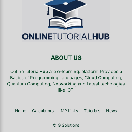
ABOUT US
OnlineTutorialHub are e-learning. platform Provides a
Basics of Programming Languages, Cloud Computing,
Quantum Computing, Networking and Latest techologies
like IOT.
Home
Calculators
IMP Links
Tutorials
News
© G Solutions