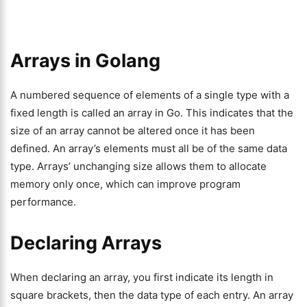
Arrays in Golang
A numbered sequence of elements of a single type with a
fixed length is called an array in Go. This indicates that the
size of an array cannot be altered once it has been
defined. An array’s elements must all be of the same data
type. Arrays’ unchanging size allows them to allocate
memory only once, which can improve program
performance.
Declaring Arrays
When declaring an array, you first indicate its length in
square brackets, then the data type of each entry. An array