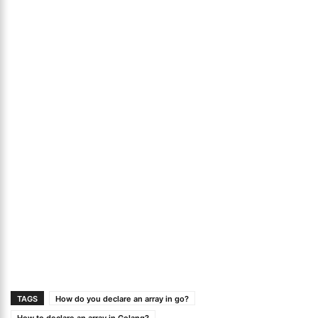
TAGS
How do you declare an array in go?