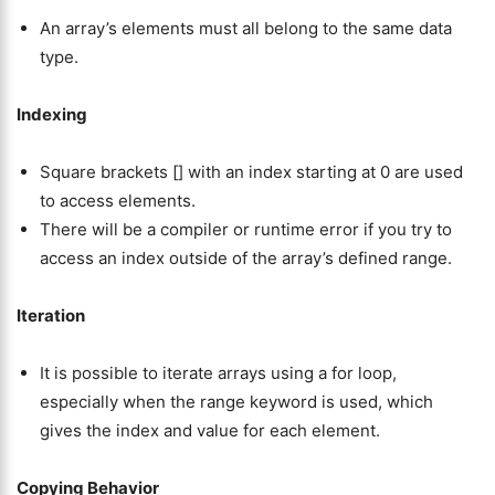
An array’s elements must all belong to the same data
type.
Indexing
Square brackets [] with an index starting at 0 are used
to access elements.
There will be a compiler or runtime error if you try to
access an index outside of the array’s defined range.
Iteration
It is possible to iterate arrays using a for loop,
especially when the range keyword is used, which
gives the index and value for each element.
Copying Behavior