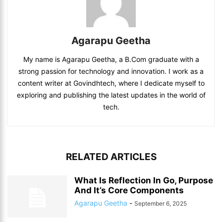
Agarapu Geetha
My name is Agarapu Geetha, a B.Com graduate with a
strong passion for technology and innovation. I work as a
content writer at Govindhtech, where I dedicate myself to
exploring and publishing the latest updates in the world of
tech.
RELATED ARTICLES
What Is Reflection In Go, Purpose
And It’s Core Components
Agarapu Geetha
-
September 6, 2025