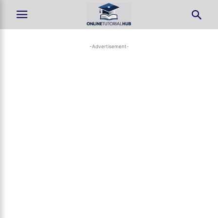
-Advertisement-