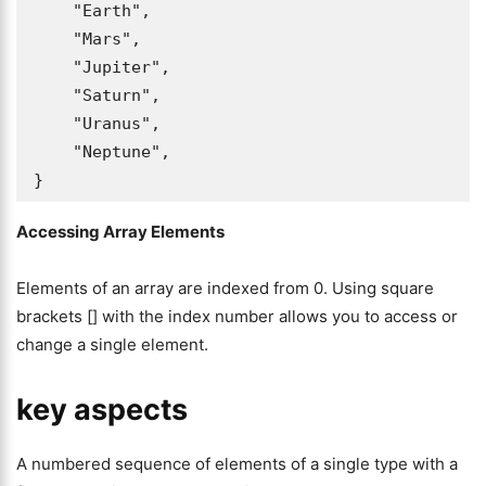
    "Earth",

    "Mars",

    "Jupiter",

    "Saturn",

    "Uranus",

    "Neptune",

}
Accessing Array Elements
Elements of an array are indexed from 0. Using square
brackets [] with the index number allows you to access or
change a single element.
key aspects
A numbered sequence of elements of a single type with a