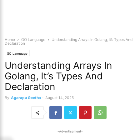
Home
GO Language
Understanding Arrays In Golang, It’s Types And
Declaration
GO Language
Understanding Arrays In
Golang, It’s Types And
Declaration
By
Agarapu Geetha
-
August 14, 2025
-Advertisement-