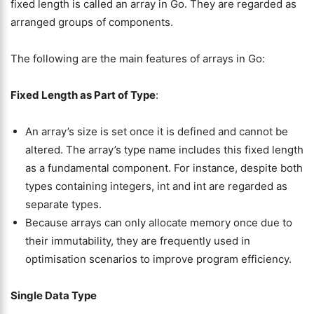
fixed length is called an array in Go. They are regarded as
arranged groups of components.
The following are the main features of arrays in Go:
Fixed Length as Part of Type
:
An array’s size is set once it is defined and cannot be
altered. The array’s type name includes this fixed length
as a fundamental component. For instance, despite both
types containing integers, int and int are regarded as
separate types.
Because arrays can only allocate memory once due to
their immutability, they are frequently used in
optimisation scenarios to improve program efficiency.
Single Data Type