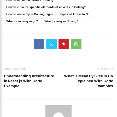
How to declare an array in Golang?
How to initialize specific elements of an array in Golang?
How to use array in Go language?
Types of Arrays In Go
What is an array in go?
What is array in Golang?
Previous article
Next article
Understanding Architecture
What Is Mean By Slice In Go
in React.js With Code
Explained With Code
Example
Examples