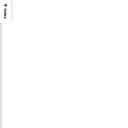
→
Index