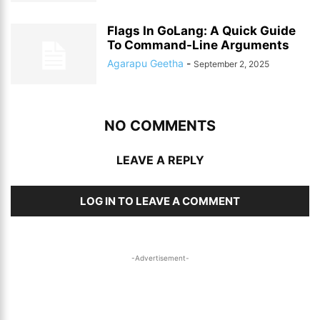
Flags In GoLang: A Quick Guide
To Command-Line Arguments
Agarapu Geetha
-
September 2, 2025
NO COMMENTS
LEAVE A REPLY
LOG IN TO LEAVE A COMMENT
-Advertisement-