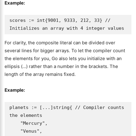
Example:
scores := int{9001, 9333, 212, 33} // 
Initializes an array with 4 integer values
For clarity, the composite literal can be divided over
several lines for bigger arrays. To let the compiler count
the elements for you, Go also lets you initialize with an
ellipsis (…) rather than a number in the brackets. The
length of the array remains fixed.
Example:
planets := [...]string{ // Compiler counts 
the elements

    "Mercury",

    "Venus",
