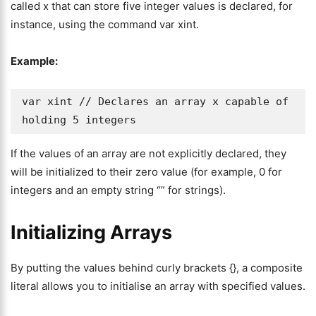
called x that can store five integer values is declared, for
instance, using the command var xint.
Example:
var xint // Declares an array x capable of 
holding 5 integers 
If the values of an array are not explicitly declared, they
will be initialized to their zero value (for example, 0 for
integers and an empty string “” for strings).
Initializing Arrays
By putting the values behind curly brackets {}, a composite
literal allows you to initialise an array with specified values.