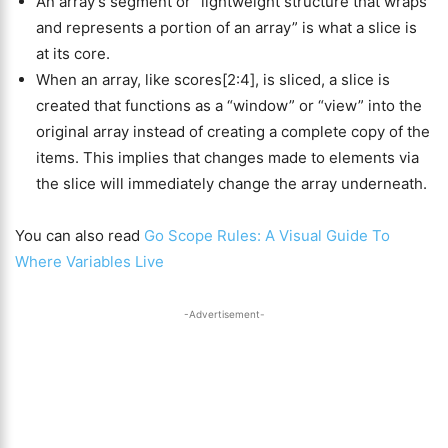
An array’s segment or “lightweight structure that wraps
and represents a portion of an array” is what a slice is
at its core.
When an array, like scores[2:4], is sliced, a slice is
created that functions as a “window” or “view” into the
original array instead of creating a complete copy of the
items. This implies that changes made to elements via
the slice will immediately change the array underneath.
You can also read
Go Scope Rules: A Visual Guide To
Where Variables Live
-Advertisement-