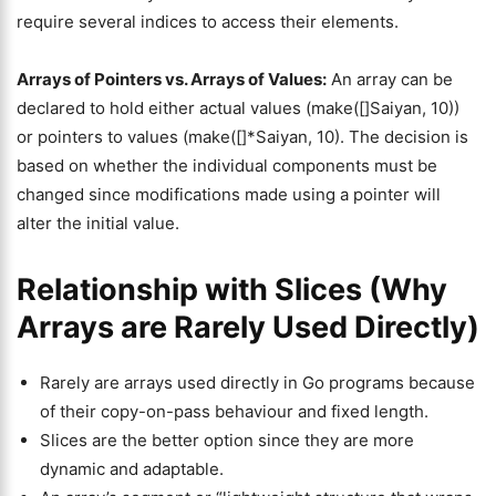
require several indices to access their elements.
Arrays of Pointers vs. Arrays of Values:
An array can be
declared to hold either actual values (make([]Saiyan, 10))
or pointers to values (make([]*Saiyan, 10). The decision is
based on whether the individual components must be
changed since modifications made using a pointer will
alter the initial value.
Relationship with Slices (Why
Arrays are Rarely Used Directly)
Rarely are arrays used directly in Go programs because
of their copy-on-pass behaviour and fixed length.
Slices are the better option since they are more
dynamic and adaptable.