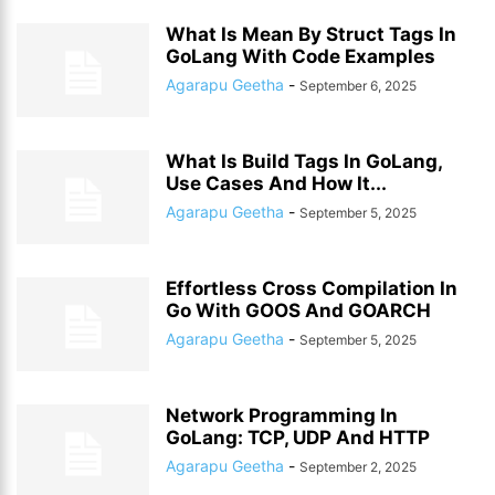
What Is Mean By Struct Tags In
GoLang With Code Examples
Agarapu Geetha
-
September 6, 2025
What Is Build Tags In GoLang,
Use Cases And How It...
Agarapu Geetha
-
September 5, 2025
Effortless Cross Compilation In
Go With GOOS And GOARCH
Agarapu Geetha
-
September 5, 2025
Network Programming In
GoLang: TCP, UDP And HTTP
Agarapu Geetha
-
September 2, 2025