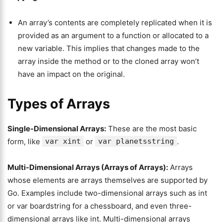
An array’s contents are completely replicated when it is
provided as an argument to a function or allocated to a
new variable. This implies that changes made to the
array inside the method or to the cloned array won’t
have an impact on the original.
Types of Arrays
Single-Dimensional Arrays:
These are the most basic
form, like
var xint
or
var planetsstring
.
Multi-Dimensional Arrays (Arrays of Arrays):
Arrays
whose elements are arrays themselves are supported by
Go. Examples include two-dimensional arrays such as int
or var boardstring for a chessboard, and even three-
dimensional arrays like int. Multi-dimensional arrays