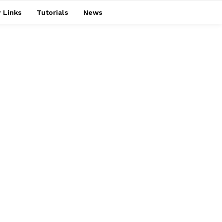
 Links
Tutorials
News