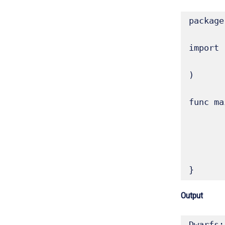
package
import (
	"fmt"
)

func ma
	// Slices can be created directly using a composite li
	dwarfs := []string{"Ceres", "Pluto", "Haumea", "Makemake", "
	fmt.Printf("Dwarfs: %q, Type: %T\n", dwarfs, dw
	fmt.Println("Length:", len(dwarfs), "Capacity:", cap(dw
}
Output
Dwarfs: