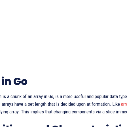
 in Go
h is a chunk of an array in Go, is a more useful and popular data typ
 arrays have a set length that is decided upon at formation. Like
arr
lying array. This implies that changing components via a slice imme