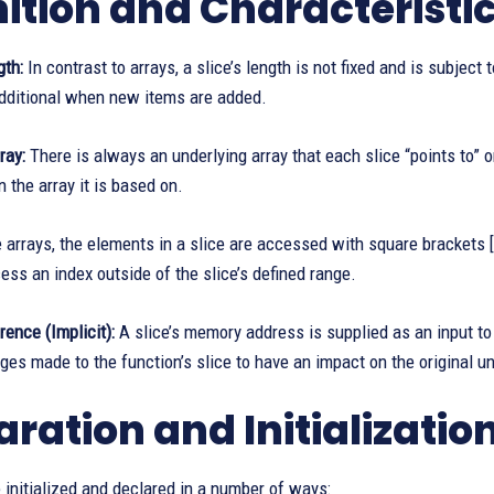
nition and Characteristi
th:
In contrast to arrays, a slice’s length is not fixed and is subject
additional when new items are added.
ray:
There is always an underlying array that each slice “points to” o
n the array it is based on.
 arrays, the elements in a slice are accessed with square brackets []
cess an index outside of the slice’s defined range.
ence (Implicit):
A slice’s memory address is supplied as an input to
es made to the function’s slice to have an impact on the original un
aration and Initializatio
 initialized and declared in a number of ways: