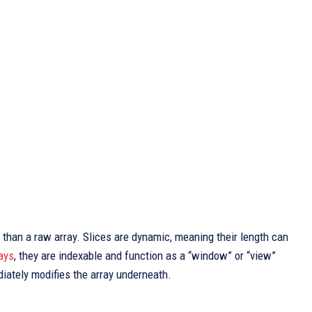
e than a raw array. Slices are dynamic, meaning their length can
ays
, they are indexable and function as a “window” or “view”
diately modifies the array underneath.