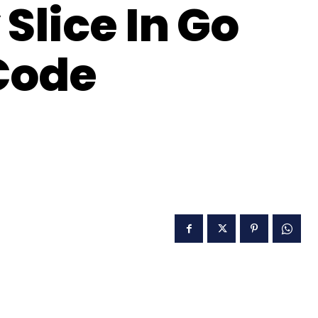
Slice In Go
Code