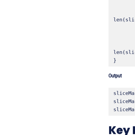
	sliceMake2 := make([]float64, 5, 10) // len 5, c
	fmt.Printf("sliceMake2 (len 5, cap 10): %v, Length: %d, Capacity: %d\n", sli
len(sli
	sliceMake3 := make([]int, 0, 20) // len 0, cap 20 (useful for appending
	fmt.Printf("sliceMake3 (len 0, cap 20): %v, Length: %d, Capacity: %d\n", sli
len(sli
}
Output
sliceMa
sliceMa
sliceMa
Key 