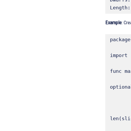
Length:
Example
: Cr
package
import 
func ma
	// The `make()` function is used to create a slice with a specified len
optiona
	// make([]T, len, ca
	sliceMake1 := make([]float64, 5) // len 5, cap 5 (def
	fmt.Printf("sliceMake1 (len 5, cap 5): %v, Length: %d, Capacity: %d\n", sli
len(sli