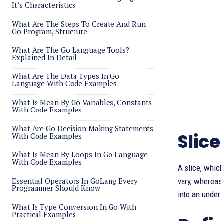
It’s Characteristics
What Are The Steps To Create And Run
Go Program, Structure
What Are The Go Language Tools?
Explained In Detail
What Are The Data Types In Go
Language With Code Examples
What Is Mean By Go Variables, Constants
With Code Examples
What Are Go Decision Making Statements
Slice
With Code Examples
What Is Mean By Loops In Go Language
With Code Examples
A slice, whic
Essential Operators In GoLang Every
vary, whereas
Programmer Should Know
into an under
What Is Type Conversion In Go With
Practical Examples