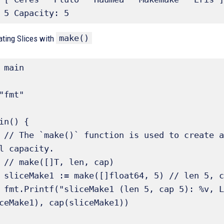
 5 Capacity: 5
make()
eating Slices with
 main

"fmt"

in() {

gth and 
l capacity.

p)

ault)

ceMake1, 
ceMake1), cap(sliceMake1))
