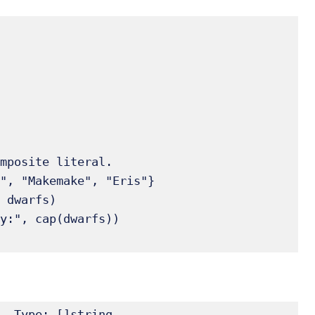
, Type: []string
