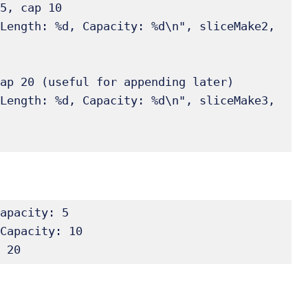
apacity: 5

Capacity: 10

 20