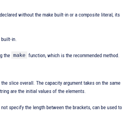
 declared without the make built-in or a composite literal, its
built-in.
make
ng the
function, which is the recommended method.
 the slice overall. The capacity argument takes on the same
string are the initial values of the elements.
s not specify the length between the brackets, can be used to