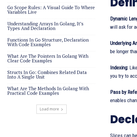
Defi
Go Scope Rules: A Visual Guide To Where
Variables Live
Dynamic Leng
Understanding Arrays In Golang, It’s
will ask for 
Types And Declaration
Functions In Go Structure, Declaration
Underlying Ar
With Code Examples
be longer tha
What Are The Pointers In Golang With
Clear Code Examples
Indexing:
Like
Structs In Go: Combines Related Data
you try to ac
Into A Single Unit
What Are The Methods In Golang With
Pass by Refer
Practical Code Examples
enables chang
Load more
Decl
Slices can be