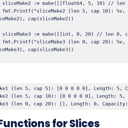
ap 10

ceMake2, 
ceMake2), cap(sliceMake2))

 later)

ceMake3, 
ceMake3), cap(sliceMake3))

ke1 (len 5, cap 5): [0 0 0 0 0], Length: 5, C
ke2 (len 5, cap 10): [0 0 0 0 0], Length: 5, 
ke3 (len 0, cap 20): [], Length: 0, Capacity:
Functions for Slices