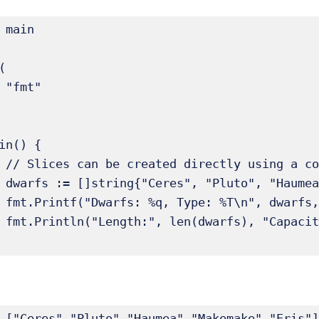
 main





in() {

teral.

Eris"}

arfs)

arfs))

 ["Ceres" "Pluto" "Haumea" "Makemake" "Eris"]