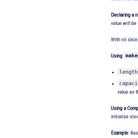
Declaring a ni
value will be
With nil slic
make
Using
length
capaci
value as t
Using a Compo
initialise sli
Example
: Bas