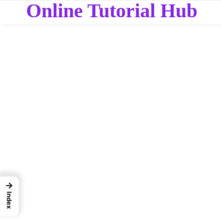
Online Tutorial Hub
→
Index