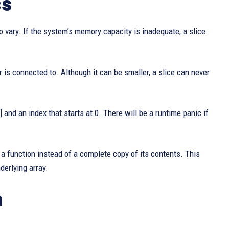
cs
 to vary. If the system’s memory capacity is inadequate, a slice
r is connected to. Although it can be smaller, a slice can never
 and an index that starts at 0. There will be a runtime panic if
 a function instead of a complete copy of its contents. This
derlying array.
n