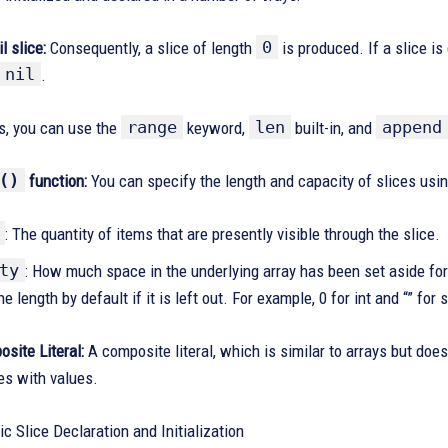
0
l slice:
Consequently, a slice of length
is produced. If a slice is
nil
.
range
len
append
es, you can use the
keyword,
built-in, and
()
function:
You can specify the length and capacity of slices usi
: The quantity of items that are presently visible through the slice.
ty
: How much space in the underlying array has been set aside for
he length by default if it is left out. For example, 0 for int and “” for 
site Literal:
A composite literal, which is similar to arrays but doe
ces with values.
ic Slice Declaration and Initialization