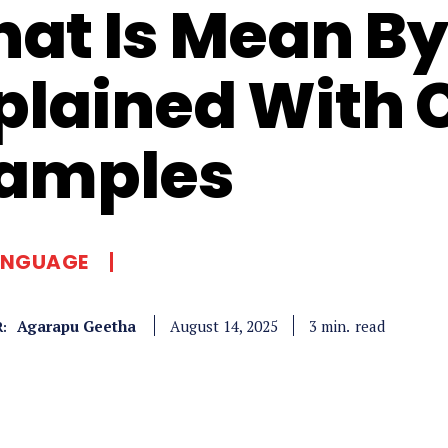
at Is Mean By 
plained With 
amples
ANGUAGE
Agarapu Geetha
read
3
min.
August 14, 2025
: