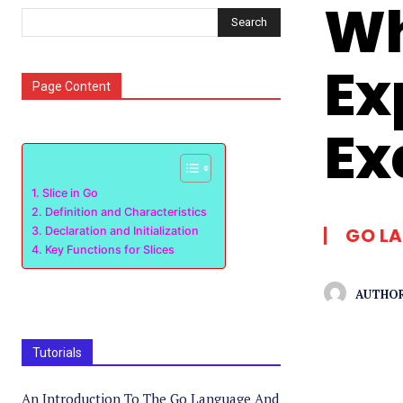
Wh
Search
Ex
Page Content
Ex
Slice in Go
Definition and Characteristics
GO L
Declaration and Initialization
Key Functions for Slices
AUTHOR
Tutorials
An Introduction To The Go Language And