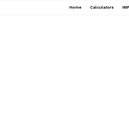
Home
Calculators
IMP