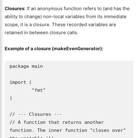
Closures
: If an anonymous function refers to (and has the
ability to change) non-local variables from its immediate
scope, it is a closure. These recorded variables are
retained in between closure calls.
Example of a closure (makeEvenGenerator):
package main

import (

	"fmt"

)

// --- Closures ---

// A function that returns another 
function. The inner function "closes over" 