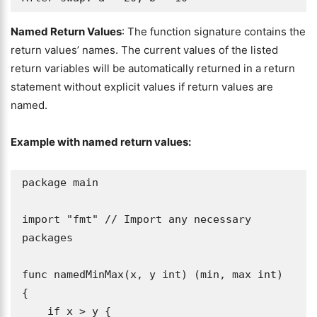
Named Return Values
: The function signature contains the
return values’ names. The current values of the listed
return variables will be automatically returned in a return
statement without explicit values if return values are
named.
Example with named return values:
package main

import "fmt" // Import any necessary 
packages

func namedMinMax(x, y int) (min, max int) 
{

    if x > y {
