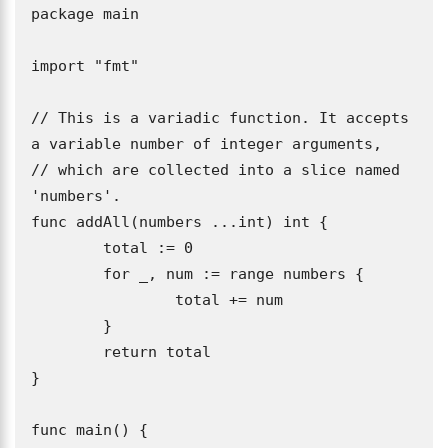
package main

import "fmt"

// This is a variadic function. It accepts 
a variable number of integer arguments,

// which are collected into a slice named 
'numbers'.

func addAll(numbers ...int) int {

	total := 0

	for _, num := range numbers {

		total += num

	}

	return total

}

func main() {
