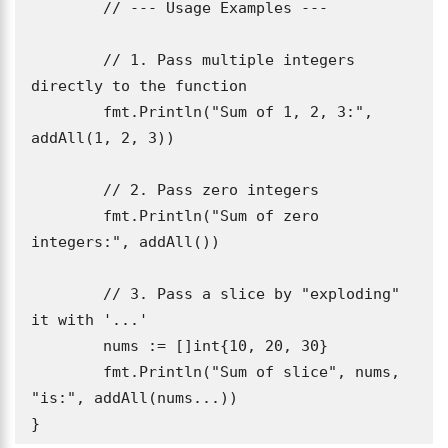
	// --- Usage Examples ---

	// 1. Pass multiple integers 
directly to the function

	fmt.Println("Sum of 1, 2, 3:", 
addAll(1, 2, 3))

	// 2. Pass zero integers

	fmt.Println("Sum of zero 
integers:", addAll())

	// 3. Pass a slice by "exploding" 
it with '...'

	nums := []int{10, 20, 30}

	fmt.Println("Sum of slice", nums, 
"is:", addAll(nums...))

}