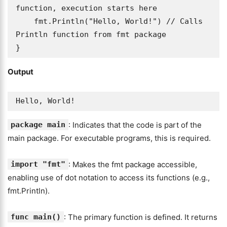
function, execution starts here

    fmt.Println("Hello, World!") // Calls 
Println function from fmt package

}
Output
Hello, World!
package main
: Indicates that the code is part of the
main package. For executable programs, this is required.
import "fmt"
: Makes the fmt package accessible,
enabling use of dot notation to access its functions (e.g.,
fmt.Println).
func main()
: The primary function is defined. It returns