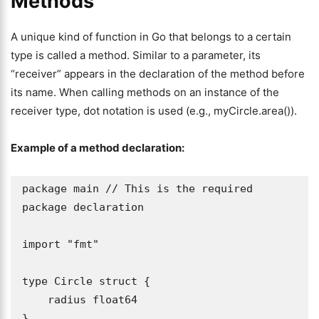
Methods
A unique kind of function in Go that belongs to a certain
type is called a method. Similar to a parameter, its
“receiver” appears in the declaration of the method before
its name. When calling methods on an instance of the
receiver type, dot notation is used (e.g., myCircle.area()).
Example of a method declaration:
package main // This is the required 
package declaration

import "fmt"

type Circle struct {

    radius float64

}
