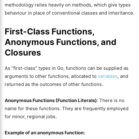
methodology relies heavily on methods, which give types
behaviour in place of conventional classes and inheritance.
First-Class Functions,
Anonymous Functions, and
Closures
As “first-class” types in Go, functions can be supplied as
arguments to other functions, allocated to
variables
, and
returned as the outcomes of other functions.
Anonymous Functions (Function Literals)
: There is no
name for these functions. They are frequently employed
for minor, regional jobs.
Example of an anonymous function: