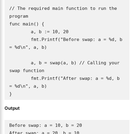
// The required main function to run the 
program

func main() {

	a, b := 10, 20

	fmt.Printf("Before swap: a = %d, b 
= %d\n", a, b)

	a, b = swap(a, b) // Calling your 
swap function

	fmt.Printf("After swap: a = %d, b 
= %d\n", a, b)

}
Output
Before swap: a = 10, b = 20

After swap: a = 20, b = 10