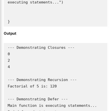
executing statements...")

}
Output
--- Demonstrating Closures ---

0

2

4

--- Demonstrating Recursion ---

Factorial of 5 is: 120

--- Demonstrating Defer ---

Main function is executing statements...
