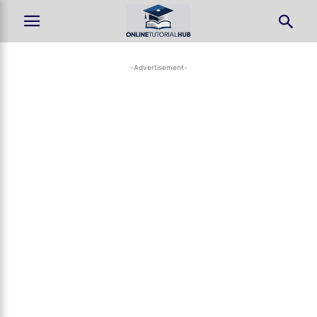
-Advertisement-