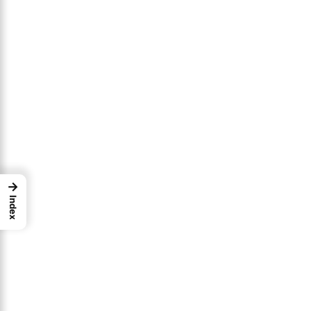
→
Index