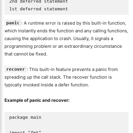
2nd deferred statement

1st deferred statement
panic
: A runtime error is raised by this built-in function,
which instantly ends the function and any calling functions,
causing the application to crash. Usually, it signals a
programming problem or an extraordinary circumstance
that cannot be fixed.
recover
: This built-in feature prevents a panic from
spreading up the call stack. The recover function is
typically invoked inside a defer function.
Example of panic and recover:
package main

import "fmt"
