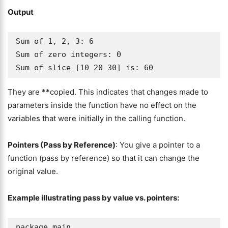
Output
Sum of 1, 2, 3: 6

Sum of zero integers: 0

Sum of slice [10 20 30] is: 60
They are **copied. This indicates that changes made to
parameters inside the function have no effect on the
variables that were initially in the calling function.
Pointers (Pass by Reference)
: You give a pointer to a
function (pass by reference) so that it can change the
original value.
Example illustrating pass by value vs. pointers:
package main
