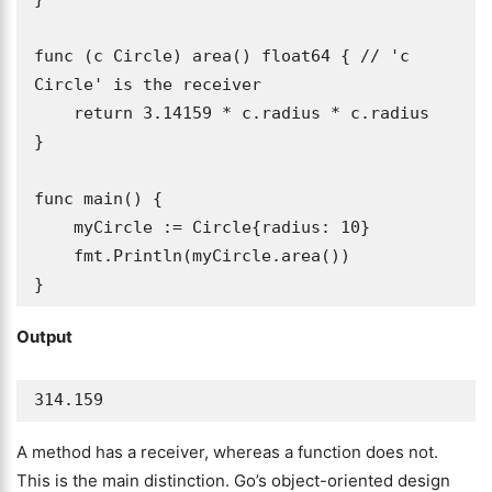
func (c Circle) area() float64 { // 'c 
Circle' is the receiver

    return 3.14159 * c.radius * c.radius

}

func main() {

    myCircle := Circle{radius: 10}

    fmt.Println(myCircle.area())

}
Output
314.159
A method has a receiver, whereas a function does not.
This is the main distinction. Go’s object-oriented design