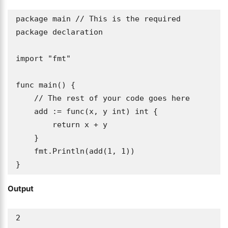
package main // This is the required 
package declaration

import "fmt"

func main() {

    // The rest of your code goes here

    add := func(x, y int) int {

        return x + y

    }

    fmt.Println(add(1, 1))

}
Output
2