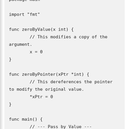
import "fmt"

func zeroByValue(x int) {

	// This modifies a copy of the 
argument.

	x = 0

}

func zeroByPointer(xPtr *int) {

	// This dereferences the pointer 
to modify the original value.

	*xPtr = 0

}

func main() {

	// --- Pass by Value ---
