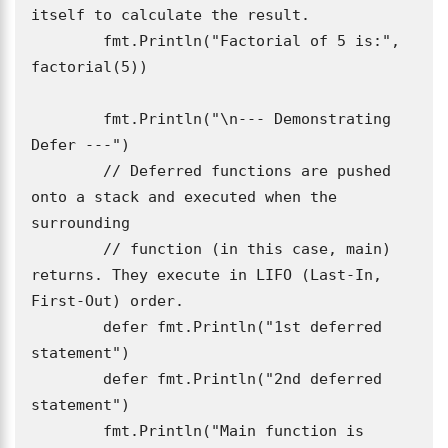
itself to calculate the result.

	fmt.Println("Factorial of 5 is:", 
factorial(5)) 

	fmt.Println("\n--- Demonstrating 
Defer ---")

	// Deferred functions are pushed 
onto a stack and executed when the 
surrounding

	// function (in this case, main) 
returns. They execute in LIFO (Last-In, 
First-Out) order.

	defer fmt.Println("1st deferred 
statement")

	defer fmt.Println("2nd deferred 
statement")

	fmt.Println("Main function is 