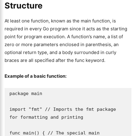
Structure
At least one function, known as the main function, is
required in every Go program since it acts as the starting
point for program execution. A function’s name, a list of
zero or more parameters enclosed in parenthesis, an
optional return type, and a body surrounded in curly
braces are all specified after the func keyword.
Example of a basic function:
package main

import "fmt" // Imports the fmt package 
for formatting and printing

func main() { // The special main 