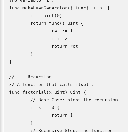
the variable 'i'.

func makeEvenGenerator() func() uint {

	i := uint(0)

	return func() uint {

		ret := i

		i += 2

		return ret

	}

}

// --- Recursion ---

// A function that calls itself.

func factorial(x uint) uint {

	// Base Case: stops the recursion

	if x == 0 {

		return 1

	}

	// Recursive Step: the function 