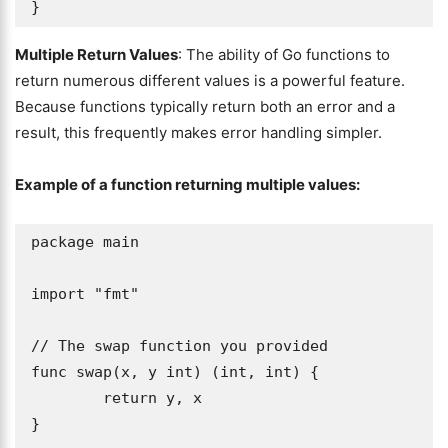
}
Multiple Return Values
: The ability of Go functions to
return numerous different values is a powerful feature.
Because functions typically return both an error and a
result, this frequently makes error handling simpler.
Example of a function returning multiple values:
package main

import "fmt"

// The swap function you provided

func swap(x, y int) (int, int) {

	return y, x

}
