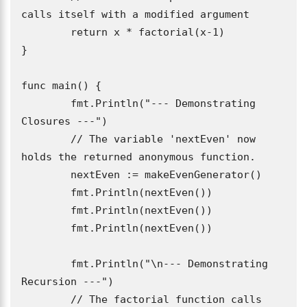
calls itself with a modified argument

	return x * factorial(x-1)

}

func main() {

	fmt.Println("--- Demonstrating 
Closures ---")

	// The variable 'nextEven' now 
holds the returned anonymous function.

	nextEven := makeEvenGenerator()

	fmt.Println(nextEven()) 

	fmt.Println(nextEven()) 

	fmt.Println(nextEven()) 

	fmt.Println("\n--- Demonstrating 
Recursion ---")

	// The factorial function calls 