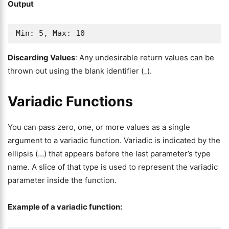
Output
Min: 5, Max: 10
Discarding Values
: Any undesirable return values can be
thrown out using the blank identifier (_).
Variadic Functions
You can pass zero, one, or more values as a single
argument to a variadic function. Variadic is indicated by the
ellipsis (…) that appears before the last parameter’s type
name. A slice of that type is used to represent the variadic
parameter inside the function.
Example of a variadic function: