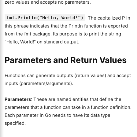
zero values and accepts no parameters.
fmt.Println("Hello, World!")
: The capitalized P in
this phrase indicates that the Println function is exported
from the fmt package. Its purpose is to print the string
“Hello, World!” on standard output.
Parameters and Return Values
Functions can generate outputs (return values) and accept
inputs (parameters/arguments).
Parameters
: These are named entities that define the
parameters that a function can take in a function definition.
Each parameter in Go needs to have its data type
specified.