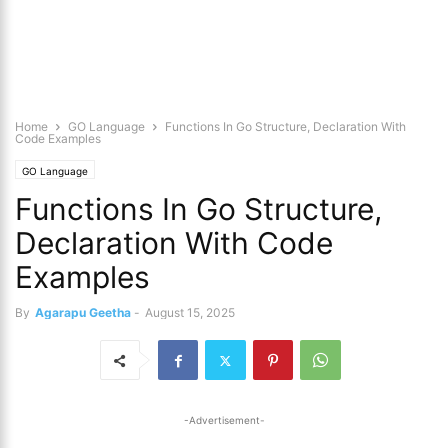
Home
GO Language
Functions In Go Structure, Declaration With
Code Examples
GO Language
Functions In Go Structure,
Declaration With Code
Examples
By
Agarapu Geetha
-
August 15, 2025
-Advertisement-