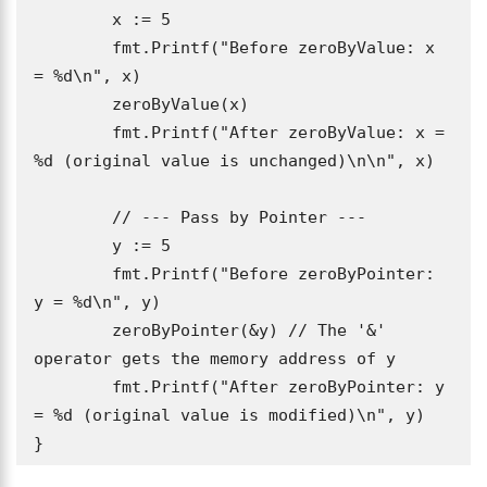
	x := 5

	fmt.Printf("Before zeroByValue: x 
= %d\n", x)

	zeroByValue(x)

	fmt.Printf("After zeroByValue: x = 
%d (original value is unchanged)\n\n", x)

	// --- Pass by Pointer ---

	y := 5

	fmt.Printf("Before zeroByPointer: 
y = %d\n", y)

	zeroByPointer(&y) // The '&' 
operator gets the memory address of y

	fmt.Printf("After zeroByPointer: y 
= %d (original value is modified)\n", y)

}