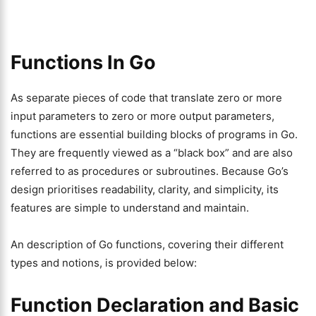
Functions In Go
As separate pieces of code that translate zero or more
input parameters to zero or more output parameters,
functions are essential building blocks of programs in Go.
They are frequently viewed as a “black box” and are also
referred to as procedures or subroutines. Because Go’s
design prioritises readability, clarity, and simplicity, its
features are simple to understand and maintain.
An description of Go functions, covering their different
types and notions, is provided below:
Function Declaration and Basic