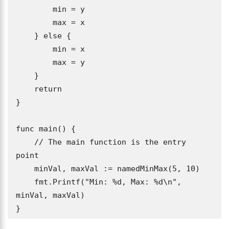
        min = y

        max = x

    } else {

        min = x

        max = y

    }

    return

}

func main() {

    // The main function is the entry 
point

    minVal, maxVal := namedMinMax(5, 10)

    fmt.Printf("Min: %d, Max: %d\n", 
minVal, maxVal)

}