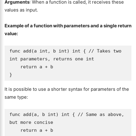
Arguments
: When a function is called, it receives these
values as input.
Example of a function with parameters and a single return
value:
func add(a int, b int) int { // Takes two 
int parameters, returns one int

    return a + b

}
It is possible to use a shorter syntax for parameters of the
same type:
func add(a, b int) int { // Same as above, 
but more concise

    return a + b
