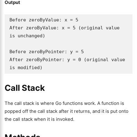
Output
Before zeroByValue: x = 5

After zeroByValue: x = 5 (original value 
is unchanged)

Before zeroByPointer: y = 5

After zeroByPointer: y = 0 (original value 
is modified)
Call Stack
The call stack is where Go functions work. A function is
popped off the call stack after it returns, and it is put onto
the call stack when it is invoked.