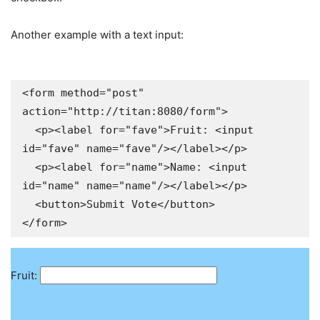
Another example with a text input:
<form method="post" 
action="http://titan:8080/form">

  <p><label for="fave">Fruit: <input 
id="fave" name="fave"/></label></p>

  <p><label for="name">Name: <input 
id="name" name="name"/></label></p>

  <button>Submit Vote</button>

</form>
Fruit: