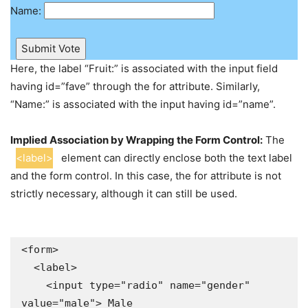
Name:
Submit Vote
Here, the label “Fruit:” is associated with the input field
having id=”fave” through the for attribute. Similarly,
“Name:” is associated with the input having id=”name”.
Implied Association by Wrapping the Form Control:
The
<label>
element can directly enclose both the text label
and the form control. In this case, the for attribute is not
strictly necessary, although it can still be used.
<form>

  <label>

    <input type="radio" name="gender" 
value="male"> Male
