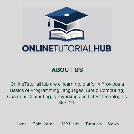
ABOUT US
OnlineTutorialHub are e-learning. platform Provides a
Basics of Programming Languages, Cloud Computing,
Quantum Computing, Networking and Latest techologies
like IOT.
Home
Calculators
IMP Links
Tutorials
News