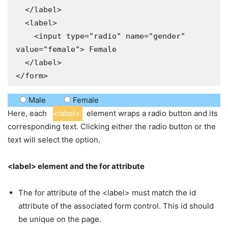
  </label>

  <label>

    <input type="radio" name="gender" 
value="female"> Female

  </label>

</form>
Male
Female
Here, each
<label>
element wraps a radio button and its
corresponding text. Clicking either the radio button or the
text will select the option.
<label> element and the for attribute
The for attribute of the <label> must match the id
attribute of the associated form control. This id should
be unique on the page.