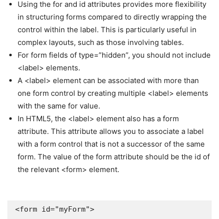
Using the for and id attributes provides more flexibility
in structuring forms compared to directly wrapping the
control within the label. This is particularly useful in
complex layouts, such as those involving tables.
For form fields of type=”hidden”, you should not include
<label> elements.
A <label> element can be associated with more than
one form control by creating multiple <label> elements
with the same for value.
In HTML5, the <label> element also has a form
attribute. This attribute allows you to associate a label
with a form control that is not a successor of the same
form. The value of the form attribute should be the id of
the relevant <form> element.
<form id="myForm">
