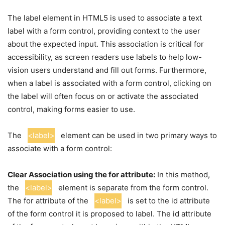
The label element in HTML5 is used to associate a text
label with a form control, providing context to the user
about the expected input. This association is critical for
accessibility, as screen readers use labels to help low-
vision users understand and fill out forms. Furthermore,
when a label is associated with a form control, clicking on
the label will often focus on or activate the associated
control, making forms easier to use.
The
<label>
element can be used in two primary ways to
associate with a form control:
Clear Association using the for attribute:
In this method,
the
<label>
element is separate from the form control.
The for attribute of the
<label>
is set to the id attribute
of the form control it is proposed to label. The id attribute