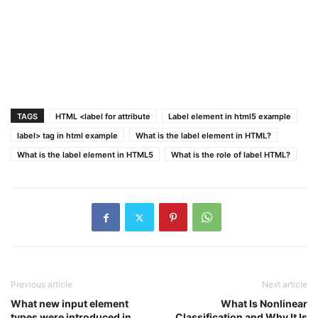
TAGS
HTML <label for attribute
Label element in html5 example
label> tag in html example
What is the label element in HTML?
What is the label element in HTML5
What is the role of label HTML?
Previous article
Next article
What new input element
What Is Nonlinear
types were introduced in
Classification and Why It Is