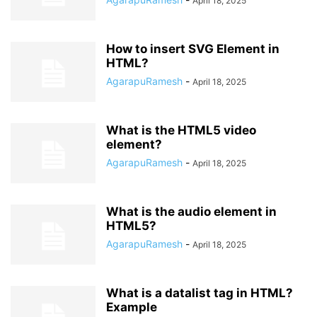
April 18, 2025
How to insert SVG Element in
HTML?
AgarapuRamesh
-
April 18, 2025
What is the HTML5 video
element?
AgarapuRamesh
-
April 18, 2025
What is the audio element in
HTML5?
AgarapuRamesh
-
April 18, 2025
What is a datalist tag in HTML?
Example