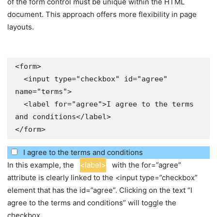
of the form control must be unique within the HTML
document. This approach offers more flexibility in page
layouts.
<form>

  <input type="checkbox" id="agree" 
name="terms">

  <label for="agree">I agree to the terms 
and conditions</label>

</form>
I agree to the terms and conditions
In this example, the
<label>
with the for=”agree”
attribute is clearly linked to the <input type=”checkbox”
element that has the id=”agree”. Clicking on the text “I
agree to the terms and conditions” will toggle the
checkbox.