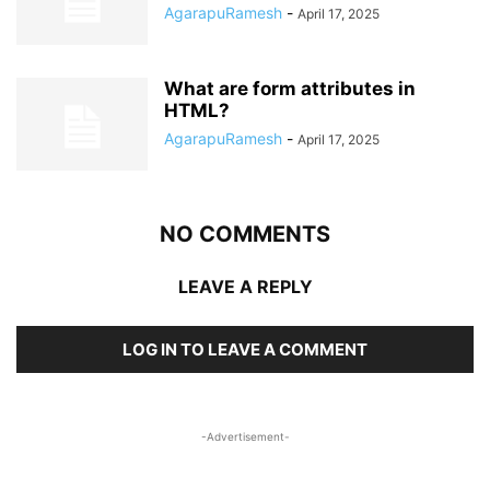
AgarapuRamesh
-
April 17, 2025
What are form attributes in
HTML?
AgarapuRamesh
-
April 17, 2025
NO COMMENTS
LEAVE A REPLY
LOG IN TO LEAVE A COMMENT
-Advertisement-