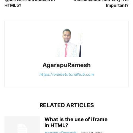
HTML5?
Important?
AgarapuRamesh
https://onlinetutorialhub.com
RELATED ARTICLES
What is the use of iframe
in HTML?
AgarapuRamesh
-