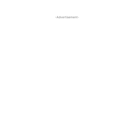
-Advertisement-