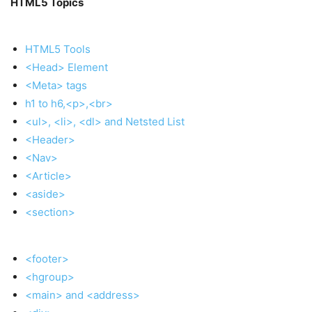
HTML5 Topics
HTML5 Tools
<Head> Element
<Meta> tags
h1 to h6,<p>,<br>
<ul>, <li>, <dl> and Netsted List
<Header>
<Nav>
<Article>
<aside>
<section>
<footer>
<hgroup>
<main> and <address>