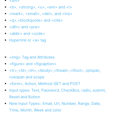
<div>
<b>, <strong>, <u>, <em> and <i>
<mark>, <small>, <del>, and <ins>
<q>,<blockquote> and <cite>
<dfn> and <pre>
<abbr> and <code>
Hyperlink or <a> tag
<img> Tag and Attributes
<figure> and <figcaption>
<tr>,<td>,<th>,<tbody>,<thead>,<tfoot>, cplspan,
rowspan and scope
<form>, Action, Method-GET and POST
Input types: Text, Password, CheckBox, radio, submit,
Reset and Button
New input Types:: Email, Url, Number, Range, Date,
Time, Month, Week and color