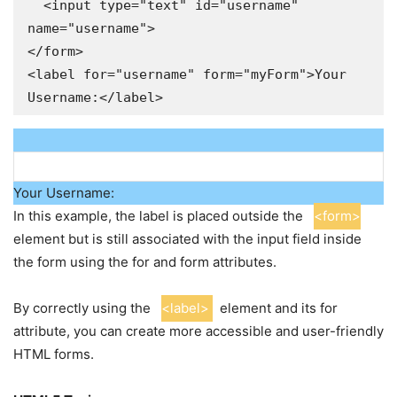
  <input type="text" id="username" 
name="username">

</form>

<label for="username" form="myForm">Your 
Username:</label>
Your Username:
In this example, the label is placed outside the
<form>
element but is still associated with the input field inside
the form using the for and form attributes.
By correctly using the
<label>
element and its for
attribute, you can create more accessible and user-friendly
HTML forms.