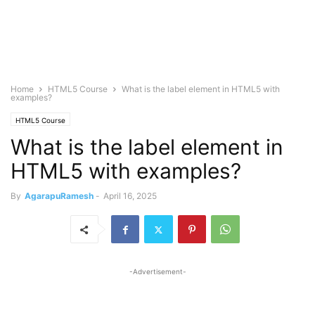
Home
HTML5 Course
What is the label element in HTML5 with
examples?
HTML5 Course
What is the label element in
HTML5 with examples?
By
AgarapuRamesh
-
April 16, 2025
-Advertisement-