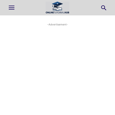
-Advertisement-