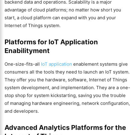
backend data and operations. Scalability is a major
advantage of cloud platforms; no matter how short you
start, a cloud platform can expand with you and your
Internet of Things system.
Platforms for IoT Application
Enabilityment
One-size-fits-all
IoT application
enablement systems give
consumers all the tools they need to launch an IoT system.
They offer you the hardware, software, Internet of Things
system development, and implementation. They are a one-
stop shop for system kickstarting, saving you the trouble
of managing hardware engineering, network configuration,
and developers.
Advanced Analytics Platforms for the