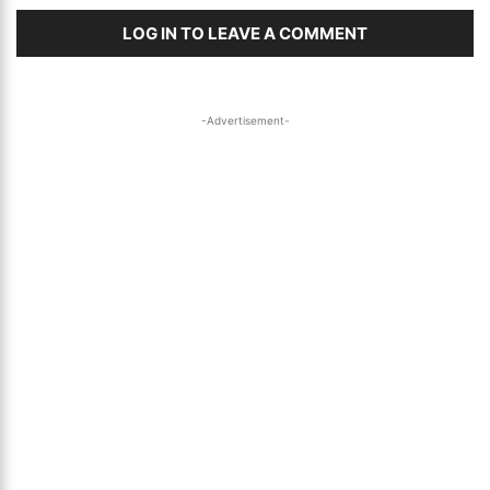
LOG IN TO LEAVE A COMMENT
-Advertisement-