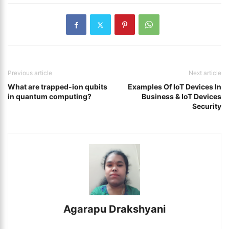
Previous article
Next article
What are trapped-ion qubits
Examples Of IoT Devices In
in quantum computing?
Business & IoT Devices
Security
Agarapu Drakshyani