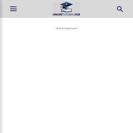
-Advertisement-