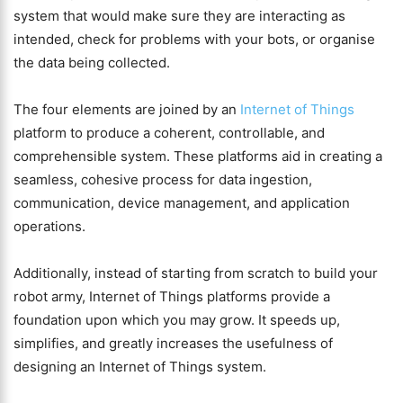
system that would make sure they are interacting as
intended, check for problems with your bots, or organise
the data being collected.
The four elements are joined by an
Internet of Things
platform to produce a coherent, controllable, and
comprehensible system. These platforms aid in creating a
seamless, cohesive process for data ingestion,
communication, device management, and application
operations.
Additionally, instead of starting from scratch to build your
robot army, Internet of Things platforms provide a
foundation upon which you may grow. It speeds up,
simplifies, and greatly increases the usefulness of
designing an Internet of Things system.