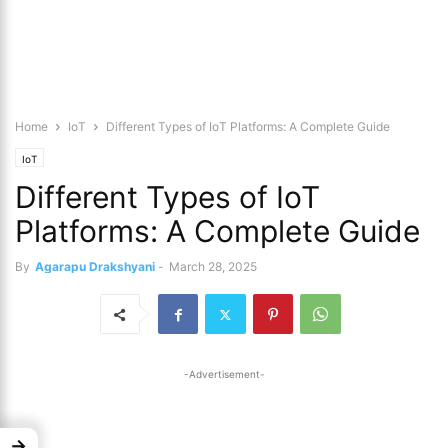
Home
IoT
Different Types of IoT Platforms: A Complete Guide
IoT
Different Types of IoT
Platforms: A Complete Guide
By
Agarapu Drakshyani
-
March 28, 2025
-Advertisement-
→