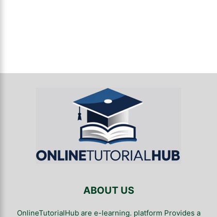
ABOUT US
OnlineTutorialHub are e-learning. platform Provides a