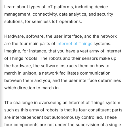
Learn about types of IoT platforms, including device
management, connectivity, data analytics, and security
solutions, for seamless IoT operations.
Hardware, software, the user interface, and the network
are the four main parts of
Internet of Things
systems.
Imagine, for instance, that you have a vast army of Internet
of Things robots. The robots and their sensors make up
the hardware, the software instructs them on how to
march in unison, a network facilitates communication
between them and you, and the user interface determines
which direction to march in.
The challenge in overseeing an Internet of Things system
such as this army of robots is that its four constituent parts
are interdependent but autonomously controlled. These
four components are not under the supervision of a single