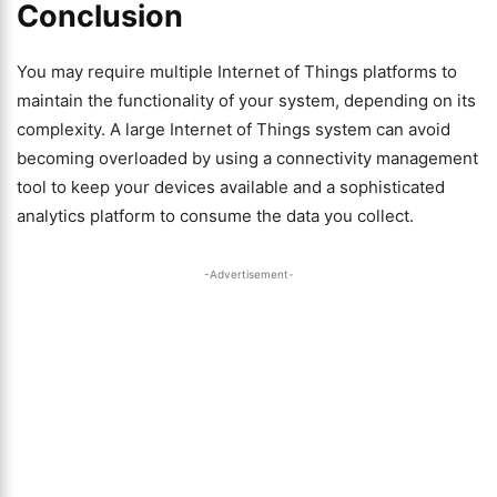
Conclusion
You may require multiple Internet of Things platforms to
maintain the functionality of your system, depending on its
complexity. A large Internet of Things system can avoid
becoming overloaded by using a connectivity management
tool to keep your devices available and a sophisticated
analytics platform to consume the data you collect.
-Advertisement-