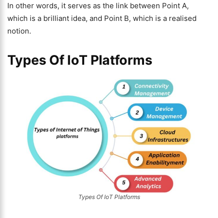
In other words, it serves as the link between Point A,
which is a brilliant idea, and Point B, which is a realised
notion.
Types Of IoT Platforms
Types Of IoT Platforms