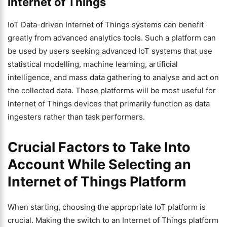
Internet of Things
IoT Data-driven Internet of Things systems can benefit
greatly from advanced analytics tools. Such a platform can
be used by users seeking advanced IoT systems that use
statistical modelling, machine learning, artificial
intelligence, and mass data gathering to analyse and act on
the collected data. These platforms will be most useful for
Internet of Things devices that primarily function as data
ingesters rather than task performers.
Crucial Factors to Take Into
Account While Selecting an
Internet of Things Platform
When starting, choosing the appropriate IoT platform is
crucial. Making the switch to an Internet of Things platform