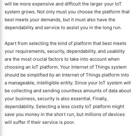
will be more expensive and difficult the larger your IoT
system grows. Not only must you choose the platform that
best meets your demands, but it must also have the
dependability and service to assist you in the long run.
Apart from selecting the kind of platform that best meets
your requirements, security, dependability, and usability
are the most crucial factors to take into account when
choosing an IoT platform. Your Internet of Things system
should be simplified by an Internet of Things platform into
a manageable, intelligible entity. Since your IoT system will
be collecting and sending countless amounts of data about
your business, security is also essential. Finally,
dependability. Selecting a less costly IoT platform might
save you money in the short run, but millions of devices
will suffer if their service is poor.