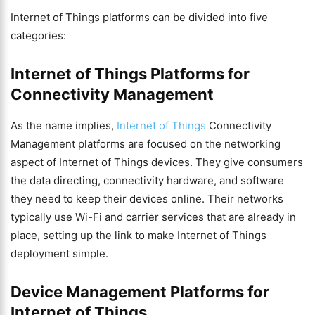
Internet of Things platforms can be divided into five
categories:
Internet of Things Platforms for
Connectivity Management
As the name implies,
Internet of Things
Connectivity
Management platforms are focused on the networking
aspect of Internet of Things devices. They give consumers
the data directing, connectivity hardware, and software
they need to keep their devices online. Their networks
typically use Wi-Fi and carrier services that are already in
place, setting up the link to make Internet of Things
deployment simple.
Device Management Platforms for
Internet of Things