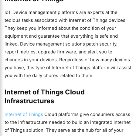
IoT Device management platforms are experts at the
tedious tasks associated with Internet of Things devices.
They keep you informed about the condition of your
equipment and guarantee that everything is safe and
linked. Device management solutions patch security,
report metrics, upgrade firmware, and alert you to
changes in your devices. Regardless of how many devices
you have, this type of Internet of Things platform will assist
you with the daily chores related to them.
Internet of Things Cloud
Infrastructures
Internet of Things
Cloud platforms give consumers access
to the infrastructure needed to build an integrated Internet
of Things solution. They serve as the hub for all of your