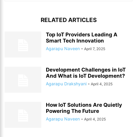
RELATED ARTICLES
Top IoT Providers Leading A
Smart Tech Innovation
Agarapu Naveen
-
April 7, 2025
Development Challenges in IoT
And What is IoT Development?
Agarapu Drakshyani
-
April 4, 2025
How IoT Solutions Are Quietly
Powering The Future
Agarapu Naveen
-
April 4, 2025