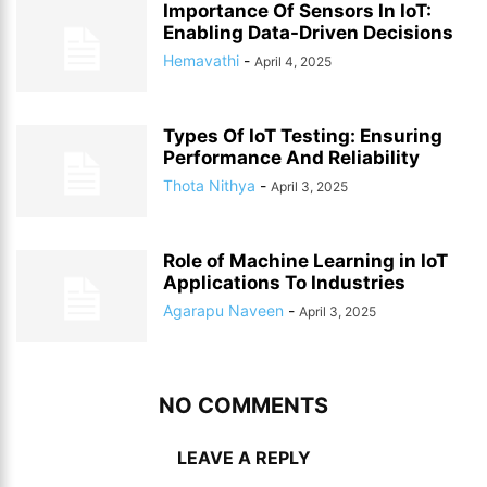
Importance Of Sensors In IoT:
Enabling Data-Driven Decisions
Hemavathi
-
April 4, 2025
Types Of IoT Testing: Ensuring
Performance And Reliability
Thota Nithya
-
April 3, 2025
Role of Machine Learning in IoT
Applications To Industries
Agarapu Naveen
-
April 3, 2025
NO COMMENTS
LEAVE A REPLY