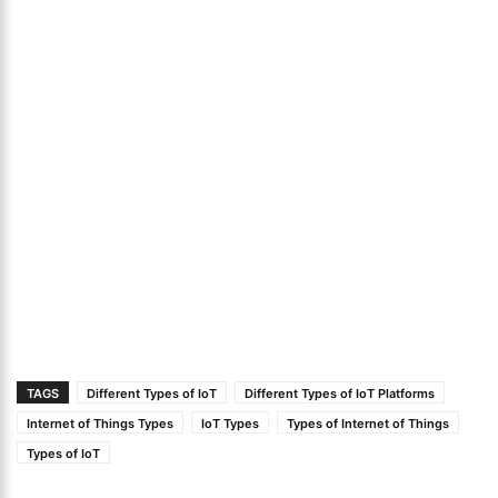
TAGS
Different Types of IoT
Different Types of IoT Platforms
Internet of Things Types
IoT Types
Types of Internet of Things
Types of IoT