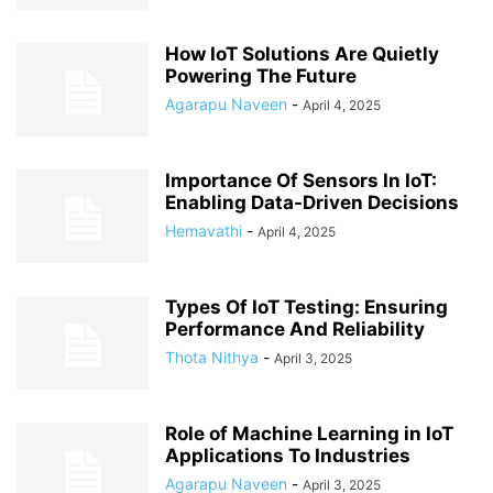
How IoT Solutions Are Quietly
Powering The Future
Agarapu Naveen
-
April 4, 2025
Importance Of Sensors In IoT:
Enabling Data-Driven Decisions
Hemavathi
-
April 4, 2025
Types Of IoT Testing: Ensuring
Performance And Reliability
Thota Nithya
-
April 3, 2025
Role of Machine Learning in IoT
Applications To Industries
Agarapu Naveen
-
April 3, 2025