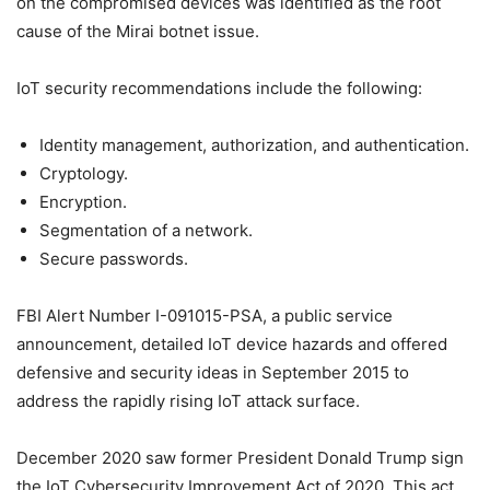
on the compromised devices was identified as the root
cause of the Mirai botnet issue.
IoT security recommendations include the following:
Identity management, authorization, and authentication.
Cryptology.
Encryption.
Segmentation of a network.
Secure passwords.
FBI Alert Number I-091015-PSA, a public service
announcement, detailed IoT device hazards and offered
defensive and security ideas in September 2015 to
address the rapidly rising IoT attack surface.
December 2020 saw former President Donald Trump sign
the IoT Cybersecurity Improvement Act of 2020. This act