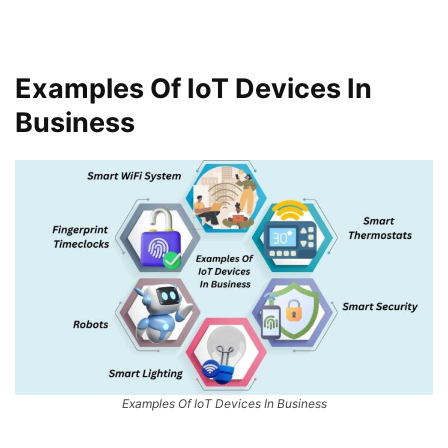
Examples Of IoT Devices In
Business
Examples Of IoT Devices In Business