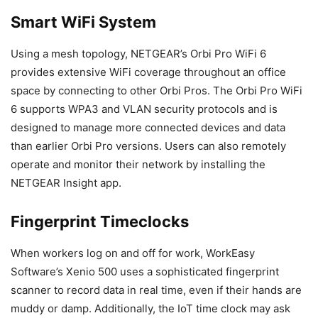
Smart WiFi System
Using a mesh topology, NETGEAR’s Orbi Pro WiFi 6
provides extensive WiFi coverage throughout an office
space by connecting to other Orbi Pros. The Orbi Pro WiFi
6 supports WPA3 and VLAN security protocols and is
designed to manage more connected devices and data
than earlier Orbi Pro versions. Users can also remotely
operate and monitor their network by installing the
NETGEAR Insight app.
Fingerprint Timeclocks
When workers log on and off for work, WorkEasy
Software’s Xenio 500 uses a sophisticated fingerprint
scanner to record data in real time, even if their hands are
muddy or damp. Additionally, the IoT time clock may ask