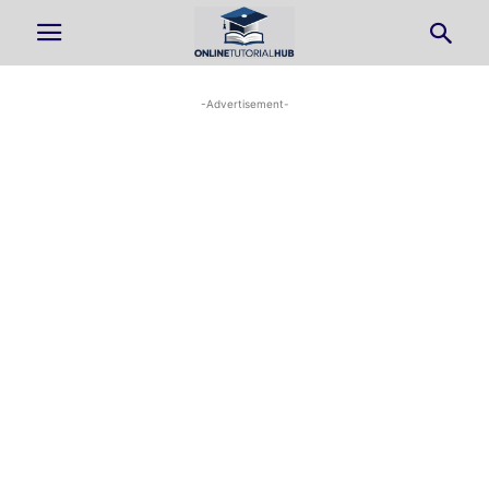
-Advertisement-