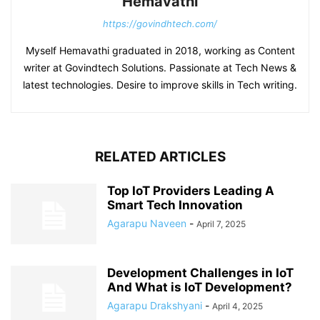
Hemavathi
https://govindhtech.com/
Myself Hemavathi graduated in 2018, working as Content
writer at Govindtech Solutions. Passionate at Tech News &
latest technologies. Desire to improve skills in Tech writing.
RELATED ARTICLES
Top IoT Providers Leading A
Smart Tech Innovation
Agarapu Naveen
-
April 7, 2025
Development Challenges in IoT
And What is IoT Development?
Agarapu Drakshyani
-
April 4, 2025