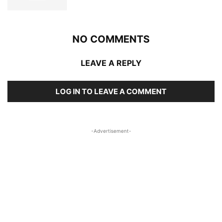
NO COMMENTS
LEAVE A REPLY
LOG IN TO LEAVE A COMMENT
-Advertisement-