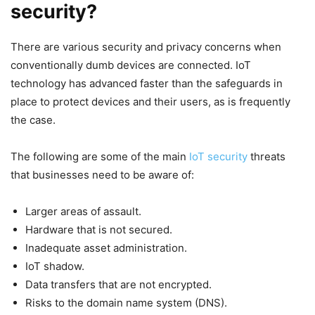
security?
There are various security and privacy concerns when
conventionally dumb devices are connected. IoT
technology has advanced faster than the safeguards in
place to protect devices and their users, as is frequently
the case.
The following are some of the main
IoT security
threats
that businesses need to be aware of:
Larger areas of assault.
Hardware that is not secured.
Inadequate asset administration.
IoT shadow.
Data transfers that are not encrypted.
Risks to the domain name system (DNS).