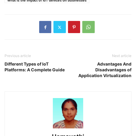
What is the impact of IoT devices on businesses
Previous article
Next article
Different Types of IoT
Advantages And
Platforms: A Complete Guide
Disadvantages of
Application Virtualization