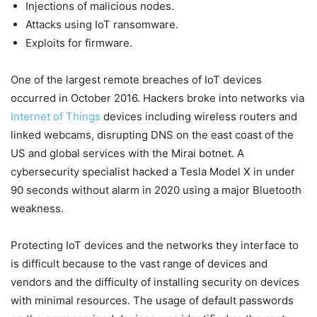
Injections of malicious nodes.
Attacks using IoT ransomware.
Exploits for firmware.
One of the largest remote breaches of IoT devices
occurred in October 2016. Hackers broke into networks via
Internet of Things
devices including wireless routers and
linked webcams, disrupting DNS on the east coast of the
US and global services with the Mirai botnet. A
cybersecurity specialist hacked a Tesla Model X in under
90 seconds without alarm in 2020 using a major Bluetooth
weakness.
Protecting IoT devices and the networks they interface to
is difficult because to the vast range of devices and
vendors and the difficulty of installing security on devices
with minimal resources. The usage of default passwords