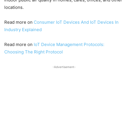
locations.
Read more on
Consumer IoT Devices And IoT Devices In
Industry Explained
Read more on
IoT Device Management Protocols:
Choosing The Right Protocol
-Advertisement-