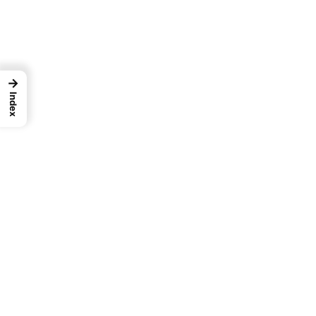
→
Index