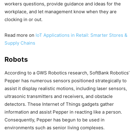
workers questions, provide guidance and ideas for the
workplace, and let management know when they are
clocking in or out.
Read more on
IoT Applications in Retail: Smarter Stores &
Supply Chains
Robots
According to a GWS Robotics research, SoftBank Robotics’
Pepper has numerous sensors positioned strategically to
assist it display realistic motions, including laser sensors,
ultrasonic transmitters and receivers, and obstacle
detectors. These Internet of Things gadgets gather
information and assist Pepper in reacting like a person.
Consequently, Pepper has begun to be used in
environments such as senior living complexes.