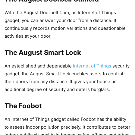
With the August Doorbell Cam, an Internet of Things
gadget, you can answer your door from a distance. It
continuously records motion variations and questionable
activities at your door.
The August Smart Lock
An established and dependable
Internet of Things
security
gadget, the August Smart Lock enables users to control
their doors from any distance. It gives your house an
additional degree of security and deters burglars.
The Foobot
An Internet of Things gadget called Foobot has the ability
to assess indoor pollution precisely. It contributes to better
indoor public air quality in homes, cafes, offices, and other