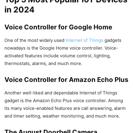
in 2024
Voice Controller for Google Home
One of the most widely used
Internet of Things
gadgets
nowadays is the Google Home voice controller. Voice-
activated features include volume control, lighting,
thermostats, alarms, and much more.
Voice Controller for Amazon Echo Plus
Another well-liked and dependable Internet of Things
gadget is the Amazon Echo Plus voice controller. Among
its many voice-enabled features are call answering, alarm
and timer setting, weather monitoring, and much more.
The August Doorbell Camera