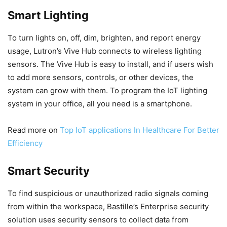
Smart Lighting
To turn lights on, off, dim, brighten, and report energy
usage, Lutron’s Vive Hub connects to wireless lighting
sensors. The Vive Hub is easy to install, and if users wish
to add more sensors, controls, or other devices, the
system can grow with them. To program the IoT lighting
system in your office, all you need is a smartphone.
Read more on
Top IoT applications In Healthcare For Better
Efficiency
Smart Security
To find suspicious or unauthorized radio signals coming
from within the workspace, Bastille’s Enterprise security
solution uses security sensors to collect data from