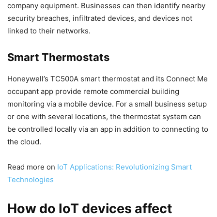
company equipment. Businesses can then identify nearby
security breaches, infiltrated devices, and devices not
linked to their networks.
Smart Thermostats
Honeywell’s TC500A smart thermostat and its Connect Me
occupant app provide remote commercial building
monitoring via a mobile device. For a small business setup
or one with several locations, the thermostat system can
be controlled locally via an app in addition to connecting to
the cloud.
Read more on
IoT Applications: Revolutionizing Smart
Technologies
How do IoT devices affect