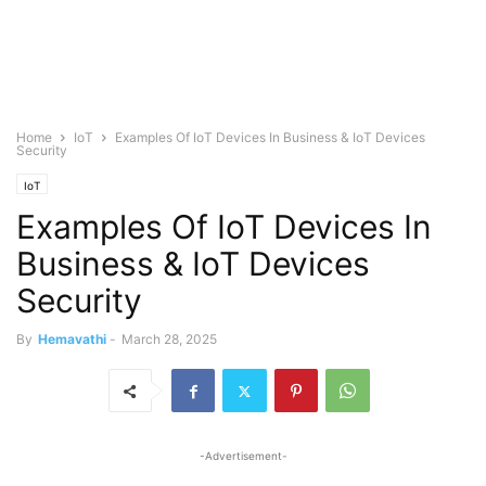
Home
IoT
Examples Of IoT Devices In Business & IoT Devices
Security
IoT
Examples Of IoT Devices In
Business & IoT Devices
Security
By
Hemavathi
-
March 28, 2025
-Advertisement-