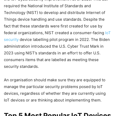
required the National Institute of Standards and
Technology (NIST) to develop and distribute Internet of
Things device handling and use standards. Despite the
fact that these standards were first created for use by
federal organizations, NIST created a consumer-facing
IoT
security
device labelling pilot program in 2022. The Biden
administration introduced the U.S. Cyber Trust Mark in
2023 using NIST’s standards in an effort to offer U.S.
consumers items that are labelled as meeting these
security standards.
An organisation should make sure they are equipped to
manage the particular security problems posed by IoT
devices, regardless of whether they are currently using
IoT devices or are thinking about implementing them.
Top 5 Most Popular IoT Devices