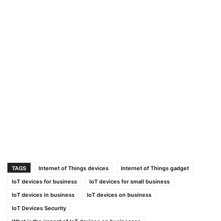
TAGS
Internet of Things devices
Internet of Things gadget
IoT devices for business
IoT devices for small business
IoT devices in business
IoT devices on business
IoT Devices Security