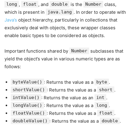
long
,
float
, and
double
is the
Number
class,
which is present in
java.lang
. In order to operate with
Java’s
object hierarchy, particularly in collections that
exclusively deal with objects, these wrapper classes
enable basic types to be considered as objects.
Important functions shared by
Number
subclasses that
yield the object’s value in various numeric types are as
follows:
byteValue()
: Returns the value as a
byte
.
shortValue()
: Returns the value as a
short
.
intValue()
: Returns the value as an
int
.
longValue()
: Returns the value as a
long
.
floatValue()
: Returns the value as a
float
.
doubleValue()
: Returns the value as a
double
.