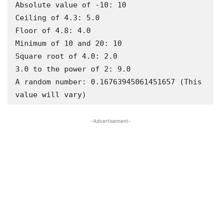
Absolute value of -10: 10

Ceiling of 4.3: 5.0

Floor of 4.8: 4.0

Minimum of 10 and 20: 10

Square root of 4.0: 2.0

3.0 to the power of 2: 9.0

A random number: 0.16763945061451657 (This 
value will vary)
-Advertisement-