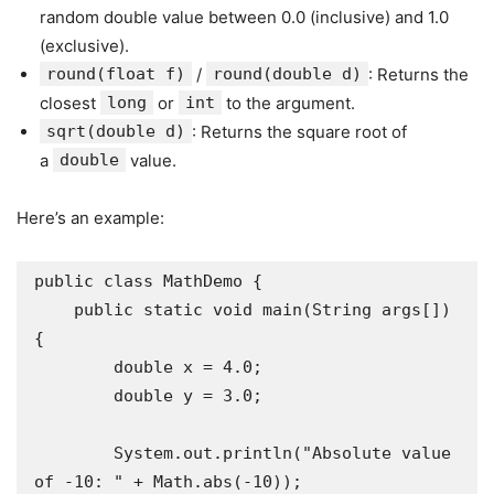
random double value between 0.0 (inclusive) and 1.0
(exclusive).
round(float f)
/
round(double d)
: Returns the
closest
long
or
int
to the argument.
sqrt(double d)
: Returns the square root of
a
double
value.
Here’s an example:
public class MathDemo {

    public static void main(String args[]) 
{

        double x = 4.0;

        double y = 3.0;

        System.out.println("Absolute value 
of -10: " + Math.abs(-10));
