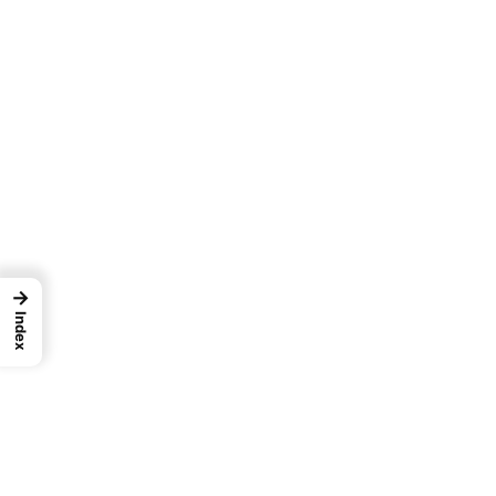
→
Index