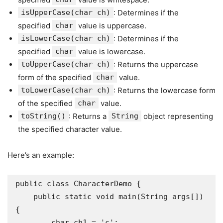
isUpperCase(char ch)
: Determines if the
specified
char
value is uppercase.
isLowerCase(char ch)
: Determines if the
specified
char
value is lowercase.
toUpperCase(char ch)
: Returns the uppercase
form of the specified
char
value.
toLowerCase(char ch)
: Returns the lowercase form
of the specified
char
value.
toString()
: Returns a
String
object representing
the specified character value.
Here’s an example:
public class CharacterDemo {

    public static void main(String args[]) 
{

        char ch1 = 'c';
