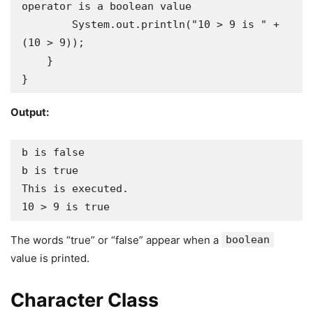
operator is a boolean value

        System.out.println("10 > 9 is " + 
(10 > 9));

    }

}
Output:
b is false

b is true

This is executed.

10 > 9 is true
The words “true” or “false” appear when a
boolean
value is printed.
Character Class