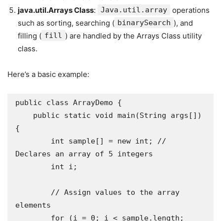
java.util.Arrays Class
:
Java.util.array
operations
such as sorting, searching (
binarySearch
), and
filling (
fill
) are handled by the Arrays Class utility
class.
Here’s a basic example:
public class ArrayDemo {

    public static void main(String args[]) 
{

        int sample[] = new int; // 
Declares an array of 5 integers

        int i;

        // Assign values to the array 
elements

        for (i = 0; i < sample.length; 