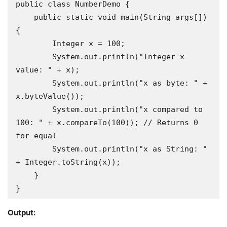
public class NumberDemo {

    public static void main(String args[]) 
{

        Integer x = 100;

        System.out.println("Integer x 
value: " + x);

        System.out.println("x as byte: " + 
x.byteValue());

        System.out.println("x compared to 
100: " + x.compareTo(100)); // Returns 0 
for equal

        System.out.println("x as String: " 
+ Integer.toString(x));

    }

}
Output: