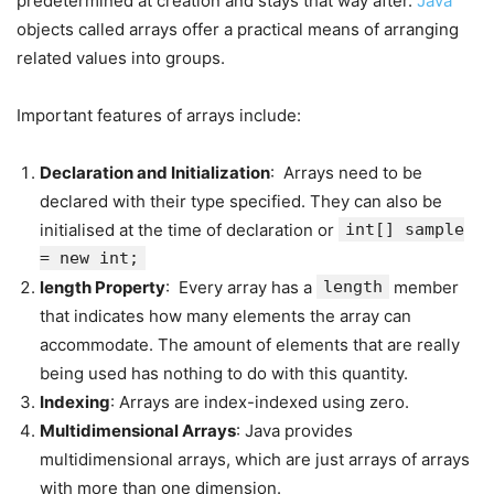
predetermined at creation and stays that way after.
Java
objects called arrays offer a practical means of arranging
related values into groups.
Important features of arrays include:
Declaration and Initialization
: Arrays need to be
declared with their type specified. They can also be
initialised at the time of declaration or
int[] sample
= new int;
length Property
: Every array has a
length
member
that indicates how many elements the array can
accommodate. The amount of elements that are really
being used has nothing to do with this quantity.
Indexing
: Arrays are index-indexed using zero.
Multidimensional Arrays
: Java provides
multidimensional arrays, which are just arrays of arrays
with more than one dimension.