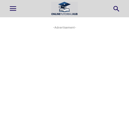
-Advertisement-