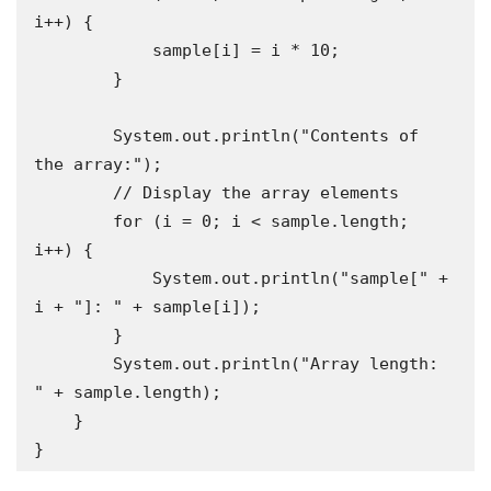
i++) {

            sample[i] = i * 10;

        }

        System.out.println("Contents of 
the array:");

        // Display the array elements

        for (i = 0; i < sample.length; 
i++) {

            System.out.println("sample[" + 
i + "]: " + sample[i]);

        }

        System.out.println("Array length: 
" + sample.length);

    }

}