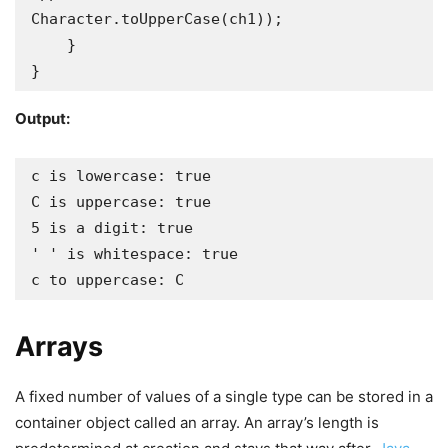
Character.toUpperCase(ch1));

    }

}
Output:
c is lowercase: true

C is uppercase: true

5 is a digit: true

' ' is whitespace: true

c to uppercase: C
Arrays
A fixed number of values of a single type can be stored in a
container object called an array. An array’s length is