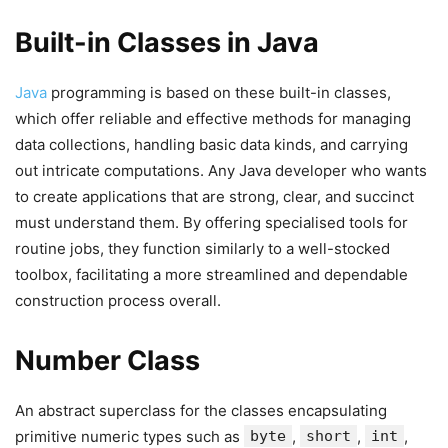
Built-in Classes in Java
Java
programming is based on these built-in classes,
which offer reliable and effective methods for managing
data collections, handling basic data kinds, and carrying
out intricate computations. Any Java developer who wants
to create applications that are strong, clear, and succinct
must understand them. By offering specialised tools for
routine jobs, they function similarly to a well-stocked
toolbox, facilitating a more streamlined and dependable
construction process overall.
Number Class
An abstract superclass for the classes encapsulating
primitive numeric types such as
byte
,
short
,
int
,