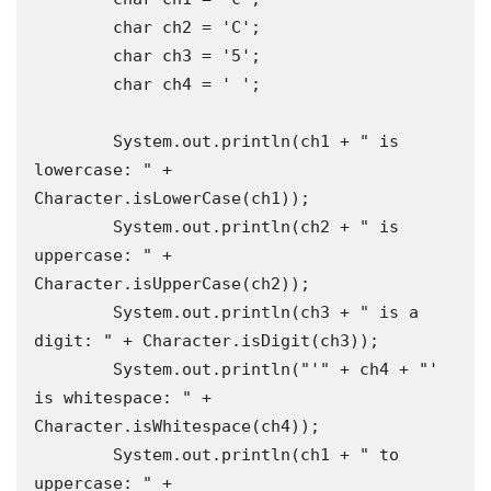
        char ch2 = 'C';

        char ch3 = '5';

        char ch4 = ' ';

        System.out.println(ch1 + " is 
lowercase: " + 
Character.isLowerCase(ch1));

        System.out.println(ch2 + " is 
uppercase: " + 
Character.isUpperCase(ch2));

        System.out.println(ch3 + " is a 
digit: " + Character.isDigit(ch3));

        System.out.println("'" + ch4 + "' 
is whitespace: " + 
Character.isWhitespace(ch4));

        System.out.println(ch1 + " to 
uppercase: " + 