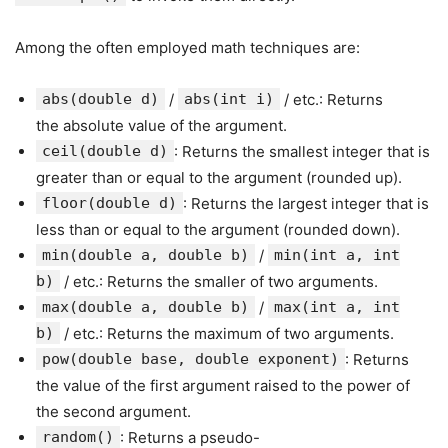
Among the often employed math techniques are:
abs(double d)
/
abs(int i)
/ etc.: Returns
the absolute value of the argument.
ceil(double d)
: Returns the smallest integer that is
greater than or equal to the argument (rounded up).
floor(double d)
: Returns the largest integer that is
less than or equal to the argument (rounded down).
min(double a, double b)
/
min(int a, int
b)
/ etc.: Returns the smaller of two arguments.
max(double a, double b)
/
max(int a, int
b)
/ etc.: Returns the maximum of two arguments.
pow(double base, double exponent)
: Returns
the value of the first argument raised to the power of
the second argument.
random()
: Returns a pseudo-