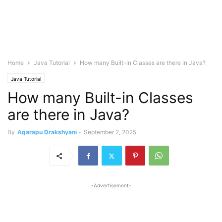
Home
Java Tutorial
How many Built-in Classes are there in Java?
Java Tutorial
How many Built-in Classes
are there in Java?
By
Agarapu Drakshyani
-
September 2, 2025
-Advertisement-