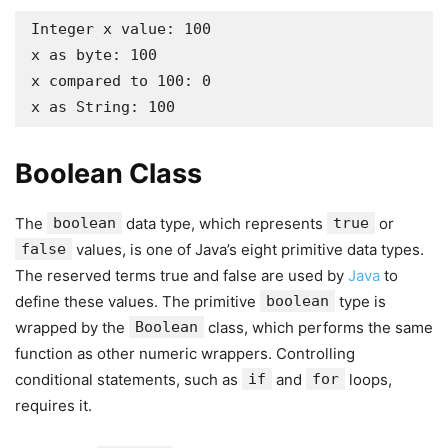
Integer x value: 100

x as byte: 100

x compared to 100: 0

x as String: 100
Boolean Class
The
boolean
data type, which represents
true
or
false
values, is one of Java’s eight primitive data types.
The reserved terms true and false are used by
Java
to
define these values. The primitive
boolean
type is
wrapped by the
Boolean
class, which performs the same
function as other numeric wrappers. Controlling
conditional statements, such as
if
and
for
loops,
requires it.