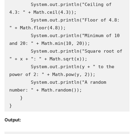
        System.out.println("Ceiling of 
4.3: " + Math.ceil(4.3));

        System.out.println("Floor of 4.8: 
" + Math.floor(4.8));

        System.out.println("Minimum of 10 
and 20: " + Math.min(10, 20));

        System.out.println("Square root of 
" + x + ": " + Math.sqrt(x));

        System.out.println(y + " to the 
power of 2: " + Math.pow(y, 2));

        System.out.println("A random 
number: " + Math.random());

    }

}
Output: