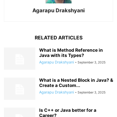
Agarapu Drakshyani
RELATED ARTICLES
What is Method Reference in
Java with its Types?
Agarapu Drakshyani
-
September 3, 2025
What is a Nested Block in Java? &
Create a Custom...
Agarapu Drakshyani
-
September 3, 2025
Is C++ or Java better for a
Career?