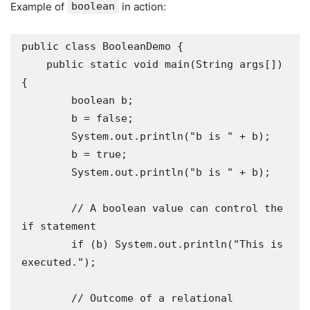
Example of
boolean
in action:
public class BooleanDemo {

    public static void main(String args[]) 
{

        boolean b;

        b = false;

        System.out.println("b is " + b);

        b = true;

        System.out.println("b is " + b);

        // A boolean value can control the 
if statement

        if (b) System.out.println("This is 
executed.");

        // Outcome of a relational 