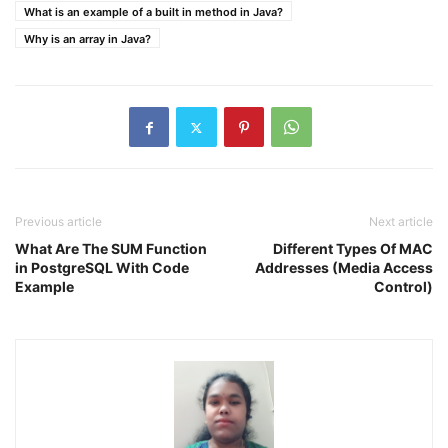
What is an example of a built in method in Java?
Why is an array in Java?
Previous article
Next article
What Are The SUM Function
Different Types Of MAC
in PostgreSQL With Code
Addresses (Media Access
Example
Control)