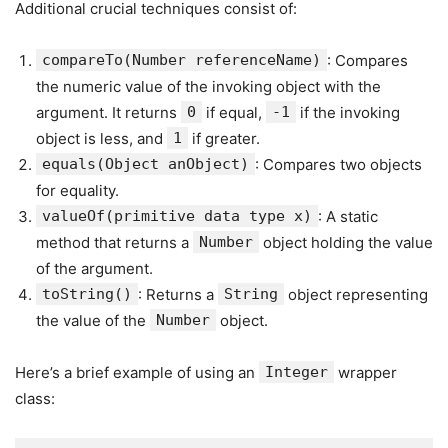
Additional crucial techniques consist of:
compareTo(Number referenceName)
: Compares
the numeric value of the invoking object with the
argument. It returns
0
if equal,
-1
if the invoking
object is less, and
1
if greater.
equals(Object anObject)
: Compares two objects
for equality.
valueOf(primitive data type x)
: A static
method that returns a
Number
object holding the value
of the argument.
toString()
: Returns a
String
object representing
the value of the
Number
object.
Here’s a brief example of using an
Integer
wrapper
class: