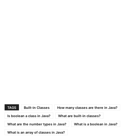
TAGS
Built-in Classes
How many classes are there in Java?
Is boolean a class in Java?
What are built-in classes?
What are the number types in Java?
What is a boolean in Java?
What is an array of classes in Java?