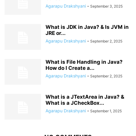
Agarapu Drakshyani
-
September 3, 2025
What is JDK in Java? & Is JVM in
JRE or...
Agarapu Drakshyani
-
September 2, 2025
What is File Handling in Java?
How do I Create a...
Agarapu Drakshyani
-
September 2, 2025
What is a JTextArea in Java? &
What is a JCheckBox...
Agarapu Drakshyani
-
September 1, 2025