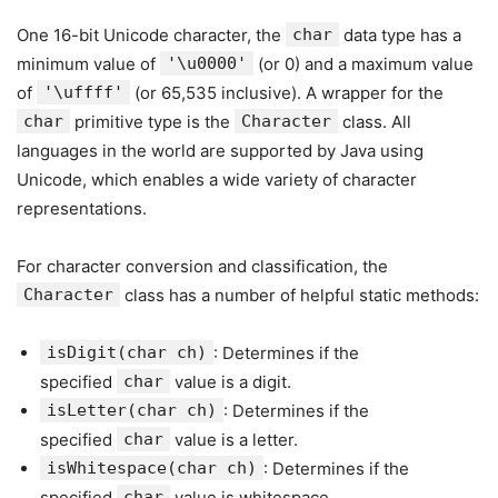
One 16-bit Unicode character, the
char
data type has a
minimum value of
'\u0000'
(or 0) and a maximum value
of
'\uffff'
(or 65,535 inclusive). A wrapper for the
char
primitive type is the
Character
class. All
languages in the world are supported by Java using
Unicode, which enables a wide variety of character
representations.
For character conversion and classification, the
Character
class has a number of helpful static methods:
isDigit(char ch)
: Determines if the
specified
char
value is a digit.
isLetter(char ch)
: Determines if the
specified
char
value is a letter.
isWhitespace(char ch)
: Determines if the
specified
char
value is whitespace.