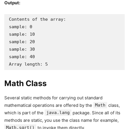
Output:
Contents of the array:

sample: 0

sample: 10

sample: 20

sample: 30

sample: 40

Array length: 5
Math Class
Several static methods for carrying out standard
mathematical operations are offered by the
Math
class,
which is part of the
java.lang
package. Since all of its
methods are static, you use the class name for example,
Math.sqrt()
to invoke them directly.