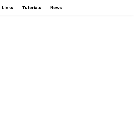
 Links
Tutorials
News