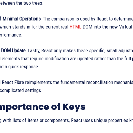
between the two trees.
of Minimal Operations
: The comparison is used by React to determin
hich stands in for the current real
HTML
DOM into the new Virtual
erformance.
al DOM Update
: Lastly, React only makes these specific, small adjus
elements that require modification are updated rather than the ful
nd a quick response.
d React Fibre reimplements the fundamental reconciliation mechanism
 complicated settings.
mportance of Keys
with lists of items or components, React uses unique properties kn