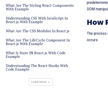
predetermined
What Are The Styling React Components
With Example
DOM manipula
Understanding CSS With JavaScript In
How R
React.js With Example
What Are The CSS Modules In React.js
The process o
occurs:
What Are The LifeCycle Component In
React.js With Example
What Is State IN React.js With Code
Example
Understanding The React Hooks With
Code Example
Load more