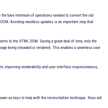
e the bare minimum of operations needed to convert the old
 DOM. Avoiding needless updates is an important step that
tments to the HTML DOM. Saving a great deal of time, only the
l page being reloaded or rendered. This enables a seamless user
, improving renderability and user interface responsiveness,
own as keys to help with the reconciliation technique. Keys aid