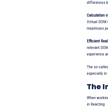
differences 
Calculation 
Virtual DOM w
maximises p
Efficient Re
relevant DOM 
experience a
The so-calle
especially in
The I
When working 
in Reacting: