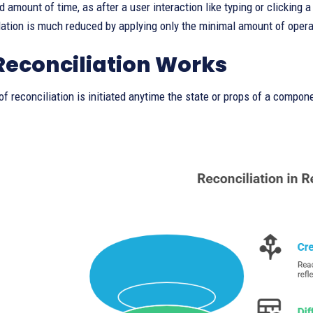
 amount of time, as after a user interaction like typing or clicking a
tion is much reduced by applying only the minimal amount of opera
econciliation Works
f reconciliation is initiated anytime the state or props of a compone