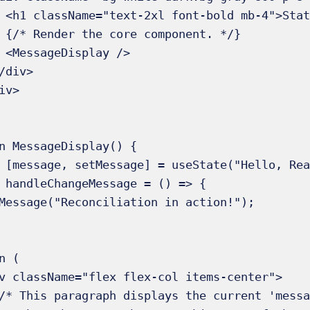
ple</h1>

 */}

/>

n MessageDisplay() {
