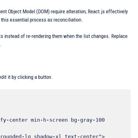
ent Object Model (DOM) require alteration, React.js effectively
 this essential process as reconciliation.
ts instead of re-rendering them when the list changes. Replace
.
t it by clicking a button.