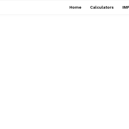
Home
Calculators
IMP