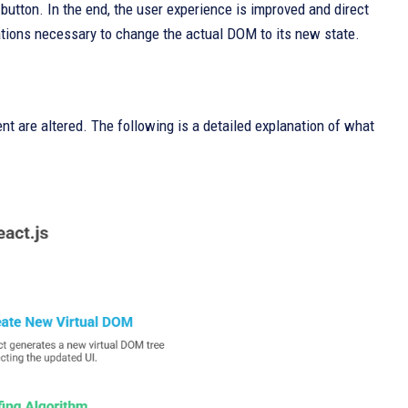
 button. In the end, the user experience is improved and direct
tions necessary to change the actual DOM to its new state.
nt are altered. The following is a detailed explanation of what