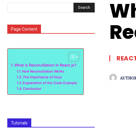
Wh
Search
Re
Page Content
REACT
What is Reconciliation in React.js?
How Reconciliation Works
The Importance of Keys
AUTHOR
Explanation of the Code Example
Conclusion
Tutorials