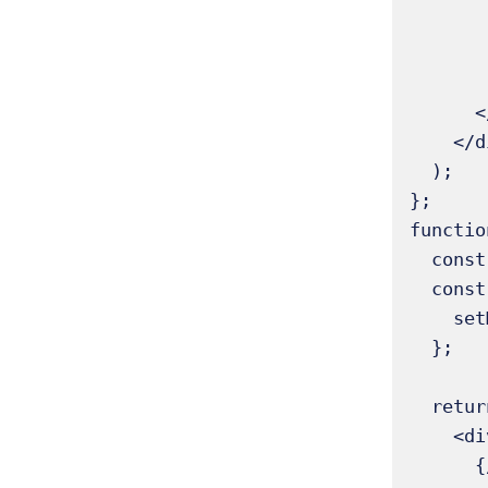
        <h1 className="text-2xl font-bold mb-4">State and Reconciliation Exam
        {/* Render the core component.
        <MessageDisplay 
      </div>

    </div>

  );

};

functio
  const [message, setMessage] = useState("Hello, React!");

  const handleChangeMessage = () => {

    setMessage("Reconciliation in action!");

  };

  return (

    <div className="flex flex-col items-center">

      {/* This paragraph displays the current 'message' state.
