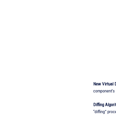
New Virtual 
component’s s
Diffing Algor
“diffing” pro