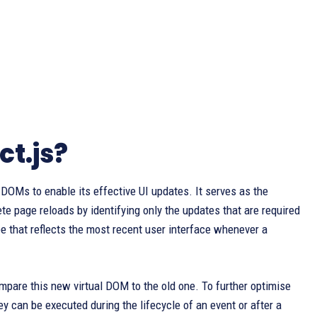
ct.js?
 DOMs to enable its effective UI updates. It serves as the
te page reloads by identifying only the updates that are required
e that reflects the most recent user interface whenever a
mpare this new virtual DOM to the old one. To further optimise
y can be executed during the lifecycle of an event or after a