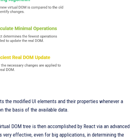
cts the modified UI elements and their properties whenever a
n the basis of the available data.
Virtual DOM tree is then accomplished by React via an advanced
s very effective, even for big applications, in determining the