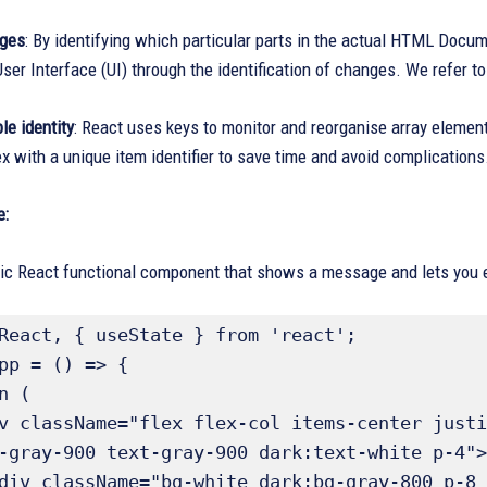
nges
: By identifying which particular parts in the actual HTML Docum
ser Interface (UI) through the identification of changes. We refer to
le identity
: React uses keys to monitor and reorganise array elemen
ex with a unique item identifier to save time and avoid complications
e:
ic React functional component that shows a message and lets you edi
React, { useState } from 'react';

pp = () => {

-gray-900 text-gray-900 dark:text-white p-4">
