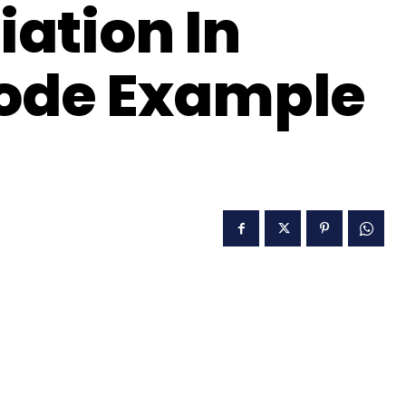
iation In
Code Example