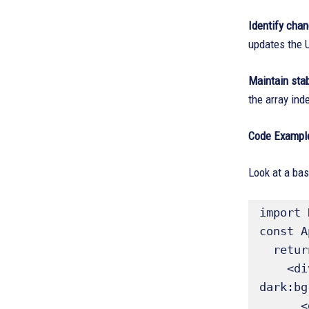
Identify cha
updates the U
Maintain stab
the array ind
Code Exampl
Look at a bas
import 
const A
  return (

    <div className="flex flex-col items-center justify-center min-h-screen bg-gray-100 
dark:bg
      <div className="bg-white dark:bg-gray-800 p-8 rounded-lg shadow-xl text-center">
