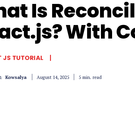
at Is Reconcil
act.js? With 
 JS TUTORIAL
Kowsalya
read
5
min.
August 14, 2025
: