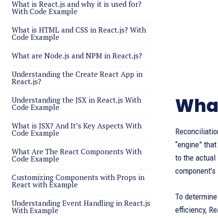
What is React.js and why it is used for?
With Code Example
What is HTML and CSS in React.js? With
Code Example
What are Node.js and NPM in React.js?
Understanding the Create React App in
React.js?
What
Understanding the JSX in React.js With
Code Example
What is JSX? And It’s Key Aspects With
Reconciliatio
Code Example
“engine” that
What Are The React Components With
to the actual
Code Example
component’s 
Customizing Components with Props in
React with Example
To determine 
Understanding Event Handling in React.js
efficiency, R
With Example