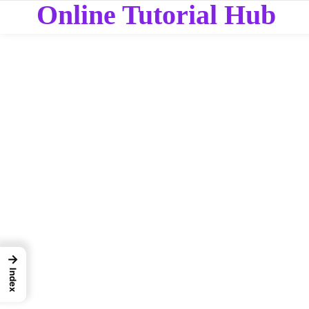
Online Tutorial Hub
→
Index