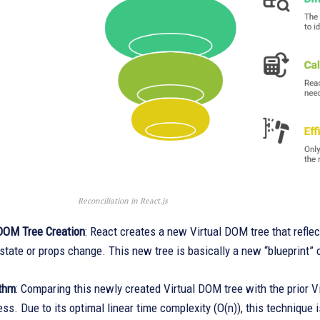
Reconciliation in React.js
DOM Tree Creation
: React creates a new Virtual DOM tree that refle
tate or props change. This new tree is basically a new “blueprint” o
ithm
: Comparing this newly created Virtual DOM tree with the prior 
cess. Due to its optimal linear time complexity (O(n)), this technique i