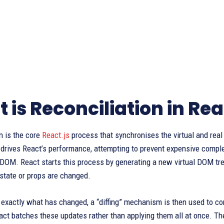
 is Reconciliation in Rea
n is the core
React.js
process that synchronises the virtual and real
 drives React’s performance, attempting to prevent expensive comple
 DOM. React starts this process by generating a new virtual DOM tre
state or props are changed.
exactly what has changed, a “diffing” mechanism is then used to co
eact batches these updates rather than applying them all at once. The