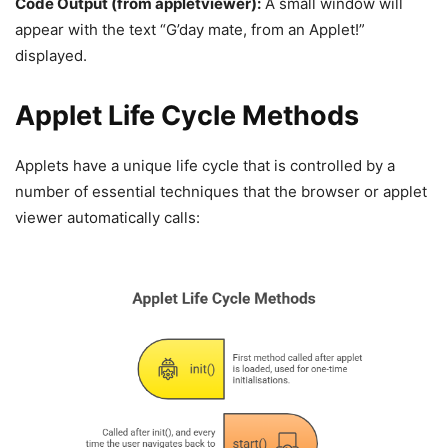
Code Output (from
appletviewer
):
A small window will
appear with the text “G’day mate, from an Applet!”
displayed.
Applet Life Cycle Methods
Applets have a unique life cycle that is controlled by a
number of essential techniques that the browser or applet
viewer automatically calls: