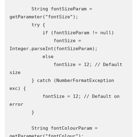
        String fontSizeParam = 
getParameter("fontSize");

        try {

            if (fontSizeParam != null)

                fontSize = 
Integer.parseInt(fontSizeParam);

            else

                fontSize = 12; // Default 
size

        } catch (NumberFormatException 
exc) {

            fontSize = 12; // Default on 
error

        }

        String fontColourParam = 
getParameter("fontColour");
