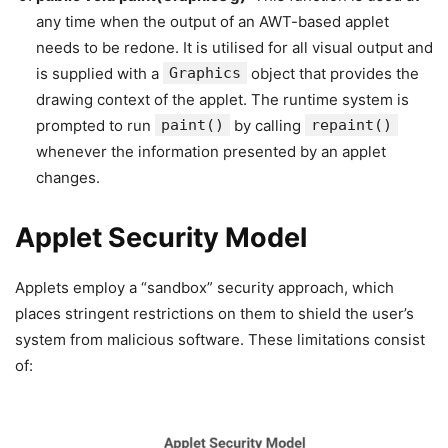
any time when the output of an AWT-based applet
needs to be redone. It is utilised for all visual output and
is supplied with a
Graphics
object that provides the
drawing context of the applet. The runtime system is
prompted to run
paint()
by calling
repaint()
whenever the information presented by an applet
changes.
Applet Security Model
Applets employ a “sandbox” security approach, which
places stringent restrictions on them to shield the user’s
system from malicious software. These limitations consist
of: