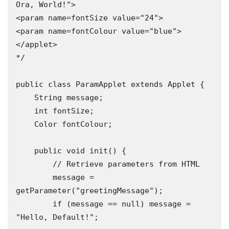
Ora, World!">

<param name=fontSize value="24">

<param name=fontColour value="blue">

</applet>

*/

public class ParamApplet extends Applet {

    String message;

    int fontSize;

    Color fontColour;

    public void init() {

        // Retrieve parameters from HTML

        message = 
getParameter("greetingMessage");

        if (message == null) message = 
"Hello, Default!";
