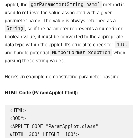
applet, the
getParameter(String name)
method is
used to retrieve the value associated with a given
parameter name. The value is always returned as a
String
, so if the parameter represents a numeric or
boolean value, it must be converted to the appropriate
data type within the applet. It’s crucial to check for
null
and handle potential
NumberFormatException
when
parsing these string values.
Here’s an example demonstrating parameter passing:
HTML Code (ParamApplet.html):
<HTML>

<BODY>

<APPLET CODE="ParamApplet.class" 
WIDTH="300" HEIGHT="100">
