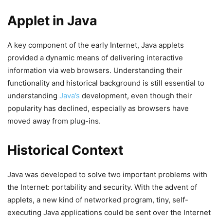
Applet in Java
A key component of the early Internet, Java applets
provided a dynamic means of delivering interactive
information via web browsers. Understanding their
functionality and historical background is still essential to
understanding
Java’s
development, even though their
popularity has declined, especially as browsers have
moved away from plug-ins.
Historical Context
Java was developed to solve two important problems with
the Internet: portability and security. With the advent of
applets, a new kind of networked program, tiny, self-
executing Java applications could be sent over the Internet