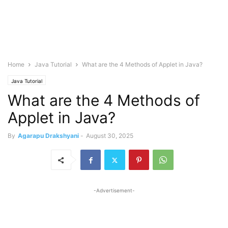
Home
Java Tutorial
What are the 4 Methods of Applet in Java?
Java Tutorial
What are the 4 Methods of
Applet in Java?
By
Agarapu Drakshyani
-
August 30, 2025
-Advertisement-