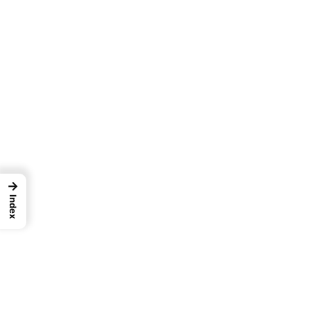
→
Index