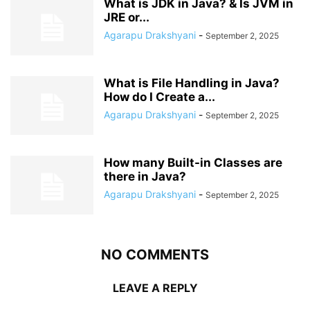
What is JDK in Java? & Is JVM in
JRE or...
Agarapu Drakshyani
-
September 2, 2025
What is File Handling in Java?
How do I Create a...
Agarapu Drakshyani
-
September 2, 2025
How many Built-in Classes are
there in Java?
Agarapu Drakshyani
-
September 2, 2025
NO COMMENTS
LEAVE A REPLY