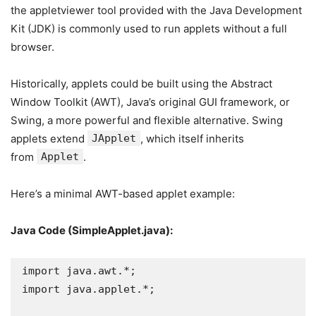
the appletviewer tool provided with the Java Development
Kit (JDK) is commonly used to run applets without a full
browser.
Historically, applets could be built using the Abstract
Window Toolkit (AWT), Java’s original GUI framework, or
Swing, a more powerful and flexible alternative. Swing
applets extend
JApplet
, which itself inherits
from
Applet
.
Here’s a minimal AWT-based applet example:
Java Code (SimpleApplet.java):
import java.awt.*;

import java.applet.*;
