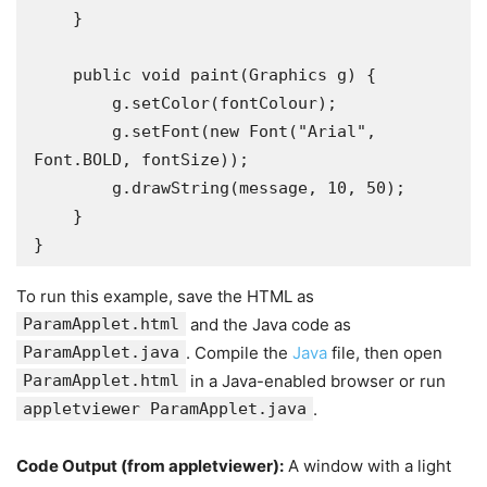
    }

    public void paint(Graphics g) {

        g.setColor(fontColour);

        g.setFont(new Font("Arial", 
Font.BOLD, fontSize));

        g.drawString(message, 10, 50);

    }

}
To run this example, save the HTML as
ParamApplet.html
and the Java code as
ParamApplet.java
. Compile the
Java
file, then open
ParamApplet.html
in a Java-enabled browser or run
appletviewer ParamApplet.java
.
Code Output (from
appletviewer
):
A window with a light