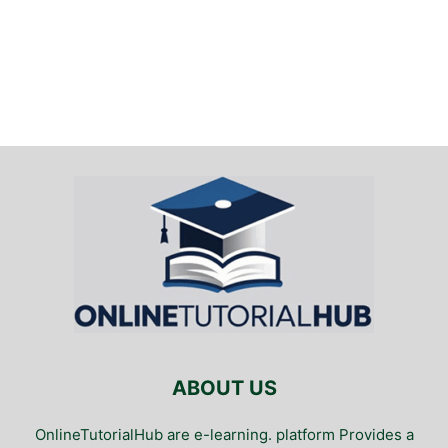
ABOUT US
OnlineTutorialHub are e-learning. platform Provides a