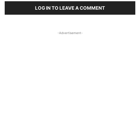
LOG IN TO LEAVE A COMMENT
-Advertisement-