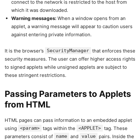
connect to the network is restricted to the host from
which it was downloaded.
Warning messages:
When a window opens from an
applet, a warning message will appear to caution users
against entering private information.
It is the browser’s
SecurityManager
that enforces these
security measures. The user can offer higher access rights
to signed applets while unsigned applets are subject to
these stringent restrictions.
Passing Parameters to Applets
from HTML
HTML pages can pass information to an embedded applet
using
<param>
tags within the
<APPLET>
tag. These
parameters consist of
name
and
value
pairs. Inside the