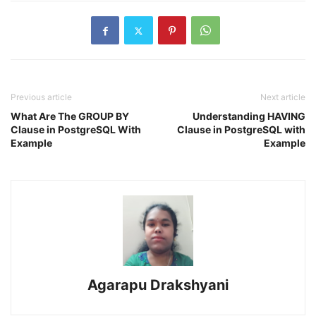
Previous article
Next article
What Are The GROUP BY
Understanding HAVING
Clause in PostgreSQL With
Clause in PostgreSQL with
Example
Example
Agarapu Drakshyani