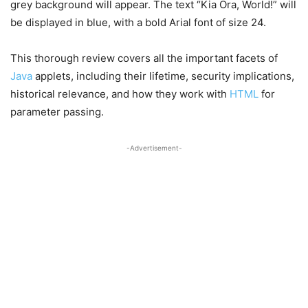
grey background will appear. The text “Kia Ora, World!” will
be displayed in blue, with a bold Arial font of size 24.
This thorough review covers all the important facets of
Java
applets, including their lifetime, security implications,
historical relevance, and how they work with
HTML
for
parameter passing.
-Advertisement-