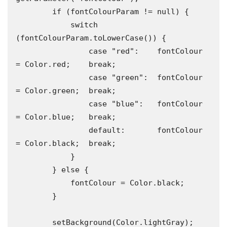
        if (fontColourParam != null) {

            switch 
(fontColourParam.toLowerCase()) {

                case "red":    fontColour 
= Color.red;    break;

                case "green":  fontColour 
= Color.green;  break;

                case "blue":   fontColour 
= Color.blue;   break;

                default:       fontColour 
= Color.black;  break;

            }

        } else {

            fontColour = Color.black;

        }

        setBackground(Color.lightGray);
