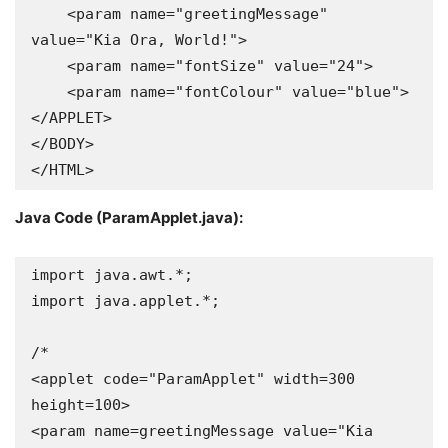
    <param name="greetingMessage" 
value="Kia Ora, World!">

    <param name="fontSize" value="24">

    <param name="fontColour" value="blue">

</APPLET>

</BODY>

</HTML>
Java Code (ParamApplet.java):
import java.awt.*;

import java.applet.*;

/*

<applet code="ParamApplet" width=300 
height=100>

<param name=greetingMessage value="Kia 