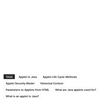
TAGS
Applet in Java
Applet Life Cycle Methods
Applet Security Model
Historical Context
Parameters to Applets from HTML
What are Java applets used for?
What is an applet in Java?