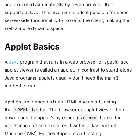
and executed automatically by a web browser that
supported Java. This invention made it possible for some
server-side functionality to move to the client, making the
web a more dynamic space.
Applet Basics
A
Java
program that runs in a web browser or specialised
applet viewer is called an applet. In contrast to stand-alone
Java programs, applets usually don’t need the main()
method to run.
Applets are embedded into HTML documents using
the
<APPLET>
tag. The browser or applet viewer then
downloads the applet’s bytecode (
.class
file) to the
user’s machine and executes it within a Java Virtual
Machine (JVM). For development and testing,