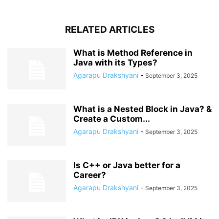
RELATED ARTICLES
What is Method Reference in
Java with its Types?
Agarapu Drakshyani
-
September 3, 2025
What is a Nested Block in Java? &
Create a Custom...
Agarapu Drakshyani
-
September 3, 2025
Is C++ or Java better for a
Career?
Agarapu Drakshyani
-
September 3, 2025