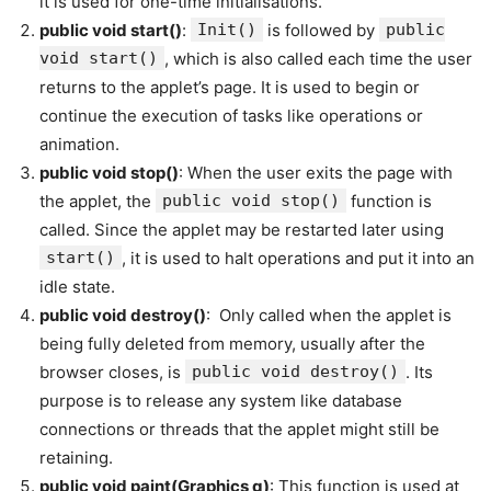
it is used for one-time initialisations.
public void start()
:
Init()
is followed by
public
void start()
, which is also called each time the user
returns to the applet’s page. It is used to begin or
continue the execution of tasks like operations or
animation.
public void stop()
: When the user exits the page with
the applet, the
public void stop()
function is
called. Since the applet may be restarted later using
start()
, it is used to halt operations and put it into an
idle state.
public void destroy()
: Only called when the applet is
being fully deleted from memory, usually after the
browser closes, is
public void destroy()
. Its
purpose is to release any system like database
connections or threads that the applet might still be
retaining.
public void paint(Graphics g)
: This function is used at