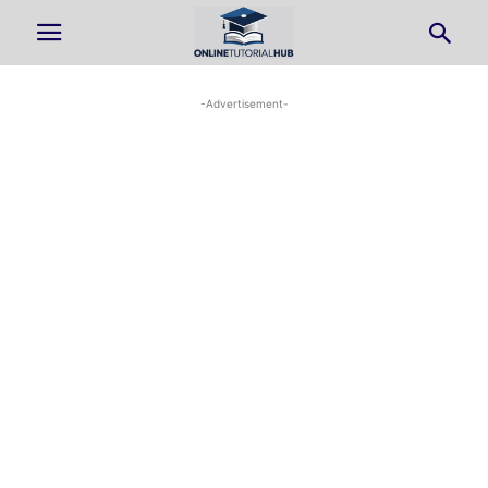
-Advertisement-