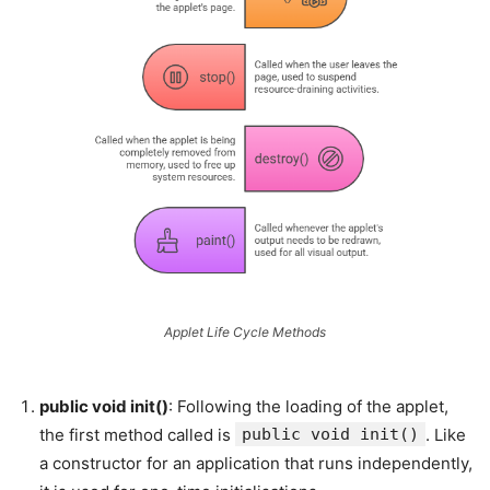
Applet Life Cycle Methods
public void init()
: Following the loading of the applet,
the first method called is
public void init()
. Like
a constructor for an application that runs independently,