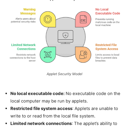
Applet Security Model
No local executable code:
No executable code on the
local computer may be run by applets.
Restricted file system access
: Applets are unable to
write to or read from the local file system.
Limited network connections
: The applet’s ability to