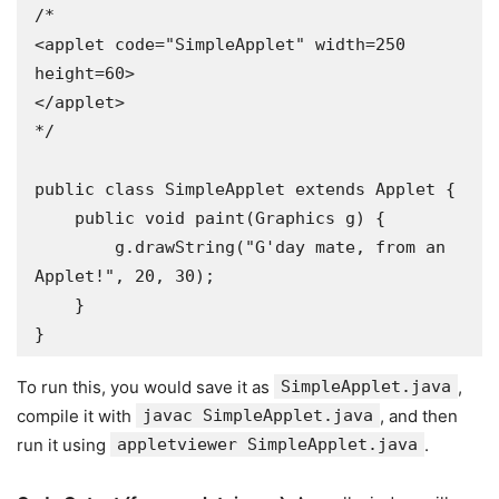
/*

<applet code="SimpleApplet" width=250 
height=60>

</applet>

*/

public class SimpleApplet extends Applet {

    public void paint(Graphics g) {

        g.drawString("G'day mate, from an 
Applet!", 20, 30);

    }

To run this, you would save it as
SimpleApplet.java
,
compile it with
javac SimpleApplet.java
, and then
run it using
appletviewer SimpleApplet.java
.