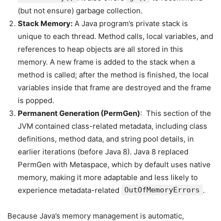
(but not ensure) garbage collection.
Stack Memory:
A Java program’s private stack is
unique to each thread. Method calls, local variables, and
references to heap objects are all stored in this
memory. A new frame is added to the stack when a
method is called; after the method is finished, the local
variables inside that frame are destroyed and the frame
is popped.
Permanent Generation (PermGen)
: This section of the
JVM contained class-related metadata, including class
definitions, method data, and string pool details, in
earlier iterations (before Java 8). Java 8 replaced
PermGen with Metaspace, which by default uses native
memory, making it more adaptable and less likely to
experience metadata-related
OutOfMemoryErrors
.
Because Java’s memory management is automatic,