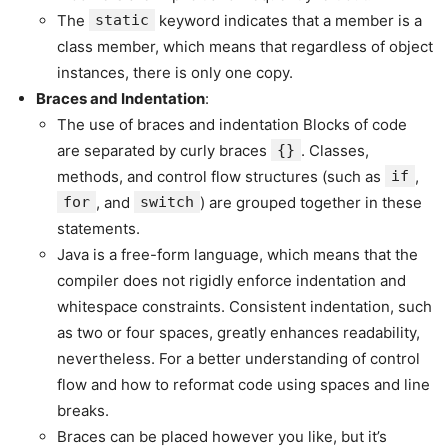
The
static
keyword indicates that a member is a
class member, which means that regardless of object
instances, there is only one copy.
Braces and Indentation
:
The use of braces and indentation Blocks of code
are separated by curly braces
{}
. Classes,
methods, and control flow structures (such as
if
,
for
, and
switch
) are grouped together in these
statements.
Java is a free-form language, which means that the
compiler does not rigidly enforce indentation and
whitespace constraints. Consistent indentation, such
as two or four spaces, greatly enhances readability,
nevertheless. For a better understanding of control
flow and how to reformat code using spaces and line
breaks.
Braces can be placed however you like, but it’s