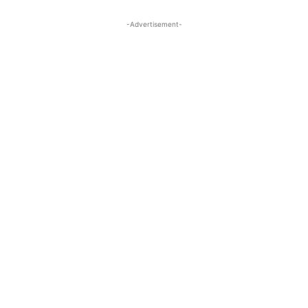
-Advertisement-