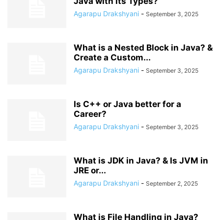
Java with its Types?
Agarapu Drakshyani
-
September 3, 2025
What is a Nested Block in Java? &
Create a Custom...
Agarapu Drakshyani
-
September 3, 2025
Is C++ or Java better for a
Career?
Agarapu Drakshyani
-
September 3, 2025
What is JDK in Java? & Is JVM in
JRE or...
Agarapu Drakshyani
-
September 2, 2025
What is File Handling in Java?