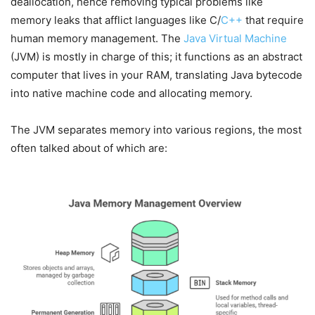
deallocation, hence removing typical problems like
memory leaks that afflict languages like C/
C++
that require
human memory management. The
Java Virtual Machine
(JVM) is mostly in charge of this; it functions as an abstract
computer that lives in your RAM, translating Java bytecode
into native machine code and allocating memory.
The JVM separates memory into various regions, the most
often talked about of which are: