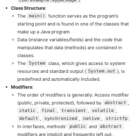
com.example.mypackage
).
Class Structure
:
The
main()
function serves as the program’s
starting point and is found in one of the classes that
make up a Java program.
Data (instance variables/fields) and the code that
manipulates that data (methods) are contained in
classes.
The
System
class, which gives access to system
resources and standard output (
System.out
), is
predefined and automatically included.
Modifiers
:
The order of modifiers is generally: Access modifier
(public, private, protected), followed by
abstract
,
static
,
final
,
transient
,
volatile
,
default
,
synchronized
,
native
,
strictfp
.
In interfaces, methods’
public
and
abstract
modifiers are implicit and frequently left out.