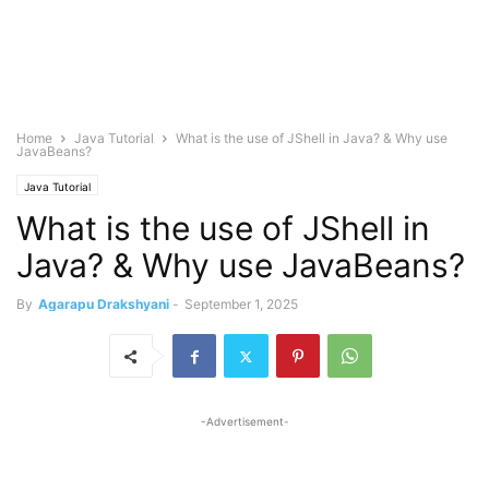
Home
Java Tutorial
What is the use of JShell in Java? & Why use
JavaBeans?
Java Tutorial
What is the use of JShell in
Java? & Why use JavaBeans?
By
Agarapu Drakshyani
-
September 1, 2025
-Advertisement-