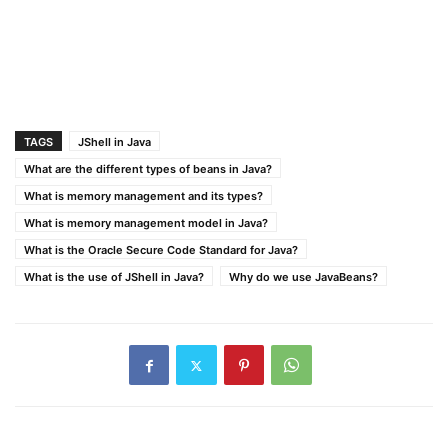
TAGS
JShell in Java
What are the different types of beans in Java?
What is memory management and its types?
What is memory management model in Java?
What is the Oracle Secure Code Standard for Java?
What is the use of JShell in Java?
Why do we use JavaBeans?