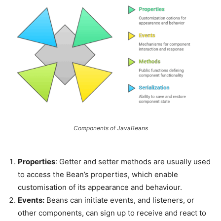
Components of JavaBeans
Properties
: Getter and setter methods are usually used
to access the Bean’s properties, which enable
customisation of its appearance and behaviour.
Events:
Beans can initiate events, and listeners, or
other components, can sign up to receive and react to