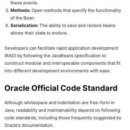
these events.
Methods:
Open methods that specify the functionality
of the Bean.
Serialization:
The ability to save and restore beans
allows their state to endure.
Developers can facilitate rapid application development
(RAD) by following the JavaBeans specification to
construct modular and interoperable components that fit
into different development environments with ease.
Oracle Official Code Standard
Although whitespace and indentation are free-form in
Java, readability and maintainability depend on following
code standards, including those frequently suggested by
Oracle’s documentation.