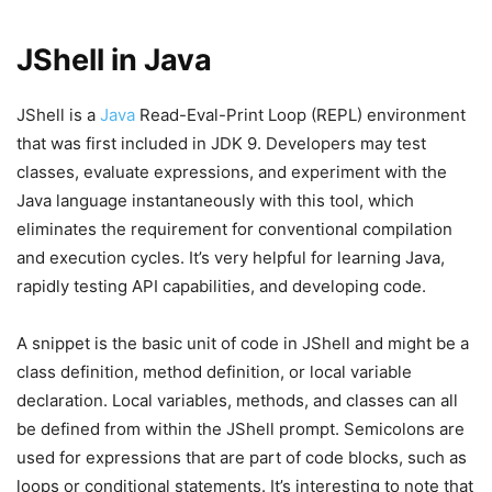
JShell in Java
JShell is a
Java
Read-Eval-Print Loop (REPL) environment
that was first included in JDK 9. Developers may test
classes, evaluate expressions, and experiment with the
Java language instantaneously with this tool, which
eliminates the requirement for conventional compilation
and execution cycles. It’s very helpful for learning Java,
rapidly testing API capabilities, and developing code.
A snippet is the basic unit of code in JShell and might be a
class definition, method definition, or local variable
declaration. Local variables, methods, and classes can all
be defined from within the JShell prompt. Semicolons are
used for expressions that are part of code blocks, such as
loops or conditional statements. It’s interesting to note that