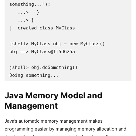
something...");

   ...>   }

   ...> }

|  created class MyClass

jshell> MyClass obj = new MyClass()

obj ==> MyClass@1f5d625a

jshell> obj.doSomething()

Doing something...
Java Memory Model and
Management
Java’s automatic memory management makes
programming easier by managing memory allocation and