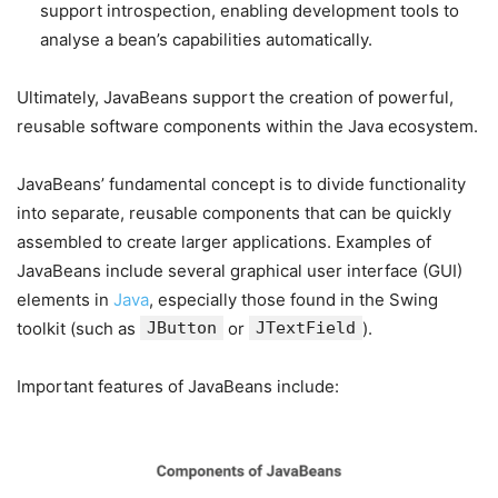
support introspection, enabling development tools to
analyse a bean’s capabilities automatically.
Ultimately, JavaBeans support the creation of powerful,
reusable software components within the Java ecosystem.
JavaBeans’ fundamental concept is to divide functionality
into separate, reusable components that can be quickly
assembled to create larger applications. Examples of
JavaBeans include several graphical user interface (GUI)
elements in
Java
, especially those found in the Swing
toolkit (such as
JButton
or
JTextField
).
Important features of JavaBeans include: