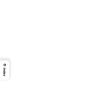
→
Index