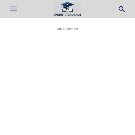
-Advertisement-