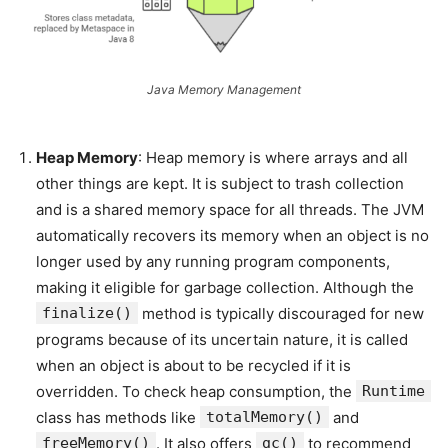
Java Memory Management
Heap Memory
: Heap memory is where arrays and all
other things are kept. It is subject to trash collection
and is a shared memory space for all threads. The JVM
automatically recovers its memory when an object is no
longer used by any running program components,
making it eligible for garbage collection. Although the
finalize()
method is typically discouraged for new
programs because of its uncertain nature, it is called
when an object is about to be recycled if it is
overridden. To check heap consumption, the
Runtime
class has methods like
totalMemory()
and
freeMemory()
. It also offers
gc()
to recommend