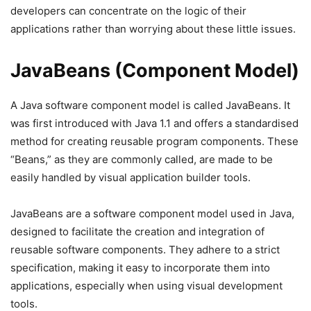
developers can concentrate on the logic of their
applications rather than worrying about these little issues.
JavaBeans (Component Model)
A Java software component model is called JavaBeans. It
was first introduced with Java 1.1 and offers a standardised
method for creating reusable program components. These
“Beans,” as they are commonly called, are made to be
easily handled by visual application builder tools.
JavaBeans are a software component model used in Java,
designed to facilitate the creation and integration of
reusable software components. They adhere to a strict
specification, making it easy to incorporate them into
applications, especially when using visual development
tools.