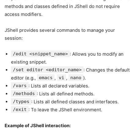
methods and classes defined in JShell do not require
access modifiers.
JShell provides several commands to manage your
session:
/edit <snippet_name>
: Allows you to modify an
existing snippet.
/set editor <editor_name>
: Changes the default
editor (e.g.,
emacs
,
vi
,
nano
).
/vars
: Lists all declared variables.
/methods
: Lists all defined methods.
/types
: Lists all defined classes and interfaces.
/exit
: To leave the JShell environment.
Example of JShell interaction: