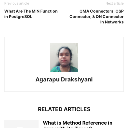
Previous article
Next article
What Are The MIN Function
QMA Connectors, OSP
in PostgreSQL
Connector, & QN Connector
In Networks
Agarapu Drakshyani
RELATED ARTICLES
What is Method Reference in