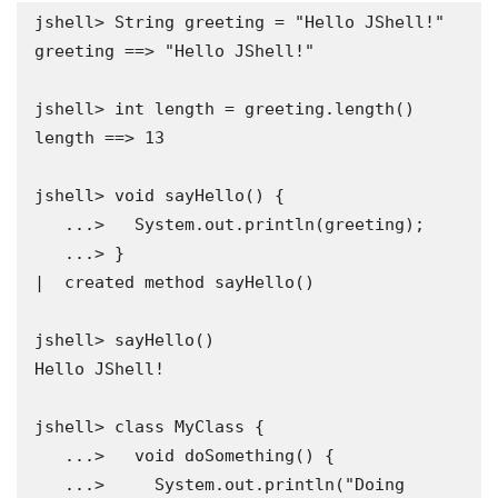
jshell> String greeting = "Hello JShell!"

greeting ==> "Hello JShell!"

jshell> int length = greeting.length()

length ==> 13

jshell> void sayHello() {

   ...>   System.out.println(greeting);

   ...> }

|  created method sayHello()

jshell> sayHello()

Hello JShell!

jshell> class MyClass {

   ...>   void doSomething() {

   ...>     System.out.println("Doing 