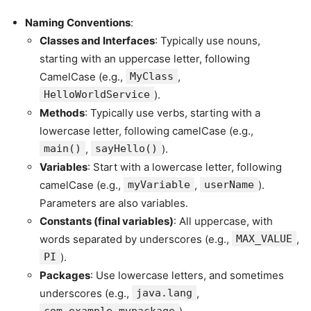
Naming Conventions
:
Classes and Interfaces
: Typically use nouns,
starting with an uppercase letter, following
CamelCase (e.g.,
MyClass
,
HelloWorldService
).
Methods
: Typically use verbs, starting with a
lowercase letter, following camelCase (e.g.,
main()
,
sayHello()
).
Variables
: Start with a lowercase letter, following
camelCase (e.g.,
myVariable
,
userName
).
Parameters are also variables.
Constants (final variables)
: All uppercase, with
words separated by underscores (e.g.,
MAX_VALUE
,
PI
).
Packages
: Use lowercase letters, and sometimes
underscores (e.g.,
java.lang
,