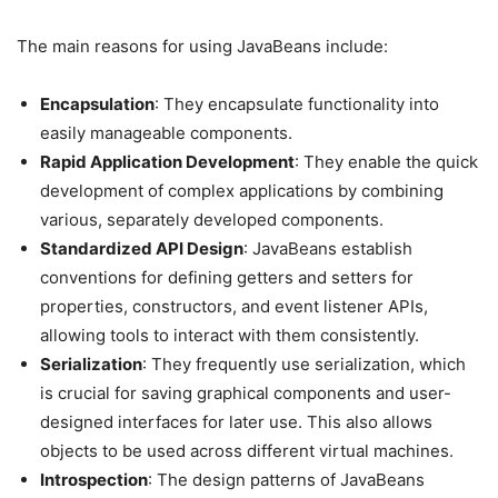
The main reasons for using JavaBeans include:
Encapsulation
: They encapsulate functionality into
easily manageable components.
Rapid Application Development
: They enable the quick
development of complex applications by combining
various, separately developed components.
Standardized API Design
: JavaBeans establish
conventions for defining getters and setters for
properties, constructors, and event listener APIs,
allowing tools to interact with them consistently.
Serialization
: They frequently use serialization, which
is crucial for saving graphical components and user-
designed interfaces for later use. This also allows
objects to be used across different virtual machines.
Introspection
: The design patterns of JavaBeans