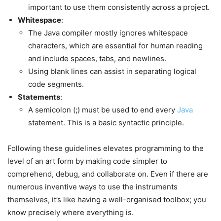
important to use them consistently across a project.
Whitespace
:
The Java compiler mostly ignores whitespace
characters, which are essential for human reading
and include spaces, tabs, and newlines.
Using blank lines can assist in separating logical
code segments.
Statements
:
A semicolon (;) must be used to end every
Java
statement. This is a basic syntactic principle.
Following these guidelines elevates programming to the
level of an art form by making code simpler to
comprehend, debug, and collaborate on. Even if there are
numerous inventive ways to use the instruments
themselves, it’s like having a well-organised toolbox; you
know precisely where everything is.