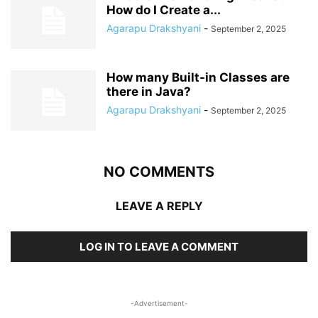
How do I Create a...
Agarapu Drakshyani
-
September 2, 2025
How many Built-in Classes are
there in Java?
Agarapu Drakshyani
-
September 2, 2025
NO COMMENTS
LEAVE A REPLY
LOG IN TO LEAVE A COMMENT
-Advertisement-