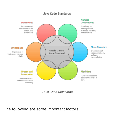
Java Code Standards
The following are some important factors: