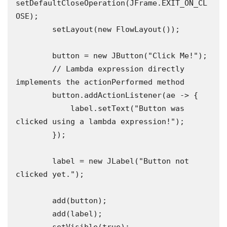
setDefaultCloseOperation(JFrame.EXIT_ON_CL
OSE);

        setLayout(new FlowLayout());

        button = new JButton("Click Me!");

        // Lambda expression directly 
implements the actionPerformed method

        button.addActionListener(ae -> {

            label.setText("Button was 
clicked using a lambda expression!");

        });

        label = new JLabel("Button not 
clicked yet.");

        add(button);

        add(label);
