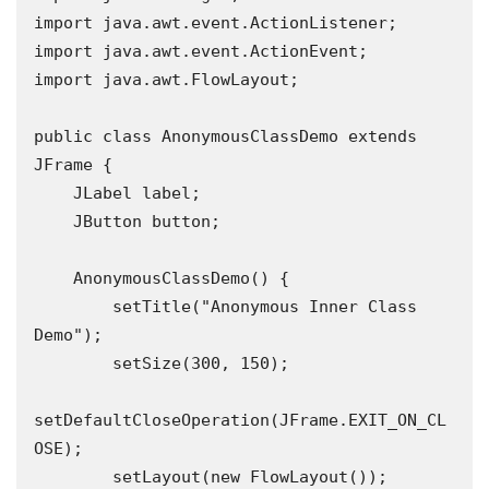
import java.awt.event.ActionListener;

import java.awt.event.ActionEvent;

import java.awt.FlowLayout;

public class AnonymousClassDemo extends 
JFrame {

    JLabel label;

    JButton button;

    AnonymousClassDemo() {

        setTitle("Anonymous Inner Class 
Demo");

        setSize(300, 150);

setDefaultCloseOperation(JFrame.EXIT_ON_CL
OSE);

        setLayout(new FlowLayout());
