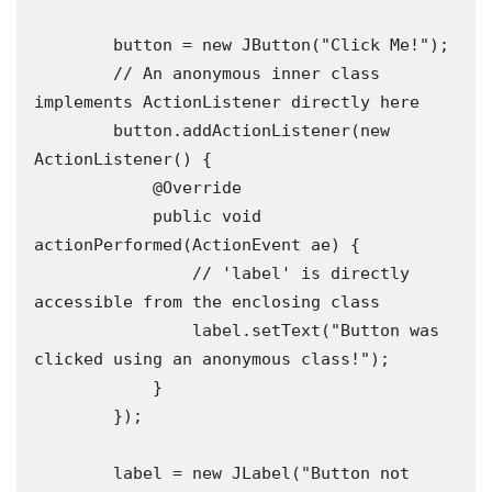
        button = new JButton("Click Me!");

        // An anonymous inner class 
implements ActionListener directly here

        button.addActionListener(new 
ActionListener() {

            @Override

            public void 
actionPerformed(ActionEvent ae) {

                // 'label' is directly 
accessible from the enclosing class

                label.setText("Button was 
clicked using an anonymous class!");

            }

        });

        label = new JLabel("Button not 