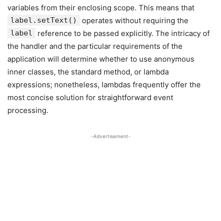
variables from their enclosing scope. This means that
label.setText()
operates without requiring the
label
reference to be passed explicitly. The intricacy of
the handler and the particular requirements of the
application will determine whether to use anonymous
inner classes, the standard method, or lambda
expressions; nonetheless, lambdas frequently offer the
most concise solution for straightforward event
processing.
-Advertisement-