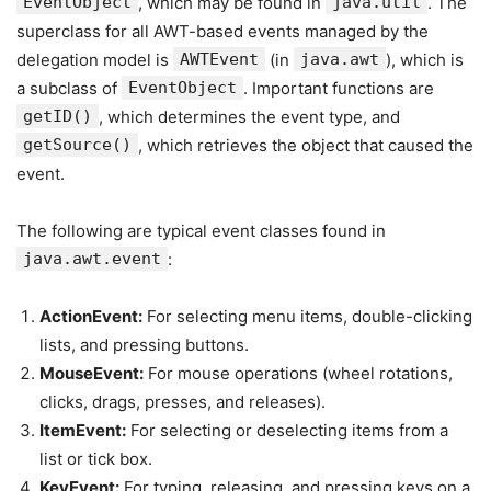
EventObject
, which may be found in
java.util
. The
superclass for all AWT-based events managed by the
delegation model is
AWTEvent
(in
java.awt
), which is
a subclass of
EventObject
. Important functions are
getID()
, which determines the event type, and
getSource()
, which retrieves the object that caused the
event.
The following are typical event classes found in
java.awt.event
:
ActionEvent:
For selecting menu items, double-clicking
lists, and pressing buttons.
MouseEvent:
For mouse operations (wheel rotations,
clicks, drags, presses, and releases).
ItemEvent:
For selecting or deselecting items from a
list or tick box.
KeyEvent:
For typing, releasing, and pressing keys on a