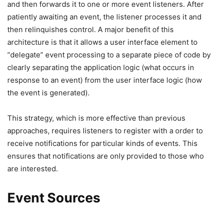
and then forwards it to one or more event listeners. After
patiently awaiting an event, the listener processes it and
then relinquishes control. A major benefit of this
architecture is that it allows a user interface element to
“delegate” event processing to a separate piece of code by
clearly separating the application logic (what occurs in
response to an event) from the user interface logic (how
the event is generated).
This strategy, which is more effective than previous
approaches, requires listeners to register with a order to
receive notifications for particular kinds of events. This
ensures that notifications are only provided to those who
are interested.
Event Sources