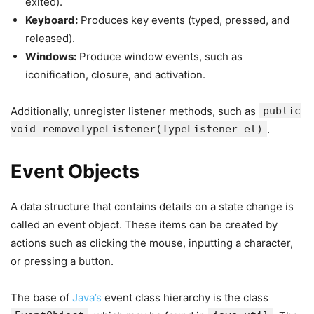
exited).
Keyboard:
Produces key events (typed, pressed, and
released).
Windows:
Produce window events, such as
iconification, closure, and activation.
Additionally, unregister listener methods, such as
public
void removeTypeListener(TypeListener el)
.
Event Objects
A data structure that contains details on a state change is
called an event object. These items can be created by
actions such as clicking the mouse, inputting a character,
or pressing a button.
The base of
Java’s
event class hierarchy is the class