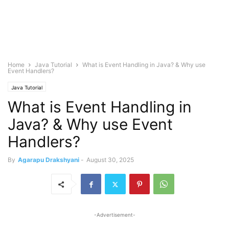
Home
Java Tutorial
What is Event Handling in Java? & Why use
Event Handlers?
Java Tutorial
What is Event Handling in
Java? & Why use Event
Handlers?
By
Agarapu Drakshyani
-
August 30, 2025
-Advertisement-