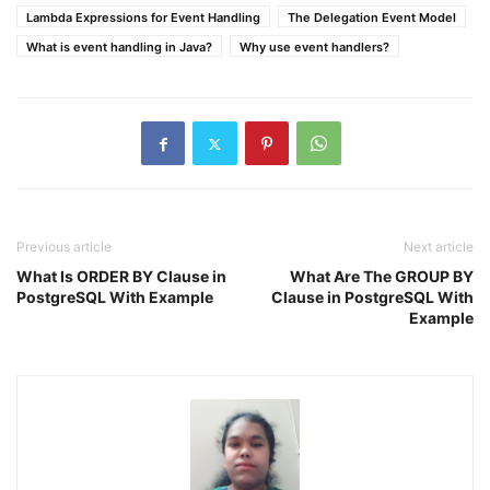
Lambda Expressions for Event Handling
The Delegation Event Model
What is event handling in Java?
Why use event handlers?
Previous article
Next article
What Is ORDER BY Clause in
What Are The GROUP BY
PostgreSQL With Example
Clause in PostgreSQL With
Example