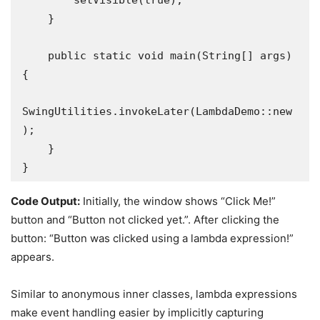
        setVisible(true);

    }

    public static void main(String[] args) 
{

SwingUtilities.invokeLater(LambdaDemo::new
);

    }

}
Code Output:
Initially, the window shows “Click Me!”
button and “Button not clicked yet.”. After clicking the
button: “Button was clicked using a lambda expression!”
appears.
Similar to anonymous inner classes, lambda expressions
make event handling easier by implicitly capturing