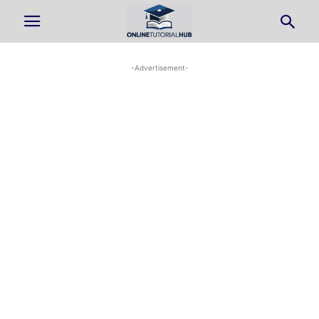
-Advertisement-