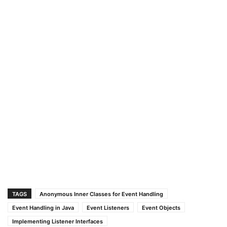
TAGS
Anonymous Inner Classes for Event Handling
Event Handling in Java
Event Listeners
Event Objects
Implementing Listener Interfaces