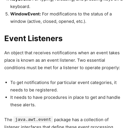
keyboard.
WindowEvent:
For modifications to the status of a
window (active, closed, opened, etc.).
Event Listeners
An object that receives notifications when an event takes
place is known as an event listener. Two essential
conditions must be met for a listener to operate properly:
To get notifications for particular event categories, it
needs to be registered.
It needs to have procedures in place to get and handle
these alerts.
The
java.awt.event
package has a collection of
listener interfaces that define these event processing