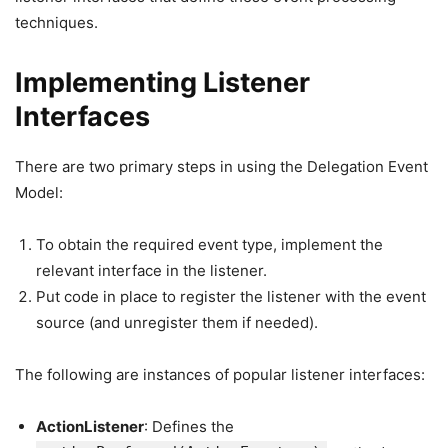
techniques.
Implementing Listener
Interfaces
There are two primary steps in using the Delegation Event
Model:
To obtain the required event type, implement the
relevant interface in the listener.
Put code in place to register the listener with the event
source (and unregister them if needed).
The following are instances of popular listener interfaces:
ActionListener
: Defines the