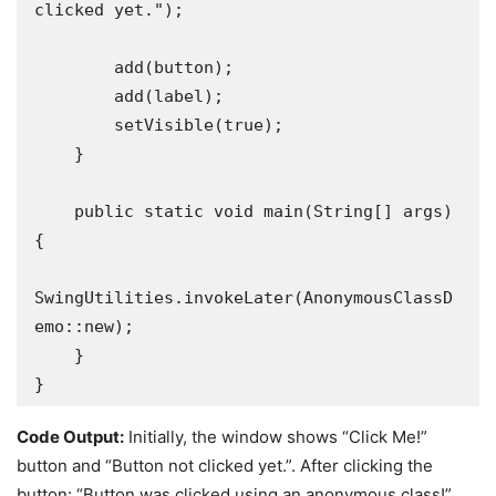
clicked yet.");

        add(button);

        add(label);

        setVisible(true);

    }

    public static void main(String[] args) 
{

SwingUtilities.invokeLater(AnonymousClassD
emo::new);

    }

}
Code Output:
Initially, the window shows “Click Me!”
button and “Button not clicked yet.”. After clicking the
button: “Button was clicked using an anonymous class!”