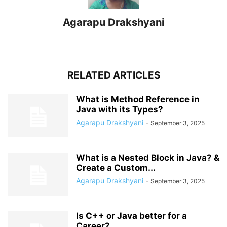
Agarapu Drakshyani
RELATED ARTICLES
What is Method Reference in
Java with its Types?
Agarapu Drakshyani
-
September 3, 2025
What is a Nested Block in Java? &
Create a Custom...
Agarapu Drakshyani
-
September 3, 2025
Is C++ or Java better for a
Career?