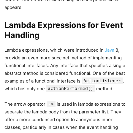
appears.
Lambda Expressions for Event
Handling
Lambda expressions, which were introduced in
Java
8,
provide an even more succinct method of implementing
functional interfaces. Any interface that specifies a single
abstract method is considered functional. One of the best
examples of a functional interface is
ActionListener
,
which has only one
actionPerformed()
method.
The arrow operator
->
is used in lambda expressions to
separate the lambda body from the parameter list. They
offer a more condensed option to anonymous inner
classes, particularly in cases when the event handling