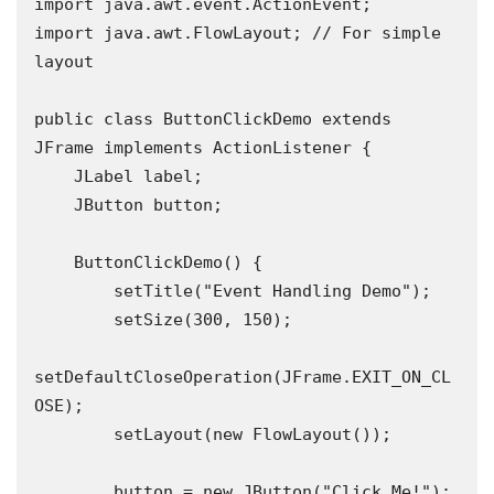
import java.awt.event.ActionEvent;

import java.awt.FlowLayout; // For simple 
layout

public class ButtonClickDemo extends 
JFrame implements ActionListener {

    JLabel label;

    JButton button;

    ButtonClickDemo() {

        setTitle("Event Handling Demo");

        setSize(300, 150);

setDefaultCloseOperation(JFrame.EXIT_ON_CL
OSE);

        setLayout(new FlowLayout());

        button = new JButton("Click Me!");
