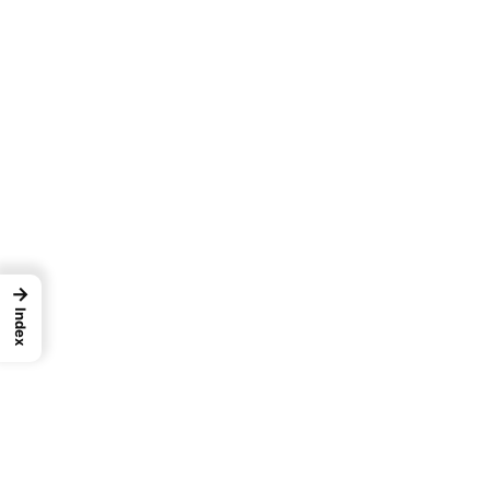
→
Index