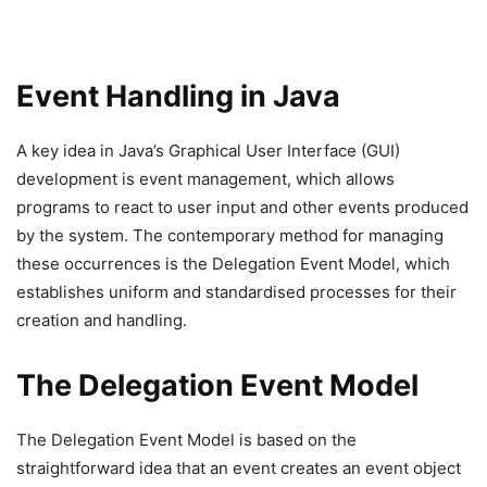
Event Handling in Java
A key idea in Java’s Graphical User Interface (GUI)
development is event management, which allows
programs to react to user input and other events produced
by the system. The contemporary method for managing
these occurrences is the Delegation Event Model, which
establishes uniform and standardised processes for their
creation and handling.
The Delegation Event Model
The Delegation Event Model is based on the
straightforward idea that an event creates an event object