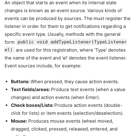
An object that starts an event when its internal state
changes is known as an event source. Various kinds of
events can be produced by sources. The must register the
listener in order for them to get notifications regarding a
specific event type. Usually, methods with the general
form
public void addTypeListener(TypeListener
el)
are used for this registration, where ‘Type’ denotes
the name of the event and ‘el’ denotes the event listener.
Event sources include, for example:
Buttons:
When pressed, they cause action events.
Text fields/areas:
Produce text events (when a value
changes) and action events (when Enter).
Check boxes/Lists:
Produce action events (double-
click for lists) or item events (selection/deselection).
Mouse:
Produces mouse events (wheel moved,
dragged, clicked, pressed, released, entered, and