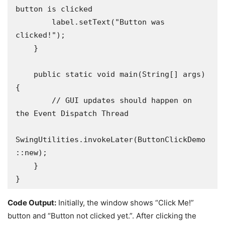
button is clicked

        label.setText("Button was 
clicked!");

    }

    public static void main(String[] args) 
{

        // GUI updates should happen on 
the Event Dispatch Thread

SwingUtilities.invokeLater(ButtonClickDemo
::new); 

    }

}
Code Output:
Initially, the window shows “Click Me!”
button and “Button not clicked yet.”. After clicking the