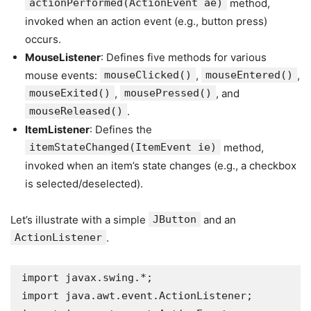
actionPerformed(ActionEvent ae)
method,
invoked when an action event (e.g., button press)
occurs.
MouseListener
: Defines five methods for various
mouse events:
mouseClicked()
,
mouseEntered()
,
mouseExited()
,
mousePressed()
, and
mouseReleased()
.
ItemListener
: Defines the
itemStateChanged(ItemEvent ie)
method,
invoked when an item’s state changes (e.g., a checkbox
is selected/deselected).
Let’s illustrate with a simple
JButton
and an
ActionListener
.
import javax.swing.*;

import java.awt.event.ActionListener;
