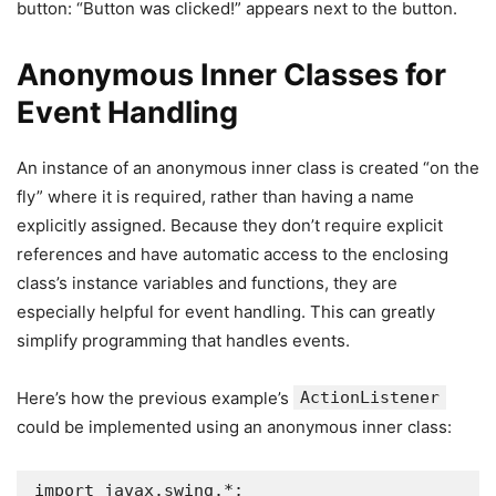
button: “Button was clicked!” appears next to the button.
Anonymous Inner Classes for
Event Handling
An instance of an anonymous inner class is created “on the
fly” where it is required, rather than having a name
explicitly assigned. Because they don’t require explicit
references and have automatic access to the enclosing
class’s instance variables and functions, they are
especially helpful for event handling. This can greatly
simplify programming that handles events.
Here’s how the previous example’s
ActionListener
could be implemented using an anonymous inner class:
import javax.swing.*;
