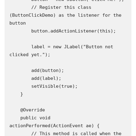
        // Register this class 
(ButtonClickDemo) as the listener for the 
button

        button.addActionListener(this); 

        label = new JLabel("Button not 
clicked yet.");

        add(button);

        add(label);

        setVisible(true);

    }

    @Override

    public void 
actionPerformed(ActionEvent ae) {

        // This method is called when the 