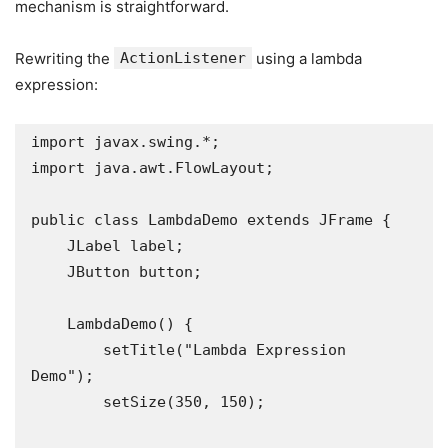
mechanism is straightforward.
Rewriting the
ActionListener
using a lambda
expression:
import javax.swing.*;

import java.awt.FlowLayout;

public class LambdaDemo extends JFrame {

    JLabel label;

    JButton button;

    LambdaDemo() {

        setTitle("Lambda Expression 
Demo");

        setSize(350, 150);
