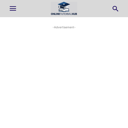
-Advertisement-