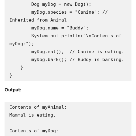
        Dog myDog = new Dog();

        myDog.species = "Canine"; // 
Inherited from Animal

        myDog.name = "Buddy";

        System.out.println("\nContents of 
myDog:");

        myDog.eat();  // Canine is eating.

        myDog.bark(); // Buddy is barking.

    }

}
Output:
Contents of myAnimal:

Mammal is eating.

Contents of myDog:
