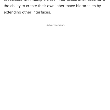
the ability to create their own inheritance hierarchies by
extending other interfaces.
-Advertisement-