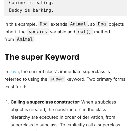
Canine is eating.

Buddy is barking.
In this example,
Dog
extends
Animal
, so
Dog
objects
inherit the
species
variable and
eat()
method
from
Animal
.
The super Keyword
In
Java
, the current class’s immediate superclass is
referred to using the
super
keyword. Two primary forms
exist for it:
Calling a superclass constructor
: When a subclass
object is created, the constructors in the class
hierarchy are executed in order of derivation, from
superclass to subclass. To explicitly call a superclass