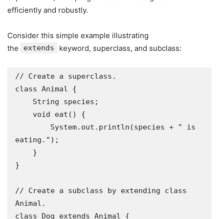
efficiently and robustly.
Consider this simple example illustrating
the
extends
keyword, superclass, and subclass:
// Create a superclass.

class Animal {

    String species;

    void eat() {

        System.out.println(species + " is 
eating.");

    }

}

// Create a subclass by extending class 
Animal.

class Dog extends Animal {
