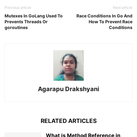
Previous article
Next article
Mutexes In GoLang Used To
Race Conditions In Go And
Prevents Threads Or
How To Prevent Race
goroutines
Conditions
Agarapu Drakshyani
RELATED ARTICLES
What is Method Reference in