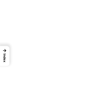
→
Index