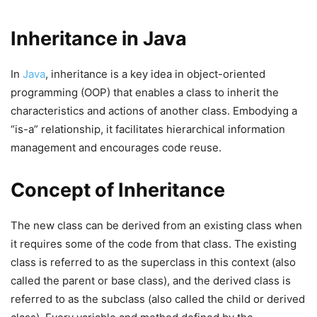
Inheritance in Java
In
Java
, inheritance is a key idea in object-oriented
programming (OOP) that enables a class to inherit the
characteristics and actions of another class. Embodying a
“is-a” relationship, it facilitates hierarchical information
management and encourages code reuse.
Concept of Inheritance
The new class can be derived from an existing class when
it requires some of the code from that class. The existing
class is referred to as the superclass in this context (also
called the parent or base class), and the derived class is
referred to as the subclass (also called the child or derived