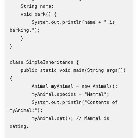
    String name;

    void bark() {

        System.out.println(name + " is 
barking.");

    }

}

class SimpleInheritance {

    public static void main(String args[]) 
{

        Animal myAnimal = new Animal();

        myAnimal.species = "Mammal";

        System.out.println("Contents of 
myAnimal:");

        myAnimal.eat(); // Mammal is 
eating.
