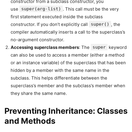
constructor from a subclass constructor, you
use
super(arg-list)
. This call must be the very
first statement executed inside the subclass
constructor. If you don’t explicitly call
super()
, the
compiler automatically inserts a call to the superclass’s
no-argument constructor.
Accessing superclass members
: The
super
keyword
can also be used to access a member (either a method
or an instance variable) of the superclass that has been
hidden by a member with the same name in the
subclass. This helps differentiate between the
superclass’s member and the subclass’s member when
they share the same name.
Preventing Inheritance: Classes
and Methods