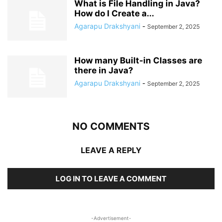
What is File Handling in Java?
How do I Create a...
Agarapu Drakshyani
-
September 2, 2025
How many Built-in Classes are
there in Java?
Agarapu Drakshyani
-
September 2, 2025
NO COMMENTS
LEAVE A REPLY
LOG IN TO LEAVE A COMMENT
-Advertisement-