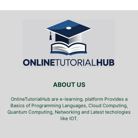
ABOUT US
OnlineTutorialHub are e-learning. platform Provides a
Basics of Programming Languages, Cloud Computing,
Quantum Computing, Networking and Latest techologies
like IOT.