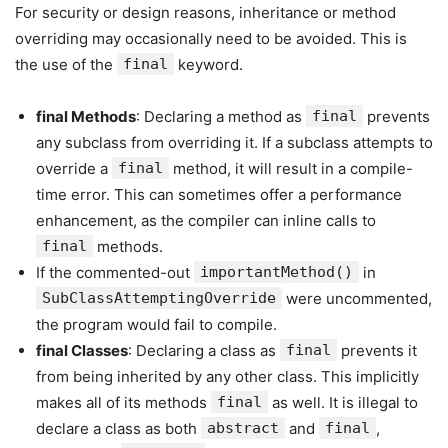
For security or design reasons, inheritance or method
overriding may occasionally need to be avoided. This is
the use of the
final
keyword.
final Methods
: Declaring a method as
final
prevents
any subclass from overriding it. If a subclass attempts to
override a
final
method, it will result in a compile-
time error. This can sometimes offer a performance
enhancement, as the compiler can inline calls to
final
methods.
If the commented-out
importantMethod()
in
SubClassAttemptingOverride
were uncommented,
the program would fail to compile.
final Classes
: Declaring a class as
final
prevents it
from being inherited by any other class. This implicitly
makes all of its methods
final
as well. It is illegal to
declare a class as both
abstract
and
final
,