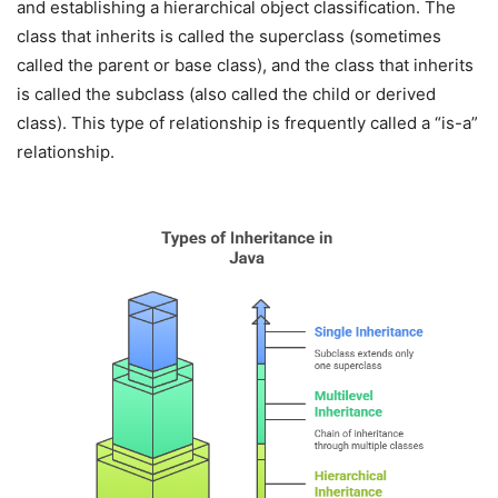
and establishing a hierarchical object classification. The
class that inherits is called the superclass (sometimes
called the parent or base class), and the class that inherits
is called the subclass (also called the child or derived
class). This type of relationship is frequently called a “is-a”
relationship.