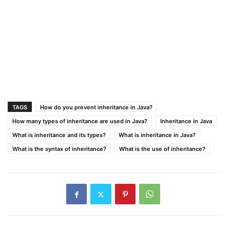
TAGS
How do you prevent inheritance in Java?
How many types of inheritance are used in Java?
Inheritance in Java
What is inheritance and its types?
What is inheritance in Java?
What is the syntax of inheritance?
What is the use of inheritance?