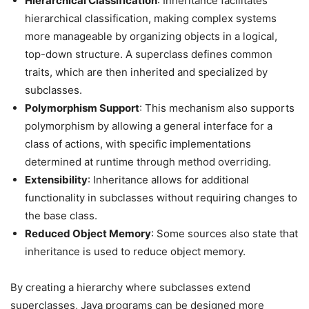
Hierarchical Classification
: Inheritance facilitates
hierarchical classification, making complex systems
more manageable by organizing objects in a logical,
top-down structure. A superclass defines common
traits, which are then inherited and specialized by
subclasses.
Polymorphism Support
: This mechanism also supports
polymorphism by allowing a general interface for a
class of actions, with specific implementations
determined at runtime through method overriding.
Extensibility
: Inheritance allows for additional
functionality in subclasses without requiring changes to
the base class.
Reduced Object Memory
: Some sources also state that
inheritance is used to reduce object memory.
By creating a hierarchy where subclasses extend
superclasses, Java programs can be designed more