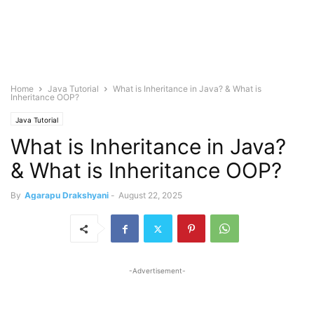
Home
Java Tutorial
What is Inheritance in Java? & What is
Inheritance OOP?
Java Tutorial
What is Inheritance in Java?
& What is Inheritance OOP?
By
Agarapu Drakshyani
-
August 22, 2025
-Advertisement-