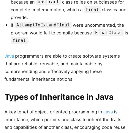
because an
abstract
class relies on subclasses for
complete implementation, which a
final
class cannot
provide.
If
AttemptToExtendFinal
were uncommented, the
program would fail to compile because
FinalClass
is
final
.
Java
programmers are able to create software systems
that are reliable, reusable, and maintainable by
comprehending and effectively applying these
fundamental inheritance notions.
Types of Inheritance in Java
A key tenet of object-oriented programming in
Java
is
inheritance, which permits one class to inherit the traits
and capabilities of another class, encouraging code reuse