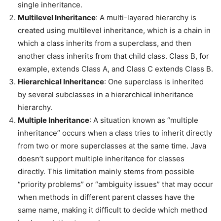
single inheritance.
Multilevel Inheritance
: A multi-layered hierarchy is
created using multilevel inheritance, which is a chain in
which a class inherits from a superclass, and then
another class inherits from that child class. Class B, for
example, extends Class A, and Class C extends Class B.
Hierarchical Inheritance
: One superclass is inherited
by several subclasses in a hierarchical inheritance
hierarchy.
Multiple Inheritance
: A situation known as “multiple
inheritance” occurs when a class tries to inherit directly
from two or more superclasses at the same time. Java
doesn’t support multiple inheritance for classes
directly. This limitation mainly stems from possible
“priority problems” or “ambiguity issues” that may occur
when methods in different parent classes have the
same name, making it difficult to decide which method