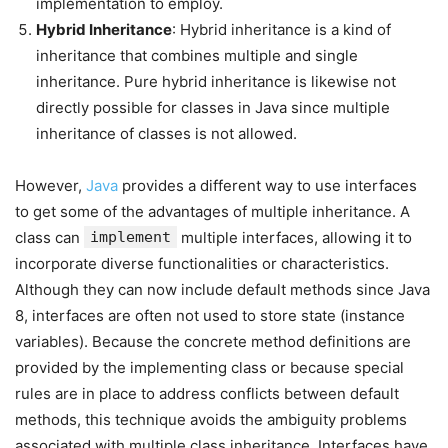
implementation to employ.
Hybrid Inheritance
: Hybrid inheritance is a kind of
inheritance that combines multiple and single
inheritance. Pure hybrid inheritance is likewise not
directly possible for classes in Java since multiple
inheritance of classes is not allowed.
However,
Java
provides a different way to use interfaces
to get some of the advantages of multiple inheritance. A
class can
implement
multiple interfaces, allowing it to
incorporate diverse functionalities or characteristics.
Although they can now include default methods since Java
8, interfaces are often not used to store state (instance
variables). Because the concrete method definitions are
provided by the implementing class or because special
rules are in place to address conflicts between default
methods, this technique avoids the ambiguity problems
associated with multiple class inheritance. Interfaces have