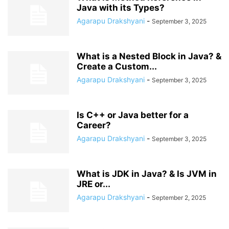
Java with its Types?
Agarapu Drakshyani
-
September 3, 2025
What is a Nested Block in Java? &
Create a Custom...
Agarapu Drakshyani
-
September 3, 2025
Is C++ or Java better for a
Career?
Agarapu Drakshyani
-
September 3, 2025
What is JDK in Java? & Is JVM in
JRE or...
Agarapu Drakshyani
-
September 2, 2025