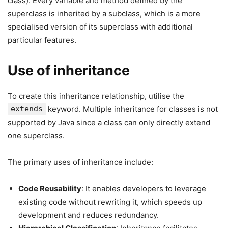
class). Every variable and method defined by the
superclass is inherited by a subclass, which is a more
specialised version of its superclass with additional
particular features.
Use of inheritance
To create this inheritance relationship, utilise the
extends
keyword. Multiple inheritance for classes is not
supported by Java since a class can only directly extend
one superclass.
The primary uses of inheritance include:
Code Reusability
: It enables developers to leverage
existing code without rewriting it, which speeds up
development and reduces redundancy.