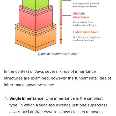
Types of Inheritance in Java
In the context of Java, several kinds of inheritance
structures are examined, however the fundamental idea of
inheritance stays the same:
Single Inheritance
: One inheritance is the simplest
type, in which a subclass extends just one superclass.
Java’s
extends
keyword allows classes to have a