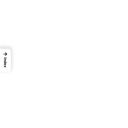
→
Index