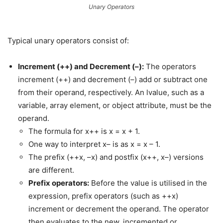
Unary Operators
Typical unary operators consist of:
Increment (++) and Decrement (–):
The operators
increment (++) and decrement (–) add or subtract one
from their operand, respectively. An lvalue, such as a
variable, array element, or object attribute, must be the
operand.
The formula for x++ is x = x + 1.
One way to interpret x– is as x = x – 1.
The prefix (++x, –x) and postfix (x++, x–) versions
are different.
Prefix operators:
Before the value is utilised in the
expression, prefix operators (such as ++x)
increment or decrement the operand. The operator
then evaluates to the new, incremented or