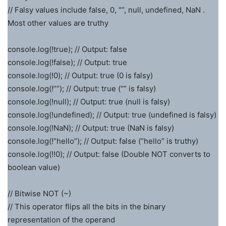
// Falsy values include false, 0, “”, null, undefined, NaN .
Most other values are truthy
console.log(!true); // Output: false
console.log(!false); // Output: true
console.log(!0); // Output: true (0 is falsy)
console.log(!””); // Output: true (“” is falsy)
console.log(!null); // Output: true (null is falsy)
console.log(!undefined); // Output: true (undefined is falsy)
console.log(!NaN); // Output: true (NaN is falsy)
console.log(!”hello”); // Output: false (“hello” is truthy)
console.log(!!0); // Output: false (Double NOT converts to
boolean value)
// Bitwise NOT (~)
// This operator flips all the bits in the binary
representation of the operand