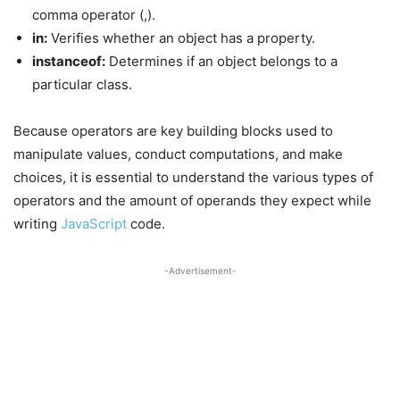
comma operator (,).
in:
Verifies whether an object has a property.
instanceof:
Determines if an object belongs to a
particular class.
Because operators are key building blocks used to
manipulate values, conduct computations, and make
choices, it is essential to understand the various types of
operators and the amount of operands they expect while
writing
JavaScript
code.
-Advertisement-