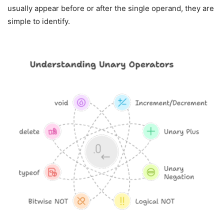
usually appear before or after the single operand, they are
simple to identify.