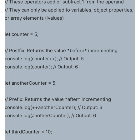
// These operators add or subtract 1 from the operand
// They can only be applied to variables, object properties,
or array elements (lvalues)
let counter = 5;
// Postfix: Returns the value *before* incrementing
console.log(counter++); // Output: 5
console.log(counter); // Output: 6
let anotherCounter = 5;
// Prefix: Returns the value *after* incrementing
console.log(++anotherCounter); // Output: 6
console.log(anotherCounter); // Output: 6
let thirdCounter = 10;