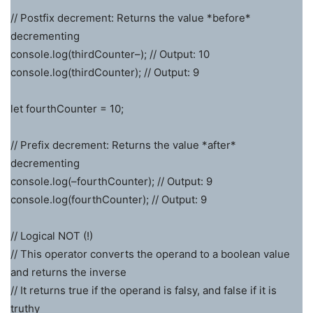
// Postfix decrement: Returns the value *before*
decrementing
console.log(thirdCounter–); // Output: 10
console.log(thirdCounter); // Output: 9
let fourthCounter = 10;
// Prefix decrement: Returns the value *after*
decrementing
console.log(–fourthCounter); // Output: 9
console.log(fourthCounter); // Output: 9
// Logical NOT (!)
// This operator converts the operand to a boolean value
and returns the inverse
// It returns true if the operand is falsy, and false if it is
truthy