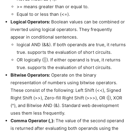
>= means greater than or equal to.
Equal to or less than (<=).
Logical Operators:
Boolean values can be combined or
inverted using logical operators. They frequently
appear in conditional sentences.
logical AND (&&). If both operands are true, it returns
true. supports the evaluation of short circuits.
OR logically (||). If either operand is true, it returns
true. supports the evaluation of short circuits.
Bitwise Operators:
Operate on the binary
representation of numbers using bitwise operators.
These consist of the following: Left Shift (<<), Signed
Right Shift (>>), Zero-fill Right Shift (>>>), OR (|), XOR
(^), and Bitwise AND (&). Standard web development
uses them less frequently.
Comma Operator (,):
The value of the second operand
is returned after evaluating both operands using the