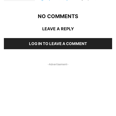
NO COMMENTS
LEAVE A REPLY
LOG IN TO LEAVE A COMMENT
-Advertisement-