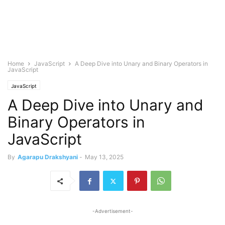
Home
JavaScript
A Deep Dive into Unary and Binary Operators in
JavaScript
JavaScript
A Deep Dive into Unary and
Binary Operators in
JavaScript
By
Agarapu Drakshyani
-
May 13, 2025
-Advertisement-