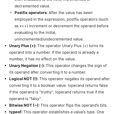
decremented value.
Postfix operators:
After the value has been
employed in the expression, postfix operators (such
as x++) increment or decrement the operand before
evaluating to the initial,
unincremented/undecremented value.
Unary Plus (+):
The operator Unary Plus (+) turns its
operand into a number. If the operand is already a
number, it has no effect on the value.
Unary Negation (-):
This operator changes the sign of
its operand after converting it to a number.
Logical NOT (!):
This operator negates its operand after
converting it to a boolean value. !operand returns false
if the operand is “truthy”. !operand returns true if the
operand is “falsy”.
Bitwise NOT (~):
This operator flips the operand’s bits.
typeof:
This operator establishes a value’s type. One