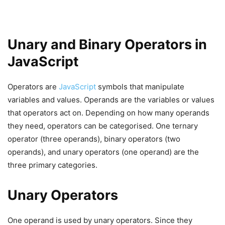
Unary and Binary Operators in
JavaScript
Operators are
JavaScript
symbols that manipulate
variables and values. Operands are the variables or values
that operators act on. Depending on how many operands
they need, operators can be categorised. One ternary
operator (three operands), binary operators (two
operands), and unary operators (one operand) are the
three primary categories.
Unary Operators
One operand is used by unary operators. Since they