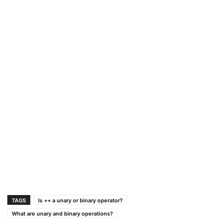
TAGS
Is ++ a unary or binary operator?
What are unary and binary operations?