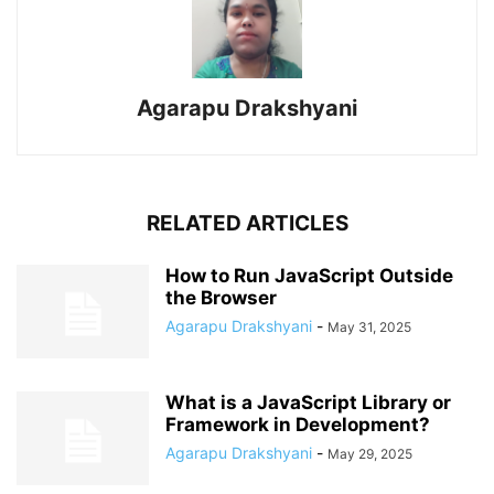
Agarapu Drakshyani
RELATED ARTICLES
How to Run JavaScript Outside
the Browser
Agarapu Drakshyani
-
May 31, 2025
What is a JavaScript Library or
Framework in Development?
Agarapu Drakshyani
-
May 29, 2025