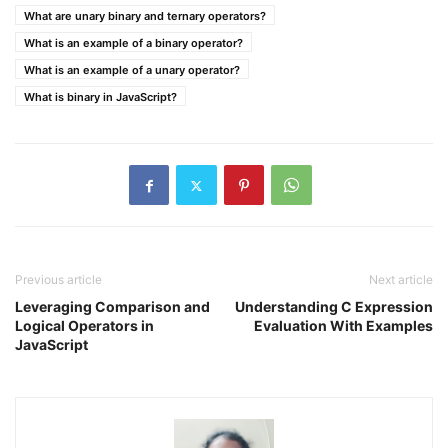
What are unary binary and ternary operators?
What is an example of a binary operator?
What is an example of a unary operator?
What is binary in JavaScript?
Previous article
Next article
Leveraging Comparison and
Understanding C Expression
Logical Operators in
Evaluation With Examples
JavaScript