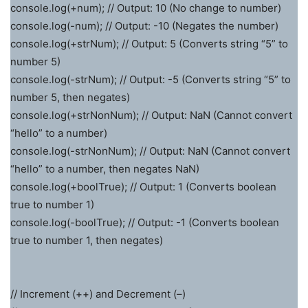
console.log(+num); // Output: 10 (No change to number)
console.log(-num); // Output: -10 (Negates the number)
console.log(+strNum); // Output: 5 (Converts string “5” to
number 5)
console.log(-strNum); // Output: -5 (Converts string “5” to
number 5, then negates)
console.log(+strNonNum); // Output: NaN (Cannot convert
“hello” to a number)
console.log(-strNonNum); // Output: NaN (Cannot convert
“hello” to a number, then negates NaN)
console.log(+boolTrue); // Output: 1 (Converts boolean
true to number 1)
console.log(-boolTrue); // Output: -1 (Converts boolean
true to number 1, then negates)
// Increment (++) and Decrement (–)