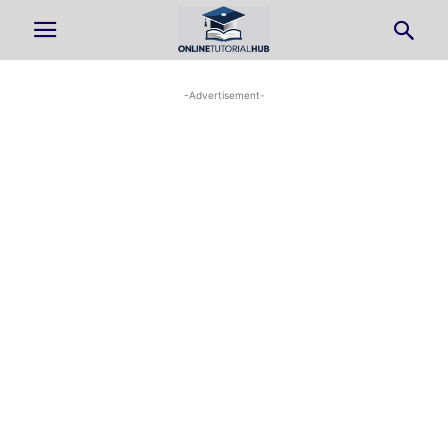
-Advertisement-