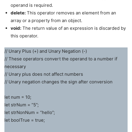
operand is required.
delete:
This operator removes an element from an
array or a property from an object.
void:
The return value of an expression is discarded by
this operator.
// Unary Plus (+) and Unary Negation (-)
// These operators convert the operand to a number if
necessary
// Unary plus does not affect numbers
// Unary negation changes the sign after conversion
let num = 10;
let strNum = “5”;
let strNonNum = “hello”;
let boolTrue = true;