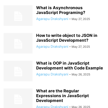
What is Asynchronous
JavaScript Programing?
Agarapu Drakshyani
-
May 27, 2025
How to write object to JSON in
JavaScript Development?
Agarapu Drakshyani
-
May 27, 2025
What is OOP in JavaScript
Development with Code Example
Agarapu Drakshyani
-
May 26, 2025
What are the Regular
Expressions in JavaScript
Development
Agarapu Drakshyani
-
May 26, 2025