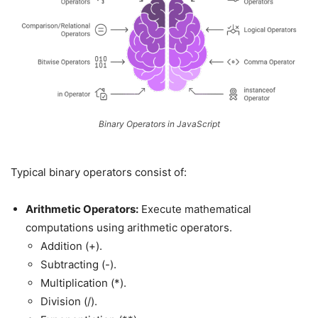
Binary Operators in JavaScript
Typical binary operators consist of:
Arithmetic Operators:
Execute mathematical
computations using arithmetic operators.
Addition (+).
Subtracting (-).
Multiplication (*).
Division (/).