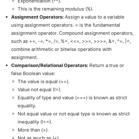
Exponentiation (**).
This is the remaining modulus (%).
Assignment Operators:
Assign a value to a variable
using assignment operators. = is the fundamental
assignment operator. Compound assignment operators,
such as +=, -=, *=, /=, %=, <<=, >>=, >>>=, &=, ^=, |=,
combine arithmetic or bitwise operations with
assignment.
Comparison/Relational Operators:
Return a true or
false Boolean value:
The value is equal (==).
Value not equal (!=).
Equality of type and value (===) is known as strict
equality.
Not equal value or not equal type is known as strict
inequality (!==).
More than (>).
Not as much as (<).