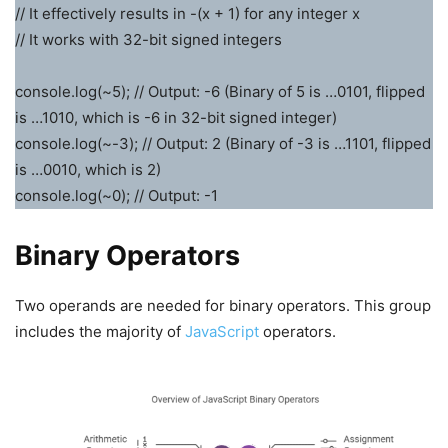
// It effectively results in -(x + 1) for any integer x
// It works with 32-bit signed integers
console.log(~5); // Output: -6 (Binary of 5 is …0101, flipped
is …1010, which is -6 in 32-bit signed integer)
console.log(~-3); // Output: 2 (Binary of -3 is …1101, flipped
is …0010, which is 2)
console.log(~0); // Output: -1
Binary Operators
Two operands are needed for binary operators. This group
includes the majority of
JavaScript
operators.