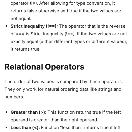
operator (!=). After allowing for type conversion, it
returns false otherwise and true if the two values are
not equal.
Strict Inequality (!==):
The operator that is the reverse
of === is Strict Inequality (!==). If the two values are not
exactly equal (either different types or different values),
it returns true.
Relational Operators
The order of two values is compared by these operators.
They only work for natural ordering data like strings and
numbers.
Greater than (>):
This function returns true if the left
operand is greater than the right operand.
Less than (<):
Function “less than” returns true if left