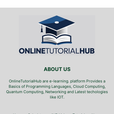
ABOUT US
OnlineTutorialHub are e-learning. platform Provides a
Basics of Programming Languages, Cloud Computing,
Quantum Computing, Networking and Latest techologies
like IOT.