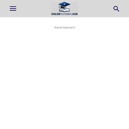
-Advertisement-