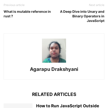
Previous article
Next article
What is mutable reference in
A Deep Dive into Unary and
rust ?
Binary Operators in
JavaScript
Agarapu Drakshyani
RELATED ARTICLES
How to Run JavaScript Outside