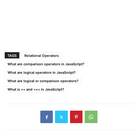
TAGS
Relational Operators
What are comparison operators in JavaScript?
What are logical operators in JavaScript?
What are logical or comparison operators?
What is == and === in JavaScript?