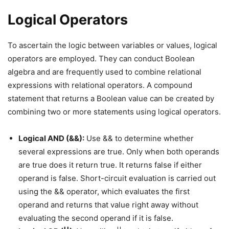
Logical Operators
To ascertain the logic between variables or values, logical
operators are employed. They can conduct Boolean
algebra and are frequently used to combine relational
expressions with relational operators. A compound
statement that returns a Boolean value can be created by
combining two or more statements using logical operators.
Logical AND (&&):
Use && to determine whether
several expressions are true. Only when both operands
are true does it return true. It returns false if either
operand is false. Short-circuit evaluation is carried out
using the && operator, which evaluates the first
operand and returns that value right away without
evaluating the second operand if it is false.