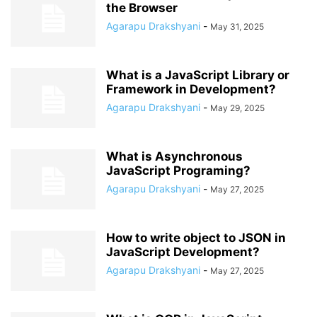
the Browser
Agarapu Drakshyani
-
May 31, 2025
What is a JavaScript Library or
Framework in Development?
Agarapu Drakshyani
-
May 29, 2025
What is Asynchronous
JavaScript Programing?
Agarapu Drakshyani
-
May 27, 2025
How to write object to JSON in
JavaScript Development?
Agarapu Drakshyani
-
May 27, 2025