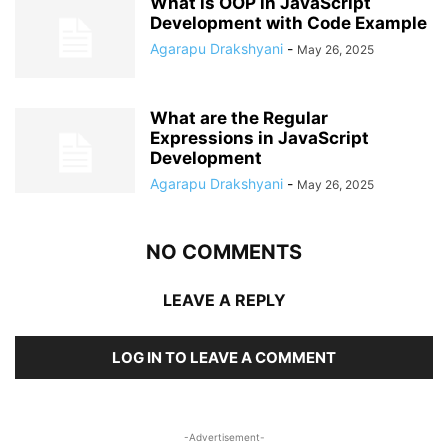
What is OOP in JavaScript
Development with Code Example
Agarapu Drakshyani
-
May 26, 2025
What are the Regular
Expressions in JavaScript
Development
Agarapu Drakshyani
-
May 26, 2025
NO COMMENTS
LEAVE A REPLY
LOG IN TO LEAVE A COMMENT
-Advertisement-