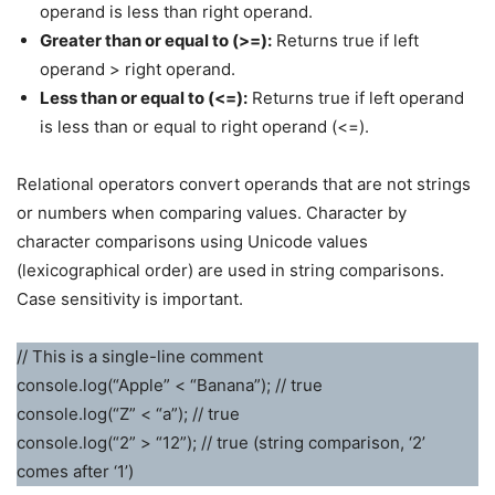
operand is less than right operand.
Greater than or equal to (>=):
Returns true if left
operand > right operand.
Less than or equal to (<=):
Returns true if left operand
is less than or equal to right operand (<=).
Relational operators convert operands that are not strings
or numbers when comparing values. Character by
character comparisons using Unicode values
(lexicographical order) are used in string comparisons.
Case sensitivity is important.
// This is a single-line comment
console.log(“Apple” < “Banana”); // true
console.log(“Z” < “a”); // true
console.log(“2” > “12”); // true (string comparison, ‘2’
comes after ‘1’)