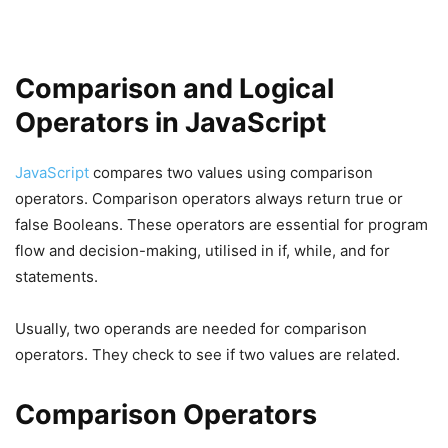
Comparison and Logical
Operators in JavaScript
JavaScript
compares two values using comparison
operators. Comparison operators always return true or
false Booleans. These operators are essential for program
flow and decision-making, utilised in if, while, and for
statements.
Usually, two operands are needed for comparison
operators. They check to see if two values are related.
Comparison Operators