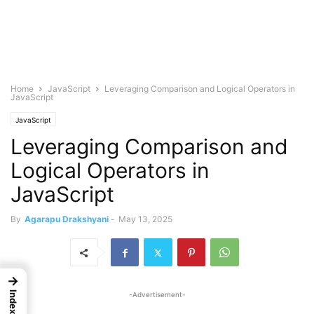
Home
JavaScript
Leveraging Comparison and Logical Operators in
JavaScript
JavaScript
Leveraging Comparison and
Logical Operators in
JavaScript
By
Agarapu Drakshyani
-
May 13, 2025
→
Index
-Advertisement-