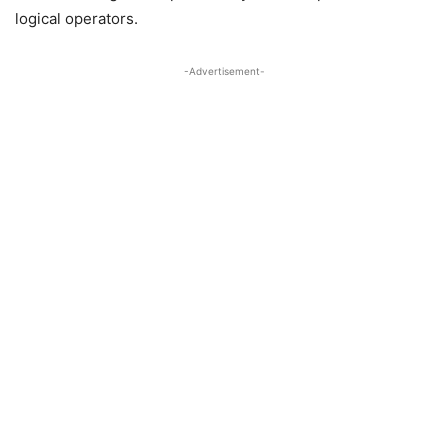
logical operators.
-Advertisement-