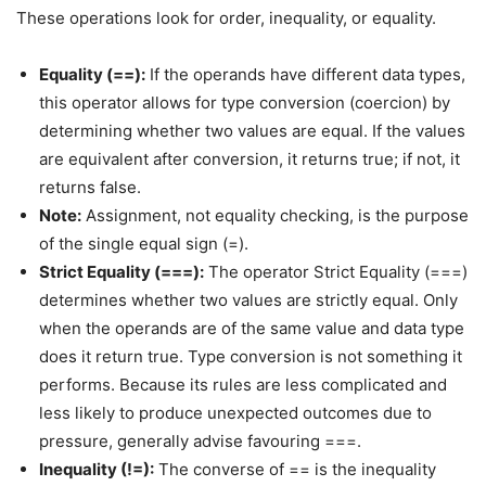
These operations look for order, inequality, or equality.
Equality (==):
If the operands have different data types,
this operator allows for type conversion (coercion) by
determining whether two values are equal. If the values
are equivalent after conversion, it returns true; if not, it
returns false.
Note:
Assignment, not equality checking, is the purpose
of the single equal sign (=).
Strict Equality (===):
The operator Strict Equality (===)
determines whether two values are strictly equal. Only
when the operands are of the same value and data type
does it return true. Type conversion is not something it
performs. Because its rules are less complicated and
less likely to produce unexpected outcomes due to
pressure, generally advise favouring ===.
Inequality (!=):
The converse of == is the inequality