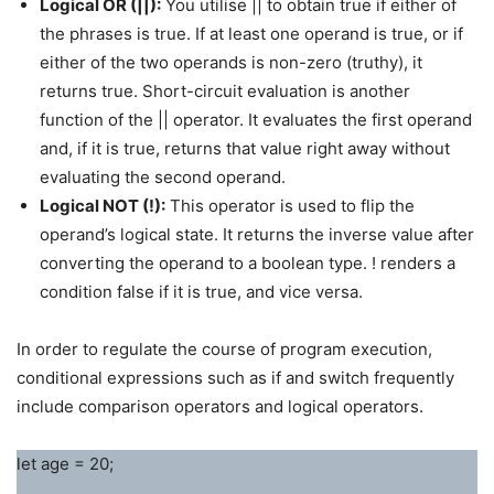
Logical OR (||):
You utilise || to obtain true if either of
the phrases is true. If at least one operand is true, or if
either of the two operands is non-zero (truthy), it
returns true. Short-circuit evaluation is another
function of the || operator. It evaluates the first operand
and, if it is true, returns that value right away without
evaluating the second operand.
Logical NOT (!):
This operator is used to flip the
operand’s logical state. It returns the inverse value after
converting the operand to a boolean type. ! renders a
condition false if it is true, and vice versa.
In order to regulate the course of program execution,
conditional expressions such as if and switch frequently
include comparison operators and logical operators.
let age = 20;