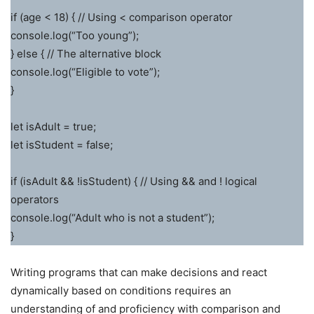
if (age < 18) { // Using < comparison operator
console.log(“Too young”);
} else { // The alternative block
console.log(“Eligible to vote”);
}
let isAdult = true;
let isStudent = false;
if (isAdult && !isStudent) { // Using && and ! logical
operators
console.log(“Adult who is not a student”);
}
Writing programs that can make decisions and react
dynamically based on conditions requires an
understanding of and proficiency with comparison and