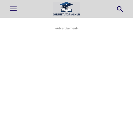
-Advertisement-