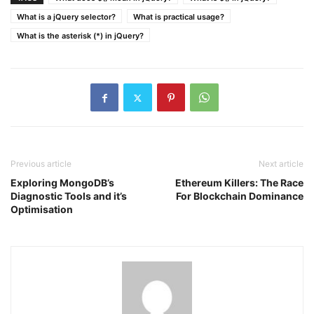
What is a jQuery selector?
What is practical usage?
What is the asterisk (*) in jQuery?
Previous article
Next article
Exploring MongoDB’s
Ethereum Killers: The Race
Diagnostic Tools and it’s
For Blockchain Dominance
Optimisation