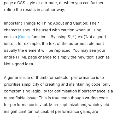
page a CSS style or attribute, or when you can further
refine the results in another way.
Important Things to Think About and Caution: The *
character should be used with caution when utilising
certain
jQuery
functions. By using $(‘*’)text(‘Not a good
idea.’);, for example, the text of the outermost element
usually the element will be replaced. You may see your
entire HTML page change to simply the new text, such as
Not a good idea..
A general rule of thumb for selector performance is to
prioritise simplicity of creating and maintaining code, only
compromising legibility for optimisation if performance is a
quantifiable issue. This is true even though writing code
for performance is vital. Micro-optimizations, which yield
insignificant (unnoticeable) performance gains, are