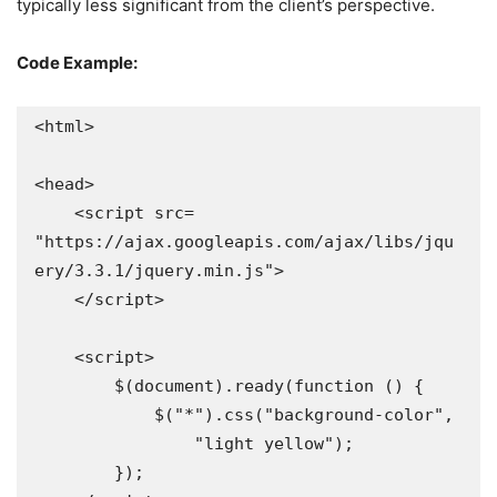
typically less significant from the client’s perspective.
Code Example:
<html>

<head>

    <script src=

"https://ajax.googleapis.com/ajax/libs/jqu
ery/3.3.1/jquery.min.js">

    </script>

    <script>

        $(document).ready(function () {

            $("*").css("background-color",

                "light yellow");

        });
