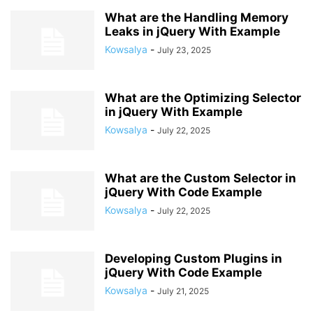
What are the Handling Memory
Leaks in jQuery With Example
Kowsalya
-
July 23, 2025
What are the Optimizing Selector
in jQuery With Example
Kowsalya
-
July 22, 2025
What are the Custom Selector in
jQuery With Code Example
Kowsalya
-
July 22, 2025
Developing Custom Plugins in
jQuery With Code Example
Kowsalya
-
July 21, 2025