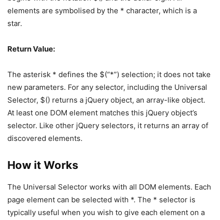
elements are symbolised by the * character, which is a
star.
Return Value:
The asterisk * defines the $(“*”) selection; it does not take
new parameters. For any selector, including the Universal
Selector, $() returns a jQuery object, an array-like object.
At least one DOM element matches this jQuery object’s
selector. Like other jQuery selectors, it returns an array of
discovered elements.
How it Works
The Universal Selector works with all DOM elements. Each
page element can be selected with *. The * selector is
typically useful when you wish to give each element on a