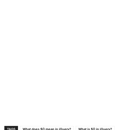
TAGS
What does $() mean in jQuery?
What is $() in jQuery?