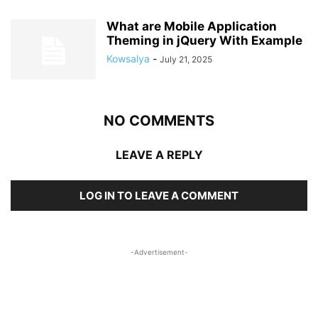
What are Mobile Application
Theming in jQuery With Example
Kowsalya
-
July 21, 2025
NO COMMENTS
LEAVE A REPLY
LOG IN TO LEAVE A COMMENT
-Advertisement-