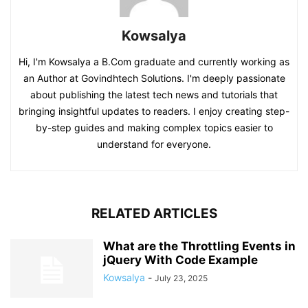
Kowsalya
Hi, I'm Kowsalya a B.Com graduate and currently working as
an Author at Govindhtech Solutions. I'm deeply passionate
about publishing the latest tech news and tutorials that
bringing insightful updates to readers. I enjoy creating step-
by-step guides and making complex topics easier to
understand for everyone.
RELATED ARTICLES
What are the Throttling Events in
jQuery With Code Example
Kowsalya
-
July 23, 2025