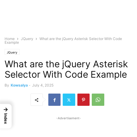
Home
JQuery
What are the jQuery Asterisk Selector With Code
Example
JQuery
What are the jQuery Asterisk
Selector With Code Example
By
Kowsalya
-
July 4, 2025
→
Index
-Advertisement-