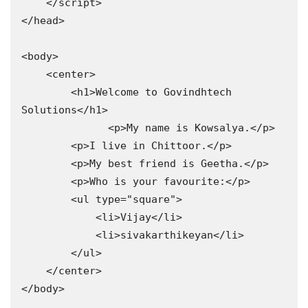
    </script>

</head>

<body>

    <center>

        <h1>Welcome to Govindhtech 
Solutions</h1>

              <p>My name is Kowsalya.</p>

        <p>I live in Chittoor.</p>

        <p>My best friend is Geetha.</p>

        <p>Who is your favourite:</p>

        <ul type="square">

            <li>Vijay</li>

            <li>sivakarthikeyan</li>

        </ul>

    </center>

</body>
