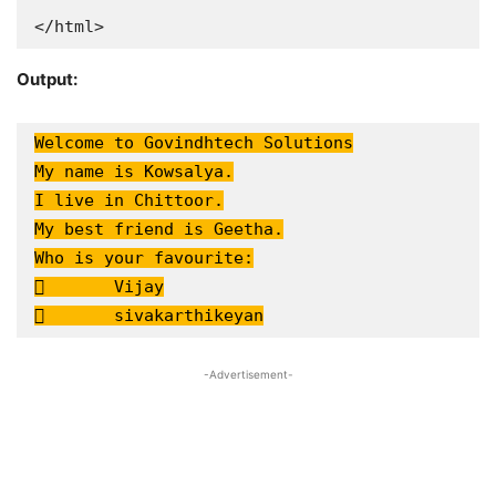
</html>
Output:
Welcome to Govindhtech Solutions

My name is Kowsalya.

I live in Chittoor.

My best friend is Geetha.

Who is your favourite:

	Vijay

	sivakarthikeyan
-Advertisement-