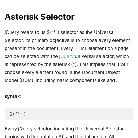
Asterisk Selector
jQuery refers to its $(“*”) selector as the Universal
Selector. Its primary objective is to choose every element
present in the document. Every HTML element on a page
can be selected with the
jQuery
universal selector, which
is represented by the asterisk (*). This implies that it will
choose every element found in the Document Object
Model (DOM), including basic components like and .
syntax
:
$('*')
Every jQuery selector, including the Universal Selector,
begins with the notation $() and the dollar sign. All