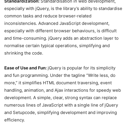
Standardization:
Standardisation in web development,
especially with jQuery, is the library’s ability to standardise
common tasks and reduce browser-related
inconsistencies. Advanced JavaScript development,
especially with different browser behaviours, is difficult
and time-consuming. jQuery adds an abstraction layer to
normalise certain typical operations, simplifying and
shrinking the code.
Ease of Use and Fun:
jQuery is popular for its simplicity
and fun programming. Under the tagline “Write less, do
more,” it simplifies HTML document traversing, event
handling, animation, and Ajax interactions for speedy web
development. A simple, clear, strong syntax can replace
numerous lines of JavaScript with a single line of jQuery
and Setupcode, simplifying development and improving
efficiency.