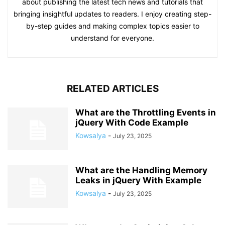
about publishing the latest tech news and tutorials that
bringing insightful updates to readers. I enjoy creating step-
by-step guides and making complex topics easier to
understand for everyone.
RELATED ARTICLES
What are the Throttling Events in
jQuery With Code Example
Kowsalya
-
July 23, 2025
What are the Handling Memory
Leaks in jQuery With Example
Kowsalya
-
July 23, 2025