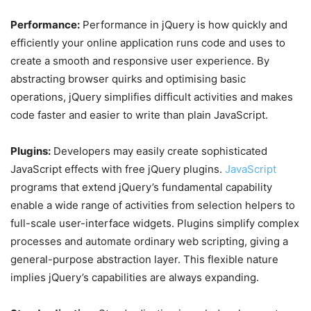
Performance:
Performance in jQuery is how quickly and
efficiently your online application runs code and uses to
create a smooth and responsive user experience. By
abstracting browser quirks and optimising basic
operations, jQuery simplifies difficult activities and makes
code faster and easier to write than plain JavaScript.
Plugins:
Developers may easily create sophisticated
JavaScript effects with free jQuery plugins.
JavaScript
programs that extend jQuery’s fundamental capability
enable a wide range of activities from selection helpers to
full-scale user-interface widgets. Plugins simplify complex
processes and automate ordinary web scripting, giving a
general-purpose abstraction layer. This flexible nature
implies jQuery’s capabilities are always expanding.