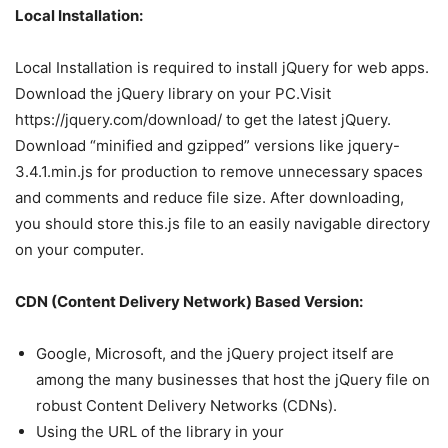
Local Installation:
Local Installation is required to install jQuery for web apps.
Download the jQuery library on your PC.Visit
https://jquery.com/download/ to get the latest jQuery.
Download “minified and gzipped” versions like jquery-
3.4.1.min.js for production to remove unnecessary spaces
and comments and reduce file size. After downloading,
you should store this.js file to an easily navigable directory
on your computer.
CDN (Content Delivery Network) Based Version:
Google, Microsoft, and the jQuery project itself are
among the many businesses that host the jQuery file on
robust Content Delivery Networks (CDNs).
Using the URL of the library in your