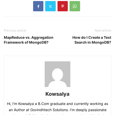
Previous article
Next article
MapReduce vs. Aggregation
How do I Create a Text
Framework of MongoDB?
Search in MongoDB?
Kowsalya
Hi, I'm Kowsalya a B.Com graduate and currently working as
an Author at Govindhtech Solutions. I'm deeply passionate