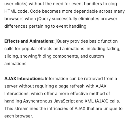
user clicks) without the need for event handlers to clog
HTML code. Code becomes more dependable across many
browsers when jQuery successfully eliminates browser
differences pertaining to event handling.
Effects and Animations:
jQuery provides basic function
calls for popular effects and animations, including fading,
sliding, showing/hiding components, and custom
animations.
AJAX Interactions:
Information can be retrieved from a
server without requiring a page refresh with AJAX
Interactions, which offer a more effective method of
handling Asynchronous JavaScript and XML (AJAX) calls.
This streamlines the intricacies of AJAX that are unique to
each browser.