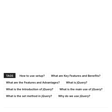
TAGS
How to use setup?
What are Key Features and Benefits?
What are the Features and Advantages?
What is jQuery?
What is the Introduction of jQuery?
What is the main use of jQuery?
What is the set method in jQuery?
Why do we use jQuery?