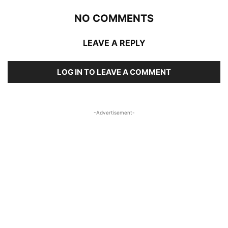
NO COMMENTS
LEAVE A REPLY
LOG IN TO LEAVE A COMMENT
-Advertisement-