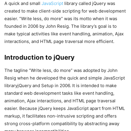
A quick and small
JavaScript
library called jQuery was
created to make client-side scripting for web development
easier. “Write less, do more” was its motto when it was
founded in 2006 by John Resig. The library’s goal is to
make typical activities like event handling, animation, Ajax
interactions, and HTML page traversal more efficient.
Introduction to jQuery
The tagline “Write less, do more” was adopted by John
Resig when he developed the quick and simple JavaScript
libraryjQuery and Setup in 2006. It is intended to make
standard web development tasks like event handling,
animation, Ajax interactions, and HTML page traversal
easier. Because jQuery keeps JavaScript apart from HTML
markup, it facilitates non-intrusive scripting and offers
strong cross-platform compatibility by abstracting away