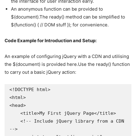
the interface for user interaction early.
An anonymous function can be provided to
$(document).The ready() method can be simplified to
$(function() { // DOM stuff }); for convenience.
Code Example for Introduction and Setup:
An example of configuring jQuery with a CDN and utilising
the $(document) is provided here.Use the ready() function
to carry out a basic jQuery action:
<!DOCTYPE html>

<html>

<head>

    <title>My First jQuery Page</title>

    <!-- Include jQuery library from a CDN 
-->
