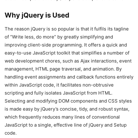
Why jQuery is Used
The reason jQuery is so popular is that it fulfils its tagline
of “Write less, do more” by greatly simplifying and
improving client-side programming. It offers a quick and
easy-to-use JavaScript toolkit that simplifies a number of
web development chores, such as Ajax interactions, event
management, HTML page traversal, and animation. By
handling event assignments and callback functions entirely
within JavaScript code, it facilitates non-obtrusive
scripting and fully isolates JavaScript from HTML.
Selecting and modifying DOM components and CSS styles
is made easy by jQuery’s concise, tidy, and robust syntax,
which frequently reduces many lines of conventional
JavaScript to a single, effective line of jQuery and Setup
code.