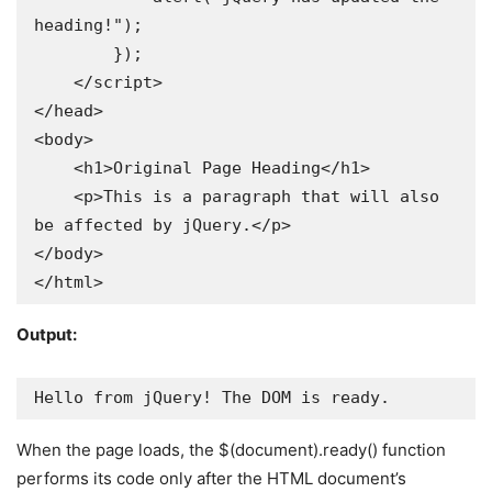
heading!");

        });

    </script>

</head>

<body>

    <h1>Original Page Heading</h1>

    <p>This is a paragraph that will also 
be affected by jQuery.</p>

</body>

</html>
Output:
Hello from jQuery! The DOM is ready.
When the page loads, the $(document).ready() function
performs its code only after the HTML document’s