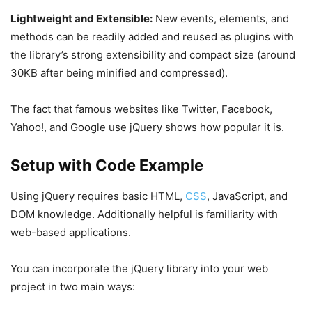
Lightweight and Extensible:
New events, elements, and
methods can be readily added and reused as plugins with
the library’s strong extensibility and compact size (around
30KB after being minified and compressed).
The fact that famous websites like Twitter, Facebook,
Yahoo!, and Google use jQuery shows how popular it is.
Setup with Code Example
Using jQuery requires basic HTML,
CSS
, JavaScript, and
DOM knowledge. Additionally helpful is familiarity with
web-based applications.
You can incorporate the jQuery library into your web
project in two main ways: