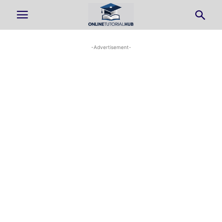
-Advertisement-