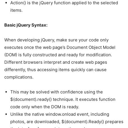
Action() is the jQuery function applied to the selected
items.
Basic jQuery Syntax:
When developing jQuery, make sure your code only
executes once the web page’s Document Object Model
(DOM) is fully constructed and ready for modification.
Different browsers interpret and create web pages
differently, thus accessing items quickly can cause
complications.
This may be solved with confidence using the
$(document).ready() technique. It executes function
code only when the DOM is ready.
Unlike the native window.onload event, including
photos, are downloaded, $(document).Ready() prepares