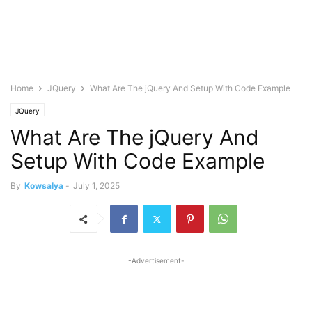
Home
JQuery
What Are The jQuery And Setup With Code Example
JQuery
What Are The jQuery And
Setup With Code Example
By
Kowsalya
-
July 1, 2025
-Advertisement-