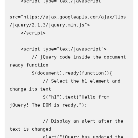
    <script type="text/javascript"

src="https://ajax.googleapis.com/ajax/libs
/jquery/2.1.3/jquery.min.js">

    </script>

    <script type="text/javascript">

        // jQuery code inside the document 
ready function

        $(document).ready(function(){

            // Select the h1 element and 
change its text

            $("h1").text("Hello from 
jQuery! The DOM is ready.");

            // Display an alert after the 
text is changed

            alert("jQuery has updated the 