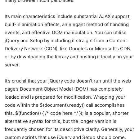
many browser incompatibilities.
Its main characteristics include substantial AJAX support,
built-in animation effects, an elegant method of handling
events, and effective DOM manipulation. You can utilise
jQuery and Setup by including it straight from a Content
Delivery Network (CDN), like Google’s or Microsoft’s CDN,
or by downloading the library and hosting it locally on your
server.
It’s crucial that your jQuery code doesn’t run until the web
page’s Document Object Model (DOM) has completely
loaded and is prepared for modification. Wrapping your
code within the $(document).ready() call accomplishes
this. $(function() { /* code here */ }); is a popular, shorter
alternative syntax for this, but the longer version is
frequently chosen for its descriptive clarity. Generally, your
custom scripts that use jQuery and Setup should come.