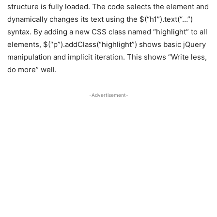
structure is fully loaded. The code selects the element and
dynamically changes its text using the $(“h1”).text(“…”)
syntax. By adding a new CSS class named “highlight” to all
elements, $(“p”).addClass(“highlight”) shows basic jQuery
manipulation and implicit iteration. This shows “Write less,
do more” well.
-Advertisement-