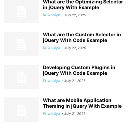
What are the Optimizing Selector
in jQuery With Example
Kowsalya
-
July 22, 2025
What are the Custom Selector in
jQuery With Code Example
Kowsalya
-
July 22, 2025
Developing Custom Plugins in
jQuery With Code Example
Kowsalya
-
July 21, 2025
What are Mobile Application
Theming in jQuery With Example
Kowsalya
-
July 21, 2025