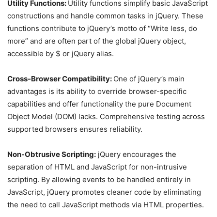
Utility Functions:
Utility functions simplify basic JavaScript
constructions and handle common tasks in jQuery. These
functions contribute to jQuery’s motto of “Write less, do
more” and are often part of the global jQuery object,
accessible by $ or jQuery alias.
Cross-Browser Compatibility:
One of jQuery’s main
advantages is its ability to override browser-specific
capabilities and offer functionality the pure Document
Object Model (DOM) lacks. Comprehensive testing across
supported browsers ensures reliability.
Non-Obtrusive Scripting:
jQuery encourages the
separation of HTML and JavaScript for non-intrusive
scripting. By allowing events to be handled entirely in
JavaScript, jQuery promotes cleaner code by eliminating
the need to call JavaScript methods via HTML properties.