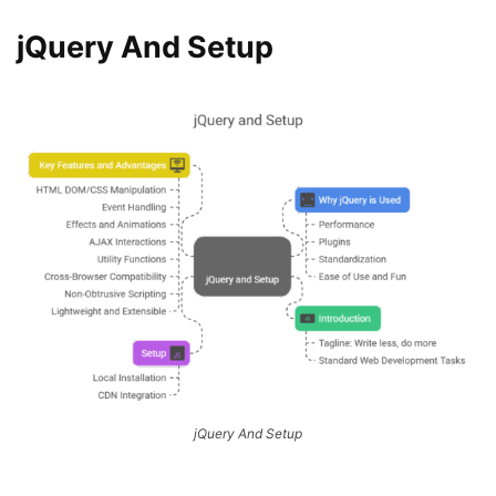
jQuery And Setup
jQuery And Setup