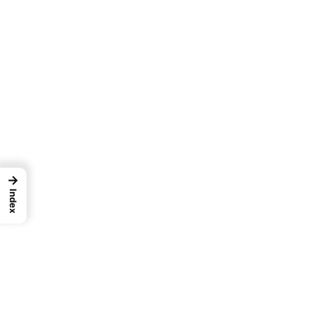
→
Index