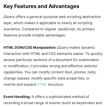
Key Features and Advantages
jQuery offers a general-purpose web scripting abstraction
layer, which makes it applicable to nearly all scripting
scenarios. Compared to regular JavaScript, its primary
features provide notable advantages:
HTML DOM/CSS Manipulation:
jQuery makes dynamic
interaction with HTML and CSS elements easier. To quickly
access particular sections of a document for examination
or modification, it provides strong and effective selector
capabilities. You can modify content (text, photos, lists),
change classes, modify specific style properties, or
rewrite and expand
HTML
structure.
Event Handling:
It offers a sophisticated method of
recording a broad range of events (such as keystrokes and