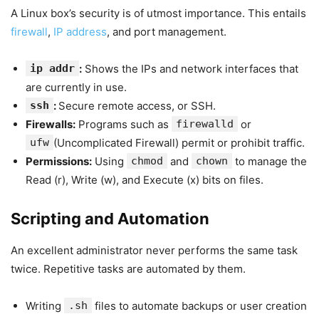
A Linux box’s security is of utmost importance. This entails
firewall
,
IP address
, and port management.
ip addr
:
Shows the IPs and network interfaces that
are currently in use.
ssh
:
Secure remote access, or SSH.
Firewalls:
Programs such as
firewalld
or
ufw
(Uncomplicated Firewall) permit or prohibit traffic.
Permissions:
Using
chmod
and
chown
to manage the
Read (r), Write (w), and Execute (x) bits on files.
Scripting and Automation
An excellent administrator never performs the same task
twice. Repetitive tasks are automated by them.
Writing
.sh
files to automate backups or user creation