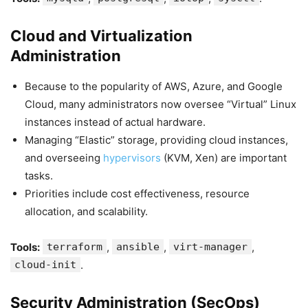
Cloud and Virtualization
Administration
Because to the popularity of AWS, Azure, and Google
Cloud, many administrators now oversee “Virtual” Linux
instances instead of actual hardware.
Managing “Elastic” storage, providing cloud instances,
and overseeing
hypervisors
(KVM, Xen) are important
tasks.
Priorities include cost effectiveness, resource
allocation, and scalability.
Tools:
terraform
,
ansible
,
virt-manager
,
cloud-init
.
Security Administration (SecOps)