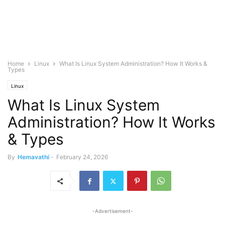
Home
Linux
What Is Linux System Administration? How It Works &
Types
Linux
What Is Linux System
Administration? How It Works
& Types
By
Hemavathi
-
February 24, 2026
-Advertisement-