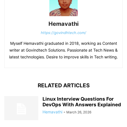
Hemavathi
https://govindhtech.com/
Myself Hemavathi graduated in 2018, working as Content
writer at Govindtech Solutions. Passionate at Tech News &
latest technologies. Desire to improve skills in Tech writing.
RELATED ARTICLES
Linux Interview Questions For
DevOps With Answers Explained
Hemavathi
-
March 26, 2026