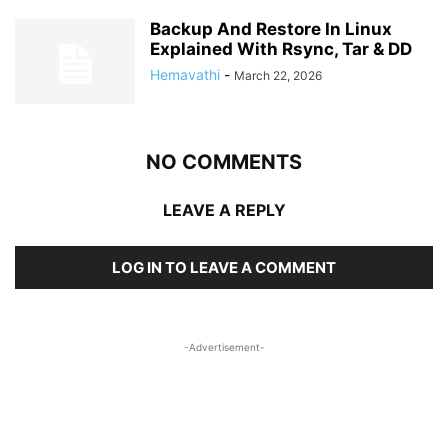
Backup And Restore In Linux
Explained With Rsync, Tar & DD
Hemavathi
-
March 22, 2026
NO COMMENTS
LEAVE A REPLY
LOG IN TO LEAVE A COMMENT
-Advertisement-