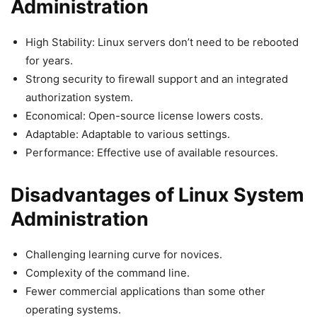
Administration
High Stability: Linux servers don’t need to be rebooted
for years.
Strong security to firewall support and an integrated
authorization system.
Economical: Open-source license lowers costs.
Adaptable: Adaptable to various settings.
Performance: Effective use of available resources.
Disadvantages of Linux System
Administration
Challenging learning curve for novices.
Complexity of the command line.
Fewer commercial applications than some other
operating systems.