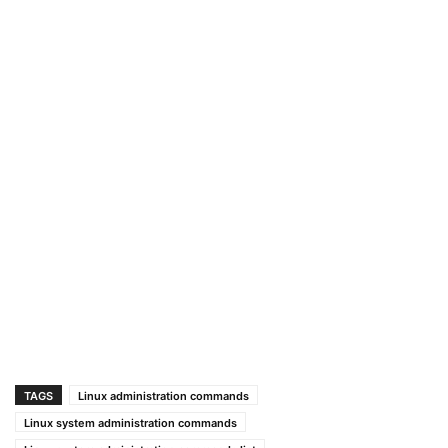
TAGS
Linux administration commands
Linux system administration commands