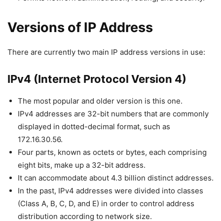
Versions of IP Address
There are currently two main IP address versions in use:
IPv4 (Internet Protocol Version 4)
The most popular and older version is this one.
IPv4 addresses are 32-bit numbers that are commonly
displayed in dotted-decimal format, such as
172.16.30.56.
Four parts, known as octets or bytes, each comprising
eight bits, make up a 32-bit address.
It can accommodate about 4.3 billion distinct addresses.
In the past, IPv4 addresses were divided into classes
(Class A, B, C, D, and E) in order to control address
distribution according to network size.