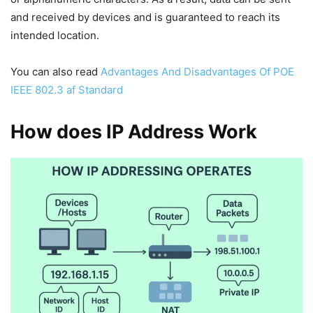
and received by devices and is guaranteed to reach its
intended location.
You can also read
Advantages And Disadvantages Of POE
IEEE 802.3 af Standard
How does IP Address Work