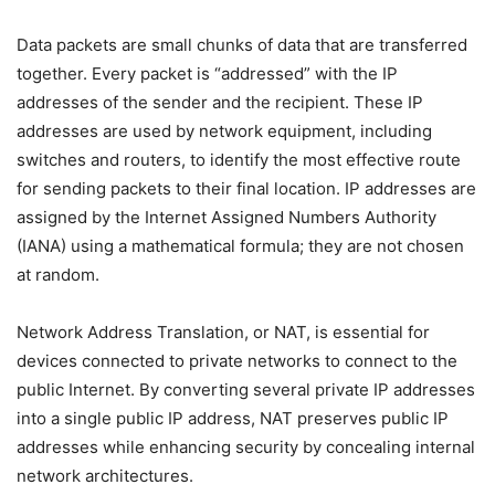
Data packets are small chunks of data that are transferred
together. Every packet is “addressed” with the IP
addresses of the sender and the recipient. These IP
addresses are used by network equipment, including
switches and routers, to identify the most effective route
for sending packets to their final location. IP addresses are
assigned by the Internet Assigned Numbers Authority
(IANA) using a mathematical formula; they are not chosen
at random.
Network Address Translation, or NAT, is essential for
devices connected to private networks to connect to the
public Internet. By converting several private IP addresses
into a single public IP address, NAT preserves public IP
addresses while enhancing security by concealing internal
network architectures.