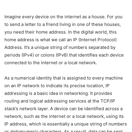
Imagine every device on the internet as a house. For you
to send a letter to a friend living in one of these houses,
you need their home address. In the digital world, this
home address is what we call an IP (Internet Protocol)
Address. It’s a unique string of numbers separated by
periods (IPv4) or colons (IPv6) that identifies each device
connected to the internet or a local network.
As a numerical identity that is assigned to every machine
on an IP network to indicate its precise location, IP
addressing is a basic idea in networking. It provides
routing and logical addressing services at the TCP/IP
stack’s network layer. A device can be identified across a
network, such as the internet or a local network, using its
IP address, which is essentially a unique string of numbers
or alphanumeric characters. As a result, data can be sent