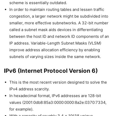
scheme is essentially outdated.
In order to maintain routing tables and lessen traffic
congestion, a larger network might be subdivided into
smaller, more effective subnetworks. A 32-bit number
called a subnet mask aids devices in differentiating
between the host ID and network ID components of an
IP address. Variable-Length Subnet Masks (VLSM)
improve address allocation efficiency by enabling
subnets of varying sizes inside the same network.
IPv6 (Internet Protocol Version 6)
This is the most recent version designed to solve the
IPv4 address scarcity.
In hexadecimal format, IPv6 addresses are 128-bit
values (2001:0db8:85a3:0000:0000:8a2e:0370:7334,
for example).
With a capacity of roughly 3.4 x 10^38 unique