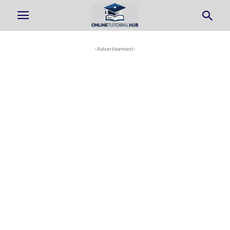
-Advertisement-