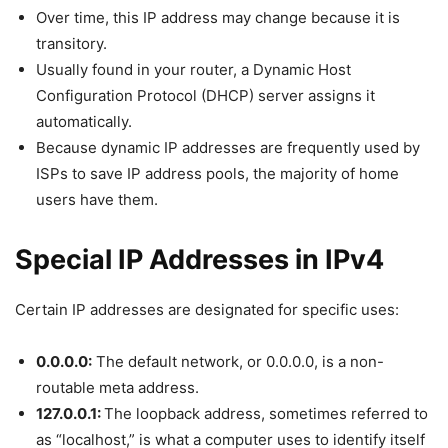
Over time, this IP address may change because it is
transitory.
Usually found in your router, a Dynamic Host
Configuration Protocol (DHCP) server assigns it
automatically.
Because dynamic IP addresses are frequently used by
ISPs to save IP address pools, the majority of home
users have them.
Special IP Addresses in IPv4
Certain IP addresses are designated for specific uses:
0.0.0.0:
The default network, or 0.0.0.0, is a non-
routable meta address.
127.0.0.1:
The loopback address, sometimes referred to
as “localhost,” is what a computer uses to identify itself