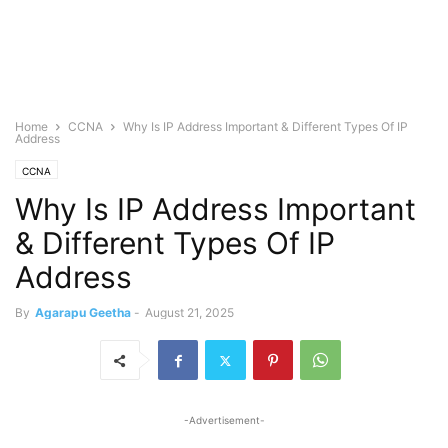
Home
CCNA
Why Is IP Address Important & Different Types Of IP
Address
CCNA
Why Is IP Address Important
& Different Types Of IP
Address
By
Agarapu Geetha
-
August 21, 2025
-Advertisement-