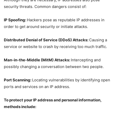
security threats. Common dangers consist of:
IP Spoofing:
Hackers pose as reputable IP addresses in
order to get around security or initiate attacks.
Distributed Denial of Service (DDoS) Attacks:
Causing a
service or website to crash by receiving too much traffic.
Man-in-the-Middle (MitM) Attacks:
Intercepting and
possibly changing a conversation between two people.
Port Scanning:
Locating vulnerabilities by identifying open
ports and services on an IP address.
To protect your IP address and personal information,
methods include: