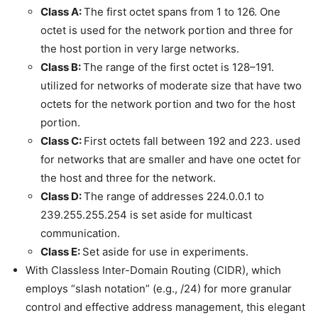
Class A:
The first octet spans from 1 to 126. One
octet is used for the network portion and three for
the host portion in very large networks.
Class B:
The range of the first octet is 128–191.
utilized for networks of moderate size that have two
octets for the network portion and two for the host
portion.
Class C:
First octets fall between 192 and 223. used
for networks that are smaller and have one octet for
the host and three for the network.
Class D:
The range of addresses 224.0.0.1 to
239.255.255.254 is set aside for multicast
communication.
Class E:
Set aside for use in experiments.
With Classless Inter-Domain Routing (CIDR), which
employs “slash notation” (e.g., /24) for more granular
control and effective address management, this elegant