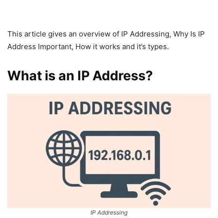
This article gives an overview of IP Addressing, Why Is IP
Address Important, How it works and it’s types.
What is an IP Address?
IP Addressing