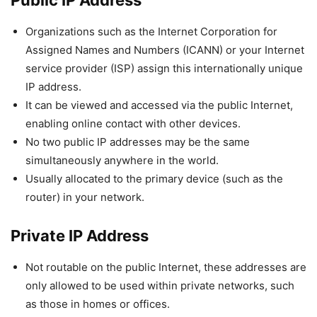
Public IP Address
Organizations such as the Internet Corporation for
Assigned Names and Numbers (ICANN) or your Internet
service provider (ISP) assign this internationally unique
IP address.
It can be viewed and accessed via the public Internet,
enabling online contact with other devices.
No two public IP addresses may be the same
simultaneously anywhere in the world.
Usually allocated to the primary device (such as the
router) in your network.
Private IP Address
Not routable on the public Internet, these addresses are
only allowed to be used within private networks, such
as those in homes or offices.