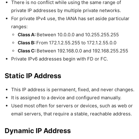
There is no conflict while using the same range of
private IP addresses by multiple private networks.
For private IPv4 use, the IANA has set aside particular
ranges:
Class A:
Between 10.0.0.0 and 10.255.255.255
Class B:
From 172.1.2.55.255 to 172.1.2.55.0.0
Class C:
Between 192.168.0.0 and 192.168.255.255
Private IPv6 addresses begin with FD or FC.
Static IP Address
This IP address is permanent, fixed, and never changes.
It is assigned to a device and configured manually.
Used most often for servers or devices, such as web or
email servers, that require a stable, reachable address.
Dynamic IP Address