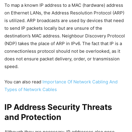
To map a known IP address to a MAC (hardware) address
on Ethernet LANs, the Address Resolution Protocol (ARP)
is utilized. ARP broadcasts are used by devices that need
to send IP packets locally but are unsure of the
destination’s MAC address. Neighbour Discovery Protocol
(NDP) takes the place of ARP in IPv6. The fact that IP is a
connectionless protocol should not be overlooked, as it
does not ensure packet delivery, order, or transmission
speed.
You can also read
Importance Of Network Cabling And
Types of Network Cables
IP Address Security Threats
and Protection
Although they are necessary, IP addresses also pose