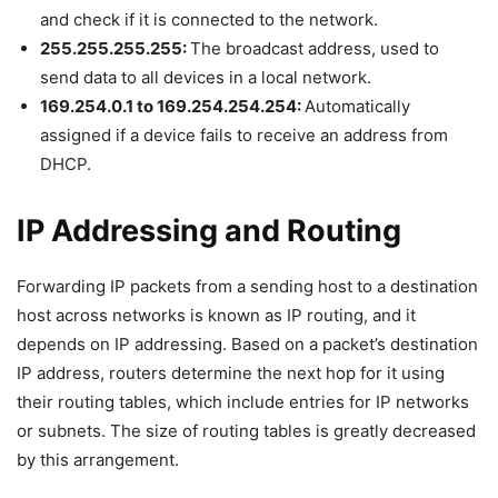
and check if it is connected to the network.
255.255.255.255:
The broadcast address, used to
send data to all devices in a local network.
169.254.0.1 to 169.254.254.254:
Automatically
assigned if a device fails to receive an address from
DHCP.
IP Addressing and Routing
Forwarding IP packets from a sending host to a destination
host across networks is known as IP routing, and it
depends on IP addressing. Based on a packet’s destination
IP address, routers determine the next hop for it using
their routing tables, which include entries for IP networks
or subnets. The size of routing tables is greatly decreased
by this arrangement.