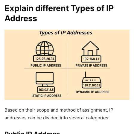
Explain different Types of IP
Address
Based on their scope and method of assignment, IP
addresses can be divided into several categories: