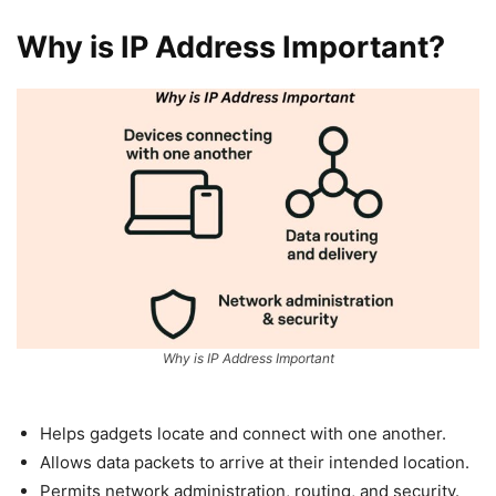
Why is IP Address Important?
Why is IP Address Important
Helps gadgets locate and connect with one another.
Allows data packets to arrive at their intended location.
Permits network administration, routing, and security.