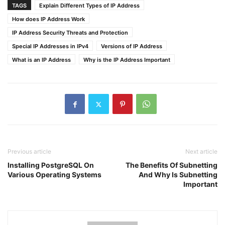
TAGS
Explain Different Types of IP Address
How does IP Address Work
IP Address Security Threats and Protection
Special IP Addresses in IPv4
Versions of IP Address
What is an IP Address
Why is the IP Address Important
Previous article
Next article
Installing PostgreSQL On
The Benefits Of Subnetting
Various Operating Systems
And Why Is Subnetting
Important