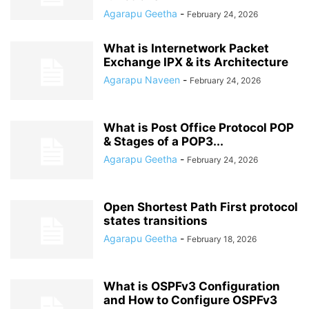
Agarapu Geetha
-
February 24, 2026
What is Internetwork Packet
Exchange IPX & its Architecture
Agarapu Naveen
-
February 24, 2026
What is Post Office Protocol POP
& Stages of a POP3...
Agarapu Geetha
-
February 24, 2026
Open Shortest Path First protocol
states transitions
Agarapu Geetha
-
February 18, 2026
What is OSPFv3 Configuration
and How to Configure OSPFv3