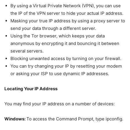
By using a Virtual Private Network (VPN), you can use
the IP of the VPN server to hide your actual IP address.
Masking your true IP address by using a proxy server to
send your data through a different server.
Using the Tor browser, which keeps your data
anonymous by encrypting it and bouncing it between
several servers.
Blocking unwanted access by turning on your firewall.
You can try changing your IP by resetting your modem
or asking your ISP to use dynamic IP addresses.
Locating Your IP Address
You may find your IP address on a number of devices:
Windows:
To access the Command Prompt, type ipconfig.