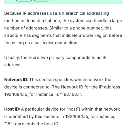
Because IP addresses use a hierarchical addressing
method instead of a flat one, the system can handle a large
number of addresses. Similar to a phone number, this
structure has segments that indicate a wider region before
focussing on a particular connection.
Usually, there are two primary components to an IP
address:
Network ID:
This section specifies which network the
device is connected to. The Network ID for the IP address
192.168.1.15, for instance, is “192.168.1”.
Host ID:
A particular device (or “host”) within that network
is identified by this section. In 192.168.1.15, for instance,
“15” represents the host ID.