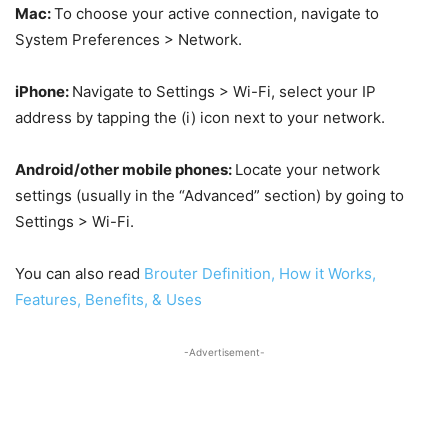
Mac:
To choose your active connection, navigate to
System Preferences > Network.
iPhone:
Navigate to Settings > Wi-Fi, select your IP
address by tapping the (i) icon next to your network.
Android/other mobile phones:
Locate your network
settings (usually in the “Advanced” section) by going to
Settings > Wi-Fi.
You can also read
Brouter Definition, How it Works,
Features, Benefits, & Uses
-Advertisement-