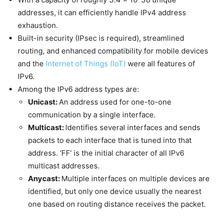
addresses, it can efficiently handle IPv4 address
exhaustion.
Built-in security (IPsec is required), streamlined
routing, and enhanced compatibility for mobile devices
and the
Internet of Things (IoT)
were all features of
IPv6.
Among the IPv6 address types are:
Unicast:
An address used for one-to-one
communication by a single interface.
Multicast:
Identifies several interfaces and sends
packets to each interface that is tuned into that
address. ‘FF’ is the initial character of all IPv6
multicast addresses.
Anycast:
Multiple interfaces on multiple devices are
identified, but only one device usually the nearest
one based on routing distance receives the packet.