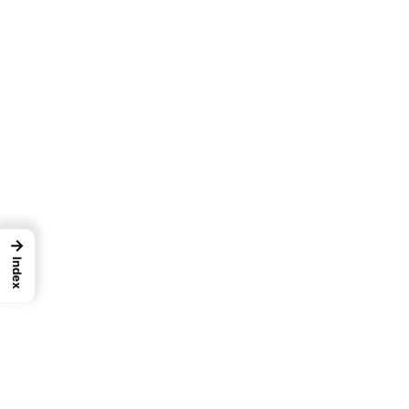
→
Index