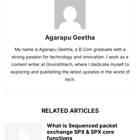
Agarapu Geetha
My name is Agarapu Geetha, a B.Com graduate with a
strong passion for technology and innovation. I work as a
content writer at Govindhtech, where I dedicate myself to
exploring and publishing the latest updates in the world of
tech.
RELATED ARTICLES
What is Sequenced packet
exchange SPX & SPX core
functions