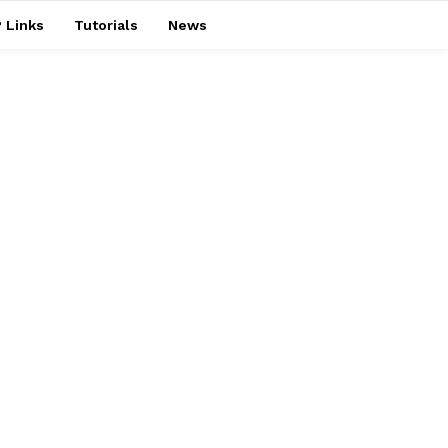
 Links
Tutorials
News