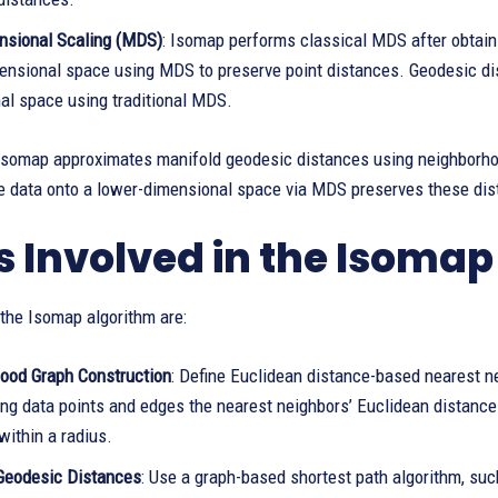
nsional Scaling (MDS)
: Isomap performs classical MDS after obtain
ensional space using MDS to preserve point distances. Geodesic di
al space using traditional MDS.
Isomap approximates manifold geodesic distances using neighborho
he data onto a lower-dimensional space via MDS preserves these dis
s Involved in the Isoma
the Isomap algorithm are:
ood Graph Construction
: Define Euclidean distance-based nearest ne
ng data points and edges the nearest neighbors’ Euclidean distances
 within a radius.
Geodesic Distances
: Use a graph-based shortest path algorithm, su