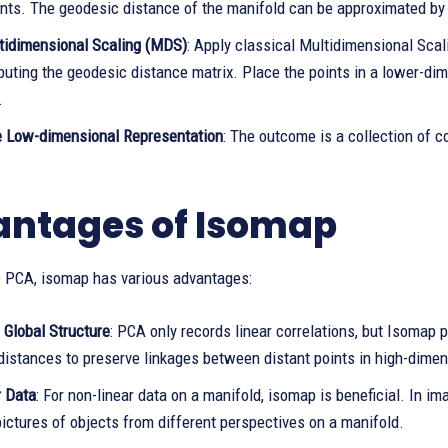
ints. The geodesic distance of the manifold can be approximated by
tidimensional Scaling (MDS)
: Apply classical Multidimensional Sca
uting the geodesic distance matrix. Place the points in a lower-di
.
e Low-dimensional Representation
: The outcome is a collection of c
ntages of Isomap
to PCA, isomap has various advantages:
 Global Structure
: PCA only records linear correlations, but Isomap
distances to preserve linkages between distant points in high-dime
r Data
: For non-linear data on a manifold, isomap is beneficial. In i
ictures of objects from different perspectives on a manifold.