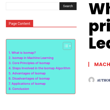
Wh
Search
pr
Page Content
Le
What is Isomap?
Isomap in Machine Learning
MACHI
Core Principles of Isomap
Steps Involved in the Isomap Algorithm
Advantages of Isomap
Disadvantages of Isomap
AUTHOR
Applications of Isomap
Conclusion