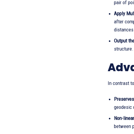
pair of po
Apply Mul
after comp
distances
Output th
structure.
Adva
In contrast 
Preserves
geodesic 
Non-linea
between p