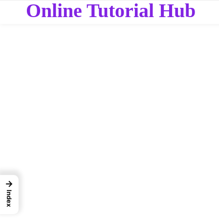
Online Tutorial Hub
→
Index