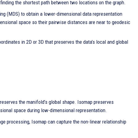
 finding the shortest path between two locations on the graph.
ling (MDS) to obtain a lower-dimensional data representation
mensional space so their pairwise distances are near to geodesic
oordinates in 2D or 3D that preserves the data’s local and global
 preserves the manifold’s global shape. Isomap preserves
nsional space during low-dimensional representation.
mage processing, Isomap can capture the non-linear relationship