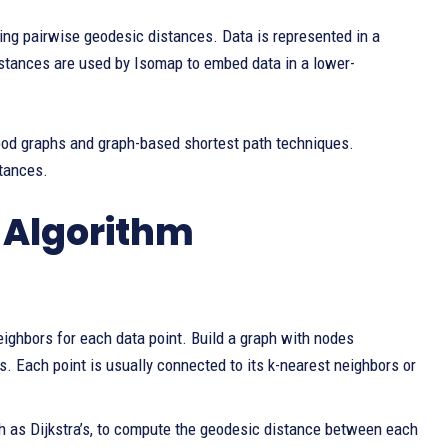
ing pairwise geodesic distances. Data is represented in a
stances are used by Isomap to embed data in a lower-
od graphs and graph-based shortest path techniques.
tances.
p Algorithm
ighbors for each data point. Build a graph with nodes
. Each point is usually connected to its k-nearest neighbors or
ch as Dijkstra’s, to compute the geodesic distance between each