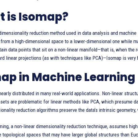
 is Isomap?
 dimensionality reduction method used in data analysis and machine 
 from a high-dimensional space to a lower-dimensional one while ma
ain data points that sit on a non-linear manifold—that is, when the
rd linear projections (as with techniques like PCA)—Isomap is very 
ap in Machine Learning
inearly distributed in many real-world applications. Non-linear stru
ets are problematic for linear methods like PCA, which presume data
ionality reduction algorithms preserve the data’s intrinsic geometry,
ning, a non-linear dimensionality reduction technique, assumes high
 topological spaces that may have larger global structures than Eu