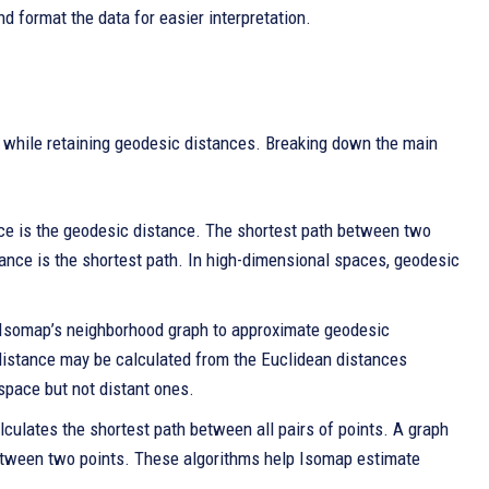
d format the data for easier interpretation.
 while retaining geodesic distances. Breaking down the main
ance is the geodesic distance. The shortest path between two
ance is the shortest path. In high-dimensional spaces, geodesic
in Isomap’s neighborhood graph to approximate geodesic
 distance may be calculated from the Euclidean distances
space but not distant ones.
culates the shortest path between all pairs of points. A graph
 between two points. These algorithms help Isomap estimate