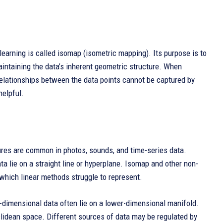
learning is called isomap (isometric mapping). Its purpose is to
intaining the data’s inherent geometric structure. When
 relationships between the data points cannot be captured by
helpful.
ctures are common in photos, sounds, and time-series data.
 lie on a straight line or hyperplane. Isomap and other non-
 which linear methods struggle to represent.
-dimensional data often lie on a lower-dimensional manifold.
clidean space. Different sources of data may be regulated by