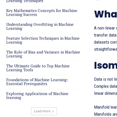
Learning Techniques
What
Key Mathematics Concepts for Machine
Learning Success
Understanding Overfitting in Machine
​A non-linear
Learning
transfer data
Feature Selection Techniques in Machine
Learning
datasets cont
straightforwa
The Role of Bias and Variance in Machine
Learning
Isom
The Ultimate Guide to Top Machine
Learning Tools
Data is not l
Foundations of Machine Learning:
Essential Prerequisites
Complex datas
linear dimens
Exploring Applications of Machine
learning
Manifold lear
Load more
Manifolds are