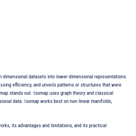
-dimensional datasets into lower-dimensional representations
ssing efficiency, and unveils patterns or structures that were
Isomap stands out. Isomap uses graph theory and classical
sional data. Isomap works best on non-linear manifolds,
works, its advantages and limitations, and its practical