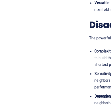
Versatile
:
manifold r
Disa
The powerful
Complexit
to build t
shortest 
Sensitivit
neighbors
performan
Dependenc
neighborho