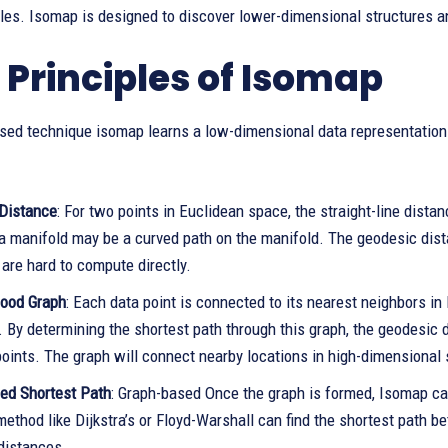
les. Isomap is designed to discover lower-dimensional structures an
 Principles of Isomap
sed technique isomap learns a low-dimensional data representation
Distance
: For two points in Euclidean space, the straight-line dist
 a manifold may be a curved path on the manifold. The geodesic dist
are hard to compute directly.
ood Graph
: Each data point is connected to its nearest neighbors 
. By determining the shortest path through this graph, the geodesic
oints. The graph will connect nearby locations in high-dimensional 
ed Shortest Path
: Graph-based Once the graph is formed, Isomap cal
method like Dijkstra’s or Floyd-Warshall can find the shortest path
distances.