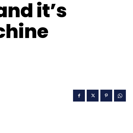
nd it’s
chine