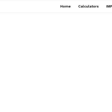
Home
Calculators
IMP