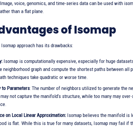
 Image, voice, genomics, and time-series data can be used with isom
ather than a flat plane.
dvantages of Isomap
 Isomap approach has its drawbacks:
y:
Isomap is computationally expensive, especially for huge dataset
he neighborhood graph and compute the shortest paths between all pa
path techniques take quadratic or worse time.
y to Parameters
: The number of neighbors utilized to generate the
 may not capture the manifold’s structure, while too many may over-
ce.
e on Local Linear Approximation:
Isomap believes the manifold is l
od is flat. While this is true for many datasets, Isomap may fail if t