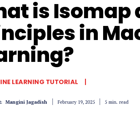
at is Isomap a
inciples in Ma
arning?
NE LEARNING TUTORIAL
Mangini Jagadish
read
5
min.
February 19, 2025
: