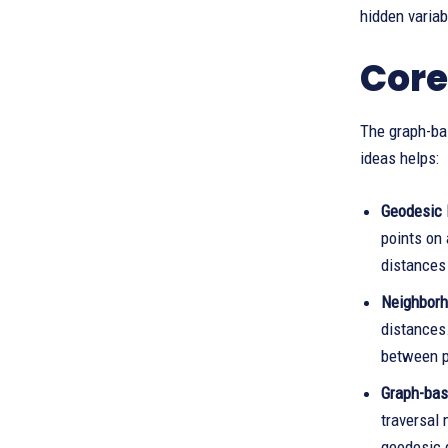
hidden variab
Core
The graph-ba
ideas helps:
Geodesic 
points on
distances 
Neighborh
distances
between p
Graph-bas
traversal 
geodesic 