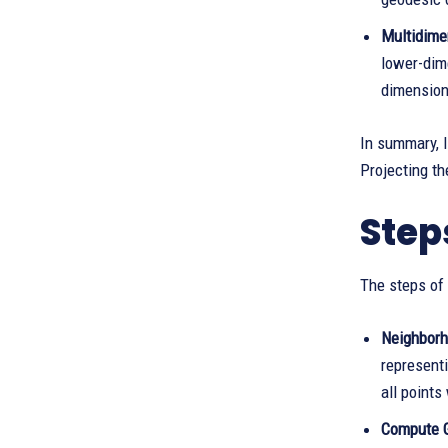
Multidime
lower-dim
dimension
In summary, 
Projecting t
Step
The steps of 
Neighborh
representi
all points
Compute 