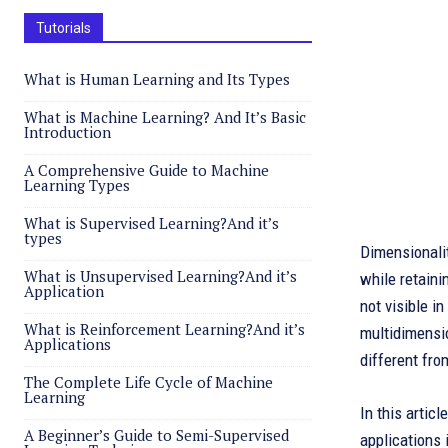
Tutorials
What is Human Learning and Its Types
What is Machine Learning? And It’s Basic
Introduction
A Comprehensive Guide to Machine
Learning Types
What is Supervised Learning?And it’s
types
Dimensionalit
What is Unsupervised Learning?And it’s
while retaini
Application
not visible i
What is Reinforcement Learning?And it’s
multidimensio
Applications
different fr
The Complete Life Cycle of Machine
Learning
In this artic
A Beginner’s Guide to Semi-Supervised
applications 