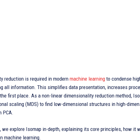
y reduction is required in modern
machine learning
to condense high
ng all information. This simplifies data presentation, increases proce
n the first place. As a non-linear dimensionality reduction method, 
nal scaling (MDS) to find low-dimensional structures in high-dimen
om PCA.
le, we explore Isomap in-depth, explaining its core principles, how it 
in machine learning.