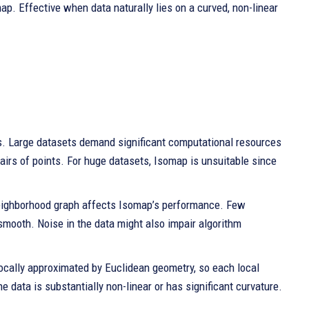
ap. Effective when data naturally lies on a curved, non-linear
s. Large datasets demand significant computational resources
irs of points. For huge datasets, Isomap is unsuitable since
 neighborhood graph affects Isomap’s performance. Few
smooth. Noise in the data might also impair algorithm
ocally approximated by Euclidean geometry, so each local
he data is substantially non-linear or has significant curvature.