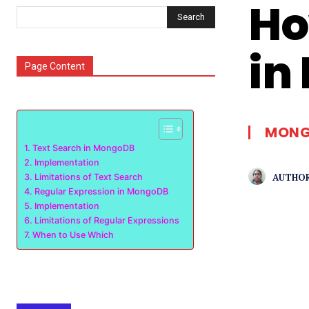
Ho
Search
in
Page Content
MONG
Text Search in MongoDB
Implementation
AUTHOR
Limitations of Text Search
Regular Expression in MongoDB
Implementation
Limitations of Regular Expressions
When to Use Which