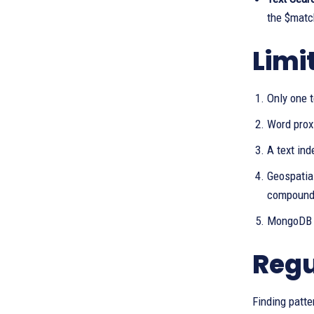
the $match
Limi
Only one t
Word proxi
A text ind
Geospatial
compound 
MongoDB d
Regu
Finding patte