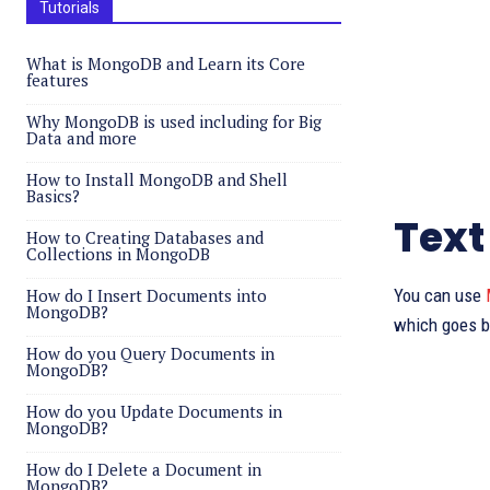
Tutorials
What is MongoDB and Learn its Core
features
Why MongoDB is used including for Big
Data and more
How to Install MongoDB and Shell
Basics?
Text
How to Creating Databases and
Collections in MongoDB
How do I Insert Documents into
You can use
MongoDB?
which goes b
How do you Query Documents in
MongoDB?
How do you Update Documents in
MongoDB?
How do I Delete a Document in
MongoDB?