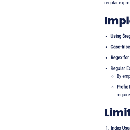
regular expr
Impl
Using $re
Case-Inse
Regex for
Regular E
By emp
Prefix
require
Limi
Index Usa