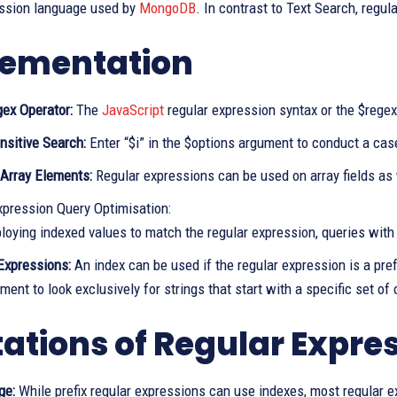
ession language used by
MongoDB
. In contrast to Text Search, regul
ementation
gex Operator:
The
JavaScript
regular expression syntax or the $regex
nsitive Search:
Enter “$i” in the $options argument to conduct a cas
 Array Elements:
Regular expressions can be used on array fields as w
xpression Query Optimisation:
loying indexed values to match the regular expression, queries with 
 Expressions:
An index can be used if the regular expression is a prefi
ment to look exclusively for strings that start with a specific set of
tations of Regular Expre
ge:
While prefix regular expressions can use indexes, most regular e