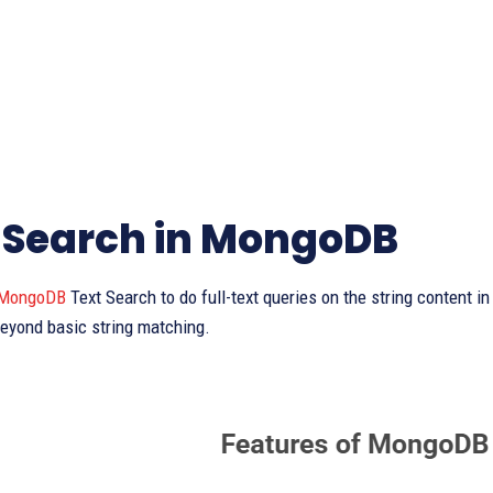
 Search in MongoDB
MongoDB
Text Search to do full-text queries on the string content 
eyond basic string matching.