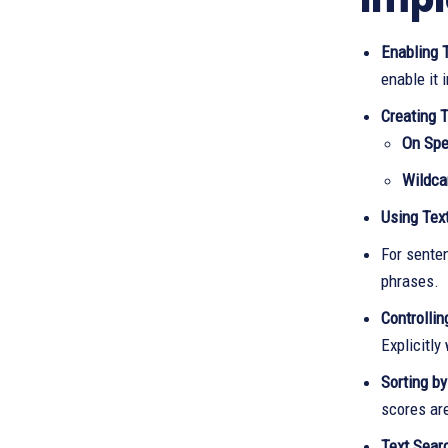
Enabling 
enable it i
Creating T
On Spec
Wildca
Using Tex
For senten
phrases.
Controlli
Explicitly
Sorting by
scores ar
Text Searc