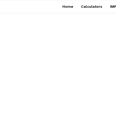
Home
Calculators
IMP