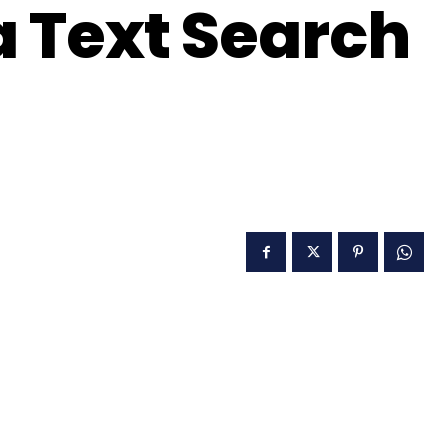
a Text Search