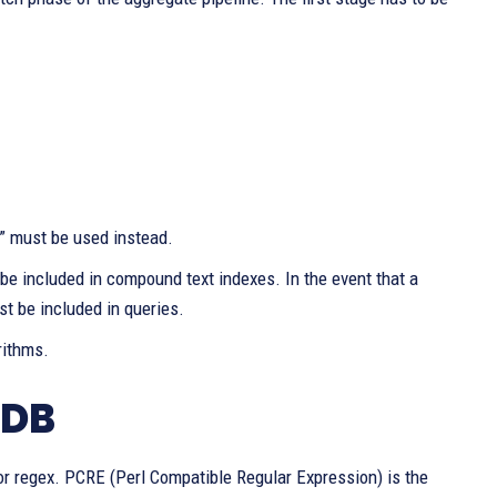
e” must be used instead.
 be included in compound text indexes. In the event that a
t be included in queries.
rithms.
oDB
, or regex. PCRE (Perl Compatible Regular Expression) is the