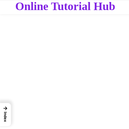
Online Tutorial Hub
→
Index