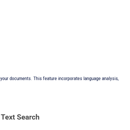
in your documents. This feature incorporates language analysis,