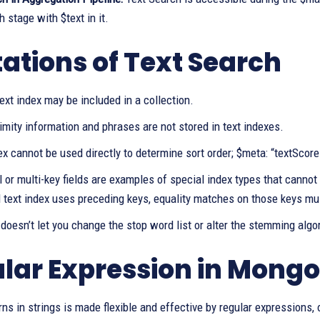
 stage with $text in it.
tations of Text Search
ext index may be included in a collection.
mity information and phrases are not stored in text indexes.
ex cannot be used directly to determine sort order; $meta: “textScor
 or multi-key fields are examples of special index types that cannot
text index uses preceding keys, equality matches on those keys mus
oesn’t let you change the stop word list or alter the stemming algo
lar Expression in Mong
rns in strings is made flexible and effective by regular expressions