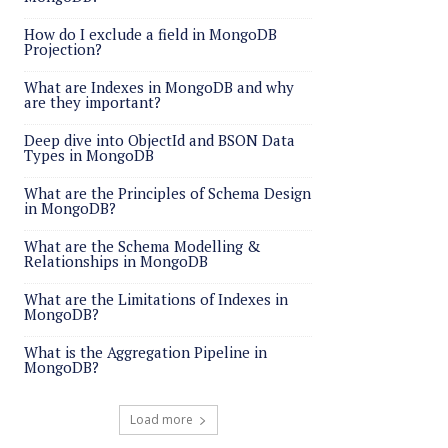
How do I exclude a field in MongoDB
Projection?
What are Indexes in MongoDB and why
are they important?
Deep dive into ObjectId and BSON Data
Types in MongoDB
What are the Principles of Schema Design
in MongoDB?
What are the Schema Modelling &
Relationships in MongoDB
What are the Limitations of Indexes in
MongoDB?
What is the Aggregation Pipeline in
MongoDB?
Load more