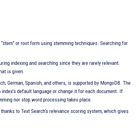
 “stem” or root form using stemming techniques. Searching for
uring indexing and searching since they are rarely relevant.
at is given.
ench, German, Spanish, and others, is supported by MongoDB. The
index’s default language or change it for each document. If
emming nor stop word processing takes place.
 thanks to Text Search’s relevance scoring system, which gives