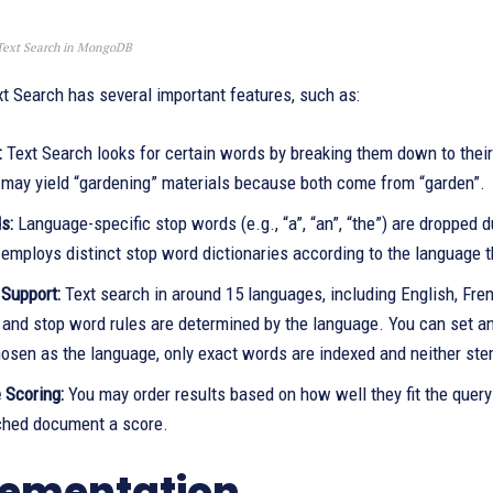
Text Search in MongoDB
 Search has several important features, such as:
:
Text Search looks for certain words by breaking them down to their
 may yield “gardening” materials because both come from “garden”.
s:
Language-specific stop words (e.g., “a”, “an”, “the”) are dropped d
mploys distinct stop word dictionaries according to the language th
Support:
Text search in around 15 languages, including English, Fr
and stop word rules are determined by the language. You can set an 
hosen as the language, only exact words are indexed and neither st
 Scoring:
You may order results based on how well they fit the query
hed document a score.
ementation