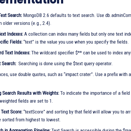
Text Search:
MongoDB 2.6 defaults to text search. Use db.adminComm
n older versions (e.g., 2.4).
ext Indexes:
A collection can index many fields but only one text ind
ific Fields:
“text” is the value you use when you specify the fields.
rd Text Indexes:
The wildcard specifier $** can be used to index any 
t Search:
Searching is done using the $text query operator.
ces, use double quotes, such as “impact crater”. Use a prefix with a 
ng Search Results with Weights:
To indicate the importance of a field 
 weighted fields are set to 1.
 Text Score:
“textScore” and sorting by that field will allow you to ar
e sorted from highest to lowest.
h in Aggregation Pipeline:
Text Search is accessible during the $mat