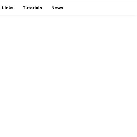
 Links
Tutorials
News