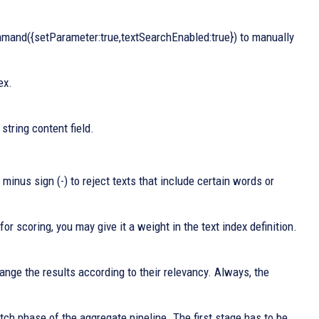
and({setParameter:true,textSearchEnabled:true}) to manually
ex.
string content field.
minus sign (-) to reject texts that include certain words or
for scoring, you may give it a weight in the text index definition.
range the results according to their relevancy. Always, the
ch phase of the aggregate pipeline. The first stage has to be