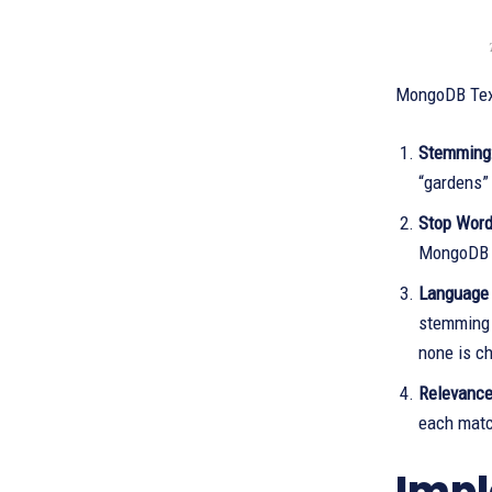
MongoDB Text
Stemming
“gardens”
Stop Word
MongoDB e
Language 
stemming 
none is c
Relevance
each matc
Impl