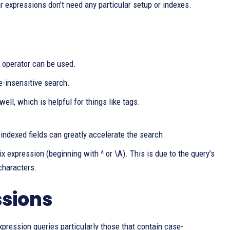
ar expressions don’t need any particular setup or indexes.
 operator can be used.
e-insensitive search.
ell, which is helpful for things like tags.
indexed fields can greatly accelerate the search.
x expression (beginning with ^ or \A). This is due to the query’s
 characters.
ssions
xpression queries particularly those that contain case-