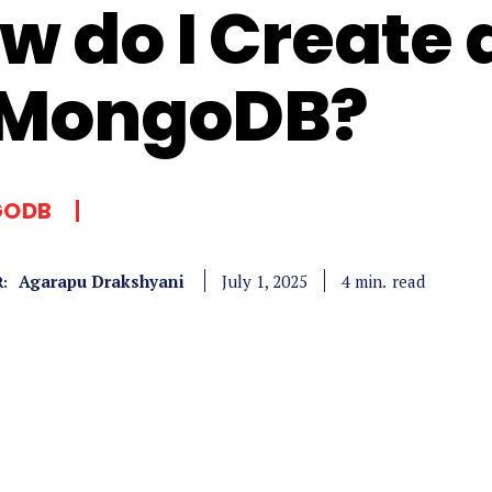
w do I Create 
 MongoDB?
ODB
Agarapu Drakshyani
read
4
min.
July 1, 2025
: