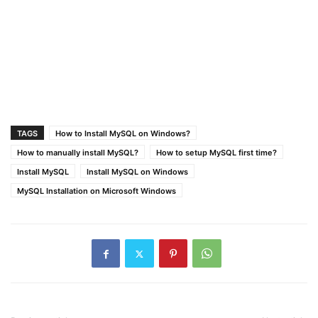
TAGS
How to Install MySQL on Windows?
How to manually install MySQL?
How to setup MySQL first time?
Install MySQL
Install MySQL on Windows
MySQL Installation on Microsoft Windows