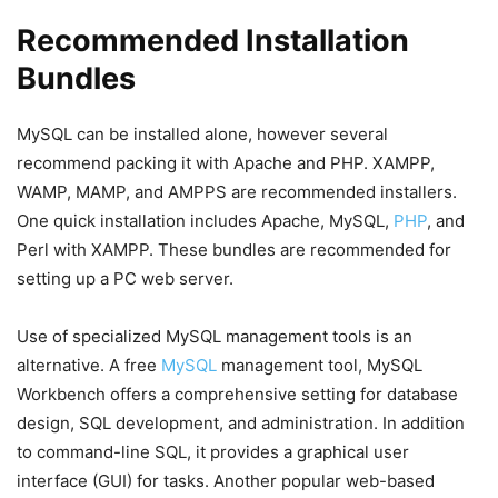
Recommended Installation
Bundles
MySQL can be installed alone, however several
recommend packing it with Apache and PHP. XAMPP,
WAMP, MAMP, and AMPPS are recommended installers.
One quick installation includes Apache, MySQL,
PHP
, and
Perl with XAMPP. These bundles are recommended for
setting up a PC web server.
Use of specialized MySQL management tools is an
alternative. A free
MySQL
management tool, MySQL
Workbench offers a comprehensive setting for database
design, SQL development, and administration. In addition
to command-line SQL, it provides a graphical user
interface (GUI) for tasks. Another popular web-based