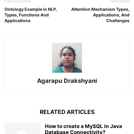
Previous article
Next article
Ontology Example in NLP,
Attention Mechanism Types,
Types, Functions And
Applications, And
Applications
Challenges
Agarapu Drakshyani
RELATED ARTICLES
How to create a MySQL in Java
Database Connectivity?