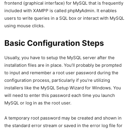
frontend (graphical interface) for MySQL that is frequently
included with XAMPP is called phpMyAdmin. It enables
users to write queries in a SQL box or interact with MySQL
using mouse clicks.
Basic Configuration Steps
Usually, you have to setup the MySQL server after the
installation files are in place. You’ll probably be prompted
to input and remember a root user password during the
configuration process, particularly if you’re utilizing
installers like the MySQL Setup Wizard for Windows. You
will need to enter this password each time you launch
MySQL or log in as the root user.
A temporary root password may be created and shown in
the standard error stream or saved in the error log file for