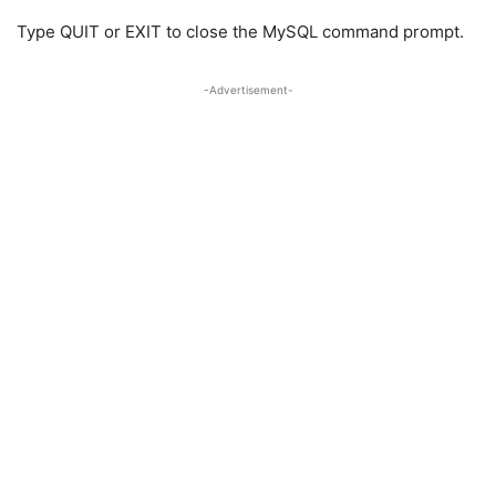
Type QUIT or EXIT to close the MySQL command prompt.
-Advertisement-