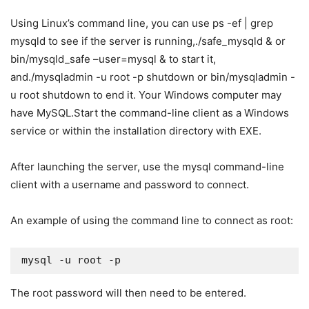
Using Linux’s command line, you can use ps -ef | grep
mysqld to see if the server is running,./safe_mysqld & or
bin/mysqld_safe –user=mysql & to start it,
and./mysqladmin -u root -p shutdown or bin/mysqladmin -
u root shutdown to end it. Your Windows computer may
have MySQL.Start the command-line client as a Windows
service or within the installation directory with EXE.
After launching the server, use the mysql command-line
client with a username and password to connect.
An example of using the command line to connect as root:
mysql -u root -p
The root password will then need to be entered.