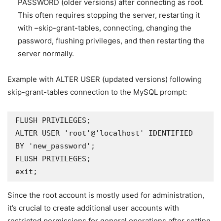
PASSWORD (older versions) after connecting as root.
This often requires stopping the server, restarting it
with –skip-grant-tables, connecting, changing the
password, flushing privileges, and then restarting the
server normally.
Example with ALTER USER (updated versions) following
skip-grant-tables connection to the MySQL prompt:
FLUSH PRIVILEGES; 

ALTER USER 'root'@'localhost' IDENTIFIED 
BY 'new_password'; 

FLUSH PRIVILEGES; 

exit; 
Since the root account is mostly used for administration,
it’s crucial to create additional user accounts with
restricted permissions for general operations after setting