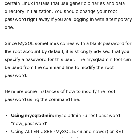
certain Linux installs that use generic binaries and data
directory initialization. You should change your root
password right away if you are logging in with a temporary
one.
Since MySQL sometimes comes with a blank password for
the root account by default, it is strongly advised that you
specify a password for this user. The mysqladmin tool can
be used from the command line to modify the root
password.
Here are some instances of how to modify the root
password using the command line:
Using mysqladmin:
mysqladmin -u root password
“new_password”;
Using ALTER USER (MySQL 5.7.6 and newer) or SET