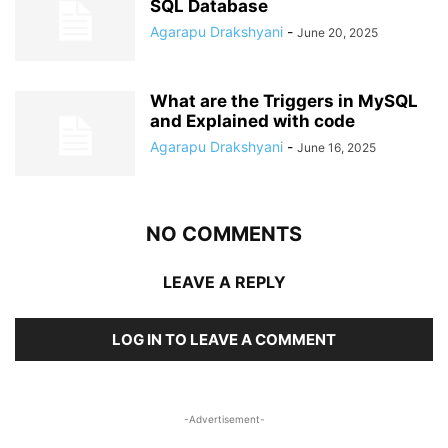
SQL Database
Agarapu Drakshyani
-
June 20, 2025
What are the Triggers in MySQL
and Explained with code
Agarapu Drakshyani
-
June 16, 2025
NO COMMENTS
LEAVE A REPLY
LOG IN TO LEAVE A COMMENT
-Advertisement-