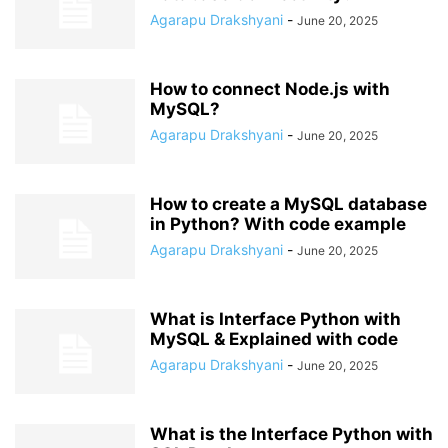
Agarapu Drakshyani
-
June 20, 2025
How to connect Node.js with
MySQL?
Agarapu Drakshyani
-
June 20, 2025
How to create a MySQL database
in Python? With code example
Agarapu Drakshyani
-
June 20, 2025
What is Interface Python with
MySQL & Explained with code
Agarapu Drakshyani
-
June 20, 2025
What is the Interface Python with