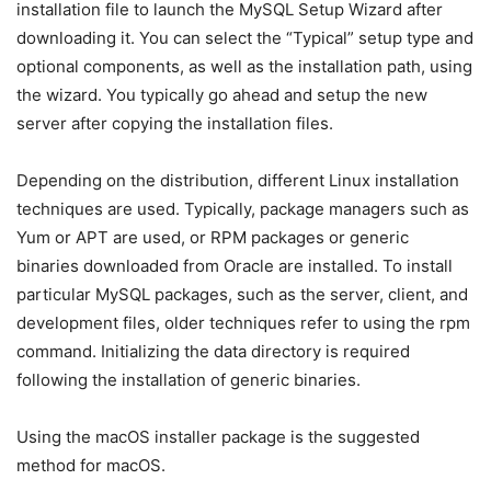
installation file to launch the MySQL Setup Wizard after
downloading it. You can select the “Typical” setup type and
optional components, as well as the installation path, using
the wizard. You typically go ahead and setup the new
server after copying the installation files.
Depending on the distribution, different Linux installation
techniques are used. Typically, package managers such as
Yum or APT are used, or RPM packages or generic
binaries downloaded from Oracle are installed. To install
particular MySQL packages, such as the server, client, and
development files, older techniques refer to using the rpm
command. Initializing the data directory is required
following the installation of generic binaries.
Using the macOS installer package is the suggested
method for macOS.