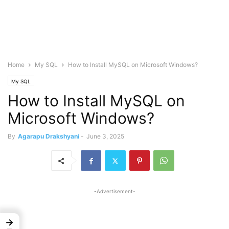
Home
My SQL
How to Install MySQL on Microsoft Windows?
My SQL
How to Install MySQL on
Microsoft Windows?
By
Agarapu Drakshyani
-
June 3, 2025
-Advertisement-
→