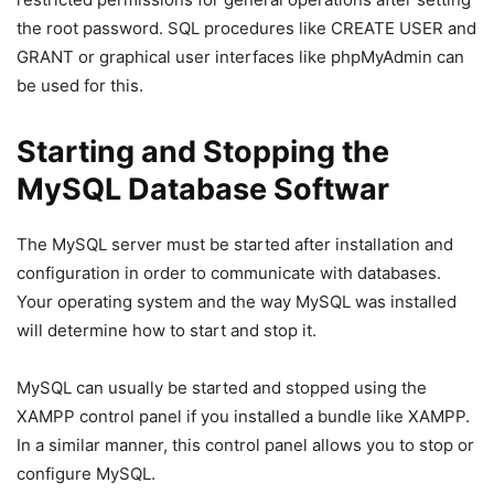
the root password. SQL procedures like CREATE USER and
GRANT or graphical user interfaces like phpMyAdmin can
be used for this.
Starting and Stopping the
MySQL Database Softwar
The MySQL server must be started after installation and
configuration in order to communicate with databases.
Your operating system and the way MySQL was installed
will determine how to start and stop it.
MySQL can usually be started and stopped using the
XAMPP control panel if you installed a bundle like XAMPP.
In a similar manner, this control panel allows you to stop or
configure MySQL.