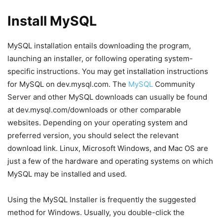
Install MySQL
MySQL installation entails downloading the program,
launching an installer, or following operating system-
specific instructions. You may get installation instructions
for MySQL on dev.mysql.com. The
MySQL
Community
Server and other MySQL downloads can usually be found
at dev.mysql.com/downloads or other comparable
websites. Depending on your operating system and
preferred version, you should select the relevant
download link. Linux, Microsoft Windows, and Mac OS are
just a few of the hardware and operating systems on which
MySQL may be installed and used.
Using the MySQL Installer is frequently the suggested
method for Windows. Usually, you double-click the