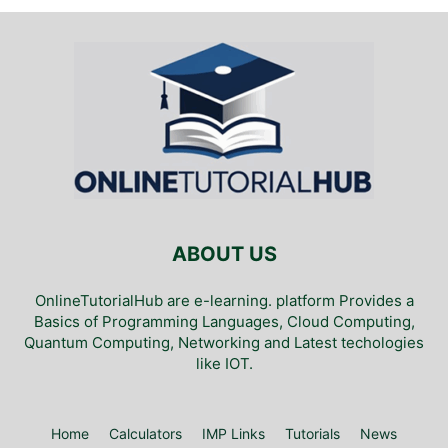
ABOUT US
OnlineTutorialHub are e-learning. platform Provides a
Basics of Programming Languages, Cloud Computing,
Quantum Computing, Networking and Latest techologies
like IOT.
Home
Calculators
IMP Links
Tutorials
News