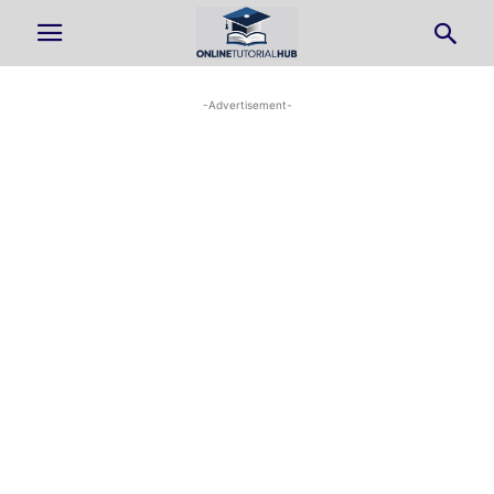
-Advertisement-