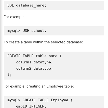
For example:
To create a table within the selected database:
CREATE TABLE table_name (

    column1 datatype,

    column2 datatype,

For example, creating an Employee table:
mysql> CREATE TABLE Employee (

    empID INTEGER,
