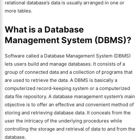
relational database’s data is usually arranged in one or
more tables.
What is a Database
Management System (DBMS)?
Software called a Database Management System (DBMS)
lets users build and manage databases. It consists of a
group of connected data and a collection of programs that
are used to retrieve the data. A DBMS is basically a
computerized record-keeping system or a computerized
data file repository. A database management system’s main
objective is to offer an effective and convenient method of
storing and retrieving database data. It conceals from the
user the intricacy of the underlying procedures while
controlling the storage and retrieval of data to and from the
database.