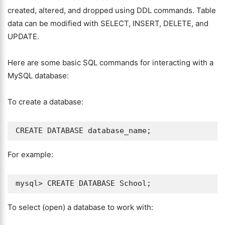
created, altered, and dropped using DDL commands. Table
data can be modified with SELECT, INSERT, DELETE, and
UPDATE.
Here are some basic SQL commands for interacting with a
MySQL database:
To create a database:
For example:
To select (open) a database to work with: