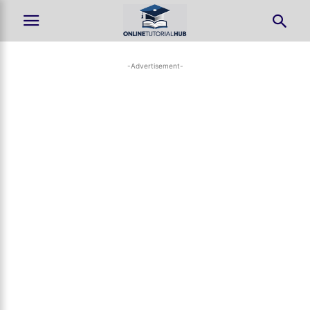
-Advertisement-