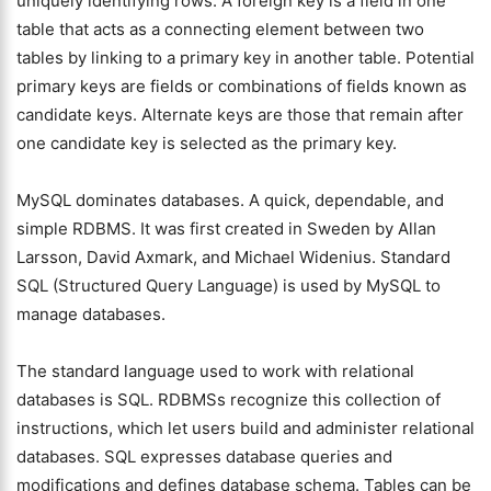
uniquely identifying rows. A foreign key is a field in one
table that acts as a connecting element between two
tables by linking to a primary key in another table. Potential
primary keys are fields or combinations of fields known as
candidate keys. Alternate keys are those that remain after
one candidate key is selected as the primary key.
MySQL dominates databases. A quick, dependable, and
simple RDBMS. It was first created in Sweden by Allan
Larsson, David Axmark, and Michael Widenius. Standard
SQL (Structured Query Language) is used by MySQL to
manage databases.
The standard language used to work with relational
databases is SQL. RDBMSs recognize this collection of
instructions, which let users build and administer relational
databases. SQL expresses database queries and
modifications and defines database schema. Tables can be