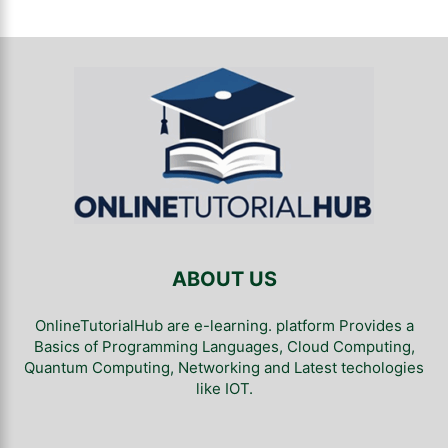
ABOUT US
OnlineTutorialHub are e-learning. platform Provides a
Basics of Programming Languages, Cloud Computing,
Quantum Computing, Networking and Latest techologies
like IOT.