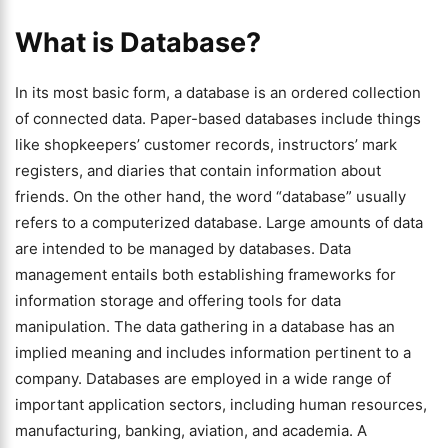
What is Database?
In its most basic form, a database is an ordered collection
of connected data. Paper-based databases include things
like shopkeepers’ customer records, instructors’ mark
registers, and diaries that contain information about
friends. On the other hand, the word “database” usually
refers to a computerized database. Large amounts of data
are intended to be managed by databases. Data
management entails both establishing frameworks for
information storage and offering tools for data
manipulation. The data gathering in a database has an
implied meaning and includes information pertinent to a
company. Databases are employed in a wide range of
important application sectors, including human resources,
manufacturing, banking, aviation, and academia. A