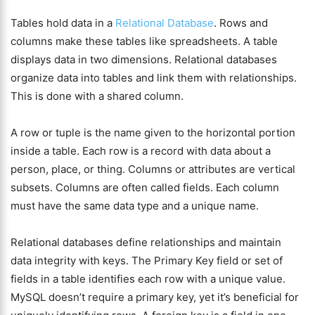
Tables hold data in a
Relational Database
. Rows and
columns make these tables like spreadsheets. A table
displays data in two dimensions. Relational databases
organize data into tables and link them with relationships.
This is done with a shared column.
A row or tuple is the name given to the horizontal portion
inside a table. Each row is a record with data about a
person, place, or thing. Columns or attributes are vertical
subsets. Columns are often called fields. Each column
must have the same data type and a unique name.
Relational databases define relationships and maintain
data integrity with keys. The Primary Key field or set of
fields in a table identifies each row with a unique value.
MySQL doesn’t require a primary key, yet it’s beneficial for