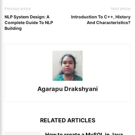
Previous article
Next article
NLP System Design: A
Introduction To C++, History
Complete Guide To NLP
And Characteristics?
Building
Agarapu Drakshyani
RELATED ARTICLES
How to create a MySQL in Java