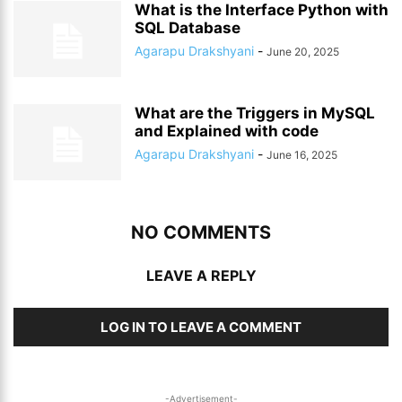
What is the Interface Python with
SQL Database
Agarapu Drakshyani
-
June 20, 2025
What are the Triggers in MySQL
and Explained with code
Agarapu Drakshyani
-
June 16, 2025
NO COMMENTS
LEAVE A REPLY
LOG IN TO LEAVE A COMMENT
-Advertisement-