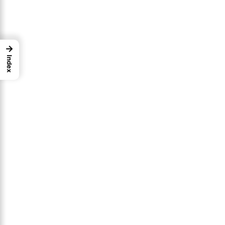
→
Index