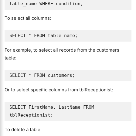
To select all columns:
For example, to select all records from the customers
table:
Or to select specific columns from tblReceptionist:
SELECT FirstName, LastName FROM 
To delete a table: