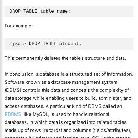
For example:
This permanently deletes the table’s structure and data.
In conclusion, a database is a structured set of information.
Software known as a database management system
(DBMS) controls this data and conceals the complexity of
data storage while enabling users to build, administer, and
access databases. A particular kind of DBMS called an
RDBMS
, like MySQL, is used to handle relational
databases, in which data is organized into related tables
made up of rows (records) and columns (fields/attributes),