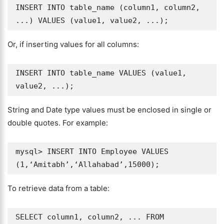
INSERT INTO table_name (column1, column2, 
Or, if inserting values for all columns:
INSERT INTO table_name VALUES (value1, 
String and Date type values must be enclosed in single or
double quotes. For example:
mysql> INSERT INTO Employee VALUES 
To retrieve data from a table:
SELECT column1, column2, ... FROM 