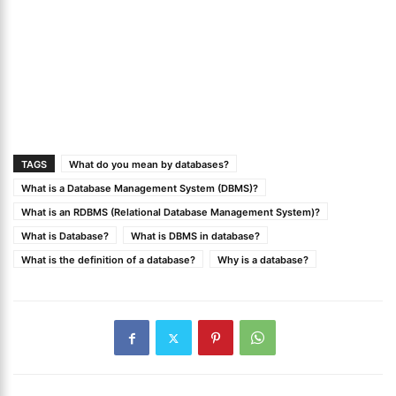
TAGS
What do you mean by databases?
What is a Database Management System (DBMS)?
What is an RDBMS (Relational Database Management System)?
What is Database?
What is DBMS in database?
What is the definition of a database?
Why is a database?