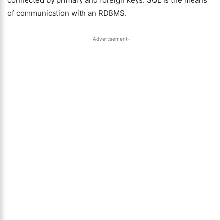
connected by primary and foreign keys. SQL is the means
of communication with an RDBMS.
-Advertisement-