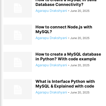
Database Connectivity?
Agarapu Drakshyani
-
June 20, 2025
How to connect Node.js with
MySQL?
Agarapu Drakshyani
-
June 20, 2025
How to create a MySQL database
in Python? With code example
Agarapu Drakshyani
-
June 20, 2025
What is Interface Python with
MySQL & Explained with code
Agarapu Drakshyani
-
June 20, 2025