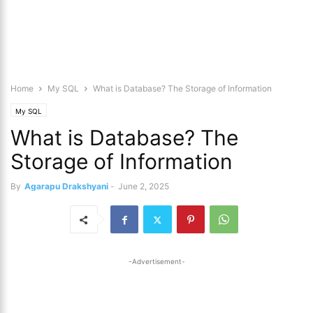
Home
My SQL
What is Database? The Storage of Information
My SQL
What is Database? The
Storage of Information
By
Agarapu Drakshyani
-
June 2, 2025
-Advertisement-