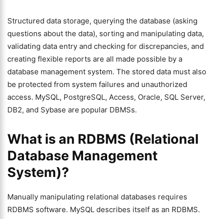
Structured data storage, querying the database (asking
questions about the data), sorting and manipulating data,
validating data entry and checking for discrepancies, and
creating flexible reports are all made possible by a
database management system. The stored data must also
be protected from system failures and unauthorized
access. MySQL, PostgreSQL, Access, Oracle, SQL Server,
DB2, and Sybase are popular DBMSs.
What is an RDBMS (Relational
Database Management
System)?
Manually manipulating relational databases requires
RDBMS software. MySQL describes itself as an RDBMS.