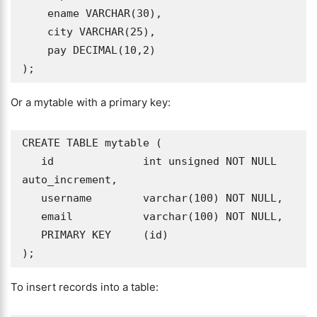
    ename VARCHAR(30),

    city VARCHAR(25),  

    pay DECIMAL(10,2)

);
Or a mytable with a primary key:
CREATE TABLE mytable (

   id              int unsigned NOT NULL 
auto_increment,

   username        varchar(100) NOT NULL,

   email           varchar(100) NOT NULL,

   PRIMARY KEY     (id)

To insert records into a table: