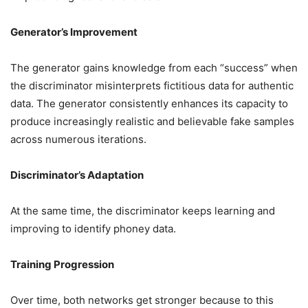
Generator’s Improvement
The generator gains knowledge from each “success” when
the discriminator misinterprets fictitious data for authentic
data. The generator consistently enhances its capacity to
produce increasingly realistic and believable fake samples
across numerous iterations.
Discriminator’s Adaptation
At the same time, the discriminator keeps learning and
improving to identify phoney data.
Training Progression
Over time, both networks get stronger because to this