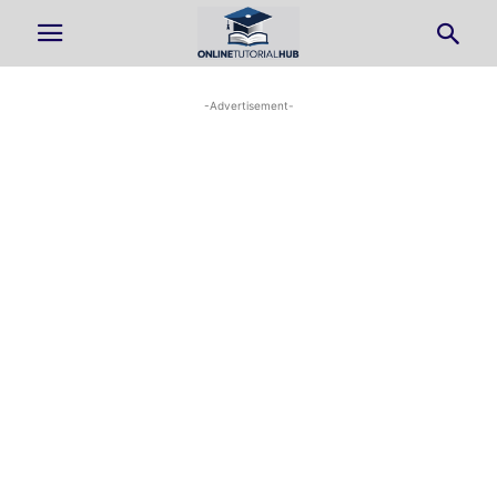
-Advertisement-