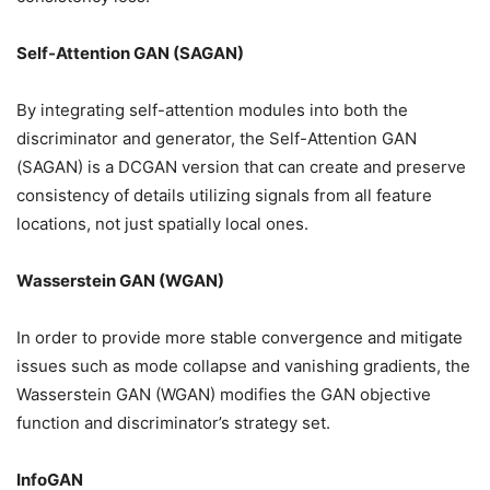
Self-Attention GAN (SAGAN)
By integrating self-attention modules into both the
discriminator and generator, the Self-Attention GAN
(SAGAN) is a DCGAN version that can create and preserve
consistency of details utilizing signals from all feature
locations, not just spatially local ones.
Wasserstein GAN (WGAN)
In order to provide more stable convergence and mitigate
issues such as mode collapse and vanishing gradients, the
Wasserstein GAN (WGAN) modifies the GAN objective
function and discriminator’s strategy set.
InfoGAN