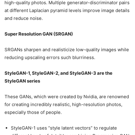
high-quality photos. Multiple generator-discriminator pairs
at different Laplacian pyramid levels improve image details
and reduce noise.
Super Resolution GAN (SRGAN)
SRGANs sharpen and realisticize low-quality images while
reducing upscaling errors such blurriness.
StyleGAN-1, StyleGAN-2, and StyleGAN-3 are the
StyleGAN series
These GANs, which were created by Nvidia, are renowned
for creating incredibly realistic, high-resolution photos,
especially those of people.
StyleGAN-1 uses “style latent vectors” to regulate