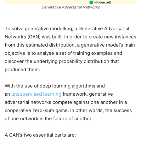
Generative Adversarial Networks
To solve generative modelling, a Generative Adversarial
Networks (GAN) was built. In order to create new instances
from this estimated distribution, a generative model’s main
objective is to analyse a set of training examples and
discover the underlying probability distribution that
produced them.
With the use of deep learning algorithms and
an
unsupervised learning
framework, generative
adversarial networks compete against one another in a
cooperative zero-sum game. In other words, the success
of one network is the failure of another.
A GAN’s two essential parts are: