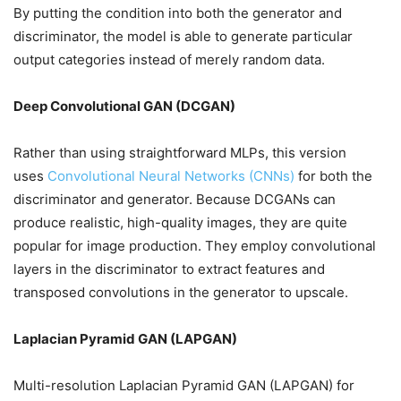
By putting the condition into both the generator and
discriminator, the model is able to generate particular
output categories instead of merely random data.
Deep Convolutional GAN (DCGAN)
Rather than using straightforward MLPs, this version
uses
Convolutional Neural Networks (CNNs)
for both the
discriminator and generator. Because DCGANs can
produce realistic, high-quality images, they are quite
popular for image production. They employ convolutional
layers in the discriminator to extract features and
transposed convolutions in the generator to upscale.
Laplacian Pyramid GAN (LAPGAN)
Multi-resolution Laplacian Pyramid GAN (LAPGAN) for