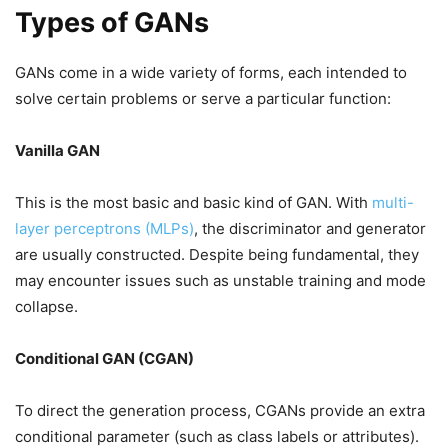
Types of GANs
GANs come in a wide variety of forms, each intended to
solve certain problems or serve a particular function:
Vanilla GAN
This is the most basic and basic kind of GAN. With
multi-
layer perceptrons (MLPs)
, the discriminator and generator
are usually constructed. Despite being fundamental, they
may encounter issues such as unstable training and mode
collapse.
Conditional GAN (CGAN)
To direct the generation process, CGANs provide an extra
conditional parameter (such as class labels or attributes).