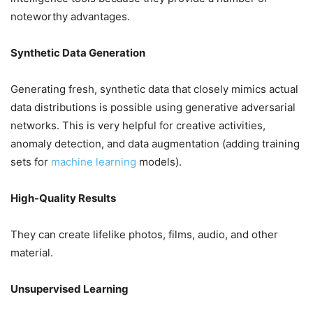
noteworthy advantages.
Synthetic Data Generation
Generating fresh, synthetic data that closely mimics actual
data distributions is possible using generative adversarial
networks. This is very helpful for creative activities,
anomaly detection, and data augmentation (adding training
sets for
machine learning
models).
High-Quality Results
They can create lifelike photos, films, audio, and other
material.
Unsupervised Learning