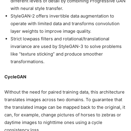
different levels of detail by combining Progressive GAN
with neural style transfer.
StyleGAN-2 offers invertible data augmentation to
operate with limited data and transforms convolution
layer weights to improve image quality.
Strict lowpass filters and rotational/translational
invariance are used by StyleGAN-3 to solve problems
like “texture sticking” and produce smoother
transformations.
CycleGAN
Without the need for paired training data, this architecture
translates images across two domains. To guarantee that
the translated image can be mapped back to the original, it
can, for example, change pictures of horses to zebras or
daytime images to nighttime ones using a cycle
consistency loss.