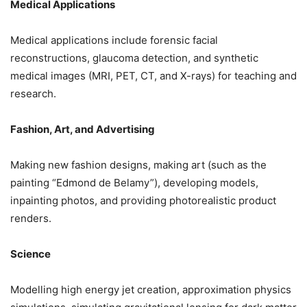
Medical Applications
Medical applications include forensic facial
reconstructions, glaucoma detection, and synthetic
medical images (MRI, PET, CT, and X-rays) for teaching and
research.
Fashion, Art, and Advertising
Making new fashion designs, making art (such as the
painting “Edmond de Belamy”), developing models,
inpainting photos, and providing photorealistic product
renders.
Science
Modelling high energy jet creation, approximation physics