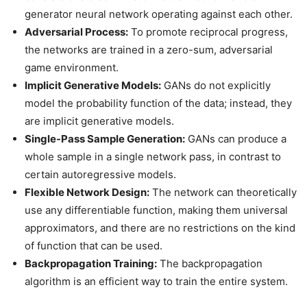
generator neural network operating against each other.
Adversarial Process:
To promote reciprocal progress,
the networks are trained in a zero-sum, adversarial
game environment.
Implicit Generative Models:
GANs do not explicitly
model the probability function of the data; instead, they
are implicit generative models.
Single-Pass Sample Generation:
GANs can produce a
whole sample in a single network pass, in contrast to
certain autoregressive models.
Flexible Network Design:
The network can theoretically
use any differentiable function, making them universal
approximators, and there are no restrictions on the kind
of function that can be used.
Backpropagation Training:
The backpropagation
algorithm is an efficient way to train the entire system.