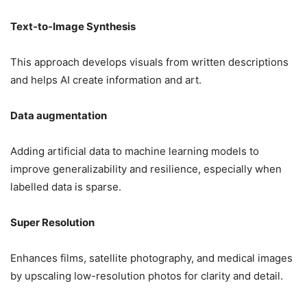
Text-to-Image Synthesis
This approach develops visuals from written descriptions
and helps AI create information and art.
Data augmentation
Adding artificial data to machine learning models to
improve generalizability and resilience, especially when
labelled data is sparse.
Super Resolution
Enhances films, satellite photography, and medical images
by upscaling low-resolution photos for clarity and detail.