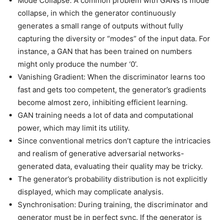
Mode Collapse: A common problem with GANs is mode
collapse, in which the generator continuously
generates a small range of outputs without fully
capturing the diversity or “modes” of the input data. For
instance, a GAN that has been trained on numbers
might only produce the number ‘0’.
Vanishing Gradient: When the discriminator learns too
fast and gets too competent, the generator’s gradients
become almost zero, inhibiting efficient learning.
GAN training needs a lot of data and computational
power, which may limit its utility.
Since conventional metrics don’t capture the intricacies
and realism of generative adversarial networks-
generated data, evaluating their quality may be tricky.
The generator’s probability distribution is not explicitly
displayed, which may complicate analysis.
Synchronisation: During training, the discriminator and
generator must be in perfect sync. If the generator is