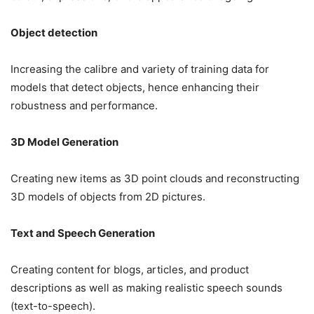
Object detection
Increasing the calibre and variety of training data for
models that detect objects, hence enhancing their
robustness and performance.
3D Model Generation
Creating new items as 3D point clouds and reconstructing
3D models of objects from 2D pictures.
Text and Speech Generation
Creating content for blogs, articles, and product
descriptions as well as making realistic speech sounds
(text-to-speech).