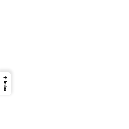
→
Index