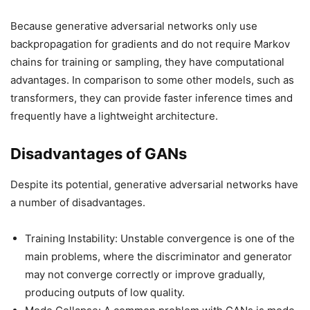
Because generative adversarial networks only use
backpropagation for gradients and do not require Markov
chains for training or sampling, they have computational
advantages. In comparison to some other models, such as
transformers, they can provide faster inference times and
frequently have a lightweight architecture.
Disadvantages of GANs
Despite its potential, generative adversarial networks have
a number of disadvantages.
Training Instability: Unstable convergence is one of the
main problems, where the discriminator and generator
may not converge correctly or improve gradually,
producing outputs of low quality.