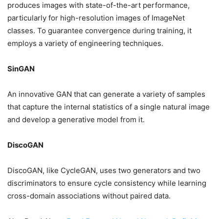
produces images with state-of-the-art performance,
particularly for high-resolution images of ImageNet
classes. To guarantee convergence during training, it
employs a variety of engineering techniques.
SinGAN
An innovative GAN that can generate a variety of samples
that capture the internal statistics of a single natural image
and develop a generative model from it.
DiscoGAN
DiscoGAN, like CycleGAN, uses two generators and two
discriminators to ensure cycle consistency while learning
cross-domain associations without paired data.