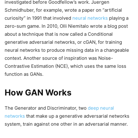
investigated before Goodfellow’s work. Juergen
Schmidhuber, for example, wrote a paper on “artificial
curiosity” in 1991 that involved
neural networks
playing a
zero-sum game. In 2010, Olli Niemitalo wrote a blog post
about a technique that is now called a Conditional
generative adversarial networks, or cGAN, for training
neural networks to produce missing data in a changeable
context. Another source of inspiration was Noise-
Contrastive Estimation (NCE), which uses the same loss
function as GANs.
How GAN Works
The Generator and Discriminator, two
deep neural
networks
that make up a generative adversarial networks
system, train against one other in an adversarial manner.