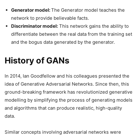
Generator model:
The Generator model teaches the
network to provide believable facts.
Discriminator model:
This network gains the ability to
differentiate between the real data from the training set
and the bogus data generated by the generator.
History of GANs
In 2014, Ian Goodfellow and his colleagues presented the
idea of Generative Adversarial Networks. Since then, this
ground-breaking framework has revolutionized generative
modelling by simplifying the process of generating models
and algorithms that can produce realistic, high-quality
data.
Similar concepts involving adversarial networks were