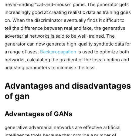
never-ending “cat-and-mouse” game. The generator gets
increasingly good at creating realistic data as training goes
on. When the discriminator eventually finds it difficult to
tell the difference between real and fake, the generative
adversarial networks is said to be well-trained. The
generator can now generate high-quality synthetic data for
a range of uses.
Backpropagation
is used to optimize both
networks, calculating the gradient of the loss function and
adjusting parameters to minimise the loss.
Advantages and disadvantages
of gan
Advantages of GANs
generative adversarial networks are effective artificial
intelligence tools because they provide a number of