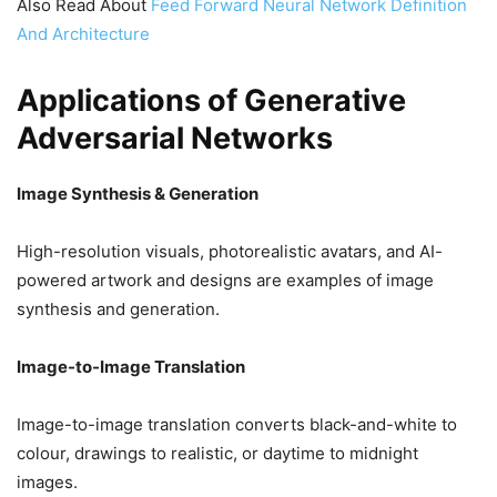
Also Read About
Feed Forward Neural Network Definition
And Architecture
Applications of Generative
Adversarial Networks
Image Synthesis & Generation
High-resolution visuals, photorealistic avatars, and AI-
powered artwork and designs are examples of image
synthesis and generation.
Image-to-Image Translation
Image-to-image translation converts black-and-white to
colour, drawings to realistic, or daytime to midnight
images.