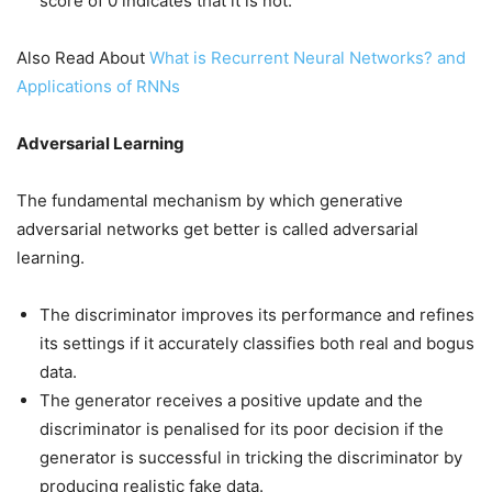
score of 0 indicates that it is not.
Also Read About
What is Recurrent Neural Networks? and
Applications of RNNs
Adversarial Learning
The fundamental mechanism by which generative
adversarial networks get better is called adversarial
learning.
The discriminator improves its performance and refines
its settings if it accurately classifies both real and bogus
data.
The generator receives a positive update and the
discriminator is penalised for its poor decision if the
generator is successful in tricking the discriminator by
producing realistic fake data.