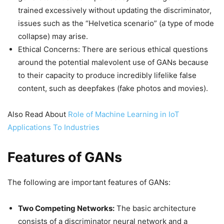
trained excessively without updating the discriminator,
issues such as the “Helvetica scenario” (a type of mode
collapse) may arise.
Ethical Concerns: There are serious ethical questions
around the potential malevolent use of GANs because
to their capacity to produce incredibly lifelike false
content, such as deepfakes (fake photos and movies).
Also Read About
Role of Machine Learning in IoT
Applications To Industries
Features of GANs
The following are important features of GANs:
Two Competing Networks:
The basic architecture
consists of a discriminator neural network and a