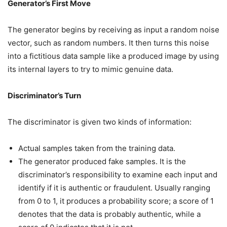
Generator’s First Move
The generator begins by receiving as input a random noise
vector, such as random numbers. It then turns this noise
into a fictitious data sample like a produced image by using
its internal layers to try to mimic genuine data.
Discriminator’s Turn
The discriminator is given two kinds of information:
Actual samples taken from the training data.
The generator produced fake samples. It is the
discriminator’s responsibility to examine each input and
identify if it is authentic or fraudulent. Usually ranging
from 0 to 1, it produces a probability score; a score of 1
denotes that the data is probably authentic, while a