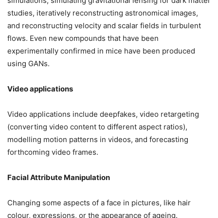
simulations, simulating gravitational lensing for dark matter
studies, iteratively reconstructing astronomical images,
and reconstructing velocity and scalar fields in turbulent
flows. Even new compounds that have been
experimentally confirmed in mice have been produced
using GANs.
Video applications
Video applications include deepfakes, video retargeting
(converting video content to different aspect ratios),
modelling motion patterns in videos, and forecasting
forthcoming video frames.
Facial Attribute Manipulation
Changing some aspects of a face in pictures, like hair
colour, expressions, or the appearance of ageing.