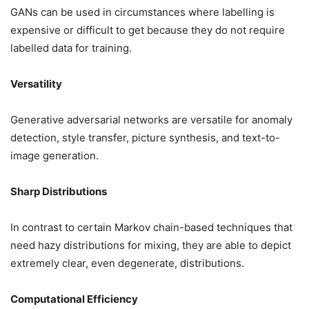
GANs can be used in circumstances where labelling is
expensive or difficult to get because they do not require
labelled data for training.
Versatility
Generative adversarial networks are versatile for anomaly
detection, style transfer, picture synthesis, and text-to-
image generation.
Sharp Distributions
In contrast to certain Markov chain-based techniques that
need hazy distributions for mixing, they are able to depict
extremely clear, even degenerate, distributions.
Computational Efficiency