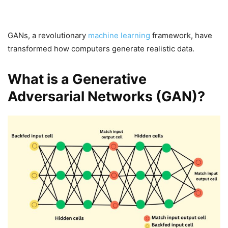
GANs, a revolutionary
machine learning
framework, have
transformed how computers generate realistic data.
What is a Generative
Adversarial Networks (GAN)?