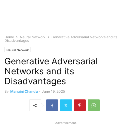
Home
Neural Network
Generative Adversarial Networks and its
Disadvantages
Neural Network
Generative Adversarial
Networks and its
Disadvantages
By
Mangini Chandu
-
June 19, 2025
-Advertisement-