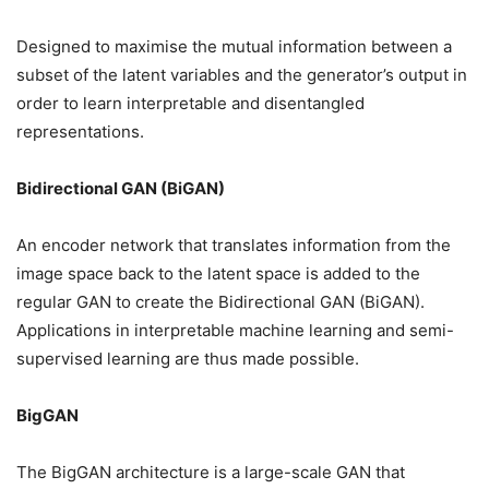
Designed to maximise the mutual information between a
subset of the latent variables and the generator’s output in
order to learn interpretable and disentangled
representations.
Bidirectional GAN (BiGAN)
An encoder network that translates information from the
image space back to the latent space is added to the
regular GAN to create the Bidirectional GAN (BiGAN).
Applications in interpretable machine learning and semi-
supervised learning are thus made possible.
BigGAN
The BigGAN architecture is a large-scale GAN that