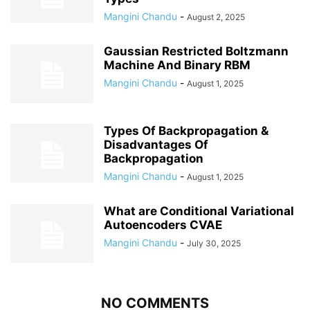
Mangini Chandu
-
August 2, 2025
Gaussian Restricted Boltzmann
Machine And Binary RBM
Mangini Chandu
-
August 1, 2025
Types Of Backpropagation &
Disadvantages Of
Backpropagation
Mangini Chandu
-
August 1, 2025
What are Conditional Variational
Autoencoders CVAE
Mangini Chandu
-
July 30, 2025
NO COMMENTS