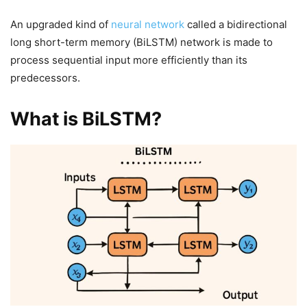
An upgraded kind of
neural network
called a bidirectional
long short-term memory (BiLSTM) network is made to
process sequential input more efficiently than its
predecessors.
What is BiLSTM?