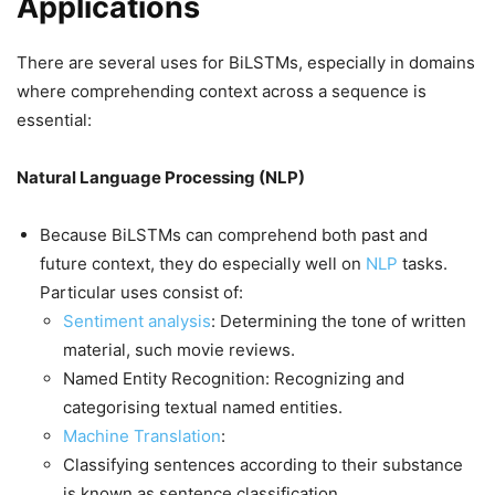
Applications
There are several uses for BiLSTMs, especially in domains
where comprehending context across a sequence is
essential:
Natural Language Processing (NLP)
Because BiLSTMs can comprehend both past and
future context, they do especially well on
NLP
tasks.
Particular uses consist of:
Sentiment analysis
: Determining the tone of written
material, such movie reviews.
Named Entity Recognition: Recognizing and
categorising textual named entities.
Machine Translation
:
Classifying sentences according to their substance
is known as sentence classification.