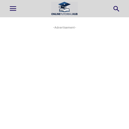
-Advertisement-