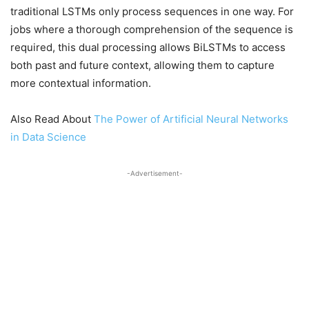
traditional LSTMs only process sequences in one way. For
jobs where a thorough comprehension of the sequence is
required, this dual processing allows BiLSTMs to access
both past and future context, allowing them to capture
more contextual information.
Also Read About
The Power of Artificial Neural Networks
in Data Science
-Advertisement-