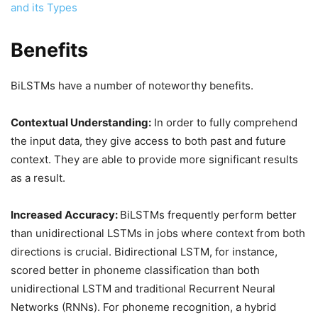
and its Types
Benefits
BiLSTMs have a number of noteworthy benefits.
Contextual Understanding:
In order to fully comprehend
the input data, they give access to both past and future
context. They are able to provide more significant results
as a result.
Increased Accuracy:
BiLSTMs frequently perform better
than unidirectional LSTMs in jobs where context from both
directions is crucial. Bidirectional LSTM, for instance,
scored better in phoneme classification than both
unidirectional LSTM and traditional Recurrent Neural
Networks (RNNs). For phoneme recognition, a hybrid