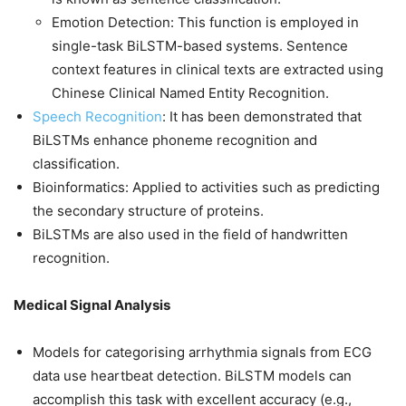
Emotion Detection: This function is employed in
single-task BiLSTM-based systems. Sentence
context features in clinical texts are extracted using
Chinese Clinical Named Entity Recognition.
Speech Recognition
: It has been demonstrated that
BiLSTMs enhance phoneme recognition and
classification.
Bioinformatics: Applied to activities such as predicting
the secondary structure of proteins.
BiLSTMs are also used in the field of handwritten
recognition.
Medical Signal Analysis
Models for categorising arrhythmia signals from ECG
data use heartbeat detection. BiLSTM models can
accomplish this task with excellent accuracy (e.g.,