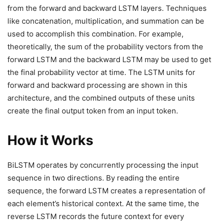
from the forward and backward LSTM layers. Techniques
like concatenation, multiplication, and summation can be
used to accomplish this combination. For example,
theoretically, the sum of the probability vectors from the
forward LSTM and the backward LSTM may be used to get
the final probability vector at time. The LSTM units for
forward and backward processing are shown in this
architecture, and the combined outputs of these units
create the final output token from an input token.
How it Works
BiLSTM operates by concurrently processing the input
sequence in two directions. By reading the entire
sequence, the forward LSTM creates a representation of
each element’s historical context. At the same time, the
reverse LSTM records the future context for every