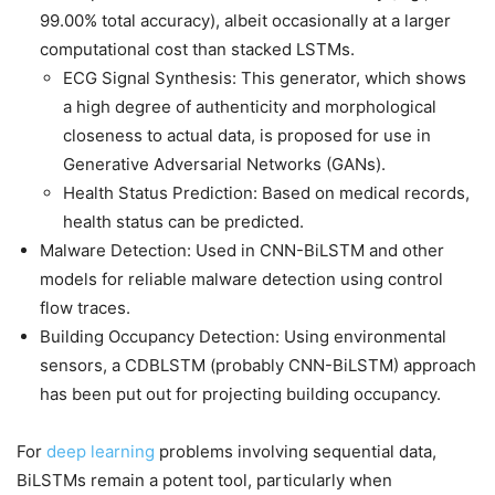
99.00% total accuracy), albeit occasionally at a larger
computational cost than stacked LSTMs.
ECG Signal Synthesis: This generator, which shows
a high degree of authenticity and morphological
closeness to actual data, is proposed for use in
Generative Adversarial Networks (GANs).
Health Status Prediction: Based on medical records,
health status can be predicted.
Malware Detection: Used in CNN-BiLSTM and other
models for reliable malware detection using control
flow traces.
Building Occupancy Detection: Using environmental
sensors, a CDBLSTM (probably CNN-BiLSTM) approach
has been put out for projecting building occupancy.
For
deep learning
problems involving sequential data,
BiLSTMs remain a potent tool, particularly when