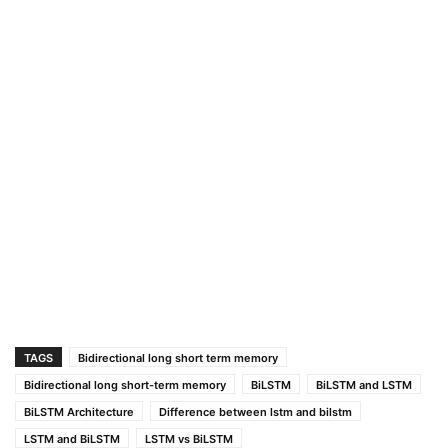
TAGS
Bidirectional long short term memory
Bidirectional long short-term memory
BiLSTM
BiLSTM and LSTM
BiLSTM Architecture
Difference between lstm and bilstm
LSTM and BiLSTM
LSTM vs BiLSTM