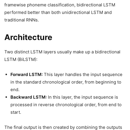
framewise phoneme classification, bidirectional LSTM
performed better than both unidirectional LSTM and
traditional RNNs.
Architecture
Two distinct LSTM layers usually make up a bidirectional
LSTM (BiLSTM):
Forward LSTM:
This layer handles the input sequence
in the standard chronological order, from beginning to
end.
Backward LSTM:
In this layer, the input sequence is
processed in reverse chronological order, from end to
start.
The final output is then created by combining the outputs