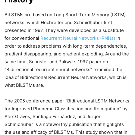
BiLSTMs are based on Long Short-Term Memory (LSTM)
networks, which Hochreiter and Schmidhuber first
presented in 1997. They were developed as a substitute
for conventional
Recurrent Neural Networks (RNNs)
in
order to address problems with long-term dependencies,
gradient disappearing, and gradient exploding. Around the
same time, Schuster and Paliwal’s 1997 paper on
“Bidirectional recurrent neural networks” examined the
idea of Bidirectional Recurrent Neural Networks, which is
what BiLSTMs are.
The 2005 conference paper “Bidirectional LSTM Networks
for Improved Phoneme Classification and Recognition” by
Alex Graves, Santiago Fernández, and Jürgen
Schmidhuber is a noteworthy publication that highlights
the use and efficacy of BiLSTMs. This study shown that in