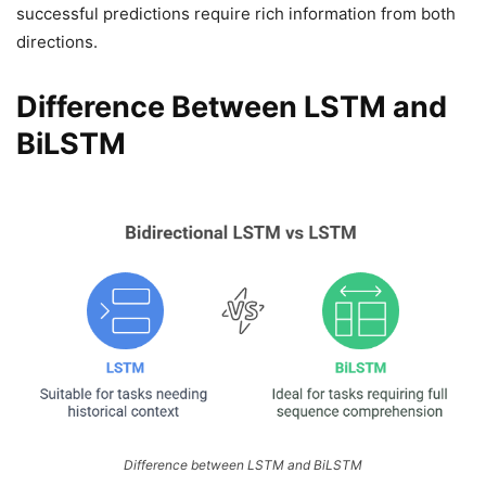
successful predictions require rich information from both
directions.
Difference Between LSTM and
BiLSTM
Difference between LSTM and BiLSTM