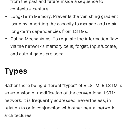
from the past and future inside a sequence to
contextual capture.
Long-Term Memory: Prevents the vanishing gradient
issue by inheriting the capacity to manage and retain
long-term dependencies from LSTMs.
Gating Mechanisms: To regulate the information flow
via the network’s memory cells, forget, input/update,
and output gates are used.
Types
Rather there being different “types” of BiLSTM, BiLSTM is
an extension or modification of the conventional LSTM
network. It is frequently addressed, nevertheless, in
relation to or in conjunction with other neural network
architectures: