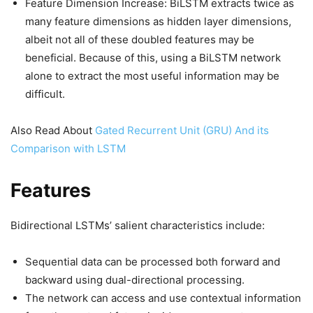
Feature Dimension Increase: BiLSTM extracts twice as
many feature dimensions as hidden layer dimensions,
albeit not all of these doubled features may be
beneficial. Because of this, using a BiLSTM network
alone to extract the most useful information may be
difficult.
Also Read About
Gated Recurrent Unit (GRU) And its
Comparison with LSTM
Features
Bidirectional LSTMs’ salient characteristics include:
Sequential data can be processed both forward and
backward using dual-directional processing.
The network can access and use contextual information