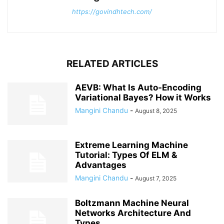
https://govindhtech.com/
RELATED ARTICLES
AEVB: What Is Auto-Encoding
Variational Bayes? How it Works
Mangini Chandu
-
August 8, 2025
Extreme Learning Machine
Tutorial: Types Of ELM &
Advantages
Mangini Chandu
-
August 7, 2025
Boltzmann Machine Neural
Networks Architecture And
Types