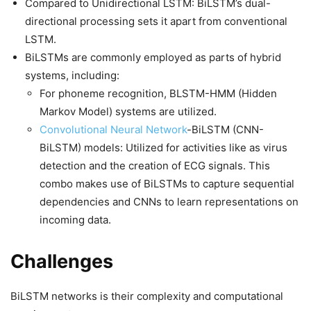
Compared to Unidirectional LSTM: BiLSTM’s dual-
directional processing sets it apart from conventional
LSTM.
BiLSTMs are commonly employed as parts of hybrid
systems, including:
For phoneme recognition, BLSTM-HMM (Hidden
Markov Model) systems are utilized.
Convolutional Neural Network
-BiLSTM (CNN-
BiLSTM) models: Utilized for activities like as virus
detection and the creation of ECG signals. This
combo makes use of BiLSTMs to capture sequential
dependencies and CNNs to learn representations on
incoming data.
Challenges
BiLSTM networks is their complexity and computational