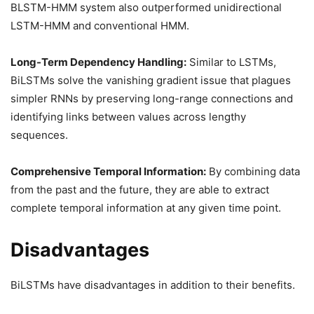
BLSTM-HMM system also outperformed unidirectional
LSTM-HMM and conventional HMM.
Long-Term Dependency Handling:
Similar to LSTMs,
BiLSTMs solve the vanishing gradient issue that plagues
simpler RNNs by preserving long-range connections and
identifying links between values across lengthy
sequences.
Comprehensive Temporal Information:
By combining data
from the past and the future, they are able to extract
complete temporal information at any given time point.
Disadvantages
BiLSTMs have disadvantages in addition to their benefits.