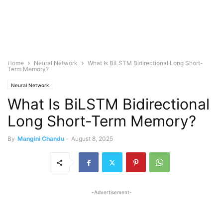
Home
Neural Network
What Is BiLSTM Bidirectional Long Short-
Term Memory?
Neural Network
What Is BiLSTM Bidirectional
Long Short-Term Memory?
By
Mangini Chandu
-
August 8, 2025
-Advertisement-