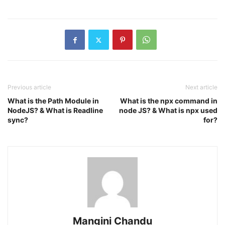
Previous article
Next article
What is the Path Module in
What is the npx command in
NodeJS? & What is Readline
node JS? & What is npx used
sync?
for?
Mangini Chandu