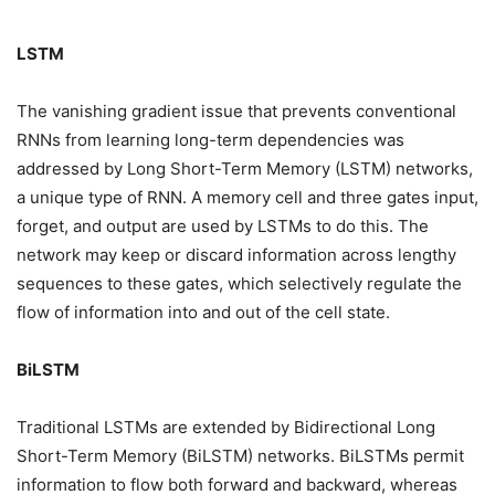
LSTM
The vanishing gradient issue that prevents conventional
RNNs from learning long-term dependencies was
addressed by Long Short-Term Memory (LSTM) networks,
a unique type of RNN. A memory cell and three gates input,
forget, and output are used by LSTMs to do this. The
network may keep or discard information across lengthy
sequences to these gates, which selectively regulate the
flow of information into and out of the cell state.
BiLSTM
Traditional LSTMs are extended by Bidirectional Long
Short-Term Memory (BiLSTM) networks. BiLSTMs permit
information to flow both forward and backward, whereas