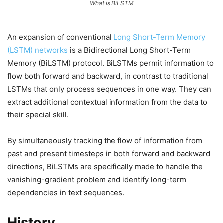
What is BiLSTM
An expansion of conventional
Long Short-Term Memory
(LSTM) networks
is a Bidirectional Long Short-Term
Memory (BiLSTM) protocol. BiLSTMs permit information to
flow both forward and backward, in contrast to traditional
LSTMs that only process sequences in one way. They can
extract additional contextual information from the data to
their special skill.
By simultaneously tracking the flow of information from
past and present timesteps in both forward and backward
directions, BiLSTMs are specifically made to handle the
vanishing-gradient problem and identify long-term
dependencies in text sequences.
History