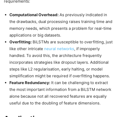
requirements:
Computational Overhead:
As previously indicated in
the drawbacks, dual processing raises training time and
memory needs, which presents a problem for real-time
applications or big datasets.
Overfitting:
BiLSTMs are susceptible to overfitting, just
like other intricate
neural networks
, if improperly
handled. To avoid this, the architecture frequently
incorporates strategies like dropout layers. Additional
steps like L2 regularisation, early halting, or model
simplification might be required if overfitting happens.
Feature Redundancy:
It can be challenging to extract
the most important information from a BiLSTM network
alone because not all recovered features are equally
useful due to the doubling of feature dimensions.