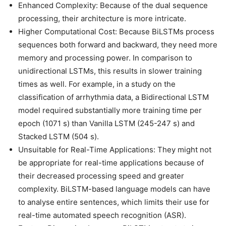
Enhanced Complexity: Because of the dual sequence
processing, their architecture is more intricate.
Higher Computational Cost: Because BiLSTMs process
sequences both forward and backward, they need more
memory and processing power. In comparison to
unidirectional LSTMs, this results in slower training
times as well. For example, in a study on the
classification of arrhythmia data, a Bidirectional LSTM
model required substantially more training time per
epoch (1071 s) than Vanilla LSTM (245-247 s) and
Stacked LSTM (504 s).
Unsuitable for Real-Time Applications: They might not
be appropriate for real-time applications because of
their decreased processing speed and greater
complexity. BiLSTM-based language models can have
to analyse entire sentences, which limits their use for
real-time automated speech recognition (ASR).