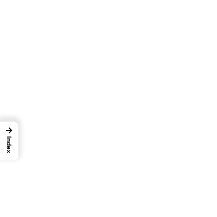
→
Index