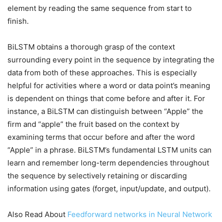
element by reading the same sequence from start to
finish.
BiLSTM obtains a thorough grasp of the context
surrounding every point in the sequence by integrating the
data from both of these approaches. This is especially
helpful for activities where a word or data point’s meaning
is dependent on things that come before and after it. For
instance, a BiLSTM can distinguish between “Apple” the
firm and “apple” the fruit based on the context by
examining terms that occur before and after the word
“Apple” in a phrase. BiLSTM’s fundamental LSTM units can
learn and remember long-term dependencies throughout
the sequence by selectively retaining or discarding
information using gates (forget, input/update, and output).
Also Read About
Feedforward networks in Neural Network