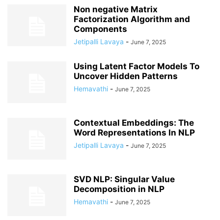
Non negative Matrix
Factorization Algorithm and
Components
Jetipalli Lavaya
-
June 7, 2025
Using Latent Factor Models To
Uncover Hidden Patterns
Hemavathi
-
June 7, 2025
Contextual Embeddings: The
Word Representations In NLP
Jetipalli Lavaya
-
June 7, 2025
SVD NLP: Singular Value
Decomposition in NLP
Hemavathi
-
June 7, 2025