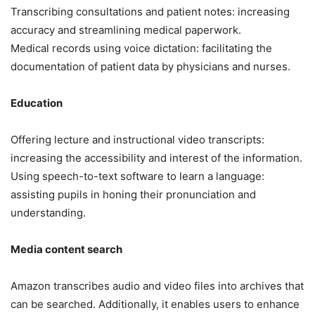
Transcribing consultations and patient notes: increasing
accuracy and streamlining medical paperwork.
Medical records using voice dictation: facilitating the
documentation of patient data by physicians and nurses.
Education
Offering lecture and instructional video transcripts:
increasing the accessibility and interest of the information.
Using speech-to-text software to learn a language:
assisting pupils in honing their pronunciation and
understanding.
Media content search
Amazon transcribes audio and video files into archives that
can be searched. Additionally, it enables users to enhance