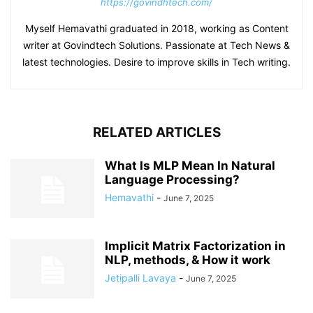
https://govindhtech.com/
Myself Hemavathi graduated in 2018, working as Content
writer at Govindtech Solutions. Passionate at Tech News &
latest technologies. Desire to improve skills in Tech writing.
RELATED ARTICLES
What Is MLP Mean In Natural
Language Processing?
Hemavathi
-
June 7, 2025
Implicit Matrix Factorization in
NLP, methods, & How it work
Jetipalli Lavaya
-
June 7, 2025