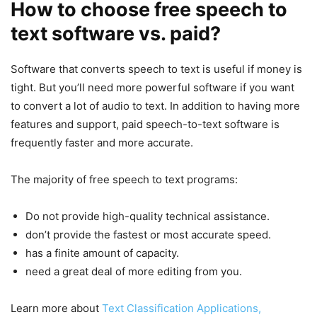
How to choose free speech to
text software vs. paid?
Software that converts speech to text is useful if money is
tight. But you’ll need more powerful software if you want
to convert a lot of audio to text. In addition to having more
features and support, paid speech-to-text software is
frequently faster and more accurate.
The majority of free speech to text programs:
Do not provide high-quality technical assistance.
don’t provide the fastest or most accurate speed.
has a finite amount of capacity.
need a great deal of more editing from you.
Learn more about
Text Classification Applications,