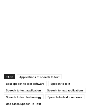
TAGS
Applications of speech to text
Best speech to text software
Speech to text
Speech to text application
Speech to text applications
Speech to text technology
Speech-to-text use cases
Use cases Speech To Text