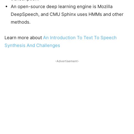
An open-source deep learning engine is Mozilla
DeepSpeech, and CMU Sphinx uses HMMs and other
methods.
Learn more about
An Introduction To Text To Speech
Synthesis And Challenges
-Advertisement-