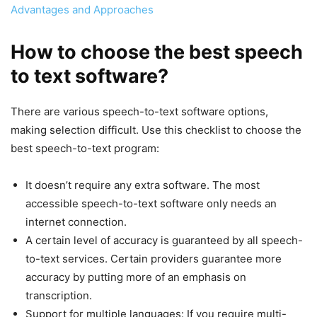
Advantages and Approaches
How to choose the best speech
to text software?
There are various speech-to-text software options,
making selection difficult. Use this checklist to choose the
best speech-to-text program:
It doesn’t require any extra software. The most
accessible speech-to-text software only needs an
internet connection.
A certain level of accuracy is guaranteed by all speech-
to-text services. Certain providers guarantee more
accuracy by putting more of an emphasis on
transcription.
Support for multiple languages: If you require multi-