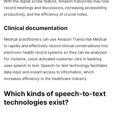
With the digital scribe feature, Amazon transcribe may now
record meetings and discussions, increasing accessibility,
productivity, and the efficiency of crucial notes.
Clinical documentation
Medical practitioners can use Amazon Transcribe Medical
to rapidly and effectively record clinical conversations into
electronic health record systems so they can be analyzed.
For instance, voice-activated customer care in banking
uses speech to text. Speech-to-text technology facilitates
data input and instant access to information, which
increases efficiency in the healthcare industry.
Which kinds of speech-to-text
technologies exist?