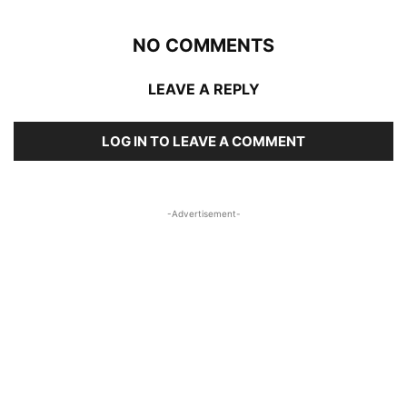
NO COMMENTS
LEAVE A REPLY
LOG IN TO LEAVE A COMMENT
-Advertisement-