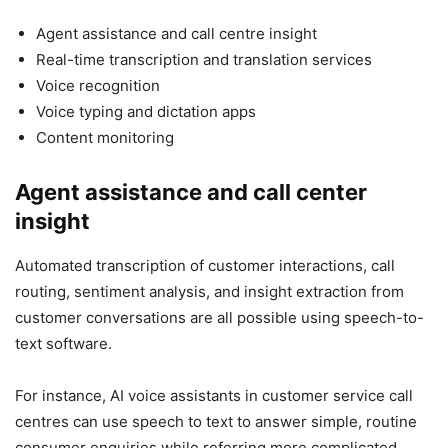
Agent assistance and call centre insight
Real-time transcription and translation services
Voice recognition
Voice typing and dictation apps
Content monitoring
Agent assistance and call center
insight
Automated transcription of customer interactions, call
routing, sentiment analysis, and insight extraction from
customer conversations are all possible using speech-to-
text software.
For instance, AI voice assistants in customer service call
centres can use speech to text to answer simple, routine
consumer enquiries while referring more complicated