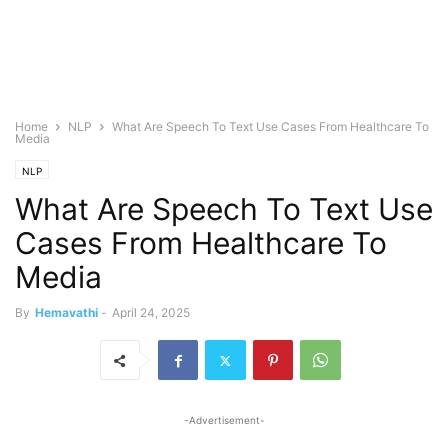
Home
NLP
What Are Speech To Text Use Cases From Healthcare To
Media
NLP
What Are Speech To Text Use
Cases From Healthcare To
Media
By
Hemavathi
-
April 24, 2025
-Advertisement-