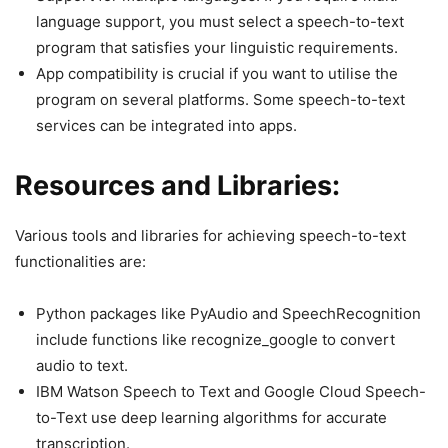
language support, you must select a speech-to-text
program that satisfies your linguistic requirements.
App compatibility is crucial if you want to utilise the
program on several platforms. Some speech-to-text
services can be integrated into apps.
Resources and Libraries:
Various tools and libraries for achieving speech-to-text
functionalities are:
Python packages like PyAudio and SpeechRecognition
include functions like recognize_google to convert
audio to text.
IBM Watson Speech to Text and Google Cloud Speech-
to-Text use deep learning algorithms for accurate
transcription.