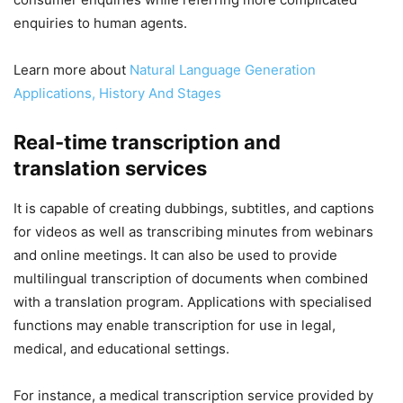
enquiries to human agents.
Learn more about
Natural Language Generation
Applications, History And Stages
Real-time transcription and
translation services
It is capable of creating dubbings, subtitles, and captions
for videos as well as transcribing minutes from webinars
and online meetings. It can also be used to provide
multilingual transcription of documents when combined
with a translation program. Applications with specialised
functions may enable transcription for use in legal,
medical, and educational settings.
For instance, a medical transcription service provided by