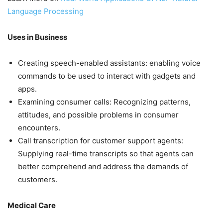
Language Processing
Uses in Business
Creating speech-enabled assistants: enabling voice
commands to be used to interact with gadgets and
apps.
Examining consumer calls: Recognizing patterns,
attitudes, and possible problems in consumer
encounters.
Call transcription for customer support agents:
Supplying real-time transcripts so that agents can
better comprehend and address the demands of
customers.
Medical Care