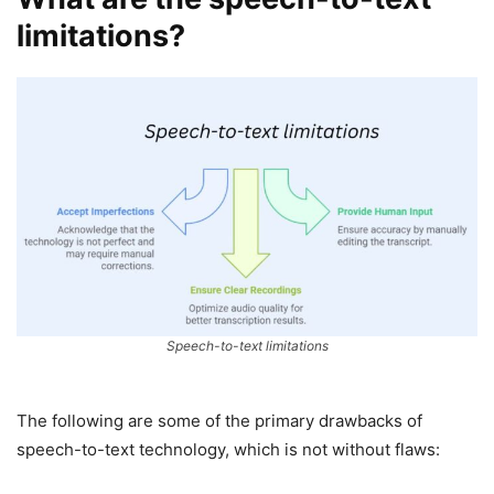
limitations?
Speech-to-text limitations
The following are some of the primary drawbacks of
speech-to-text technology, which is not without flaws: