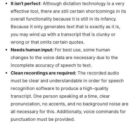
It isn’t perfect
: Although dictation technology is a very
effective tool, there are still certain shortcomings in its
overall functionality because it is still in its infancy.
Because it only generates text that is exactly as it is,
you may wind up with a transcript that is clunky or
wrong or that omits certain quotes.
Needs human input:
For best use, some human
changes to the voice data are necessary due to the
incomplete accuracy of speech to text.
Clean recordings are required:
The recorded audio
must be clear and understandable in order for speech
recognition software to produce a high-quality
transcript. One person speaking at a time, clear
pronunciation, no accents, and no background noise are
all necessary for this. Additionally, voice commands for
punctuation must be provided.