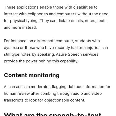
These applications enable those with disabilities to
interact with cellphones and computers without the need
for physical typing. They can dictate emails, notes, texts,
and more instead.
For instance, on a Microsoft computer, students with
dyslexia or those who have recently had arm injuries can
still type notes by speaking. Azure Speech services
provide the power behind this capability.
Content monitoring
AI can act as a moderator, flagging dubious information for
human review after combing through audio and video
transcripts to look for objectionable content.
What are the speech-to-text