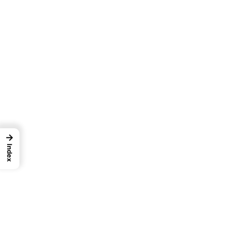
→
Index