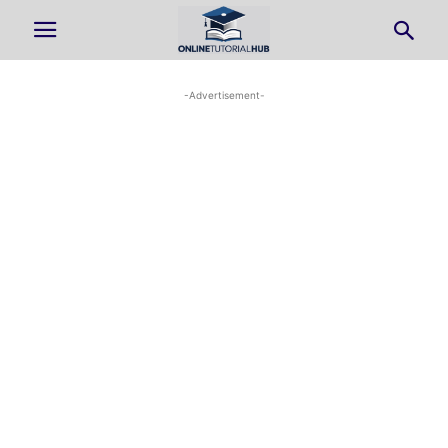
-Advertisement-