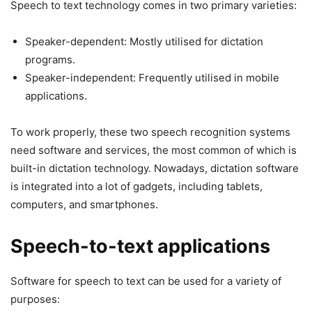
Speech to text technology comes in two primary varieties:
Speaker-dependent: Mostly utilised for dictation
programs.
Speaker-independent: Frequently utilised in mobile
applications.
To work properly, these two speech recognition systems
need software and services, the most common of which is
built-in dictation technology. Nowadays, dictation software
is integrated into a lot of gadgets, including tablets,
computers, and smartphones.
Speech-to-text applications
Software for speech to text can be used for a variety of
purposes: