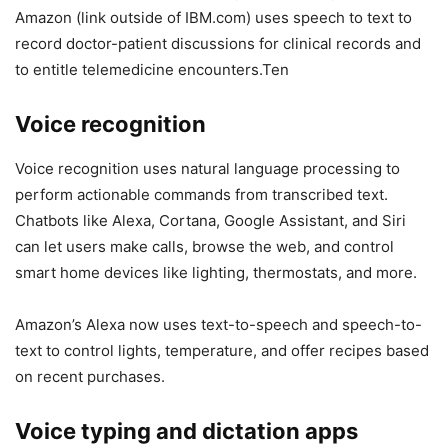
Amazon (link outside of IBM.com) uses speech to text to
record doctor-patient discussions for clinical records and
to entitle telemedicine encounters.Ten
Voice recognition
Voice recognition uses natural language processing to
perform actionable commands from transcribed text.
Chatbots like Alexa, Cortana, Google Assistant, and Siri
can let users make calls, browse the web, and control
smart home devices like lighting, thermostats, and more.
Amazon’s Alexa now uses text-to-speech and speech-to-
text to control lights, temperature, and offer recipes based
on recent purchases.
Voice typing and dictation apps