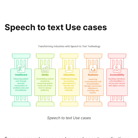
Speech to text Use cases
Speech to text Use cases