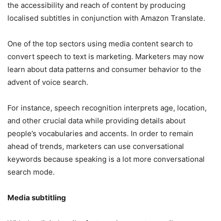
the accessibility and reach of content by producing
localised subtitles in conjunction with Amazon Translate.
One of the top sectors using media content search to
convert speech to text is marketing. Marketers may now
learn about data patterns and consumer behavior to the
advent of voice search.
For instance, speech recognition interprets age, location,
and other crucial data while providing details about
people’s vocabularies and accents. In order to remain
ahead of trends, marketers can use conversational
keywords because speaking is a lot more conversational
search mode.
Media subtitling