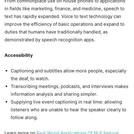
From commonplace use on house phones to applications
in fields like marketing, finance, and medicine, speech to
text has rapidly expanded. Voice to text technology can
improve the efficiency of basic operations and expand to
duties that humans have traditionally handled, as
demonstrated by speech recognition apps.
Accessibility
Captioning and subtitles allow more people, especially
the deaf, to watch.
Transcribing meetings, podcasts, and interviews makes
information analysis and sharing simpler.
Supplying live event captioning in real time: allowing
listeners who are unable to hear the speaker clearly to
follow along.
Learn more on
Real World Applications Of NLP Natural