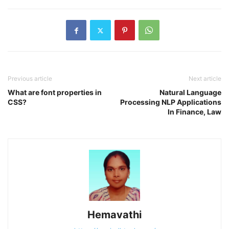
Previous article
Next article
What are font properties in
Natural Language
CSS?
Processing NLP Applications
In Finance, Law
Hemavathi