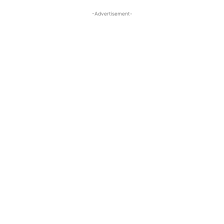
-Advertisement-