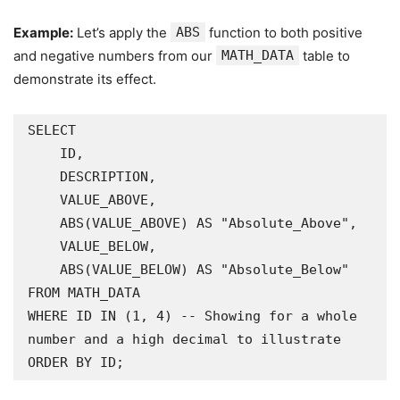
Example:
Let’s apply the
ABS
function to both positive
and negative numbers from our
MATH_DATA
table to
demonstrate its effect.
SELECT

    ID,

    DESCRIPTION,

    VALUE_ABOVE,

    ABS(VALUE_ABOVE) AS "Absolute_Above",

    VALUE_BELOW,

    ABS(VALUE_BELOW) AS "Absolute_Below"

FROM MATH_DATA

WHERE ID IN (1, 4) -- Showing for a whole 
number and a high decimal to illustrate

ORDER BY ID;