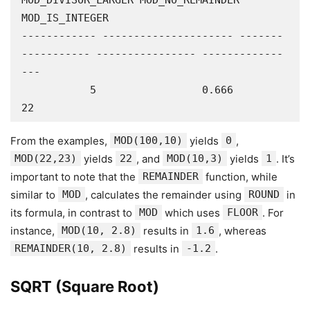
MOD_DIVISOR_LARGER MOD_NO_REMAINDER 
MOD_IS_INTEGER

------------ --------------------- -------
----------- ---------------- -------------
---

           5                 0.666                 
22 
From the examples,
MOD(100,10)
yields
0
,
MOD(22,23)
yields
22
, and
MOD(10,3)
yields
1
. It’s
important to note that the
REMAINDER
function, while
similar to
MOD
, calculates the remainder using
ROUND
in
its formula, in contrast to
MOD
which uses
FLOOR
. For
instance,
MOD(10, 2.8)
results in
1.6
, whereas
REMAINDER(10, 2.8)
results in
-1.2
.
SQRT (Square Root)