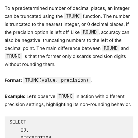
To a predetermined number of decimal places, an integer
can be truncated using the
TRUNC
function. The number
is truncated to the nearest integer, or 0 decimal places, if
the precision option is left off. Like
ROUND
, accuracy can
also be negative, truncating numbers to the left of the
decimal point. The main difference between
ROUND
and
TRUNC
is that the former only discards precision digits
without rounding them.
Format:
TRUNC(value, precision)
.
Example:
Let’s observe
TRUNC
in action with different
precision settings, highlighting its non-rounding behavior.
SELECT

    ID,
