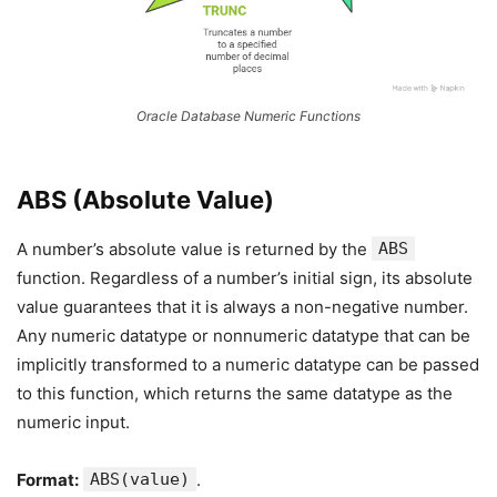
Oracle Database Numeric Functions
ABS (Absolute Value)
A number’s absolute value is returned by the
ABS
function. Regardless of a number’s initial sign, its absolute
value guarantees that it is always a non-negative number.
Any numeric datatype or nonnumeric datatype that can be
implicitly transformed to a numeric datatype can be passed
to this function, which returns the same datatype as the
numeric input.
Format:
ABS(value)
.