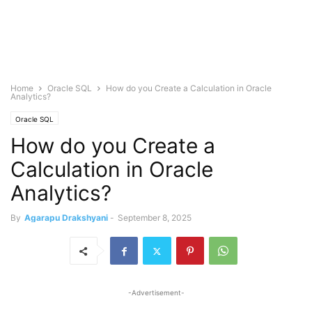
Home
Oracle SQL
How do you Create a Calculation in Oracle
Analytics?
Oracle SQL
How do you Create a
Calculation in Oracle
Analytics?
By
Agarapu Drakshyani
-
September 8, 2025
-Advertisement-