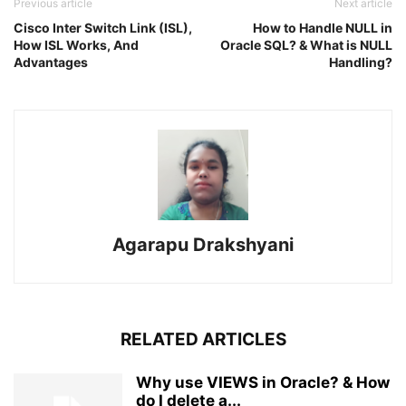
Previous article
Next article
Cisco Inter Switch Link (ISL),
How to Handle NULL in
How ISL Works, And
Oracle SQL? & What is NULL
Advantages
Handling?
Agarapu Drakshyani
RELATED ARTICLES
Why use VIEWS in Oracle? & How
do I delete a...