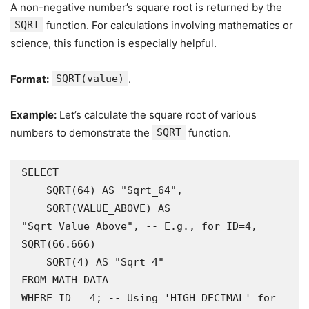
A non-negative number’s square root is returned by the
SQRT
function. For calculations involving mathematics or
science, this function is especially helpful.
Format:
SQRT(value)
.
Example:
Let’s calculate the square root of various
numbers to demonstrate the
SQRT
function.
SELECT

    SQRT(64) AS "Sqrt_64",

    SQRT(VALUE_ABOVE) AS 
"Sqrt_Value_Above", -- E.g., for ID=4, 
SQRT(66.666)

    SQRT(4) AS "Sqrt_4"

FROM MATH_DATA

WHERE ID = 4; -- Using 'HIGH DECIMAL' for 