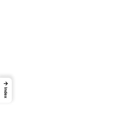
→
Index