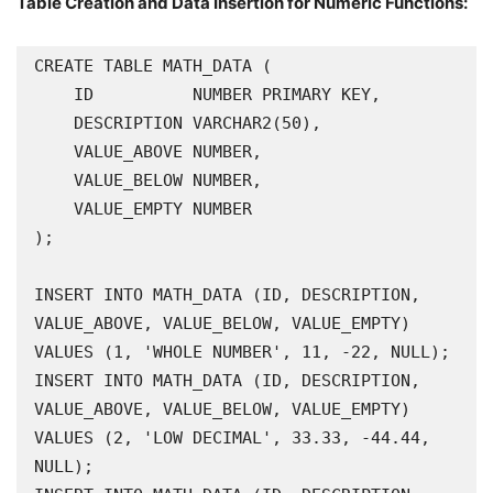
Table Creation and Data Insertion for Numeric Functions:
CREATE TABLE MATH_DATA (

    ID          NUMBER PRIMARY KEY,

    DESCRIPTION VARCHAR2(50),

    VALUE_ABOVE NUMBER,

    VALUE_BELOW NUMBER,

    VALUE_EMPTY NUMBER

);

INSERT INTO MATH_DATA (ID, DESCRIPTION, 
VALUE_ABOVE, VALUE_BELOW, VALUE_EMPTY) 
VALUES (1, 'WHOLE NUMBER', 11, -22, NULL);

INSERT INTO MATH_DATA (ID, DESCRIPTION, 
VALUE_ABOVE, VALUE_BELOW, VALUE_EMPTY) 
VALUES (2, 'LOW DECIMAL', 33.33, -44.44, 
NULL);
