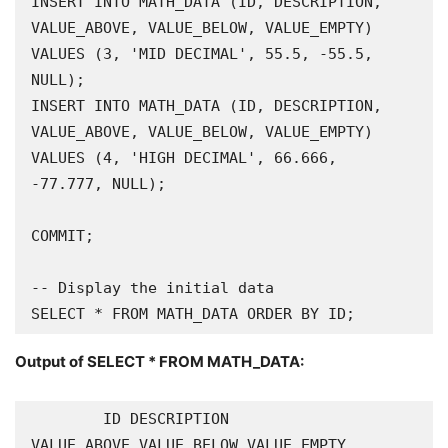
INSERT INTO MATH_DATA (ID, DESCRIPTION, 
VALUE_ABOVE, VALUE_BELOW, VALUE_EMPTY) 
VALUES (3, 'MID DECIMAL', 55.5, -55.5, 
NULL);

INSERT INTO MATH_DATA (ID, DESCRIPTION, 
VALUE_ABOVE, VALUE_BELOW, VALUE_EMPTY) 
VALUES (4, 'HIGH DECIMAL', 66.666, 
-77.777, NULL);

COMMIT;

-- Display the initial data

SELECT * FROM MATH_DATA ORDER BY ID;
Output of
SELECT * FROM MATH_DATA
:
        ID DESCRIPTION                                        
VALUE_ABOVE VALUE_BELOW VALUE_EMPTY
