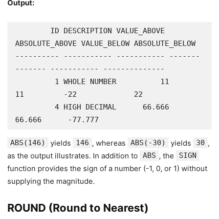
Output:
        ID DESCRIPTION VALUE_ABOVE 
ABSOLUTE_ABOVE VALUE_BELOW ABSOLUTE_BELOW

---------- ----------- ----------- -------
------- ----------- --------------

         1 WHOLE NUMBER          11             
11         -22             22

         4 HIGH DECIMAL      66.666         
66.666      -77.777
ABS(146)
yields
146
, whereas
ABS(-30)
yields
30
,
as the output illustrates. In addition to
ABS
, the
SIGN
function provides the sign of a number (-1, 0, or 1) without
supplying the magnitude.
ROUND (Round to Nearest)