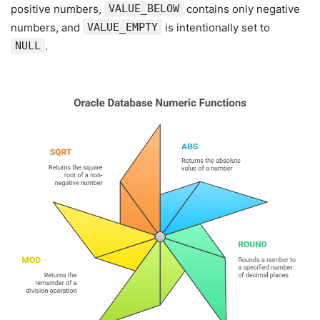
positive numbers,
VALUE_BELOW
contains only negative
numbers, and
VALUE_EMPTY
is intentionally set to
NULL
.