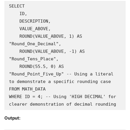
SELECT

    ID,

    DESCRIPTION,

    VALUE_ABOVE,

    ROUND(VALUE_ABOVE, 1) AS 
"Round_One_Decimal",

    ROUND(VALUE_ABOVE, -1) AS 
"Round_Tens_Place",

    ROUND(55.5, 0) AS 
"Round_Point_Five_Up" -- Using a literal 
to demonstrate a specific rounding case

FROM MATH_DATA

WHERE ID = 4; -- Using 'HIGH DECIMAL' for 
clearer demonstration of decimal rounding
Output: