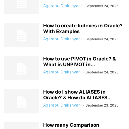
Agarapu Drakshyani
-
September 24, 2025
How to create Indexes in Oracle?
With Examples
Agarapu Drakshyani
-
September 24, 2025
How to use PIVOT in Oracle? &
What is UNPIVOT in...
Agarapu Drakshyani
-
September 24, 2025
How do I show ALIASES in
Oracle? & How do ALIASES...
Agarapu Drakshyani
-
September 23, 2025
How many Comparison