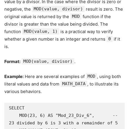
value by a divisor. In the case where the divisor is zero or
negative, the
MOD(value, divisor)
result is zero. The
original value is returned by the
MOD
function if the
divisor is greater than the value being divided. The
function
MOD(value, 1)
is a practical way to verify
whether a given number is an integer and returns
0
if it
is.
Format:
MOD(value, divisor)
.
Example:
Here are several examples of
MOD
, using both
literal values and data from
MATH_DATA
, to illustrate its
various behaviors.
SELECT

    MOD(23, 6) AS "Mod_23_Div_6",       -- 
23 divided by 6 is 3 with a remainder of 5
