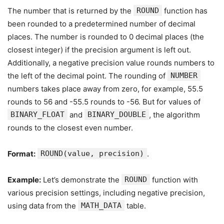
The number that is returned by the
ROUND
function has
been rounded to a predetermined number of decimal
places. The number is rounded to 0 decimal places (the
closest integer) if the precision argument is left out.
Additionally, a negative precision value rounds numbers to
the left of the decimal point. The rounding of
NUMBER
numbers takes place away from zero, for example, 55.5
rounds to 56 and -55.5 rounds to -56. But for values of
BINARY_FLOAT
and
BINARY_DOUBLE
, the algorithm
rounds to the closest even number.
Format:
ROUND(value, precision)
.
Example:
Let’s demonstrate the
ROUND
function with
various precision settings, including negative precision,
using data from the
MATH_DATA
table.