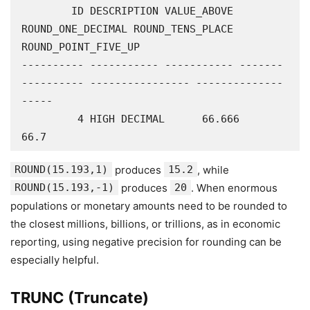
        ID DESCRIPTION VALUE_ABOVE 
ROUND_ONE_DECIMAL ROUND_TENS_PLACE 
ROUND_POINT_FIVE_UP

---------- ----------- ----------- -------
---------- ---------------- --------------
-----

         4 HIGH DECIMAL      66.666             
66.7
ROUND(15.193,1)
produces
15.2
, while
ROUND(15.193,-1)
produces
20
. When enormous
populations or monetary amounts need to be rounded to
the closest millions, billions, or trillions, as in economic
reporting, using negative precision for rounding can be
especially helpful.
TRUNC (Truncate)