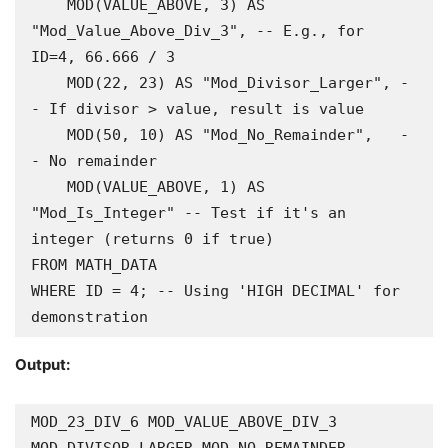
    MOD(VALUE_ABOVE, 3) AS 
"Mod_Value_Above_Div_3", -- E.g., for 
ID=4, 66.666 / 3

    MOD(22, 23) AS "Mod_Divisor_Larger", -
- If divisor > value, result is value

    MOD(50, 10) AS "Mod_No_Remainder",   -
- No remainder

    MOD(VALUE_ABOVE, 1) AS 
"Mod_Is_Integer" -- Test if it's an 
integer (returns 0 if true)

FROM MATH_DATA

WHERE ID = 4; -- Using 'HIGH DECIMAL' for 
demonstration
Output:
MOD_23_DIV_6 MOD_VALUE_ABOVE_DIV_3 