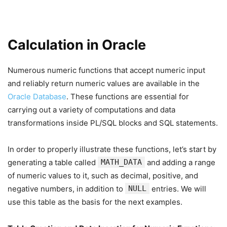
Calculation in Oracle
Numerous numeric functions that accept numeric input
and reliably return numeric values are available in the
Oracle Database
. These functions are essential for
carrying out a variety of computations and data
transformations inside PL/SQL blocks and SQL statements.
In order to properly illustrate these functions, let’s start by
generating a table called
MATH_DATA
and adding a range
of numeric values to it, such as decimal, positive, and
negative numbers, in addition to
NULL
entries. We will
use this table as the basis for the next examples.