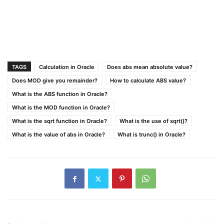
TAGS
Calculation in Oracle
Does abs mean absolute value?
Does MOD give you remainder?
How to calculate ABS value?
What is the ABS function in Oracle?
What is the MOD function in Oracle?
What is the sqrt function in Oracle?
What is the use of sqrt()?
What is the value of abs in Oracle?
What is trunc() in Oracle?