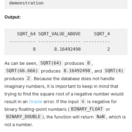
demonstration
Output:
   SQRT_64 SQRT_VALUE_ABOVE     SQRT_4

---------- ---------------- ----------

         8       8.16492498          2
As can be seen,
SQRT(64)
produces
8
,
SQRT(66.666)
produces
8.16492498
, and
SQRT(4)
produces
2
. Because the database does not handle
imaginary numbers, it is important to keep in mind that
trying to find the square root of a negative number would
result in an
Oracle
error. If the input
n
is negative for
binary floating-point numbers (
BINARY_FLOAT
or
BINARY_DOUBLE
), the function will return
NaN
, which is
not a number.