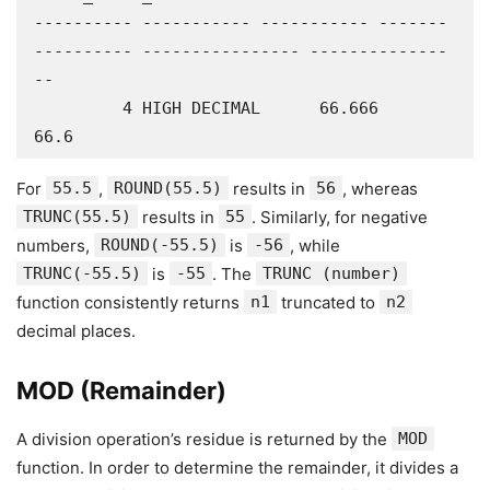
---------- ----------- ----------- -------
---------- ---------------- --------------
--

         4 HIGH DECIMAL      66.666             
66.6
For
55.5
,
ROUND(55.5)
results in
56
, whereas
TRUNC(55.5)
results in
55
. Similarly, for negative
numbers,
ROUND(-55.5)
is
-56
, while
TRUNC(-55.5)
is
-55
. The
TRUNC (number)
function consistently returns
n1
truncated to
n2
decimal places.
MOD (Remainder)
A division operation’s residue is returned by the
MOD
function. In order to determine the remainder, it divides a