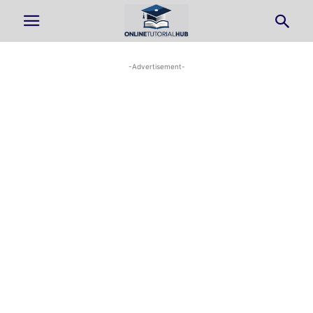
-Advertisement-