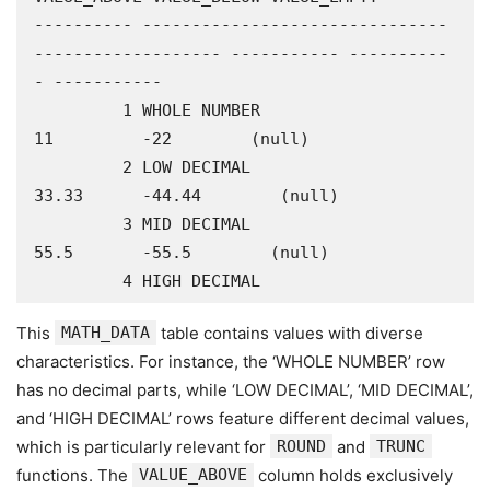
---------- -------------------------------
------------------- ----------- ----------
- -----------

         1 WHOLE NUMBER                                                
11         -22        (null)

         2 LOW DECIMAL                                               
33.33      -44.44        (null)

         3 MID DECIMAL                                                
55.5       -55.5        (null)

         4 HIGH DECIMAL
This
MATH_DATA
table contains values with diverse
characteristics. For instance, the ‘WHOLE NUMBER’ row
has no decimal parts, while ‘LOW DECIMAL’, ‘MID DECIMAL’,
and ‘HIGH DECIMAL’ rows feature different decimal values,
which is particularly relevant for
ROUND
and
TRUNC
functions. The
VALUE_ABOVE
column holds exclusively