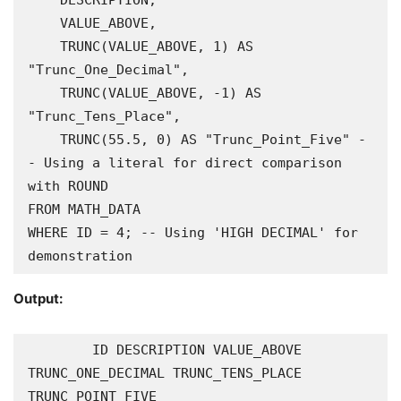
    DESCRIPTION,

    VALUE_ABOVE,

    TRUNC(VALUE_ABOVE, 1) AS 
"Trunc_One_Decimal",

    TRUNC(VALUE_ABOVE, -1) AS 
"Trunc_Tens_Place",

    TRUNC(55.5, 0) AS "Trunc_Point_Five" -
- Using a literal for direct comparison 
with ROUND

FROM MATH_DATA

WHERE ID = 4; -- Using 'HIGH DECIMAL' for 
Output:
        ID DESCRIPTION VALUE_ABOVE 
TRUNC_ONE_DECIMAL TRUNC_TENS_PLACE 
TRUNC_POINT_FIVE
