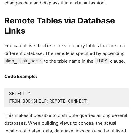
changes data and displays it in a tabular fashion.
Remote Tables via Database
Links
You can utilise database links to query tables that are in a
different database. The remote is specified by appending
@db_link_name
to the table name in the
FROM
clause.
Code Example:
SELECT *

FROM BOOKSHELF@REMOTE_CONNECT;
This makes it possible to distribute queries among several
databases. When building views to conceal the actual
location of distant data, database links can also be utilised.