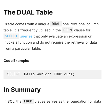
The DUAL Table
Oracle comes with a unique
DUAL
one-row, one-column
table. It is frequently utilised in the
FROM
clause for
SELECT
queries
that only evaluate an expression or
invoke a function and do not require the retrieval of data
from a particular table.
Code Example:
SELECT 'Hello world!' FROM dual;
In Summary
In SQL, the
FROM
clause serves as the foundation for data