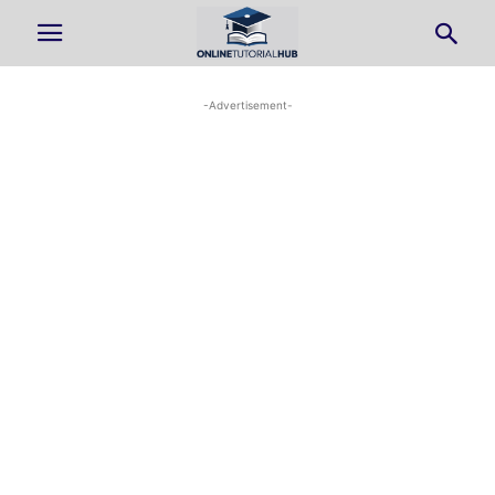
-Advertisement-