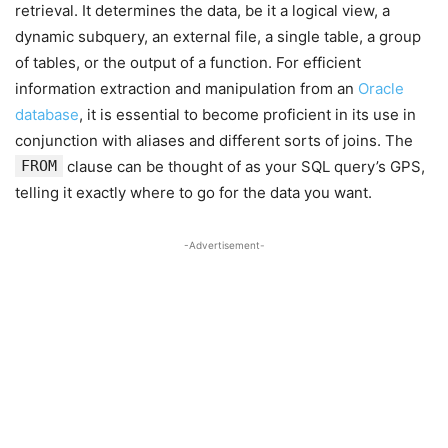
retrieval. It determines the data, be it a logical view, a
dynamic subquery, an external file, a single table, a group
of tables, or the output of a function. For efficient
information extraction and manipulation from an
Oracle
database
, it is essential to become proficient in its use in
conjunction with aliases and different sorts of joins. The
FROM
clause can be thought of as your SQL query’s GPS,
telling it exactly where to go for the data you want.
-Advertisement-