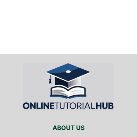
ABOUT US