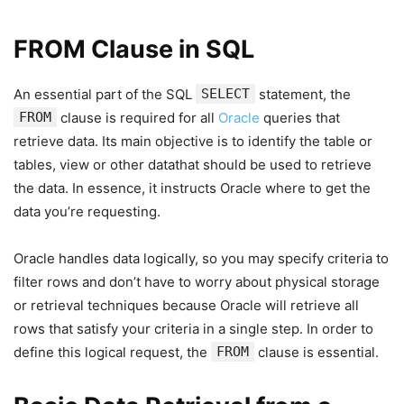
FROM Clause in SQL
An essential part of the SQL
SELECT
statement, the
FROM
clause is required for all
Oracle
queries that
retrieve data. Its main objective is to identify the table or
tables, view or other datathat should be used to retrieve
the data. In essence, it instructs Oracle where to get the
data you’re requesting.
Oracle handles data logically, so you may specify criteria to
filter rows and don’t have to worry about physical storage
or retrieval techniques because Oracle will retrieve all
rows that satisfy your criteria in a single step. In order to
define this logical request, the
FROM
clause is essential.