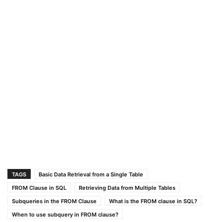
TAGS
Basic Data Retrieval from a Single Table
FROM Clause in SQL
Retrieving Data from Multiple Tables
Subqueries in the FROM Clause
What is the FROM clause in SQL?
When to use subquery in FROM clause?