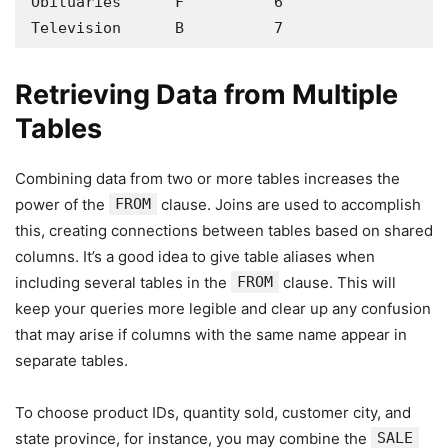
Obituaries      F          6

Television      B          7
Retrieving Data from Multiple
Tables
Combining data from two or more tables increases the
power of the
FROM
clause. Joins are used to accomplish
this, creating connections between tables based on shared
columns. It’s a good idea to give table aliases when
including several tables in the
FROM
clause. This will
keep your queries more legible and clear up any confusion
that may arise if columns with the same name appear in
separate tables.
To choose product IDs, quantity sold, customer city, and
state province, for instance, you may combine the
SALE