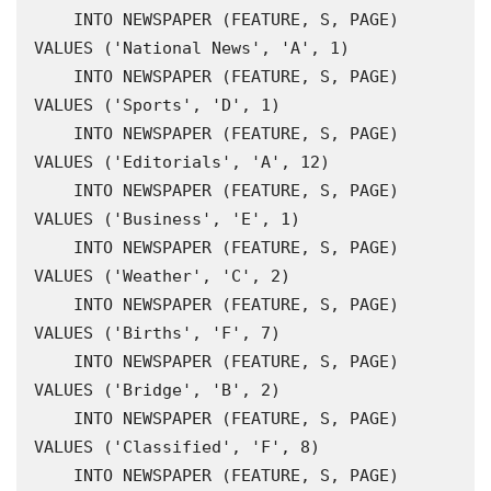
    INTO NEWSPAPER (FEATURE, S, PAGE) 
VALUES ('National News', 'A', 1)

    INTO NEWSPAPER (FEATURE, S, PAGE) 
VALUES ('Sports', 'D', 1)

    INTO NEWSPAPER (FEATURE, S, PAGE) 
VALUES ('Editorials', 'A', 12)

    INTO NEWSPAPER (FEATURE, S, PAGE) 
VALUES ('Business', 'E', 1)

    INTO NEWSPAPER (FEATURE, S, PAGE) 
VALUES ('Weather', 'C', 2)

    INTO NEWSPAPER (FEATURE, S, PAGE) 
VALUES ('Births', 'F', 7)

    INTO NEWSPAPER (FEATURE, S, PAGE) 
VALUES ('Bridge', 'B', 2)

    INTO NEWSPAPER (FEATURE, S, PAGE) 
VALUES ('Classified', 'F', 8)

    INTO NEWSPAPER (FEATURE, S, PAGE) 