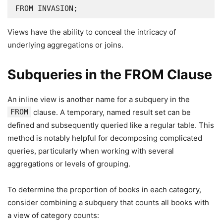
FROM INVASION;
Views have the ability to conceal the intricacy of
underlying aggregations or joins.
Subqueries in the FROM Clause
An inline view is another name for a subquery in the
FROM
clause. A temporary, named result set can be
defined and subsequently queried like a regular table. This
method is notably helpful for decomposing complicated
queries, particularly when working with several
aggregations or levels of grouping.
To determine the proportion of books in each category,
consider combining a subquery that counts all books with
a view of category counts: