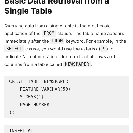
Basic Data Retrieval from a
Single Table
Querying data from a single table is the most basic
application of the
FROM
clause. The table name appears
immediately after the
FROM
keyword. For example, in the
SELECT
clause, you would use the asterisk (
*
) to
indicate “all columns” in order to extract all rows and
columns from a table called
NEWSPAPER
:
CREATE TABLE NEWSPAPER (

    FEATURE VARCHAR(50),

    S CHAR(1),

    PAGE NUMBER

);
INSERT ALL
