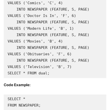
VALUES ('Comics', 'C', 4)

    INTO NEWSPAPER (FEATURE, S, PAGE) 
VALUES ('Doctor Is In', 'F', 6)

    INTO NEWSPAPER (FEATURE, S, PAGE) 
VALUES ('Modern Life', 'B', 1)

    INTO NEWSPAPER (FEATURE, S, PAGE) 
VALUES ('Movies', 'B', 4)

    INTO NEWSPAPER (FEATURE, S, PAGE) 
VALUES ('Obituaries', 'F', 6)

    INTO NEWSPAPER (FEATURE, S, PAGE) 
VALUES ('Television', 'B', 7)

SELECT * FROM dual;
Code Example:
SELECT *
