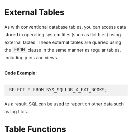
External Tables
As with conventional database tables, you can access data
stored in operating system files (such as flat files) using
external tables. These external tables are queried using
the
FROM
clause in the same manner as regular tables,
including joins and views.
Code Example:
SELECT * FROM SYS_SQLLDR_X_EXT_BOOKS;
As a result, SQL can be used to report on other data such
as log files.
Table Functions