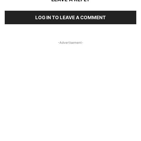
LOG IN TO LEAVE A COMMENT
-Advertisement-