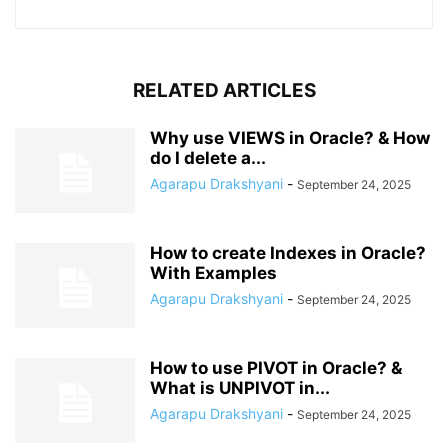
RELATED ARTICLES
Why use VIEWS in Oracle? & How
do I delete a...
Agarapu Drakshyani
-
September 24, 2025
How to create Indexes in Oracle?
With Examples
Agarapu Drakshyani
-
September 24, 2025
How to use PIVOT in Oracle? &
What is UNPIVOT in...
Agarapu Drakshyani
-
September 24, 2025