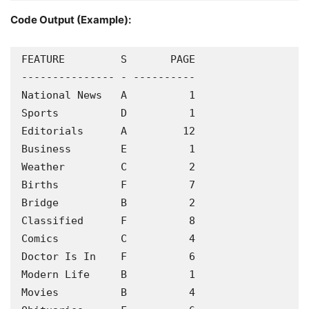
Code Output (Example):
FEATURE         S       PAGE

--------------- - ----------

National News   A          1

Sports          D          1

Editorials      A         12

Business        E          1

Weather         C          2

Births          F          7

Bridge          B          2

Classified      F          8

Comics          C          4

Doctor Is In    F          6

Modern Life     B          1

Movies          B          4
