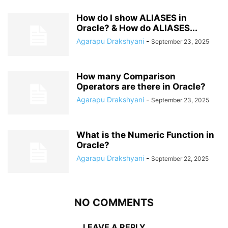
How do I show ALIASES in
Oracle? & How do ALIASES...
Agarapu Drakshyani
-
September 23, 2025
How many Comparison
Operators are there in Oracle?
Agarapu Drakshyani
-
September 23, 2025
What is the Numeric Function in
Oracle?
Agarapu Drakshyani
-
September 22, 2025
NO COMMENTS
LEAVE A REPLY