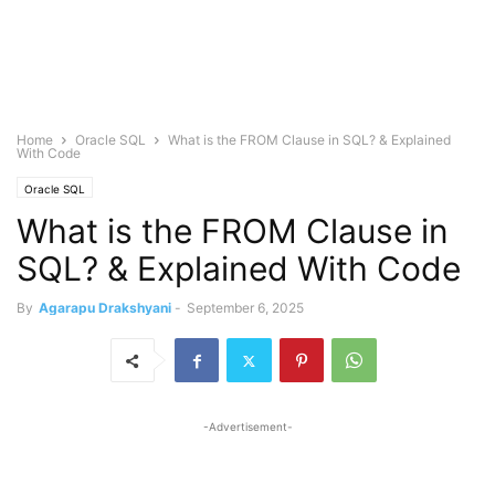
Home
Oracle SQL
What is the FROM Clause in SQL? & Explained
With Code
Oracle SQL
What is the FROM Clause in
SQL? & Explained With Code
By
Agarapu Drakshyani
-
September 6, 2025
-Advertisement-