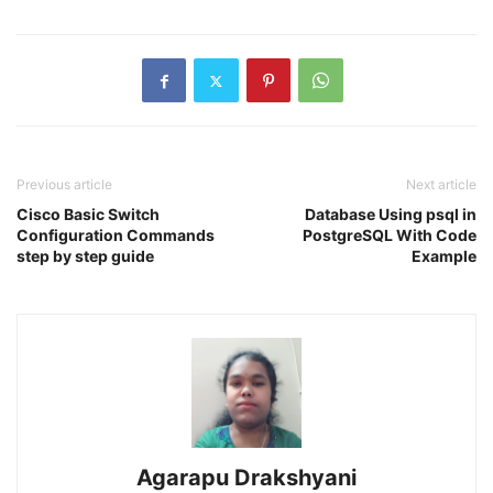
Previous article
Next article
Cisco Basic Switch
Database Using psql in
Configuration Commands
PostgreSQL With Code
step by step guide
Example
Agarapu Drakshyani