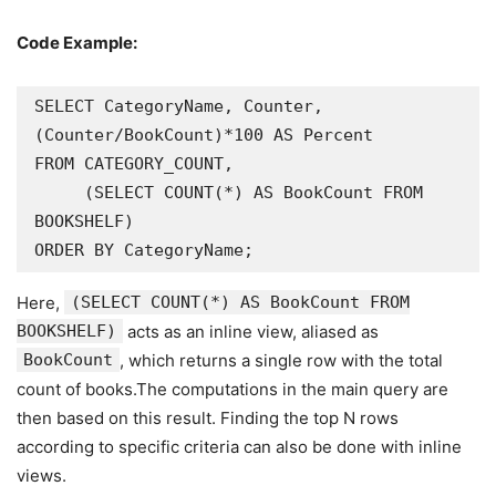
Code Example:
SELECT CategoryName, Counter, 
(Counter/BookCount)*100 AS Percent

FROM CATEGORY_COUNT,

     (SELECT COUNT(*) AS BookCount FROM 
BOOKSHELF)

ORDER BY CategoryName;
Here,
(SELECT COUNT(*) AS BookCount FROM
BOOKSHELF)
acts as an inline view, aliased as
BookCount
, which returns a single row with the total
count of books.The computations in the main query are
then based on this result. Finding the top N rows
according to specific criteria can also be done with inline
views.