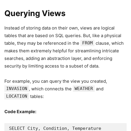
Querying Views
Instead of storing data on their own, views are logical
tables that are based on SQL queries. But, like a physical
table, they may be referenced in the
FROM
clause, which
makes them extremely helpful for streamlining intricate
searches, adding an abstraction layer, and enforcing
security by limiting access to a subset of data.
For example, you can query the view you created,
INVASION
, which connects the
WEATHER
and
LOCATION
tables:
Code Example:
SELECT City, Condition, Temperature
