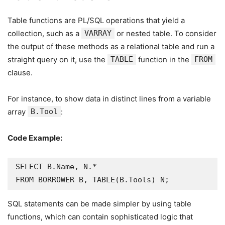
Table functions are PL/SQL operations that yield a
collection, such as a
VARRAY
or nested table. To consider
the output of these methods as a relational table and run a
straight query on it, use the
TABLE
function in the
FROM
clause.
For instance, to show data in distinct lines from a variable
array
B.Tool
:
Code Example:
SELECT B.Name, N.*

FROM BORROWER B, TABLE(B.Tools) N;
SQL statements can be made simpler by using table
functions, which can contain sophisticated logic that