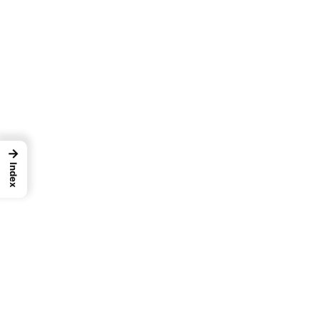
→
Index