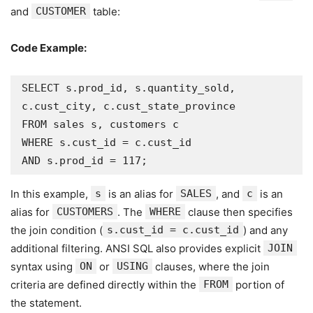
and
CUSTOMER
table:
Code Example:
SELECT s.prod_id, s.quantity_sold, 
c.cust_city, c.cust_state_province

FROM sales s, customers c

WHERE s.cust_id = c.cust_id

AND s.prod_id = 117;
In this example,
s
is an alias for
SALES
, and
c
is an
alias for
CUSTOMERS
. The
WHERE
clause then specifies
the join condition (
s.cust_id = c.cust_id
) and any
additional filtering. ANSI SQL also provides explicit
JOIN
syntax using
ON
or
USING
clauses, where the join
criteria are defined directly within the
FROM
portion of
the statement.