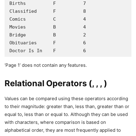
Births          F          7

Classified      F          8

Comics          C          4

Movies          B          4

Bridge          B          2

Obituaries      F          6

Doctor Is In    F          6
‘Page 1’ does not contain any features.
Relational Operators (, , , )
Values can be compared using these operators according
to their magnitude: greater than, less than, greater than or
equal to, less than or equal to. Although they can be used
with characters, where comparison is based on
alphabetical order, they are most frequently applied to