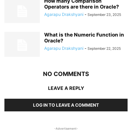
How many Comparison
Operators are there in Oracle?
Agarapu Drakshyani
-
September 23, 2025
What is the Numeric Function in
Oracle?
Agarapu Drakshyani
-
September 22, 2025
NO COMMENTS
LEAVE A REPLY
LOG IN TO LEAVE A COMMENT
-Advertisement-