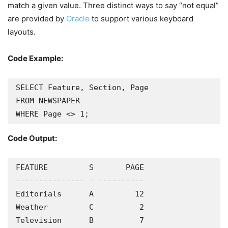
match a given value. Three distinct ways to say “not equal”
are provided by
Oracle
to support various keyboard
layouts.
Code Example:
SELECT Feature, Section, Page

FROM NEWSPAPER

WHERE Page <> 1;
Code Output:
FEATURE         S       PAGE

--------------- - ----------

Editorials      A         12

Weather         C          2

Television      B          7
