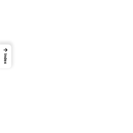
→
Index