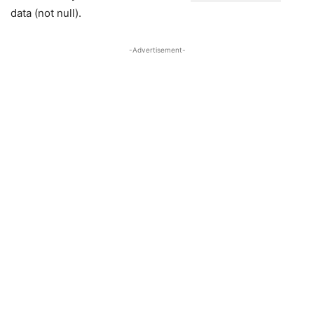
data (not null).
-Advertisement-