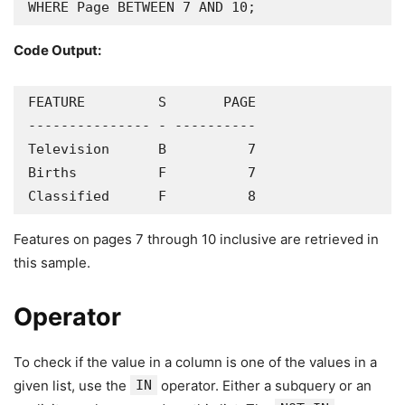
WHERE Page BETWEEN 7 AND 10;
Code Output:
FEATURE         S       PAGE

--------------- - ----------

Television      B          7

Births          F          7

Classified      F          8
Features on pages 7 through 10 inclusive are retrieved in
this sample.
Operator
To check if the value in a column is one of the values in a
given list, use the
IN
operator. Either a subquery or an