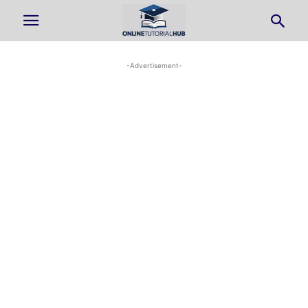
-Advertisement-