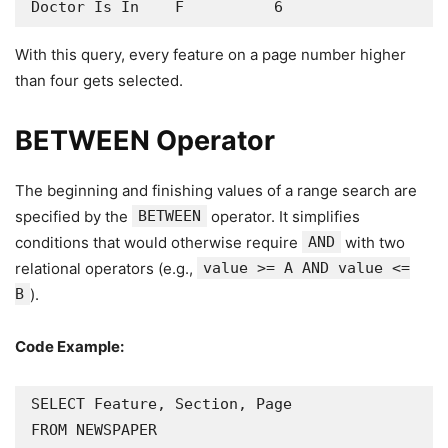
Doctor Is In    F          6
With this query, every feature on a page number higher
than four gets selected.
BETWEEN Operator
The beginning and finishing values of a range search are
specified by the
BETWEEN
operator. It simplifies
conditions that would otherwise require
AND
with two
relational operators (e.g.,
value >= A AND value <=
B
).
Code Example:
SELECT Feature, Section, Page

FROM NEWSPAPER
