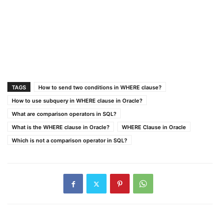
TAGS
How to send two conditions in WHERE clause?
How to use subquery in WHERE clause in Oracle?
What are comparison operators in SQL?
What is the WHERE clause in Oracle?
WHERE Clause in Oracle
Which is not a comparison operator in SQL?