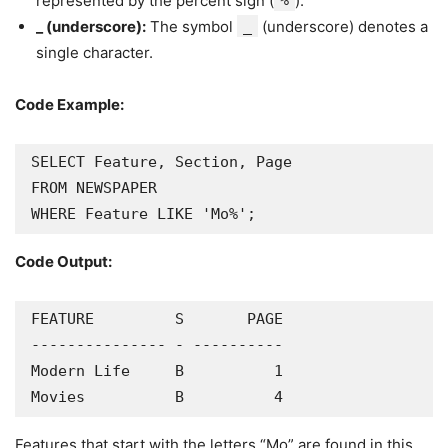
represented by the percent sign (
%
).
_ (underscore):
The symbol
_
(underscore) denotes a
single character.
Code Example:
SELECT Feature, Section, Page

FROM NEWSPAPER

WHERE Feature LIKE 'Mo%';
Code Output:
FEATURE         S       PAGE

--------------- - ----------

Modern Life     B          1

Movies          B          4
Features that start with the letters “Mo” are found in this