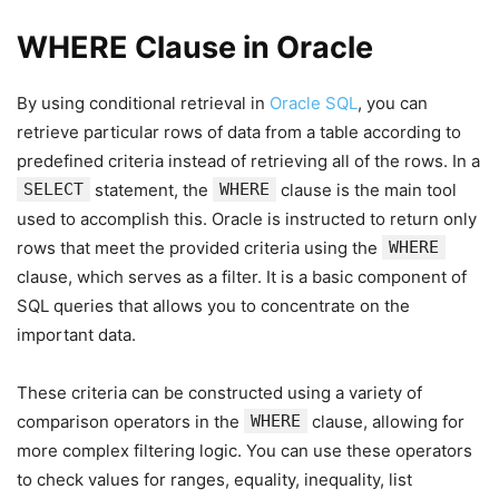
WHERE Clause in Oracle
By using conditional retrieval in
Oracle SQL
, you can
retrieve particular rows of data from a table according to
predefined criteria instead of retrieving all of the rows. In a
SELECT
statement, the
WHERE
clause is the main tool
used to accomplish this. Oracle is instructed to return only
rows that meet the provided criteria using the
WHERE
clause, which serves as a filter. It is a basic component of
SQL queries that allows you to concentrate on the
important data.
These criteria can be constructed using a variety of
comparison operators in the
WHERE
clause, allowing for
more complex filtering logic. You can use these operators
to check values for ranges, equality, inequality, list