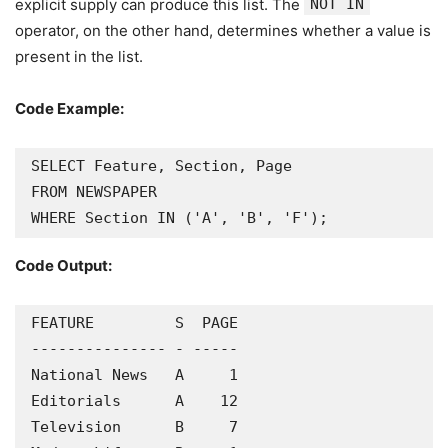
explicit supply can produce this list. The
NOT IN
operator, on the other hand, determines whether a value is
present in the list.
Code Example:
SELECT Feature, Section, Page

FROM NEWSPAPER

WHERE Section IN ('A', 'B', 'F');
Code Output:
FEATURE         S  PAGE

--------------- - -----

National News   A     1

Editorials      A    12

Television      B     7
