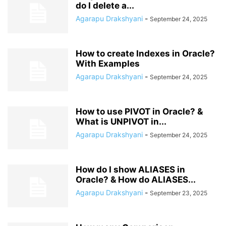
do I delete a...
Agarapu Drakshyani
-
September 24, 2025
How to create Indexes in Oracle?
With Examples
Agarapu Drakshyani
-
September 24, 2025
How to use PIVOT in Oracle? &
What is UNPIVOT in...
Agarapu Drakshyani
-
September 24, 2025
How do I show ALIASES in
Oracle? & How do ALIASES...
Agarapu Drakshyani
-
September 23, 2025