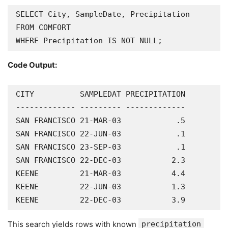
SELECT City, SampleDate, Precipitation

FROM COMFORT

WHERE Precipitation IS NOT NULL;
Code Output:
CITY          SAMPLEDAT PRECIPITATION

------------- --------- -------------

SAN FRANCISCO 21-MAR-03            .5

SAN FRANCISCO 22-JUN-03            .1

SAN FRANCISCO 23-SEP-03            .1

SAN FRANCISCO 22-DEC-03           2.3

KEENE         21-MAR-03           4.4

KEENE         22-JUN-03           1.3

KEENE         22-DEC-03           3.9
This search yields rows with known
precipitation