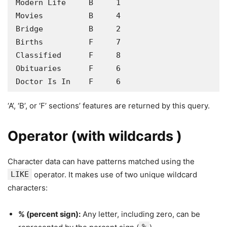
Modern Life     B     1

Movies          B     4

Bridge          B     2

Births          F     7

Classified      F     8

Obituaries      F     6

Doctor Is In    F     6
‘A’, ‘B’, or ‘F’ sections’ features are returned by this query.
Operator (with wildcards )
Character data can have patterns matched using the
LIKE
operator. It makes use of two unique wildcard
characters:
% (percent sign):
Any letter, including zero, can be