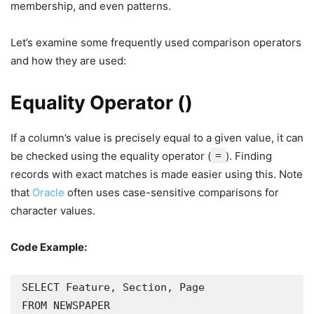
membership, and even patterns.
Let’s examine some frequently used comparison operators
and how they are used:
Equality Operator ()
If a column’s value is precisely equal to a given value, it can
be checked using the equality operator (
=
). Finding
records with exact matches is made easier using this. Note
that
Oracle
often uses case-sensitive comparisons for
character values.
Code Example:
SELECT Feature, Section, Page

FROM NEWSPAPER
