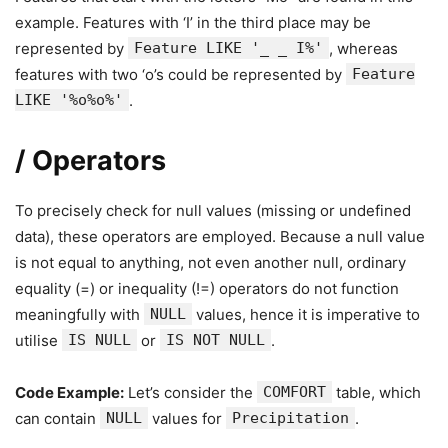
example. Features with ‘I’ in the third place may be
represented by
Feature LIKE '_ _ I%'
, whereas
features with two ‘o’s could be represented by
Feature
LIKE '%o%o%'
.
/ Operators
To precisely check for null values (missing or undefined
data), these operators are employed. Because a null value
is not equal to anything, not even another null, ordinary
equality (=) or inequality (!=) operators do not function
meaningfully with
NULL
values, hence it is imperative to
utilise
IS NULL
or
IS NOT NULL
.
Code Example:
Let’s consider the
COMFORT
table, which
can contain
NULL
values for
Precipitation
.