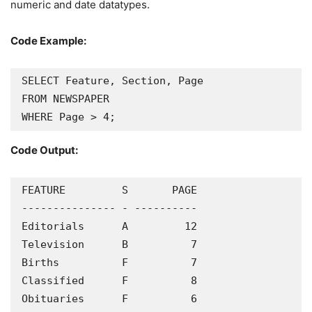
numeric and date datatypes.
Code Example:
SELECT Feature, Section, Page

FROM NEWSPAPER

WHERE Page > 4;
Code Output:
FEATURE         S       PAGE

--------------- - ----------

Editorials      A         12

Television      B          7

Births          F          7

Classified      F          8

Obituaries      F          6
