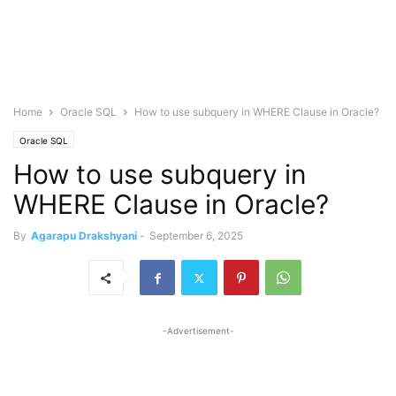
Home
Oracle SQL
How to use subquery in WHERE Clause in Oracle?
Oracle SQL
How to use subquery in
WHERE Clause in Oracle?
By
Agarapu Drakshyani
-
September 6, 2025
-Advertisement-