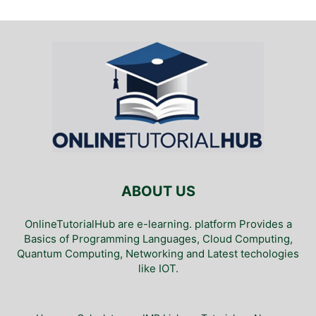
ABOUT US
OnlineTutorialHub are e-learning. platform Provides a
Basics of Programming Languages, Cloud Computing,
Quantum Computing, Networking and Latest techologies
like IOT.