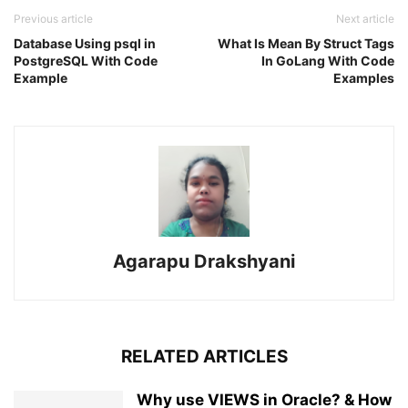
Previous article
Next article
Database Using psql in
What Is Mean By Struct Tags
PostgreSQL With Code
In GoLang With Code
Example
Examples
Agarapu Drakshyani
RELATED ARTICLES
Why use VIEWS in Oracle? & How