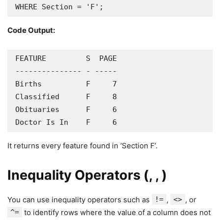
WHERE Section = 'F';
Code Output:
FEATURE         S  PAGE

--------------- - -----

Births          F     7

Classified      F     8

Obituaries      F     6

Doctor Is In    F     6
It returns every feature found in ‘Section F’.
Inequality Operators (, , )
You can use inequality operators such as
!=
,
<>
, or
^=
to identify rows where the value of a column does not