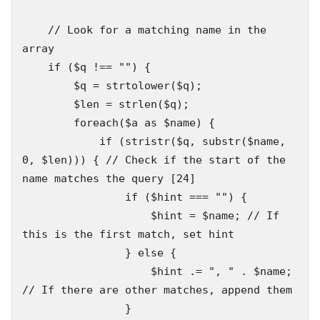
    // Look for a matching name in the 
array 

    if ($q !== "") {

        $q = strtolower($q);

        $len = strlen($q);

        foreach($a as $name) {

            if (stristr($q, substr($name, 
0, $len))) { // Check if the start of the 
name matches the query [24]

                if ($hint === "") {

                    $hint = $name; // If 
this is the first match, set hint

                } else {

                    $hint .= ", " . $name; 
// If there are other matches, append them 

                }
