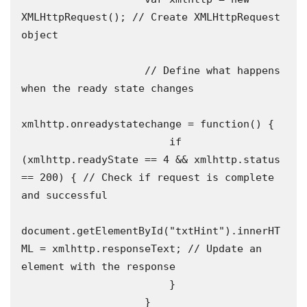
XMLHttpRequest(); // Create XMLHttpRequest 
object 

                    // Define what happens 
when the ready state changes 

xmlhttp.onreadystatechange = function() {

                        if 
(xmlhttp.readyState == 4 && xmlhttp.status 
== 200) { // Check if request is complete 
and successful 

document.getElementById("txtHint").innerHT
ML = xmlhttp.responseText; // Update an 
element with the response 

                        }

                    }
