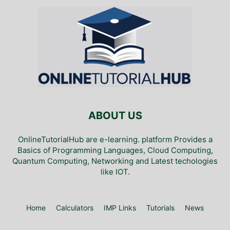
ABOUT US
OnlineTutorialHub are e-learning. platform Provides a
Basics of Programming Languages, Cloud Computing,
Quantum Computing, Networking and Latest techologies
like IOT.
Home
Calculators
IMP Links
Tutorials
News