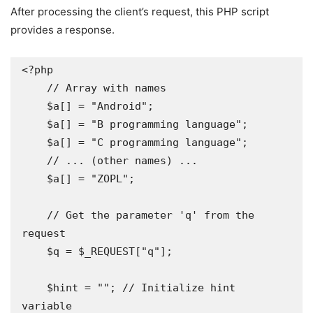
After processing the client’s request, this PHP script
provides a response.
<?php

    // Array with names

    $a[] = "Android";

    $a[] = "B programming language";

    $a[] = "C programming language";

    // ... (other names) ...

    $a[] = "ZOPL";

    // Get the parameter 'q' from the 
request 

    $q = $_REQUEST["q"];

    $hint = ""; // Initialize hint 
variable 
