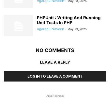
Agarapu Naveen
-
May 23, 2025
PHPUnit : Writing And Running
Unit Tests In PHP
Agarapu Naveen
-
May 23, 2025
NO COMMENTS
LEAVE A REPLY
LOG IN TO LEAVE A COMMENT
-Advertisement-