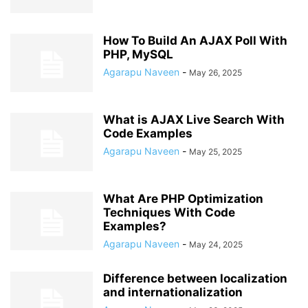
How To Build An AJAX Poll With
PHP, MySQL
Agarapu Naveen
-
May 26, 2025
What is AJAX Live Search With
Code Examples
Agarapu Naveen
-
May 25, 2025
What Are PHP Optimization
Techniques With Code
Examples?
Agarapu Naveen
-
May 24, 2025
Difference between localization
and internationalization