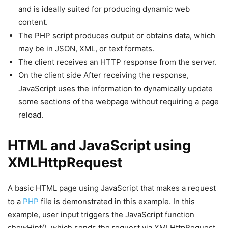
and is ideally suited for producing dynamic web
content.
The PHP script produces output or obtains data, which
may be in JSON, XML, or text formats.
The client receives an HTTP response from the server.
On the client side After receiving the response,
JavaScript uses the information to dynamically update
some sections of the webpage without requiring a page
reload.
HTML and JavaScript using
XMLHttpRequest
A basic HTML page using JavaScript that makes a request
to a
PHP
file is demonstrated in this example. In this
example, user input triggers the JavaScript function
showHint(), which sends the request via XMLHttpRequest.