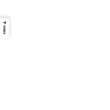
→
Index