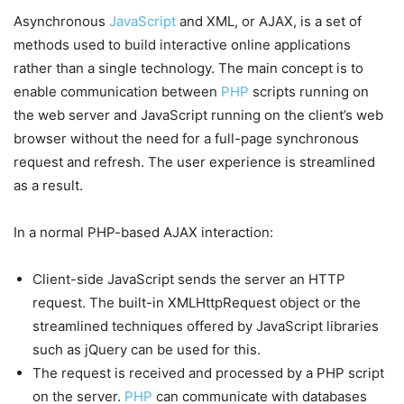
Asynchronous
JavaScript
and XML, or AJAX, is a set of
methods used to build interactive online applications
rather than a single technology. The main concept is to
enable communication between
PHP
scripts running on
the web server and JavaScript running on the client’s web
browser without the need for a full-page synchronous
request and refresh. The user experience is streamlined
as a result.
In a normal PHP-based AJAX interaction:
Client-side JavaScript sends the server an HTTP
request. The built-in XMLHttpRequest object or the
streamlined techniques offered by JavaScript libraries
such as jQuery can be used for this.
The request is received and processed by a PHP script
on the server.
PHP
can communicate with databases