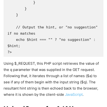
            }

        }

    }

    // Output the hint, or "no suggestion" 
if no matches 

    echo $hint === "" ? "no suggestion" : 
$hint;

?>
Using $_REQUEST, this PHP script retrieves the value of
the q parameter that was supplied in the GET request.
Following that, it iterates through a list of names ($a) to
see if any of them begin with the input string ($q). The
resultant hint string is then echoed back to the browser,
where it is shown by the client-side
JavaScript
.