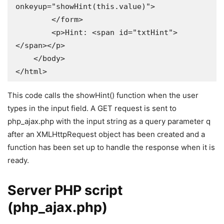
onkeyup="showHint(this.value)">

        </form>

        <p>Hint: <span id="txtHint">
</span></p>

    </body>

</html>
This code calls the showHint() function when the user
types in the input field. A GET request is sent to
php_ajax.php with the input string as a query parameter q
after an XMLHttpRequest object has been created and a
function has been set up to handle the response when it is
ready.
Server PHP script
(php_ajax.php)