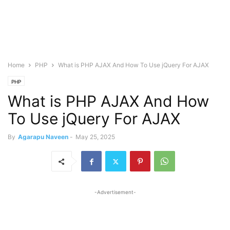
Home
PHP
What is PHP AJAX And How To Use jQuery For AJAX
PHP
What is PHP AJAX And How
To Use jQuery For AJAX
By
Agarapu Naveen
-
May 25, 2025
-Advertisement-