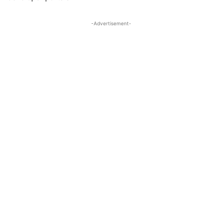
-Advertisement-