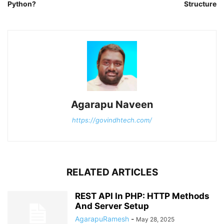
Python?
Structure
Agarapu Naveen
https://govindhtech.com/
RELATED ARTICLES
REST API In PHP: HTTP Methods
And Server Setup
AgarapuRamesh
-
May 28, 2025