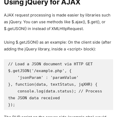
Using jQuery for AJAX
AJAX request processing is made easier by libraries such
as jQuery. You can use methods like $.ajax(), $.get(), or
$.getJSON() in instead of XMLHttpRequest.
Using $.getJSON() as an example: On the client side (after
adding the jQuery library, inside a <script> block):
// Load a JSON document via HTTP GET 

$.getJSON('/example.php', {

    'jsonParam' : 'paramValue'

}, function(data, textStatus, jqXHR) {

    console.log(data.status); // Process 
the JSON data received 

});