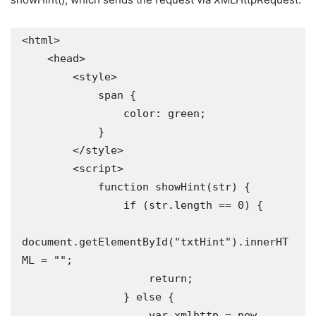
<html>

    <head>

        <style>

            span {

                color: green;

            }

        </style>

        <script>

            function showHint(str) {

                if (str.length == 0) {

document.getElementById("txtHint").innerHT
ML = "";

                    return;

                } else {

                    var xmlhttp = new 