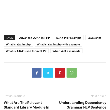
TAGS
Advanced AJAX in PHP
AJAX PHP Example
JavaScript
What is ajax in php
What is ajax in php with example
What is AJAX used for in PHP?
When AJAX is used?
Previous article
Next article
What Are The Relevant
Understanding Dependency
Standard Library Module In
Grammar NLP Sentence