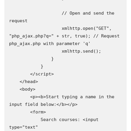
                    // Open and send the 
request 

                    xmlhttp.open("GET", 
"php_ajax.php?q=" + str, true); // Request 
php_ajax.php with parameter 'q' 

                    xmlhttp.send();

                }

            }

        </script>

    </head>

    <body>

        <p><b>Start typing a name in the 
input field below:</b></p>

        <form>

            Search courses: <input 
type="text" 