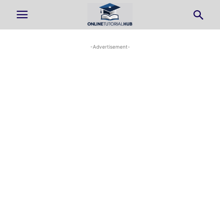
-Advertisement-