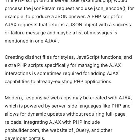
The PHP script on the server side (example.php) would
process the jsonParam request and use json_encode(), for
example, to produce a JSON answer. A PHP script for
AJAX requests that returns a JSON object with a success
or failure message and maybe a list of messages is
mentioned in one AJAX .
Creating distinct files for styles, JavaScript functions, and
extra PHP scripts specifically for managing the AJAX
interactions is sometimes required for adding AJAX
capabilities to already-existing PHP applications.
Modern, responsive web apps may be created with AJAX,
which is powered by server-side languages like PHP and
allows for dynamic updates without requiring full-page
reloads. Integrating AJAX with PHP include
phpbuilder.com, the website of jQuery, and other
developer portals.