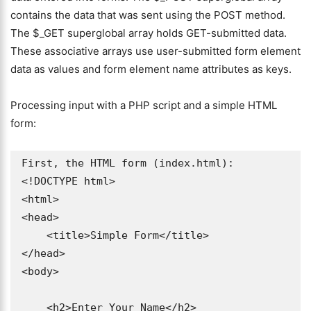
contains the data that was sent using the POST method.
The $_GET superglobal array holds GET-submitted data.
These associative arrays use user-submitted form element
data as values and form element name attributes as keys.
Processing input with a PHP script and a simple HTML
form:
First, the HTML form (index.html):

<!DOCTYPE html>

<html>

<head>

    <title>Simple Form</title>

</head>

<body>

    <h2>Enter Your Name</h2>
