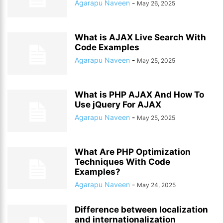
Agarapu Naveen
-
May 26, 2025
What is AJAX Live Search With
Code Examples
Agarapu Naveen
-
May 25, 2025
What is PHP AJAX And How To
Use jQuery For AJAX
Agarapu Naveen
-
May 25, 2025
What Are PHP Optimization
Techniques With Code
Examples?
Agarapu Naveen
-
May 24, 2025
Difference between localization
and internationalization