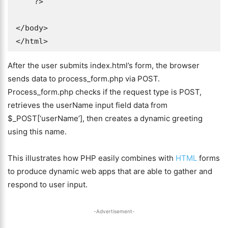
    ?>

</body>

</html>
After the user submits index.html’s form, the browser
sends data to process_form.php via POST.
Process_form.php checks if the request type is POST,
retrieves the userName input field data from
$_POST[‘userName’], then creates a dynamic greeting
using this name.
This illustrates how PHP easily combines with
HTML
forms
to produce dynamic web apps that are able to gather and
respond to user input.
-Advertisement-