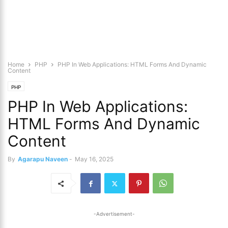
Home
PHP
PHP In Web Applications: HTML Forms And Dynamic
Content
PHP
PHP In Web Applications:
HTML Forms And Dynamic
Content
By
Agarapu Naveen
-
May 16, 2025
-Advertisement-