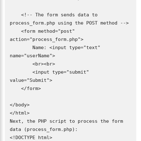
    <!-- The form sends data to 
process_form.php using the POST method -->

    <form method="post" 
action="process_form.php">

        Name: <input type="text" 
name="userName">

        <br><br>

        <input type="submit" 
value="Submit">

    </form>

</body>

</html>

Next, the PHP script to process the form 
data (process_form.php):

<!DOCTYPE html>
