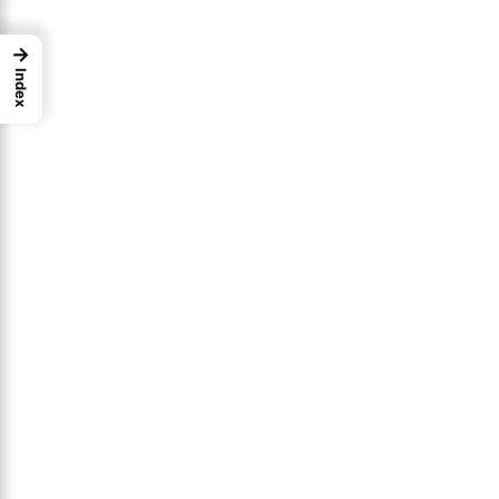
→
Index