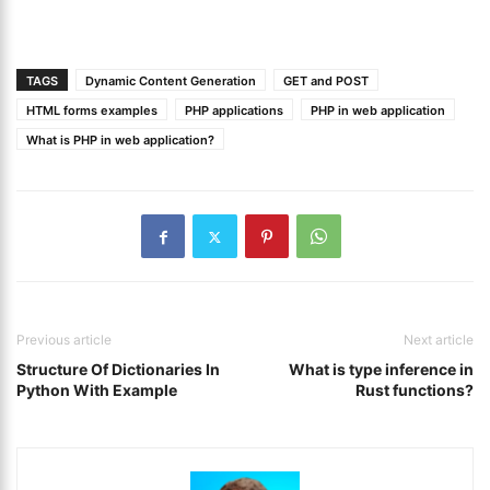
TAGS
Dynamic Content Generation
GET and POST
HTML forms examples
PHP applications
PHP in web application
What is PHP in web application?
Previous article
Next article
Structure Of Dictionaries In
What is type inference in
Python With Example
Rust functions?