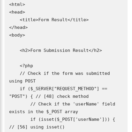
<html>

<head>

    <title>Form Result</title>

</head>

<body>

    <h2>Form Submission Result</h2>

    <?php

    // Check if the form was submitted 
using POST

    if ($_SERVER["REQUEST_METHOD"] == 
"POST") { // [48] check method

        // Check if the 'userName' field 
exists in the $_POST array

        if (isset($_POST['userName'])) { 
// [56] using isset()
