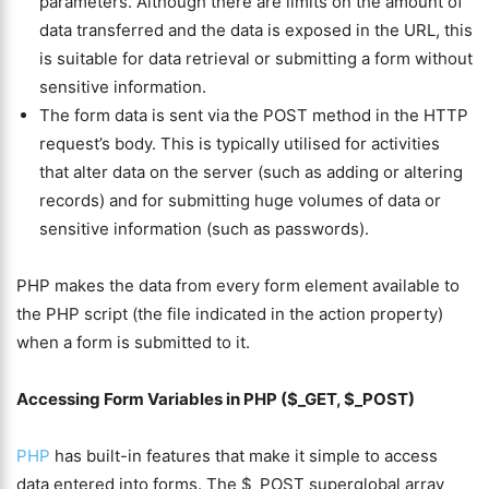
parameters. Although there are limits on the amount of
data transferred and the data is exposed in the URL, this
is suitable for data retrieval or submitting a form without
sensitive information.
The form data is sent via the POST method in the HTTP
request’s body. This is typically utilised for activities
that alter data on the server (such as adding or altering
records) and for submitting huge volumes of data or
sensitive information (such as passwords).
PHP makes the data from every form element available to
the PHP script (the file indicated in the action property)
when a form is submitted to it.
Accessing Form Variables in PHP ($_GET, $_POST)
PHP
has built-in features that make it simple to access
data entered into forms. The $_POST superglobal array