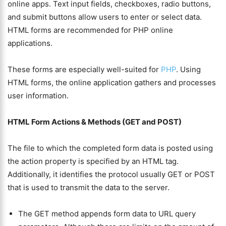
online apps. Text input fields, checkboxes, radio buttons,
and submit buttons allow users to enter or select data.
HTML forms are recommended for PHP online
applications.
These forms are especially well-suited for
PHP
. Using
HTML forms, the online application gathers and processes
user information.
HTML Form Actions & Methods (GET and POST)
The file to which the completed form data is posted using
the action property is specified by an HTML tag.
Additionally, it identifies the protocol usually GET or POST
that is used to transmit the data to the server.
The GET method appends form data to URL query