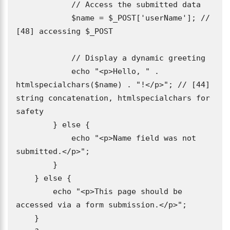
            // Access the submitted data

            $name = $_POST['userName']; // 
[48] accessing $_POST

            // Display a dynamic greeting

            echo "<p>Hello, " . 
htmlspecialchars($name) . "!</p>"; // [44] 
string concatenation, htmlspecialchars for 
safety

        } else {

            echo "<p>Name field was not 
submitted.</p>";

        }

    } else {

        echo "<p>This page should be 
accessed via a form submission.</p>";

    }
