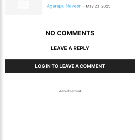
Agarapu Naveen
-
May 23, 2025
NO COMMENTS
LEAVE A REPLY
LOG IN TO LEAVE A COMMENT
-Advertisement-