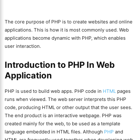
The core purpose of PHP is to create websites and online
applications. This is how it is most commonly used. Web
applications become dynamic with PHP, which enables
user interaction.
Introduction to PHP In Web
Application
PHP is used to build web apps. PHP code in
HTML
pages
runs when viewed. The web server interprets this PHP
code, producing HTML or other output that the user sees.
The end product is an interactive webpage. PHP was
created mainly for the web, to be used as a template
language embedded in HTML files. Although
PHP
and
HTML are frequently used together when developing web