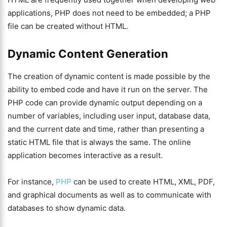
applications, PHP does not need to be embedded; a PHP
file can be created without HTML.
Dynamic Content Generation
The creation of dynamic content is made possible by the
ability to embed code and have it run on the server. The
PHP code can provide dynamic output depending on a
number of variables, including user input, database data,
and the current date and time, rather than presenting a
static HTML file that is always the same. The online
application becomes interactive as a result.
For instance,
PHP
can be used to create HTML, XML, PDF,
and graphical documents as well as to communicate with
databases to show dynamic data.