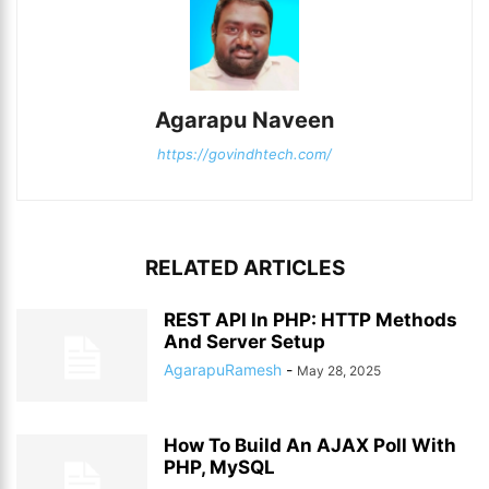
Agarapu Naveen
https://govindhtech.com/
RELATED ARTICLES
REST API In PHP: HTTP Methods
And Server Setup
AgarapuRamesh
-
May 28, 2025
How To Build An AJAX Poll With
PHP, MySQL