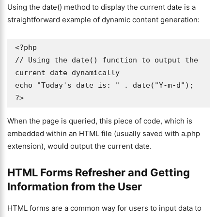
Using the date() method to display the current date is a
straightforward example of dynamic content generation:
<?php

// Using the date() function to output the 
current date dynamically

echo "Today's date is: " . date("Y-m-d");

?>
When the page is queried, this piece of code, which is
embedded within an HTML file (usually saved with a.php
extension), would output the current date.
HTML Forms Refresher and Getting
Information from the User
HTML forms are a common way for users to input data to