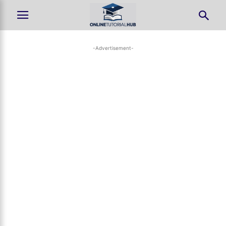
-Advertisement-