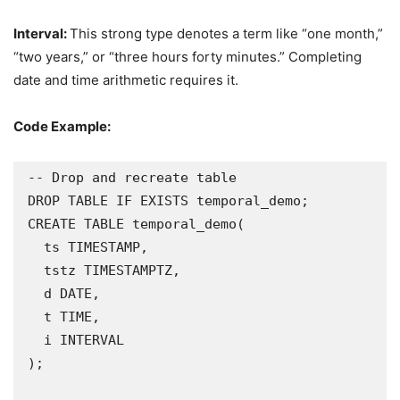
Interval:
This strong type denotes a term like “one month,”
“two years,” or “three hours forty minutes.” Completing
date and time arithmetic requires it.
Code Example:
-- Drop and recreate table

DROP TABLE IF EXISTS temporal_demo;

CREATE TABLE temporal_demo(

  ts TIMESTAMP,

  tstz TIMESTAMPTZ,

  d DATE,

  t TIME,

  i INTERVAL

);
