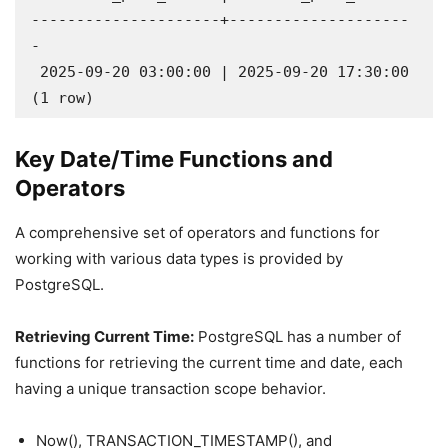
---------------------+--------------------
-

 2025-09-20 03:00:00 | 2025-09-20 17:30:00

(1 row)
Key Date/Time Functions and
Operators
A comprehensive set of operators and functions for
working with various data types is provided by
PostgreSQL.
Retrieving Current Time:
PostgreSQL has a number of
functions for retrieving the current time and date, each
having a unique transaction scope behavior.
Now(), TRANSACTION_TIMESTAMP(), and