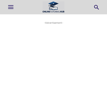
-Advertisement-