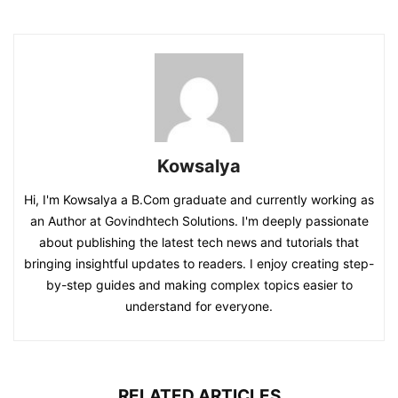
Kowsalya
Hi, I'm Kowsalya a B.Com graduate and currently working as
an Author at Govindhtech Solutions. I'm deeply passionate
about publishing the latest tech news and tutorials that
bringing insightful updates to readers. I enjoy creating step-
by-step guides and making complex topics easier to
understand for everyone.
RELATED ARTICLES