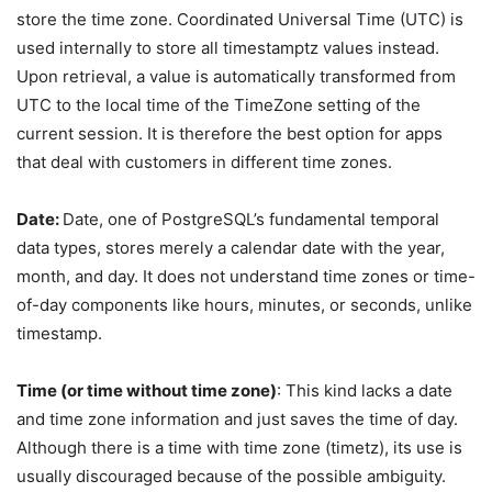
store the time zone. Coordinated Universal Time (UTC) is
used internally to store all timestamptz values instead.
Upon retrieval, a value is automatically transformed from
UTC to the local time of the TimeZone setting of the
current session. It is therefore the best option for apps
that deal with customers in different time zones.
Date:
Date, one of PostgreSQL’s fundamental temporal
data types, stores merely a calendar date with the year,
month, and day. It does not understand time zones or time-
of-day components like hours, minutes, or seconds, unlike
timestamp.
Time (or time without time zone)
: This kind lacks a date
and time zone information and just saves the time of day.
Although there is a time with time zone (timetz), its use is
usually discouraged because of the possible ambiguity.