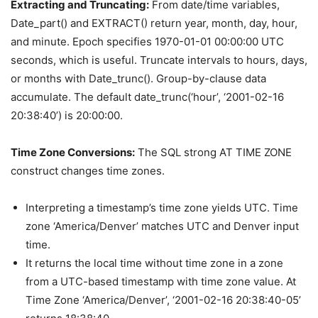
Extracting and Truncating:
From date/time variables,
Date_part() and EXTRACT() return year, month, day, hour,
and minute. Epoch specifies 1970-01-01 00:00:00 UTC
seconds, which is useful. Truncate intervals to hours, days,
or months with Date_trunc(). Group-by-clause data
accumulate. The default date_trunc(‘hour’, ‘2001-02-16
20:38:40’) is 20:00:00.
Time Zone Conversions:
The SQL strong AT TIME ZONE
construct changes time zones.
Interpreting a timestamp’s time zone yields UTC. Time
zone ‘America/Denver’ matches UTC and Denver input
time.
It returns the local time without time zone in a zone
from a UTC-based timestamp with time zone value. At
Time Zone ‘America/Denver’, ‘2001-02-16 20:38:40-05’