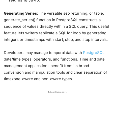
returns 18:38:40.
Generating Series:
The versatile set-returning, or table,
generate_series() function in PostgreSQL constructs a
sequence of values directly within a SQL query. This useful
feature lets writers replicate a SQL for loop by generating
integers or timestamps with start, stop, and step intervals.
Developers may manage temporal data with
PostgreSQL
date/time types, operators, and functions. Time and date
management applications benefit from its broad
conversion and manipulation tools and clear separation of
timezone-aware and non-aware types.
-Advertisement-