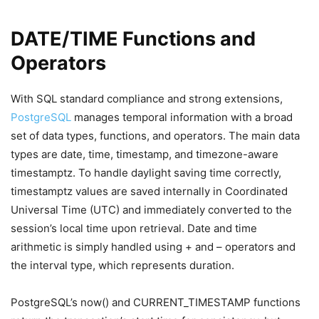
DATE/TIME Functions and
Operators
With SQL standard compliance and strong extensions,
PostgreSQL
manages temporal information with a broad
set of data types, functions, and operators. The main data
types are date, time, timestamp, and timezone-aware
timestamptz. To handle daylight saving time correctly,
timestamptz values are saved internally in Coordinated
Universal Time (UTC) and immediately converted to the
session’s local time upon retrieval. Date and time
arithmetic is simply handled using + and – operators and
the interval type, which represents duration.
PostgreSQL’s now() and CURRENT_TIMESTAMP functions