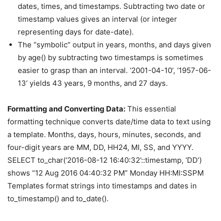
dates, times, and timestamps. Subtracting two date or
timestamp values gives an interval (or integer
representing days for date-date).
The “symbolic” output in years, months, and days given
by age() by subtracting two timestamps is sometimes
easier to grasp than an interval. ‘2001-04-10’, ‘1957-06-
13’ yields 43 years, 9 months, and 27 days.
Formatting and Converting Data:
This essential
formatting technique converts date/time data to text using
a template. Months, days, hours, minutes, seconds, and
four-digit years are MM, DD, HH24, MI, SS, and YYYY.
SELECT to_char(‘2016-08-12 16:40:32’::timestamp, ‘DD’)
shows “12 Aug 2016 04:40:32 PM” Monday HH:MI:SSPM
Templates format strings into timestamps and dates in
to_timestamp() and to_date().