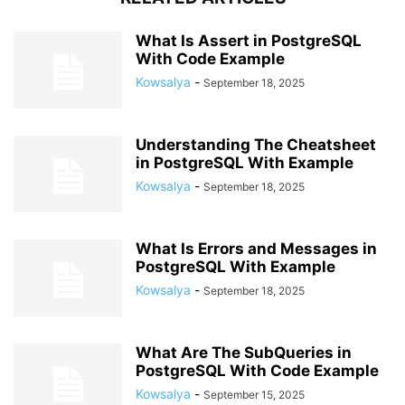
What Is Assert in PostgreSQL
With Code Example
Kowsalya
-
September 18, 2025
Understanding The Cheatsheet
in PostgreSQL With Example
Kowsalya
-
September 18, 2025
What Is Errors and Messages in
PostgreSQL With Example
Kowsalya
-
September 18, 2025
What Are The SubQueries in
PostgreSQL With Code Example
Kowsalya
-
September 15, 2025