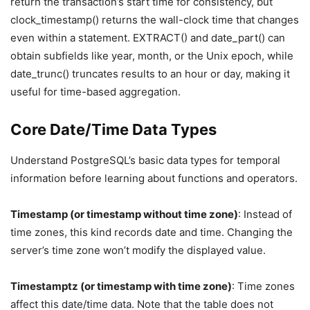
return the transaction’s start time for consistency, but
clock_timestamp() returns the wall-clock time that changes
even within a statement. EXTRACT() and date_part() can
obtain subfields like year, month, or the Unix epoch, while
date_trunc() truncates results to an hour or day, making it
useful for time-based aggregation.
Core Date/Time Data Types
Understand PostgreSQL’s basic data types for temporal
information before learning about functions and operators.
Timestamp (or timestamp without time zone)
: Instead of
time zones, this kind records date and time. Changing the
server’s time zone won’t modify the displayed value.
Timestamptz (or timestamp with time zone)
: Time zones
affect this date/time data. Note that the table does not