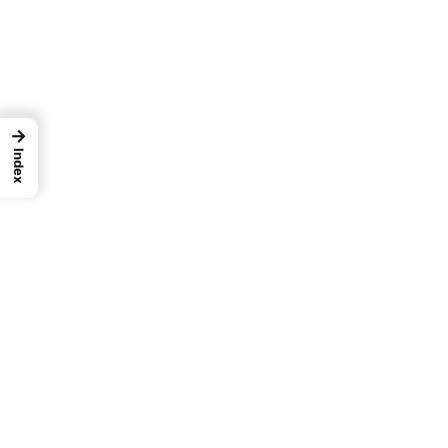
→
Index