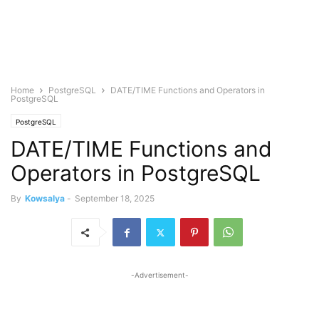
Home
PostgreSQL
DATE/TIME Functions and Operators in
PostgreSQL
PostgreSQL
DATE/TIME Functions and
Operators in PostgreSQL
By
Kowsalya
-
September 18, 2025
-Advertisement-