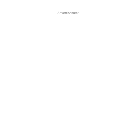
-Advertisement-