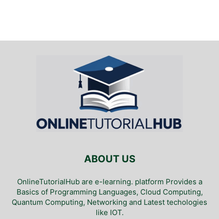
ABOUT US
OnlineTutorialHub are e-learning. platform Provides a
Basics of Programming Languages, Cloud Computing,
Quantum Computing, Networking and Latest techologies
like IOT.