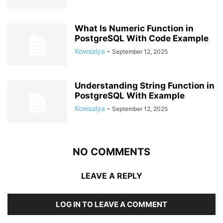
What Is Numeric Function in
PostgreSQL With Code Example
Kowsalya
-
September 12, 2025
Understanding String Function in
PostgreSQL With Example
Kowsalya
-
September 12, 2025
NO COMMENTS
LEAVE A REPLY
LOG IN TO LEAVE A COMMENT