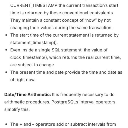
CURRENT_TIMESTAMP the current transaction’s start
time is returned by these conventional equivalents.
They maintain a constant concept of “now” by not
changing their values during the same transaction.
The start time of the current statement is returned by
statement_timestamp().
Even inside a single SQL statement, the value of
clock_timestamp(), which returns the real current time,
are subject to change.
The present time and date provide the time and date as
of right now.
Date/Time Arithmetic:
It is frequently necessary to do
arithmetic procedures. PostgreSQL’s interval operators
simplify this.
The + and – operators add or subtract intervals from