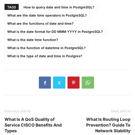
TAGS
How to query date and time in PostgreSQL?
What are the date time operators in PostgreSQL?
What are the functions of date and time?
What is the date format for DD MMM YYYY in PostgreSQL?
What is the date time function?
What is the function of datetime in PostgreSQL?
What is the type of date and time in Postgres?
Previous article
Next article
What Is A QoS Quality of
What Is Routing Loop
Service CISCO Benefits And
Prevention? Guide To
Types
Network Stability