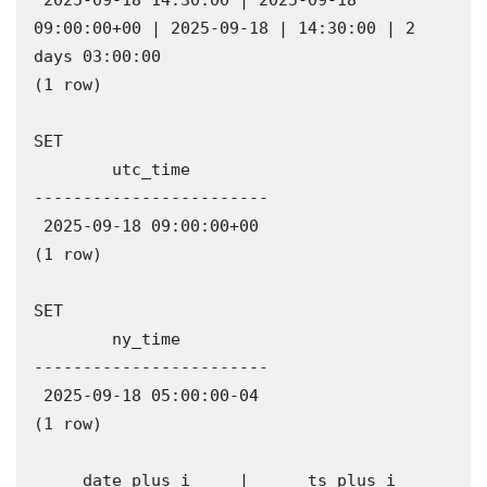
 2025-09-18 14:30:00 | 2025-09-18 
09:00:00+00 | 2025-09-18 | 14:30:00 | 2 
days 03:00:00

(1 row)

SET

        utc_time        

------------------------

 2025-09-18 09:00:00+00

(1 row)

SET

        ny_time         

------------------------

 2025-09-18 05:00:00-04

(1 row)

     date_plus_i     |      ts_plus_i      
