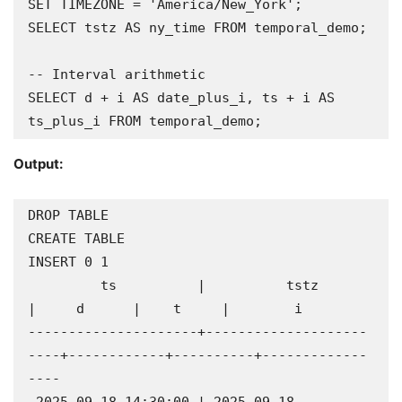
SET TIMEZONE = 'America/New_York';

SELECT tstz AS ny_time FROM temporal_demo;

-- Interval arithmetic

SELECT d + i AS date_plus_i, ts + i AS 
ts_plus_i FROM temporal_demo;
Output:
DROP TABLE

CREATE TABLE

INSERT 0 1

         ts          |          tstz          
|     d      |    t     |        i        

---------------------+--------------------
----+------------+----------+-------------
----
