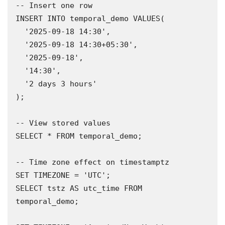
-- Insert one row

INSERT INTO temporal_demo VALUES(

  '2025-09-18 14:30',

  '2025-09-18 14:30+05:30',

  '2025-09-18',

  '14:30',

  '2 days 3 hours'

);

-- View stored values

SELECT * FROM temporal_demo;

-- Time zone effect on timestamptz

SET TIMEZONE = 'UTC';

SELECT tstz AS utc_time FROM 
temporal_demo;
