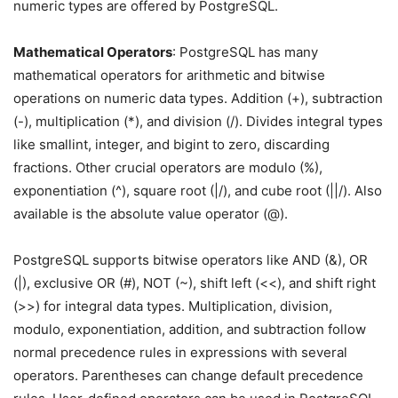
numeric types are offered by PostgreSQL.
Mathematical Operators
: PostgreSQL has many
mathematical operators for arithmetic and bitwise
operations on numeric data types. Addition (+), subtraction
(-), multiplication (*), and division (/). Divides integral types
like smallint, integer, and bigint to zero, discarding
fractions. Other crucial operators are modulo (%),
exponentiation (^), square root (|/), and cube root (||/). Also
available is the absolute value operator (@).
PostgreSQL supports bitwise operators like AND (&), OR
(|), exclusive OR (#), NOT (~), shift left (<<), and shift right
(>>) for integral data types. Multiplication, division,
modulo, exponentiation, addition, and subtraction follow
normal precedence rules in expressions with several
operators. Parentheses can change default precedence