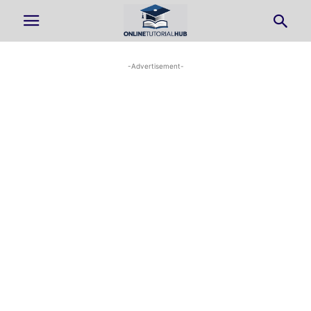
-Advertisement-