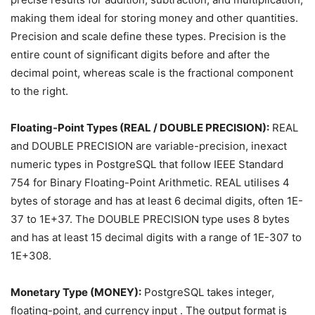
making them ideal for storing money and other quantities.
Precision and scale define these types. Precision is the
entire count of significant digits before and after the
decimal point, whereas scale is the fractional component
to the right.
Floating-Point Types (REAL / DOUBLE PRECISION):
REAL
and DOUBLE PRECISION are variable-precision, inexact
numeric types in PostgreSQL that follow IEEE Standard
754 for Binary Floating-Point Arithmetic. REAL utilises 4
bytes of storage and has at least 6 decimal digits, often 1E-
37 to 1E+37. The DOUBLE PRECISION type uses 8 bytes
and has at least 15 decimal digits with a range of 1E-307 to
1E+308.
Monetary Type (MONEY):
PostgreSQL takes integer,
floating-point, and currency input . The output format is