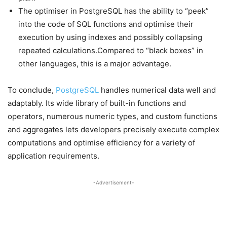
The optimiser in PostgreSQL has the ability to “peek”
into the code of SQL functions and optimise their
execution by using indexes and possibly collapsing
repeated calculations.Compared to “black boxes” in
other languages, this is a major advantage.
To conclude,
PostgreSQL
handles numerical data well and
adaptably. Its wide library of built-in functions and
operators, numerous numeric types, and custom functions
and aggregates lets developers precisely execute complex
computations and optimise efficiency for a variety of
application requirements.
-Advertisement-