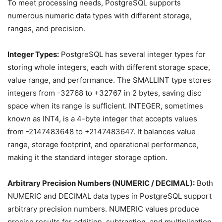
To meet processing needs, PostgreSQL supports
numerous numeric data types with different storage,
ranges, and precision.
Integer Types:
PostgreSQL has several integer types for
storing whole integers, each with different storage space,
value range, and performance. The SMALLINT type stores
integers from -32768 to +32767 in 2 bytes, saving disc
space when its range is sufficient. INTEGER, sometimes
known as INT4, is a 4-byte integer that accepts values
from -2147483648 to +2147483647. It balances value
range, storage footprint, and operational performance,
making it the standard integer storage option.
Arbitrary Precision Numbers (NUMERIC / DECIMAL):
Both
NUMERIC and DECIMAL data types in PostgreSQL support
arbitrary precision numbers. NUMERIC values produce
precise results for addition, subtraction, and multiplication,