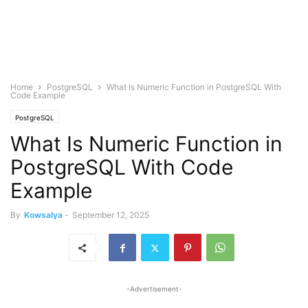
Home
PostgreSQL
What Is Numeric Function in PostgreSQL With
Code Example
PostgreSQL
What Is Numeric Function in
PostgreSQL With Code
Example
By
Kowsalya
-
September 12, 2025
-Advertisement-