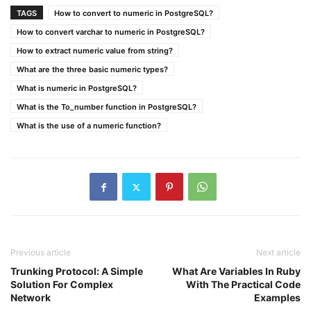
TAGS
How to convert to numeric in PostgreSQL?
How to convert varchar to numeric in PostgreSQL?
How to extract numeric value from string?
What are the three basic numeric types?
What is numeric in PostgreSQL?
What is the To_number function in PostgreSQL?
What is the use of a numeric function?
Previous article
Next article
Trunking Protocol: A Simple
What Are Variables In Ruby
Solution For Complex
With The Practical Code
Network
Examples