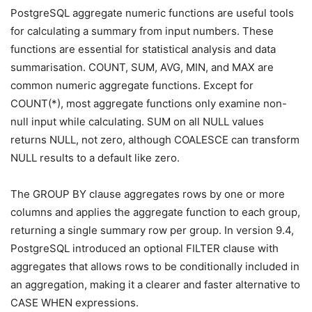
PostgreSQL aggregate numeric functions are useful tools
for calculating a summary from input numbers. These
functions are essential for statistical analysis and data
summarisation. COUNT, SUM, AVG, MIN, and MAX are
common numeric aggregate functions. Except for
COUNT(*), most aggregate functions only examine non-
null input while calculating. SUM on all NULL values
returns NULL, not zero, although COALESCE can transform
NULL results to a default like zero.
The GROUP BY clause aggregates rows by one or more
columns and applies the aggregate function to each group,
returning a single summary row per group. In version 9.4,
PostgreSQL introduced an optional FILTER clause with
aggregates that allows rows to be conditionally included in
an aggregation, making it a clearer and faster alternative to
CASE WHEN expressions.