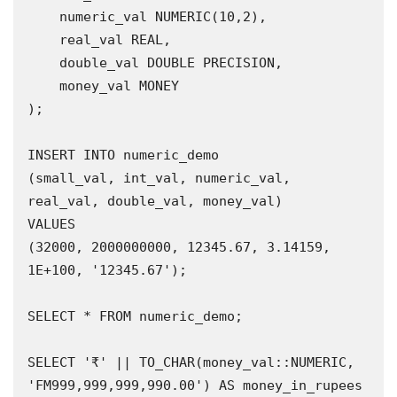
    numeric_val NUMERIC(10,2),

    real_val REAL,

    double_val DOUBLE PRECISION,

    money_val MONEY

);

INSERT INTO numeric_demo 

(small_val, int_val, numeric_val, 
real_val, double_val, money_val)

VALUES

(32000, 2000000000, 12345.67, 3.14159, 
1E+100, '12345.67');

SELECT * FROM numeric_demo;

SELECT '₹' || TO_CHAR(money_val::NUMERIC, 
'FM999,999,999,990.00') AS money_in_rupees
