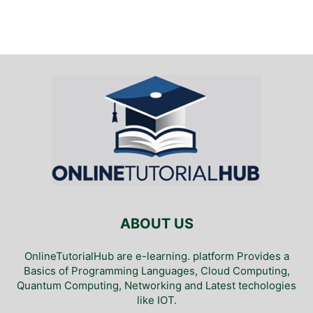
ABOUT US
OnlineTutorialHub are e-learning. platform Provides a
Basics of Programming Languages, Cloud Computing,
Quantum Computing, Networking and Latest techologies
like IOT.