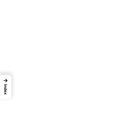
→
Index