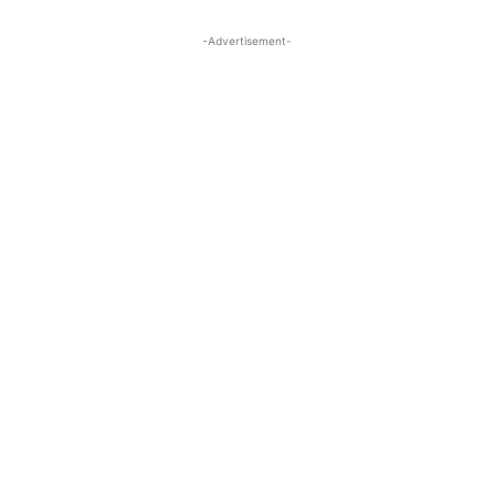
-Advertisement-