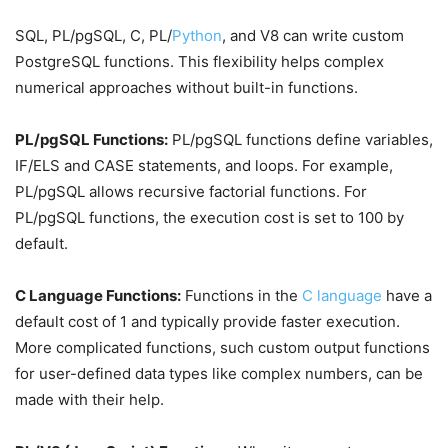
SQL, PL/pgSQL, C, PL/
Python
, and V8 can write custom
PostgreSQL functions. This flexibility helps complex
numerical approaches without built-in functions.
PL/pgSQL Functions:
PL/pgSQL functions define variables,
IF/ELS and CASE statements, and loops. For example,
PL/pgSQL allows recursive factorial functions. For
PL/pgSQL functions, the execution cost is set to 100 by
default.
C Language Functions:
Functions in the
C language
have a
default cost of 1 and typically provide faster execution.
More complicated functions, such custom output functions
for user-defined data types like complex numbers, can be
made with their help.