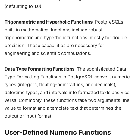
(defaulting to 1.0).
Trigonometric and Hyperbolic Functions
: PostgreSQL’s
built-in mathematical functions include robust
trigonometric and hyperbolic functions, mostly for double
precision. These capabilities are necessary for
engineering and scientific computations.
Data Type Formatting Functions
: The sophisticated Data
Type Formatting Functions in PostgreSQL convert numeric
types (integers, floating-point values, and decimals),
date/time types, and intervals into formatted texts and vice
versa. Commonly, these functions take two arguments: the
value to format and a template text that determines the
output or input format.
User-Defined Numeric Functions