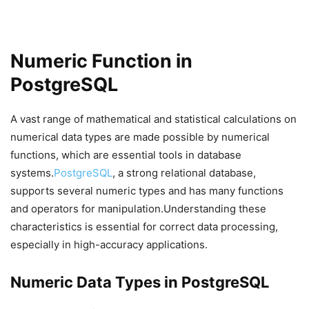
Numeric Function in
PostgreSQL
A vast range of mathematical and statistical calculations on
numerical data types are made possible by numerical
functions, which are essential tools in database
systems.
PostgreSQL
, a strong relational database,
supports several numeric types and has many functions
and operators for manipulation.Understanding these
characteristics is essential for correct data processing,
especially in high-accuracy applications.
Numeric Data Types in PostgreSQL