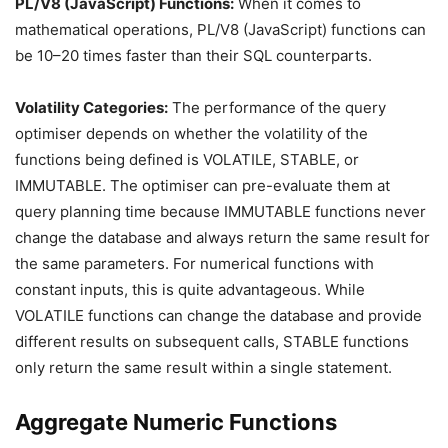
PL/V8 (JavaScript) Functions:
When it comes to
mathematical operations, PL/V8 (JavaScript) functions can
be 10–20 times faster than their SQL counterparts.
Volatility Categories:
The performance of the query
optimiser depends on whether the volatility of the
functions being defined is VOLATILE, STABLE, or
IMMUTABLE. The optimiser can pre-evaluate them at
query planning time because IMMUTABLE functions never
change the database and always return the same result for
the same parameters. For numerical functions with
constant inputs, this is quite advantageous. While
VOLATILE functions can change the database and provide
different results on subsequent calls, STABLE functions
only return the same result within a single statement.
Aggregate Numeric Functions