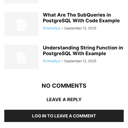
What Are The SubQueries in
PostgreSQL With Code Example
Kowsalya
-
September 15, 2025
Understanding String Function in
PostgreSQL With Example
Kowsalya
-
September 12, 2025
NO COMMENTS
LEAVE A REPLY
LOG IN TO LEAVE A COMMENT