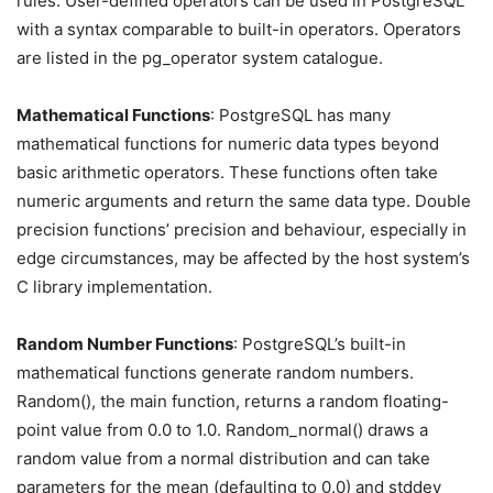
rules. User-defined operators can be used in PostgreSQL
with a syntax comparable to built-in operators. Operators
are listed in the pg_operator system catalogue.
Mathematical Functions
: PostgreSQL has many
mathematical functions for numeric data types beyond
basic arithmetic operators. These functions often take
numeric arguments and return the same data type. Double
precision functions’ precision and behaviour, especially in
edge circumstances, may be affected by the host system’s
C library implementation.
Random Number Functions
: PostgreSQL’s built-in
mathematical functions generate random numbers.
Random(), the main function, returns a random floating-
point value from 0.0 to 1.0. Random_normal() draws a
random value from a normal distribution and can take
parameters for the mean (defaulting to 0.0) and stddev