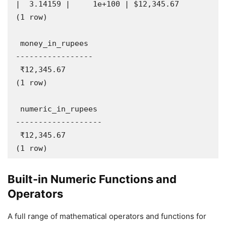
|  3.14159 |     1e+100 | $12,345.67

(1 row)

 money_in_rupees 

-----------------

 ₹12,345.67

(1 row)

 numeric_in_rupees 

-------------------

 ₹12,345.67

(1 row)
Built-in Numeric Functions and
Operators
A full range of mathematical operators and functions for