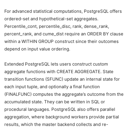
For advanced statistical computations, PostgreSQL offers
ordered-set and hypothetical-set aggregates.
Percentile_cont, percentile_disc, rank, dense_rank,
percent_rank, and cume_dist require an ORDER BY clause
within a WITHIN GROUP construct since their outcomes
depend on input value ordering.
Extended PostgreSQL lets users construct custom
aggregate functions with CREATE AGGREGATE. State
transition functions (SFUNC) update an internal state for
each input tuple, and optionally a final function
(FINALFUNC) computes the aggregate’s outcome from the
accumulated state. They can be written in SQL or
procedural languages. PostgreSQL also offers parallel
aggregation, where background workers provide partial
results, which the master backend collects and re-