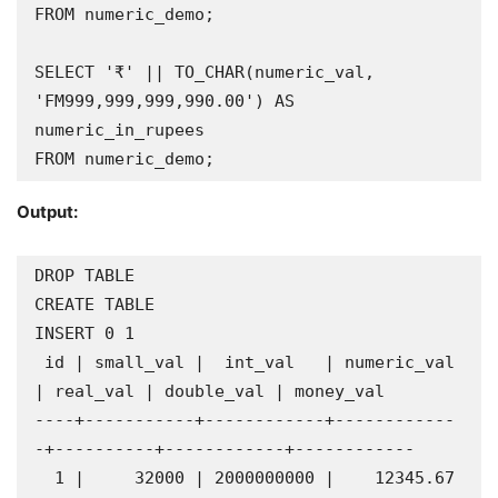
FROM numeric_demo;

SELECT '₹' || TO_CHAR(numeric_val, 
'FM999,999,999,990.00') AS 
numeric_in_rupees

FROM numeric_demo;
Output:
DROP TABLE

CREATE TABLE

INSERT 0 1

 id | small_val |  int_val   | numeric_val 
| real_val | double_val | money_val  

----+-----------+------------+------------
-+----------+------------+------------

  1 |     32000 | 2000000000 |    12345.67 