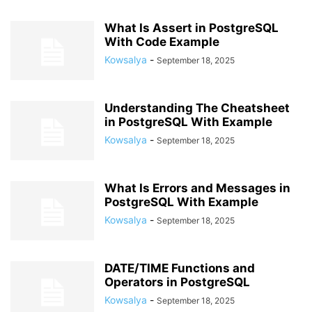
What Is Assert in PostgreSQL
With Code Example
Kowsalya
-
September 18, 2025
Understanding The Cheatsheet
in PostgreSQL With Example
Kowsalya
-
September 18, 2025
What Is Errors and Messages in
PostgreSQL With Example
Kowsalya
-
September 18, 2025
DATE/TIME Functions and
Operators in PostgreSQL
Kowsalya
-
September 18, 2025