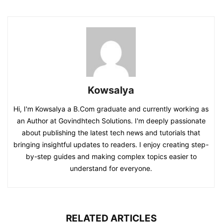
Kowsalya
Hi, I'm Kowsalya a B.Com graduate and currently working as
an Author at Govindhtech Solutions. I'm deeply passionate
about publishing the latest tech news and tutorials that
bringing insightful updates to readers. I enjoy creating step-
by-step guides and making complex topics easier to
understand for everyone.
RELATED ARTICLES