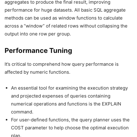
aggregates to produce the final result, improving
performance for huge datasets. All basic SQL aggregate
methods can be used as window functions to calculate
across a “window” of related rows without collapsing the
output into one row per group.
Performance Tuning
It’s critical to comprehend how query performance is
affected by numeric functions.
An essential tool for examining the execution strategy
and projected expenses of queries containing
numerical operations and functions is the EXPLAIN
command.
For user-defined functions, the query planner uses the
COST parameter to help choose the optimal execution
plan.