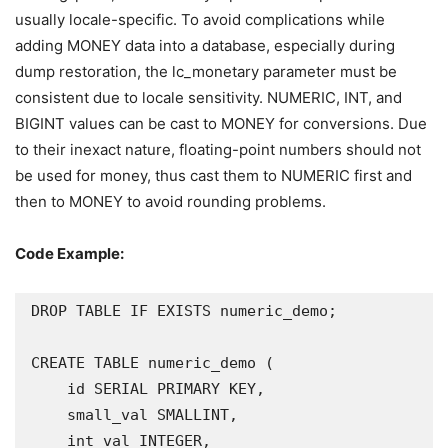
usually locale-specific. To avoid complications while
adding MONEY data into a database, especially during
dump restoration, the lc_monetary parameter must be
consistent due to locale sensitivity. NUMERIC, INT, and
BIGINT values can be cast to MONEY for conversions. Due
to their inexact nature, floating-point numbers should not
be used for money, thus cast them to NUMERIC first and
then to MONEY to avoid rounding problems.
Code Example:
DROP TABLE IF EXISTS numeric_demo;

CREATE TABLE numeric_demo (

    id SERIAL PRIMARY KEY,

    small_val SMALLINT,

    int_val INTEGER,
