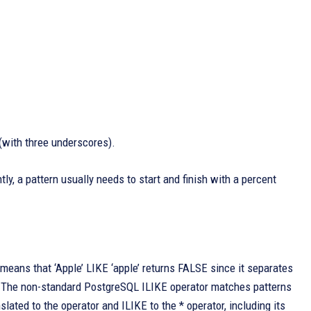
 (with three underscores).
y, a pattern usually needs to start and finish with a percent
eans that ‘Apple’ LIKE ‘apple’ returns FALSE since it separates
s. The non-standard PostgreSQL ILIKE operator matches patterns
slated to the operator and ILIKE to the * operator, including its