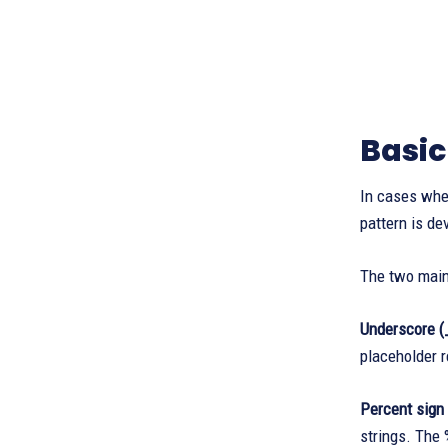
Basic
In cases whe
pattern is de
The two main 
Underscore (
placeholder r
Percent sign
strings. The 