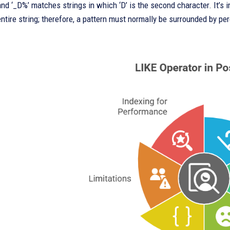
 and ‘_D%’ matches strings in which ‘D’ is the second character. It’s
entire string; therefore, a pattern must normally be surrounded by pe