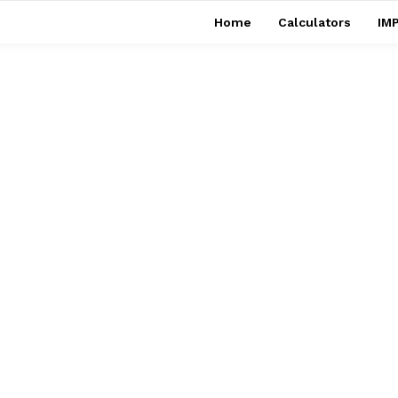
Home
Calculators
IMP