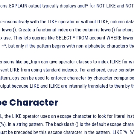
ions.EXPLAIN output typically displays
and!
* for NOT LIKE and NOT
-insensitively with the LIKE operator or without ILIKE, column dat
e lower(). Create a functional index on the column’s lower() functi
ex use. This lets queries like SELECT * FROM account WHERE lower(f
 ~*, but only if the pattern begins with non-alphabetic characters t
nsions like pg_trgm can give operator classes to index ILIKE for wi
vent LIKE from using standard indexes. For anchored, case-sensitive
ttern_ops can be used to enforce character-by-character comparison
tput because LIKE and ILIKE are internally translated to them by t
pe Character
, the LIKE operator uses an escape character to look for literal ins
(%), in a string pattern. The backslash () is the default escape charac
st be preceded by this escape character in the pattern. LIKE ‘%_%’