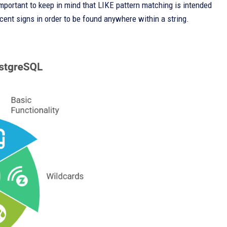
 important to keep in mind that LIKE pattern matching is intended
rcent signs in order to be found anywhere within a string.