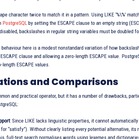
ape character twice to match it in a pattern. Using LIKE ‘%\%’ matc
n
PostgreSQL
by setting the ESCAPE clause to an empty string (ESC
disabled, backslashes in regular string variables must be doubled for 
 behaviour here is a modest nonstandard variation of how backslashe
 ESCAPE clause and allowing a zero-length ESCAPE value. PostgreSQ
ro-length ESCAPE values.
ations and Comparisons
mon and practical operator, but it has a number of drawbacks, parti
stgreSQL:
pport
: Since LIKE lacks linguistic properties, it cannot automatically
 for “satisfy”). Without clearly listing every potential alternative, i
is, full-text search normalises words using lexemes and dictionarie