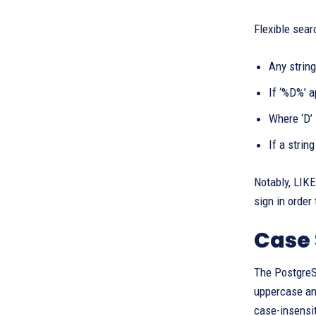
Flexible sear
Any string
If ‘%D%’ a
Where ‘D’ 
If a strin
Notably, LIKE
sign in order
Case 
The PostgreSQ
uppercase an
case-insensit