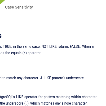
s
urns TRUE; in the same case, NOT LIKE returns FALSE. When a
as the equals (=) operator.
d to match any character. A LIKE pattern’s underscore
stgreSQL’s LIKE operator for pattern matching within character
o the underscore (_), which matches any single character.