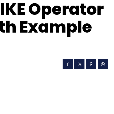
IKE Operator
ith Example