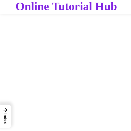
Online Tutorial Hub
→
Index