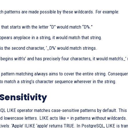
ch patterns are made possible by these wildcards. For example:
 that starts with the letter “D” would match “D%.”
ppears anyplace in a string, it would match that string.
is the second character, ‘_D%’ would match strings.
g begins with’s’ and has precisely four characters, it would match’s_’
 pattern matching always aims to cover the entire string. Consequentl
 to match a string’s character sequence wherever in the string.
Sensitivity
L LIKE operator matches case-sensitive patterns by default. This m
d lowercase letters. LIKE acts like = in patterns without wildcard
ively. ‘Apple’ ILIKE ‘apple’ returns TRUE. In PostgreSQL, LIKE is tran