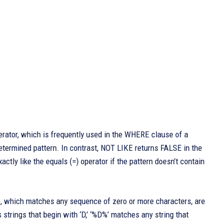
erator, which is frequently used in the WHERE clause of a
etermined pattern. In contrast, NOT LIKE returns FALSE in the
actly like the equals (=) operator if the pattern doesn’t contain
), which matches any sequence of zero or more characters, are
strings that begin with ‘D,’ ‘%D%’ matches any string that