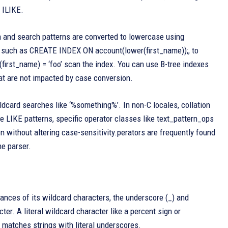
 ILIKE.
a and search patterns are converted to lowercase using
on, such as CREATE INDEX ON account(lower(first_name));, to
irst_name) = ‘foo’ scan the index. You can use B-tree indexes
hat are not impacted by case conversion.
ldcard searches like ‘%something%’. In non-C locales, collation
 LIKE patterns, specific operator classes like text_pattern_ops
 without altering case-sensitivity.perators are frequently found
he parser.
tances of its wildcard characters, the underscore (_) and
ter. A literal wildcard character like a percent sign or
 matches strings with literal underscores.