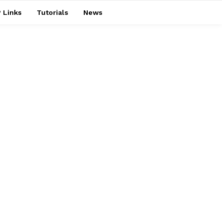
 Links
Tutorials
News