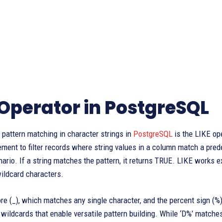
 Operator in PostgreSQL
r pattern matching in character strings in
PostgreSQL
is the LIKE op
ent to filter records where string values in a column match a pred
nario. If a string matches the pattern, it returns TRUE. LIKE works ex
ildcard characters.
re (_), which matches any single character, and the percent sign (%
wildcards that enable versatile pattern building. While ‘D%’ matches 