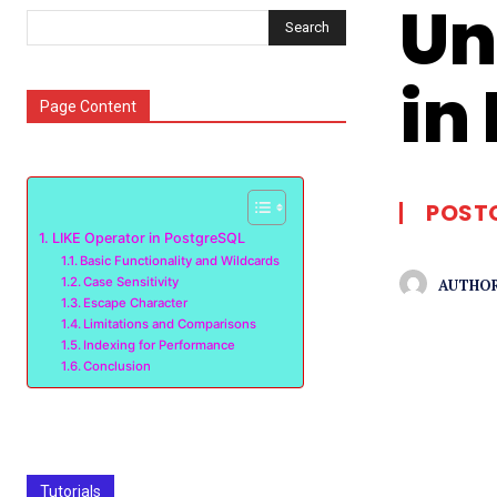
Un
Search
in
Page Content
POST
LIKE Operator in PostgreSQL
Basic Functionality and Wildcards
Case Sensitivity
AUTHOR
Escape Character
Limitations and Comparisons
Indexing for Performance
Conclusion
Tutorials