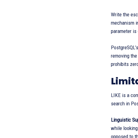
Write the esc
mechanism i
parameter is 
PostgreSQL’s
removing the
prohibits ze
Limit
LIKE is a com
search in Po
Linguistic Su
while looking
opposed to th