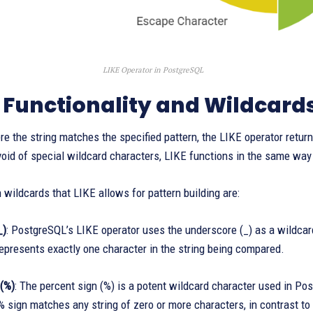
LIKE Operator in PostgreSQL
 Functionality and Wildcard
re the string matches the specified pattern, the LIKE operator ret
void of special wildcard characters, LIKE functions in the same way 
wildcards that LIKE allows for pattern building are:
_)
: PostgreSQL’s LIKE operator uses the underscore (_) as a wildcar
epresents exactly one character in the string being compared.
 (%)
: The percent sign (%) is a potent wildcard character used in Po
% sign matches any string of zero or more characters, in contrast t