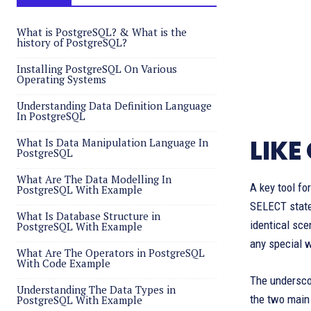
What is PostgreSQL? & What is the
history of PostgreSQL?
Installing PostgreSQL On Various
Operating Systems
Understanding Data Definition Language
In PostgreSQL
LIKE
What Is Data Manipulation Language In
PostgreSQL
What Are The Data Modelling In
A key tool fo
PostgreSQL With Example
SELECT statem
What Is Database Structure in
identical sce
PostgreSQL With Example
any special w
What Are The Operators in PostgreSQL
With Code Example
The undersco
Understanding The Data Types in
the two main 
PostgreSQL With Example