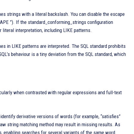
hes strings with a literal backslash. You can disable the escape
APE ”). If the standard_conforming_strings configuration
literal interpretation, including LIKE patterns.
s in LIKE patterns are interpreted. The SQL standard prohibits
L’s behaviour is a tiny deviation from the SQL standard, which
cularly when contrasted with regular expressions and full-text
 identify derivative versions of words (for example, “satisfies”
ts raw string matching method may result in missing results. As
s, enabling searches for several variants of the same word.