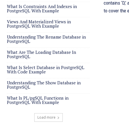
contains ‘D,’
What Is Constraints And Indexes in
PostgreSQL With Example
to cover the 
Views And Materialized Views in
PostgreSQL With Example
Understanding The Rename Database in
PostgreSQL
What Are The Loading Database In
PostgreSQL
What Is Select Database in PostgreSQL
With Code Example
Understanding The Show Database in
PostgreSQL
What Is PL/pgSQL Functions in
PostgreSQL With Example
Load more