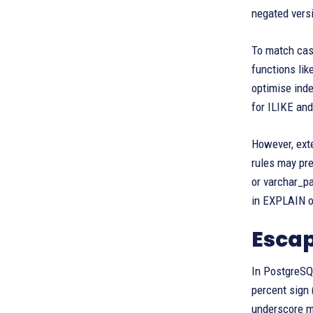
negated vers
To match case
functions lik
optimise ind
for ILIKE and
However, exte
rules may pre
or varchar_pa
in EXPLAIN ou
Esca
In PostgreSQL
percent sign 
underscore mu