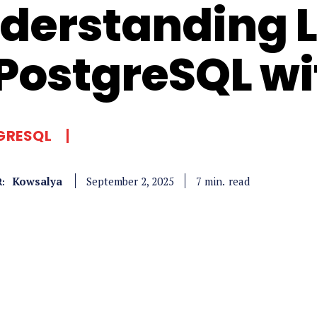
derstanding L
 PostgreSQL w
GRESQL
Kowsalya
read
7
min.
September 2, 2025
: