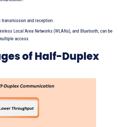
 transmission and reception.
Wireless Local Area Networks (WLANs), and Bluetooth, can be
multiple access.
es of Half-Duplex