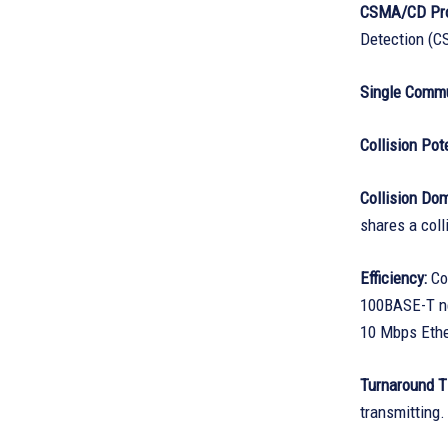
CSMA/CD Pro
Detection (CS
Single Commu
Collision Pote
Collision Do
shares a coll
Efficiency:
Com
100BASE-T ne
10 Mbps Ethe
Turnaround T
transmitting.