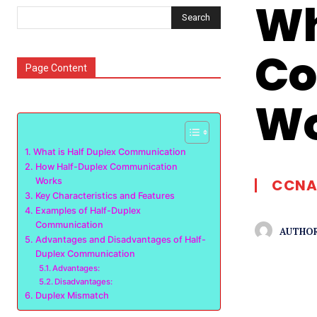
Wh
Search
Co
Page Content
Wo
What is Half Duplex Communication
How Half-Duplex Communication
Works
CCNA
Key Characteristics and Features
Examples of Half-Duplex
Communication
AUTHOR
Advantages and Disadvantages of Half-
Duplex Communication
Advantages:
Disadvantages:
Duplex Mismatch