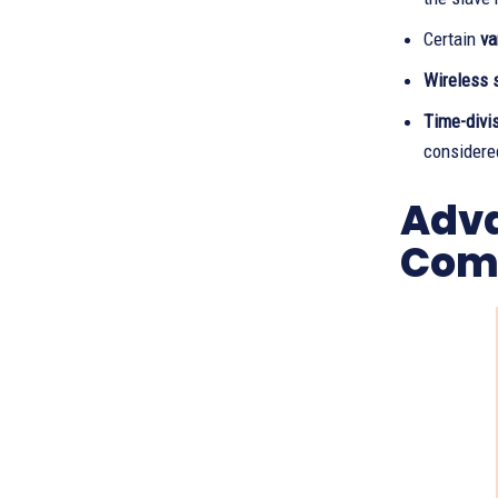
Certain
va
Wireless 
Time-divi
considere
Adva
Com