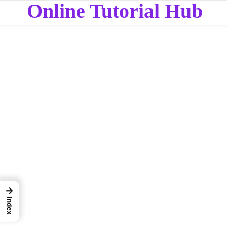
Online Tutorial Hub
→
Index