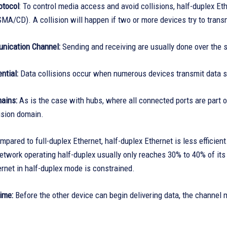
tocol
: To control media access and avoid collisions, half-duplex Et
MA/CD). A collision will happen if two or more devices try to trans
nication Channel:
Sending and receiving are usually done over the
ntial:
Data collisions occur when numerous devices transmit data s
mains:
As is the case with hubs, where all connected ports are part 
ision domain.
pared to full-duplex Ethernet, half-duplex Ethernet is less efficient
twork operating half-duplex usually only reaches 30% to 40% of it
rnet in half-duplex mode is constrained.
ime:
Before the other device can begin delivering data, the channel m