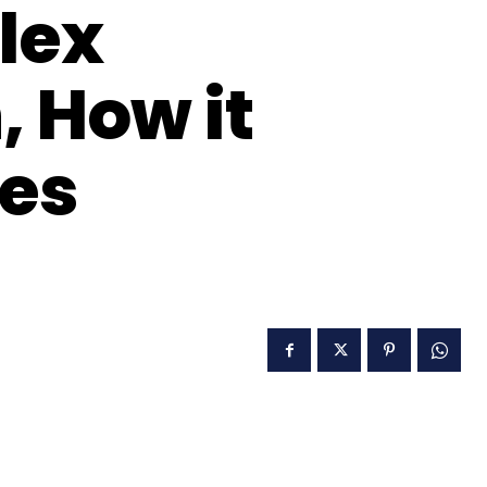
lex
 How it
es