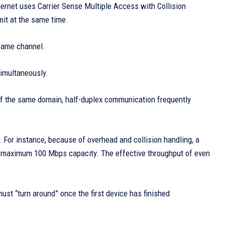
hernet uses Carrier Sense Multiple Access with Collision
mit at the same time.
 same channel.
imultaneously.
of the same domain, half-duplex communication frequently
. For instance, because of overhead and collision handling, a
s maximum 100 Mbps capacity. The effective throughput of even
ust “turn around” once the first device has finished