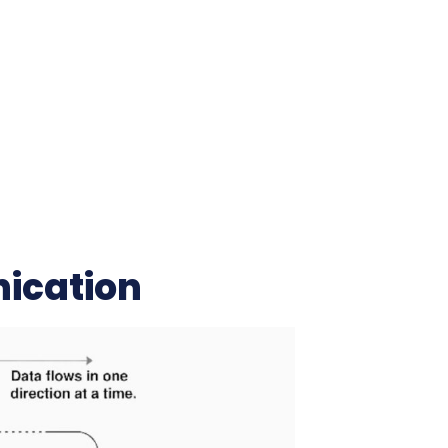
ication