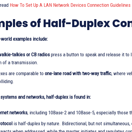
 read
How To Set Up A LAN Network Devices Connection Guidelines
ples of Half-Duplex C
world examples include:
alkie-talkies or CB radios
press a button to speak and release it to l
n of a transmission.
exes are comparable to
one-lane road with two-way traffic
, where ve
lliding.
systems and networks, half-duplex is found in:
ernet networks
, including 10Base-2 and 10Base-5, especially those 
rotocol
is half-duplex by nature. Bidirectional, but not simultaneou
 reacts when addressed, while the master initiates and regulates c