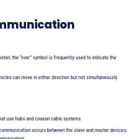
ommunication
isten; the “over” symbol is frequently used to indicate the
hicles can move in either direction but not simultaneously
that use hubs and coaxial cable systems.
s, communication occurs between the slave and master devices;
ommunication.