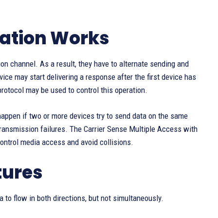
ation Works
n channel. As a result, they have to alternate sending and
vice may start delivering a response after the first device has
protocol may be used to control this operation.
ll happen if two or more devices try to send data on the same
transmission failures. The Carrier Sense Multiple Access with
ontrol media access and avoid collisions.
tures
a to flow in both directions, but not simultaneously.