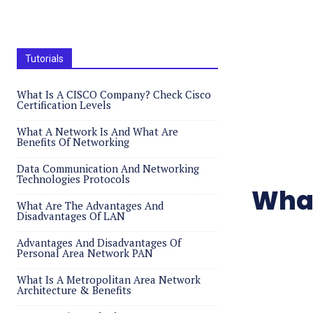
Tutorials
What Is A CISCO Company? Check Cisco
Certification Levels
What A Network Is And What Are
Benefits Of Networking
Data Communication And Networking
Technologies Protocols
What
What Are The Advantages And
Disadvantages Of LAN
Advantages And Disadvantages Of
Personal Area Network PAN
What Is A Metropolitan Area Network
Architecture & Benefits