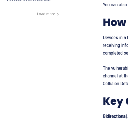
You can also
Load more
How 
Devices in a 
receiving inf
completed sen
The vulnerabi
channel at th
Collision Det
Key 
Bidirectional