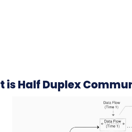
 is Half Duplex Commun