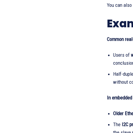
You can also
Exam
Common real-
Users of
w
conclusio
Half-dupl
without co
In embedded 
Older Eth
The
I2C p
the slave