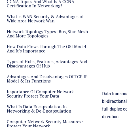
CCNA Topics And What Is A CCNA
Certification In Networking?
What is WAN Security & Advantages of
Wide Area Network Wan
Network Topology Types: Bus, Star, Mesh
And More Topologies
How Data Flows Through The OSI Model
And It’s Importance
Types of Hubs, Features, Advantages And
Disadvantages Of Hub
Advantages And Disadvantages Of TCP IP
Model & Its Functions
Importance Of Computer Network
Data transmis
Security Protect Your Data
bi-directiona
What Is Data Encapsulation In
full-duplex c
Networking & De-Encapsulation
direction.
Computer Network Security Measures:
Protect Your Network