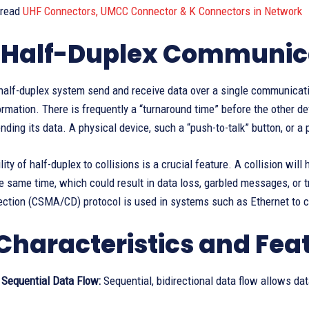
 read
UHF Connectors, UMCC Connector & K Connectors in Network
Half-Duplex Communic
half-duplex system send and receive data over a single communicatio
ormation. There is frequently a “turnaround time” before the other de
ding its data. A physical device, such a “push-to-talk” button, or a 
lity of half-duplex to collisions is a crucial feature. A collision wi
e same time, which could result in data loss, garbled messages, or 
ection (CSMA/CD) protocol is used in systems such as Ethernet to c
Characteristics and Fea
, Sequential Data Flow:
Sequential, bidirectional data flow allows dat