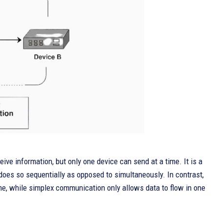
ve information, but only one device can send at a time. It is a
does so sequentially as opposed to simultaneously. In contrast,
ime, while simplex communication only allows data to flow in one