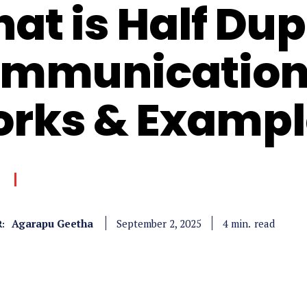
at is Half Dup
mmunication,
rks & Exampl
Agarapu Geetha
read
4
min.
September 2, 2025
: