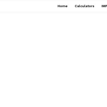
Home
Calculators
IMP