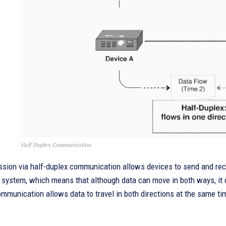
Half Duplex Communication
sion via half-duplex communication allows devices to send and recei
l system, which means that although data can move in both ways, it 
ommunication allows data to travel in both directions at the same t