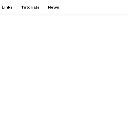
 Links
Tutorials
News