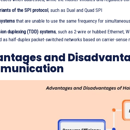
riants of the SPI protocol
, such as Dual and Quad SPI
systems
that are unable to use the same frequency for simultaneous
sion duplexing (TDD) systems
, such as 2-wire or hubbed Ethernet, 
d as half-duplex packet-switched networks based on carrier-sense 
ntages and Disadvantag
munication