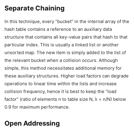
Separate Chaining
In this technique, every “bucket” in the internal array of the
hash table contains a reference to an auxiliary data
structure that contains all key-value pairs that hash to that
particular index. This is usually a linked list or another
unsorted map. The new item is simply added to the list of
the relevant bucket when a collision occurs. Although
simple, this method necessitates additional memory for
these auxiliary structures. Higher load factors can degrade
operations to linear time within the lists and increase
collision frequency, hence it is best to keep the “load
factor” (ratio of elements n to table size N, λ = n/N) below
0.9 for maximum performance.
Open Addressing