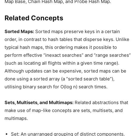
Map Base, Chain Hash Map, and Probe Hash Map.
Related Concepts
Sorted Maps:
Sorted maps preserve keys in a certain
order, in contrast to hash tables that disperse keys. Unlike
typical hash maps, this ordering makes it possible to
perform effective “inexact searches” and “range searches”
(such as locating all flights within a given time range).
Although updates can be expensive, sorted maps can be
done using a sorted array (a “sorted search table”),
utilising binary search for O(log n) search times.
Sets, Multisets, and Multimaps:
Related abstractions that
make use of map-like concepts are sets, multisets, and
multimaps.
Set: An unarranged grouping of distinct components.