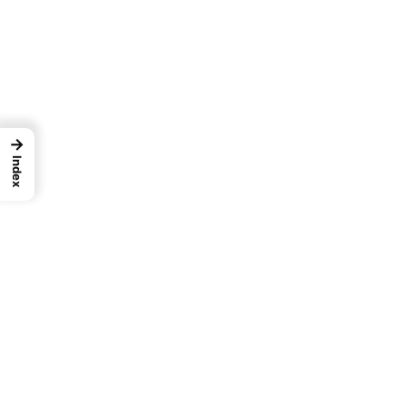
→
Index