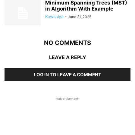
Minimum Spanning Trees (MST)
in Algorithm With Example
Kowsalya
-
June 21, 2025
NO COMMENTS
LEAVE A REPLY
LOG IN TO LEAVE A COMMENT
-Advertisement-