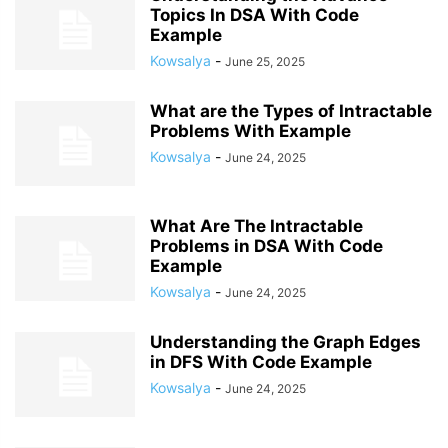
Topics In DSA With Code
Example
Kowsalya
-
June 25, 2025
What are the Types of Intractable
Problems With Example
Kowsalya
-
June 24, 2025
What Are The Intractable
Problems in DSA With Code
Example
Kowsalya
-
June 24, 2025
Understanding the Graph Edges
in DFS With Code Example
Kowsalya
-
June 24, 2025