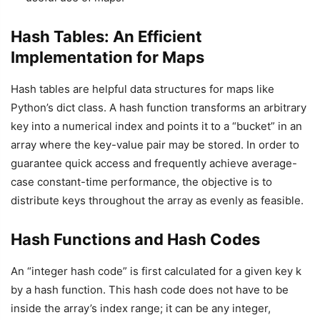
Hash Tables: An Efficient
Implementation for Maps
Hash tables are helpful data structures for maps like
Python’s dict class. A hash function transforms an arbitrary
key into a numerical index and points it to a “bucket” in an
array where the key-value pair may be stored. In order to
guarantee quick access and frequently achieve average-
case constant-time performance, the objective is to
distribute keys throughout the array as evenly as feasible.
Hash Functions and Hash Codes
An “integer hash code” is first calculated for a given key k
by a hash function. This hash code does not have to be
inside the array’s index range; it can be any integer,