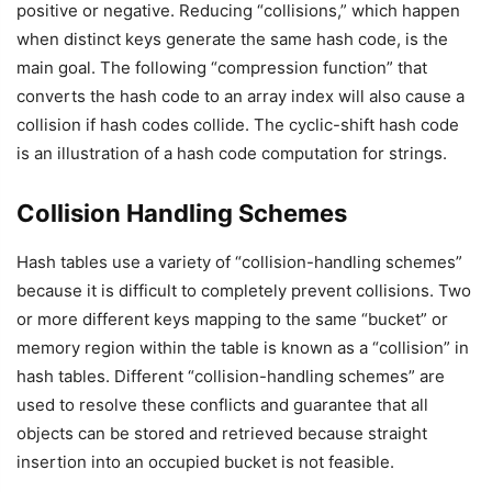
positive or negative. Reducing “collisions,” which happen
when distinct keys generate the same hash code, is the
main goal. The following “compression function” that
converts the hash code to an array index will also cause a
collision if hash codes collide. The cyclic-shift hash code
is an illustration of a hash code computation for strings.
Collision Handling Schemes
Hash tables use a variety of “collision-handling schemes”
because it is difficult to completely prevent collisions. Two
or more different keys mapping to the same “bucket” or
memory region within the table is known as a “collision” in
hash tables. Different “collision-handling schemes” are
used to resolve these conflicts and guarantee that all
objects can be stored and retrieved because straight
insertion into an occupied bucket is not feasible.