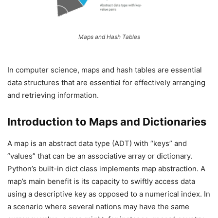
Maps and Hash Tables
In computer science, maps and hash tables are essential
data structures that are essential for effectively arranging
and retrieving information.
Introduction to Maps and Dictionaries
A map is an abstract data type (ADT) with “keys” and
“values” that can be an associative array or dictionary.
Python’s built-in dict class implements map abstraction. A
map’s main benefit is its capacity to swiftly access data
using a descriptive key as opposed to a numerical index. In
a scenario where several nations may have the same