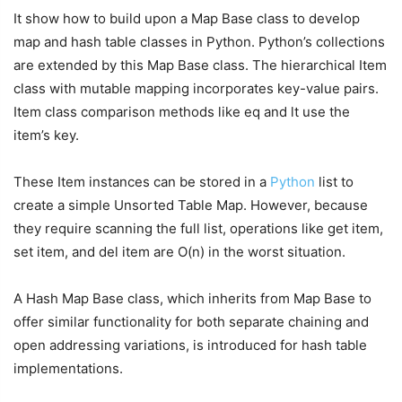
It show how to build upon a Map Base class to develop
map and hash table classes in Python. Python’s collections
are extended by this Map Base class. The hierarchical Item
class with mutable mapping incorporates key-value pairs.
Item class comparison methods like eq and lt use the
item’s key.
These Item instances can be stored in a
Python
list to
create a simple Unsorted Table Map. However, because
they require scanning the full list, operations like get item,
set item, and del item are O(n) in the worst situation.
A Hash Map Base class, which inherits from Map Base to
offer similar functionality for both separate chaining and
open addressing variations, is introduced for hash table
implementations.