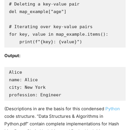
# Deleting a key-value pair

del map_example["age"]

# Iterating over key-value pairs

for key, value in map_example.items():

    print(f"{key}: {value}")
Output:
Alice

name: Alice

city: New York

profession: Engineer
(Descriptions in are the basis for this condensed
Python
code structure. “Data Structures & Algorithms in
Python.pdf” contain complete implementations for Hash