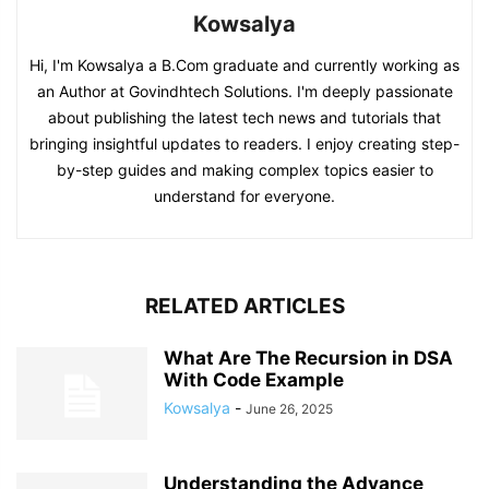
Kowsalya
Hi, I'm Kowsalya a B.Com graduate and currently working as
an Author at Govindhtech Solutions. I'm deeply passionate
about publishing the latest tech news and tutorials that
bringing insightful updates to readers. I enjoy creating step-
by-step guides and making complex topics easier to
understand for everyone.
RELATED ARTICLES
What Are The Recursion in DSA
With Code Example
Kowsalya
-
June 26, 2025
Understanding the Advance