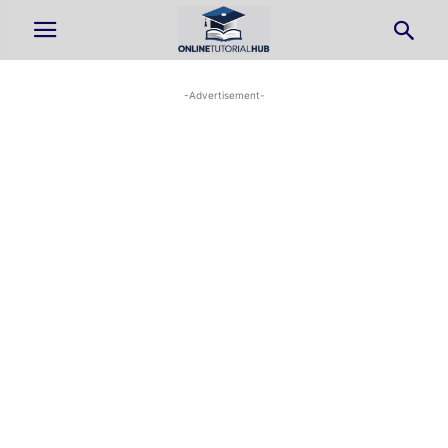
-Advertisement-