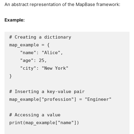
An abstract representation of the MapBase framework:
Example:
# Creating a dictionary

map_example = {

    "name": "Alice",

    "age": 25,

    "city": "New York"

}

# Inserting a key-value pair

map_example["profession"] = "Engineer"

# Accessing a value

print(map_example["name"])  
