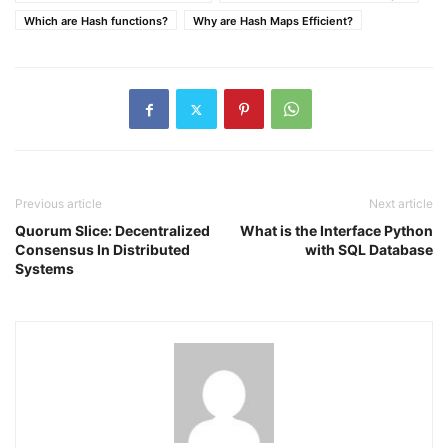
Which are Hash functions?
Why are Hash Maps Efficient?
Previous article
Next article
Quorum Slice: Decentralized
What is the Interface Python
Consensus In Distributed
with SQL Database
Systems