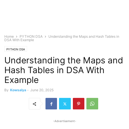
Home
PYTHON DSA
Understanding the Maps and Hash Tables in
DSA With Example
PYTHON DSA
Understanding the Maps and
Hash Tables in DSA With
Example
By
Kowsalya
-
June 20, 2025
-Advertisement-