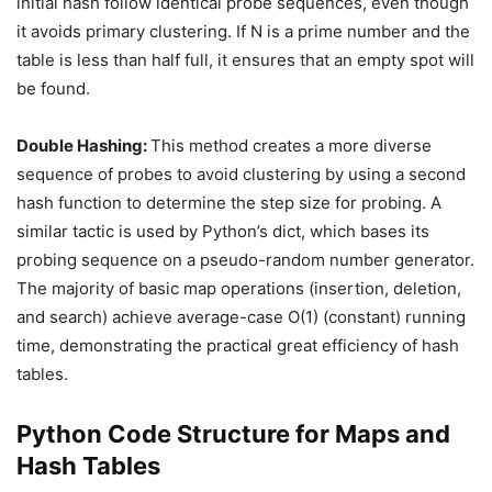
initial hash follow identical probe sequences, even though
it avoids primary clustering. If N is a prime number and the
table is less than half full, it ensures that an empty spot will
be found.
Double Hashing:
This method creates a more diverse
sequence of probes to avoid clustering by using a second
hash function to determine the step size for probing. A
similar tactic is used by Python’s dict, which bases its
probing sequence on a pseudo-random number generator.
The majority of basic map operations (insertion, deletion,
and search) achieve average-case O(1) (constant) running
time, demonstrating the practical great efficiency of hash
tables.
Python Code Structure for Maps and
Hash Tables