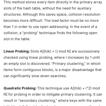
This method stores every item directly in the primary array
slots of the hash table, without the need for auxiliary
structures. Although this saves space, collision resolution
becomes more difficult. The load factor must be no more
than 1 in order to use open addressing. In the event of a
collision, a “probing” technique finds the following open
slot in the table:
Linear Probing:
Slots A[(h(k) + i) mod N] are successively
checked using linear probing, where i increases by 1 until
an empty slot is discovered. “Primary clustering,” in which
items form contiguous blocks, is a major disadvantage that
can significantly slow down searches.
Quadratic Probing:
This technique use A[(h(k) + i^2) mod
N] for probing in order to mitigate primary clustering. It can
result in “secondary clustering,” where keys with the same