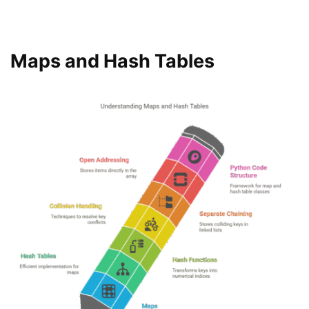
Maps and Hash Tables