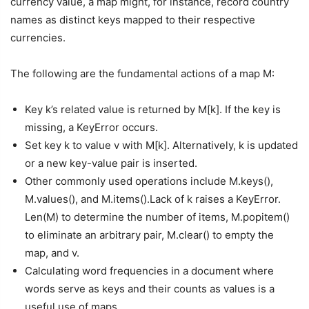
currency value, a map might, for instance, record country
names as distinct keys mapped to their respective
currencies.
The following are the fundamental actions of a map M:
Key k’s related value is returned by M[k]. If the key is
missing, a KeyError occurs.
Set key k to value v with M[k]. Alternatively, k is updated
or a new key-value pair is inserted.
Other commonly used operations include M.keys(),
M.values(), and M.items().Lack of k raises a KeyError.
Len(M) to determine the number of items, M.popitem()
to eliminate an arbitrary pair, M.clear() to empty the
map, and v.
Calculating word frequencies in a document where
words serve as keys and their counts as values is a
useful use of maps.