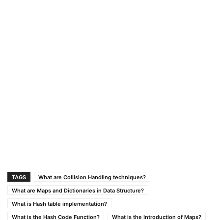
TAGS
What are Collision Handling techniques?
What are Maps and Dictionaries in Data Structure?
What is Hash table implementation?
What is the Hash Code Function?
What is the Introduction of Maps?