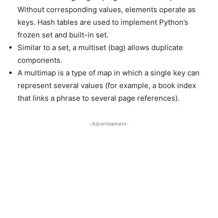
Without corresponding values, elements operate as
keys. Hash tables are used to implement Python’s
frozen set and built-in set.
Similar to a set, a multiset (bag) allows duplicate
components.
A multimap is a type of map in which a single key can
represent several values (for example, a book index
that links a phrase to several page references).
-Advertisement-