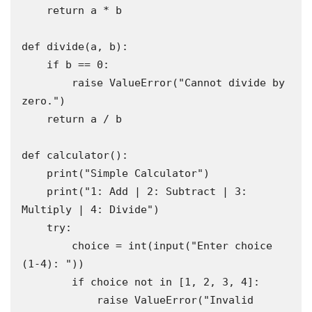
    return a * b

def divide(a, b):

    if b == 0:

        raise ValueError("Cannot divide by 
zero.")

    return a / b

def calculator():

    print("Simple Calculator")

    print("1: Add | 2: Subtract | 3: 
Multiply | 4: Divide")

    try:

        choice = int(input("Enter choice 
(1-4): "))

        if choice not in [1, 2, 3, 4]:

            raise ValueError("Invalid 