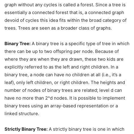
graph without any cycles is called a forest. Since a tree is
essentially a connected forest that is, a connected graph
devoid of cycles this idea fits within the broad category of
trees. Trees are seen as a broader class of graphs.
Binary Tree:
A binary tree is a specific type of tree in which
there can be up to two offspring per node. Because of
where they are when they are drawn, these two kids are
explicitly referred to as the left and right children. In a
binary tree, a node can have no children at all (i.e., it’s a
leaf), only left children, or right children. The heights and
number of nodes of binary trees are related; level d can
have no more than 2^d nodes. It is possible to implement
binary trees using an array-based representation or a
linked structure.
Strictly Binary Tree:
A strictly binary tree is one in which