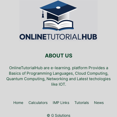
ABOUT US
OnlineTutorialHub are e-learning. platform Provides a
Basics of Programming Languages, Cloud Computing,
Quantum Computing, Networking and Latest techologies
like IOT.
Home
Calculators
IMP Links
Tutorials
News
© G Solutions