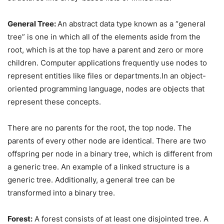
General Tree:
An abstract data type known as a “general
tree” is one in which all of the elements aside from the
root, which is at the top have a parent and zero or more
children. Computer applications frequently use nodes to
represent entities like files or departments.In an object-
oriented programming language, nodes are objects that
represent these concepts.
There are no parents for the root, the top node. The
parents of every other node are identical. There are two
offspring per node in a binary tree, which is different from
a generic tree. An example of a linked structure is a
generic tree. Additionally, a general tree can be
transformed into a binary tree.
Forest:
A forest consists of at least one disjointed tree. A