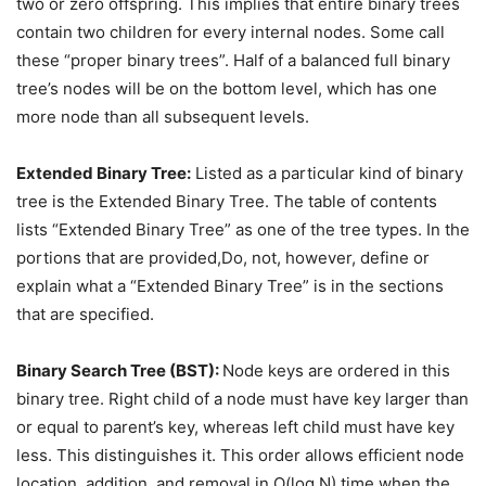
two or zero offspring. This implies that entire binary trees
contain two children for every internal nodes. Some call
these “proper binary trees”. Half of a balanced full binary
tree’s nodes will be on the bottom level, which has one
more node than all subsequent levels.
Extended Binary Tree:
Listed as a particular kind of binary
tree is the Extended Binary Tree. The table of contents
lists “Extended Binary Tree” as one of the tree types. In the
portions that are provided,Do, not, however, define or
explain what a “Extended Binary Tree” is in the sections
that are specified.
Binary Search Tree (BST):
Node keys are ordered in this
binary tree. Right child of a node must have key larger than
or equal to parent’s key, whereas left child must have key
less. This distinguishes it. This order allows efficient node
location, addition, and removal in O(log N) time when the