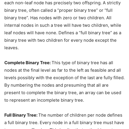
each non-leaf node has precisely two offspring. A strictly
binary tree, often called a “proper binary tree” or “full
binary tree”. Has nodes with zero or two children. All
internal nodes in such a tree will have two children, while
leaf nodes will have none. Defines a “full binary tree” as a
binary tree with two children for every node except the
leaves.
Complete Binary Tree:
This type of binary tree has all
nodes at the final level as far to the left as feasible and all
levels possibly with the exception of the last are fully filled.
By numbering the nodes and presuming that all are
present to complete the binary tree, an array can be used
to represent an incomplete binary tree.
Full Binary Tree:
The number of children per node defines
a full binary tree. Every node in a full binary tree must have