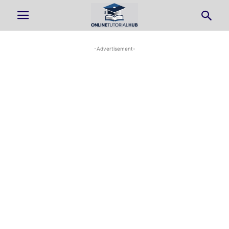
-Advertisement-