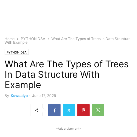
Home
PYTHON DSA
What Are The Types of Trees In Data Structure
With Example
PYTHON DSA
What Are The Types of Trees
In Data Structure With
Example
By
Kowsalya
-
June 17, 2025
-Advertisement-