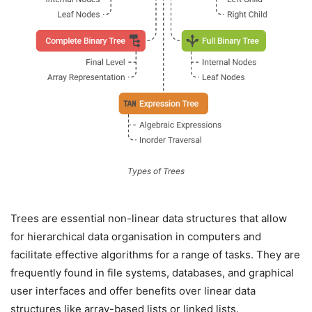
Types of Trees
Trees are essential non-linear data structures that allow
for hierarchical data organisation in computers and
facilitate effective algorithms for a range of tasks. They are
frequently found in file systems, databases, and graphical
user interfaces and offer benefits over linear data
structures like array-based lists or linked lists.