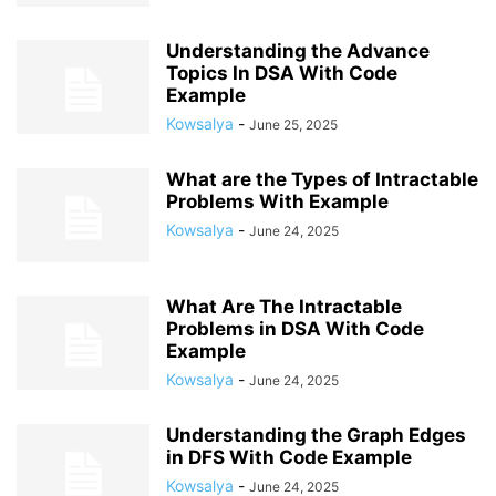
Understanding the Advance
Topics In DSA With Code
Example
Kowsalya
-
June 25, 2025
What are the Types of Intractable
Problems With Example
Kowsalya
-
June 24, 2025
What Are The Intractable
Problems in DSA With Code
Example
Kowsalya
-
June 24, 2025
Understanding the Graph Edges
in DFS With Code Example
Kowsalya
-
June 24, 2025