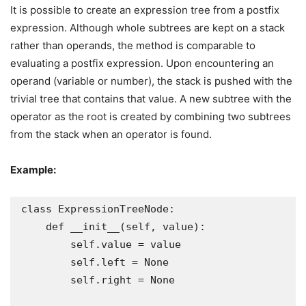
It is possible to create an expression tree from a postfix
expression. Although whole subtrees are kept on a stack
rather than operands, the method is comparable to
evaluating a postfix expression. Upon encountering an
operand (variable or number), the stack is pushed with the
trivial tree that contains that value. A new subtree with the
operator as the root is created by combining two subtrees
from the stack when an operator is found.
Example:
class ExpressionTreeNode:

    def __init__(self, value):

        self.value = value

        self.left = None

        self.right = None
