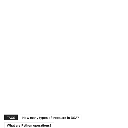
TAGS
How many types of trees are in DSA?
What are Python operations?