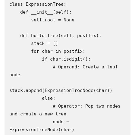
class ExpressionTree:

    def __init__(self):

        self.root = None

    def build_tree(self, postfix):

        stack = []

        for char in postfix:

            if char.isdigit():

                # Operand: Create a leaf 
node

stack.append(ExpressionTreeNode(char))

            else:

                # Operator: Pop two nodes 
and create a new tree

                node = 
ExpressionTreeNode(char)
