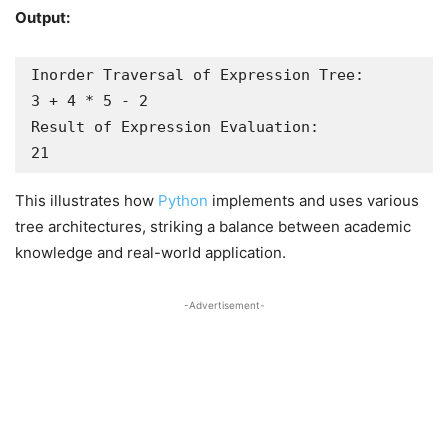
Output:
Inorder Traversal of Expression Tree:

3 + 4 * 5 - 2 

Result of Expression Evaluation:

21
This illustrates how
Python
implements and uses various
tree architectures, striking a balance between academic
knowledge and real-world application.
-Advertisement-