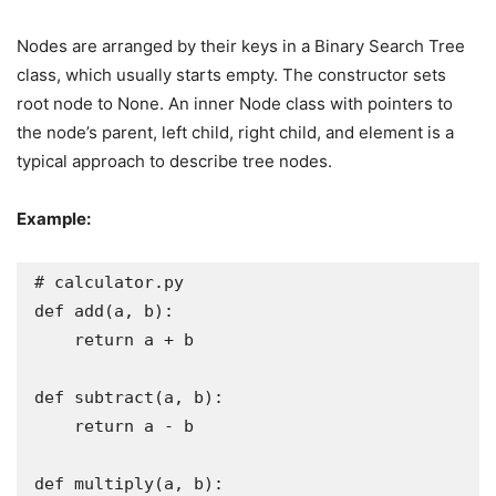
Nodes are arranged by their keys in a Binary Search Tree
class, which usually starts empty. The constructor sets
root node to None. An inner Node class with pointers to
the node’s parent, left child, right child, and element is a
typical approach to describe tree nodes.
Example:
# calculator.py

def add(a, b):

    return a + b

def subtract(a, b):

    return a - b

def multiply(a, b):
