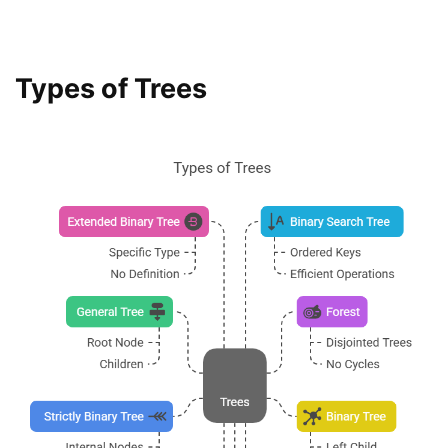
Types of Trees