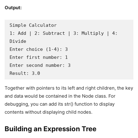
Output:
Simple Calculator

1: Add | 2: Subtract | 3: Multiply | 4: 
Divide

Enter choice (1-4): 3

Enter first number: 1

Enter second number: 3

Result: 3.0
Together with pointers to its left and right children, the key
and data would be contained in the Node class. For
debugging, you can add its str() function to display
contents without displaying child nodes.
Building an Expression Tree