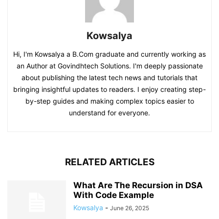
Kowsalya
Hi, I'm Kowsalya a B.Com graduate and currently working as
an Author at Govindhtech Solutions. I'm deeply passionate
about publishing the latest tech news and tutorials that
bringing insightful updates to readers. I enjoy creating step-
by-step guides and making complex topics easier to
understand for everyone.
RELATED ARTICLES
What Are The Recursion in DSA
With Code Example
Kowsalya
-
June 26, 2025