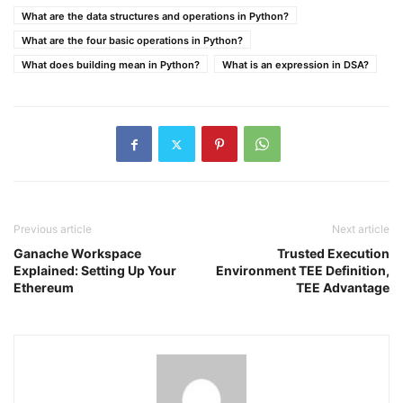
What are the data structures and operations in Python?
What are the four basic operations in Python?
What does building mean in Python?
What is an expression in DSA?
Previous article
Next article
Ganache Workspace
Trusted Execution
Explained: Setting Up Your
Environment TEE Definition,
Ethereum
TEE Advantage