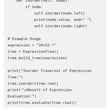
    def inorder(self, node):

        if node:

            self.inorder(node.left)

            print(node.value, end=" ")

            self.inorder(node.right)

# Example Usage

expression = "34+52-*"

tree = ExpressionTree()

tree.build_tree(expression)

print("Inorder Traversal of Expression 
Tree:")

tree.inorder(tree.root)

print("\nResult of Expression 
Evaluation:")

print(tree.evaluate(tree.root))