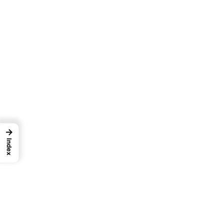
→
Index