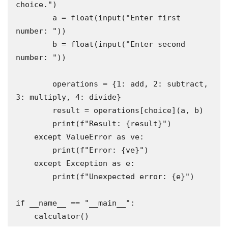
choice.")

        a = float(input("Enter first 
number: "))

        b = float(input("Enter second 
number: "))

        operations = {1: add, 2: subtract, 
3: multiply, 4: divide}

        result = operations[choice](a, b)

        print(f"Result: {result}")

    except ValueError as ve:

        print(f"Error: {ve}")

    except Exception as e:

        print(f"Unexpected error: {e}")

if __name__ == "__main__":

    calculator()