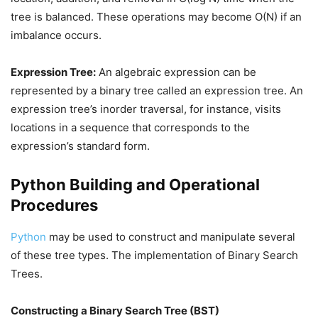
tree is balanced. These operations may become O(N) if an
imbalance occurs.
Expression Tree:
An algebraic expression can be
represented by a binary tree called an expression tree. An
expression tree’s inorder traversal, for instance, visits
locations in a sequence that corresponds to the
expression’s standard form.
Python Building and Operational
Procedures
Python
may be used to construct and manipulate several
of these tree types. The implementation of Binary Search
Trees.
Constructing a Binary Search Tree (BST)