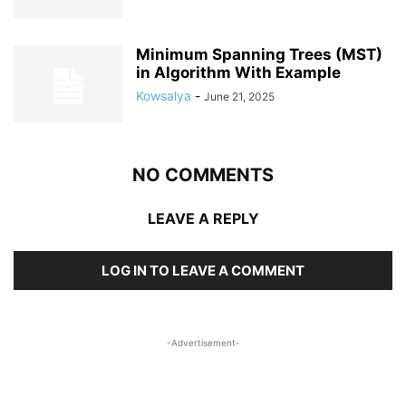
Minimum Spanning Trees (MST)
in Algorithm With Example
Kowsalya
-
June 21, 2025
NO COMMENTS
LEAVE A REPLY
LOG IN TO LEAVE A COMMENT
-Advertisement-