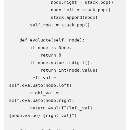
                node.right = stack.pop()

                node.left = stack.pop()

                stack.append(node)

        self.root = stack.pop()

    def evaluate(self, node):

        if node is None:

            return 0

        if node.value.isdigit():

            return int(node.value)

        left_val = 
self.evaluate(node.left)

        right_val = 
self.evaluate(node.right)

        return eval(f"{left_val} 
{node.value} {right_val}")
