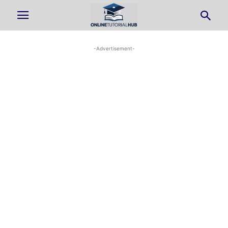
-Advertisement-