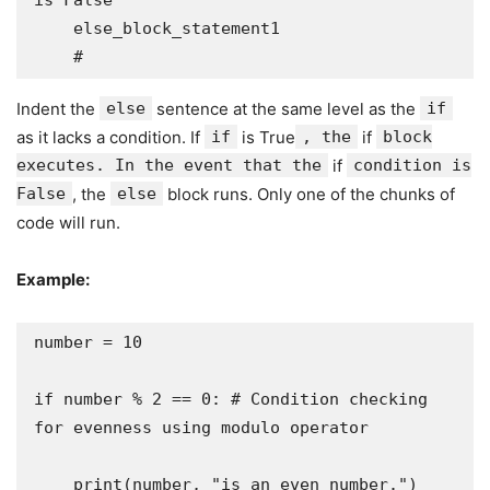
is False

    else_block_statement1

    # 
Indent the
else
sentence at the same level as the
if
as it lacks a condition. If
if
is True
, the
if
block
executes. In the event that the
if
condition is
False
, the
else
block runs. Only one of the chunks of
code will run.
Example:
number = 10

if number % 2 == 0: # Condition checking 
for evenness using modulo operator

    print(number, "is an even number.")
