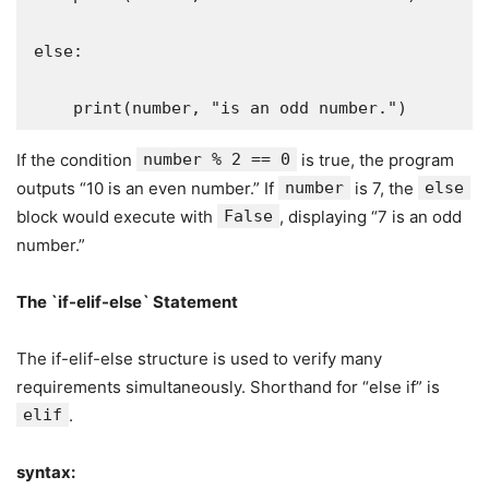
else:

    print(number, "is an odd number.")
If the condition
number % 2 == 0
is true, the program
outputs “10 is an even number.” If
number
is 7, the
else
block would execute with
False
, displaying “7 is an odd
number.”
The `if-elif-else` Statement
The if-elif-else structure is used to verify many
requirements simultaneously. Shorthand for “else if” is
elif
.
syntax: