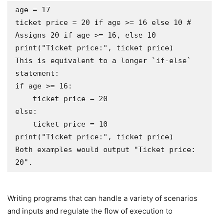
age = 17

ticket price = 20 if age >= 16 else 10 # 
Assigns 20 if age >= 16, else 10

print("Ticket price:", ticket price)

This is equivalent to a longer `if-else` 
statement:

if age >= 16:

    ticket price = 20

else:

    ticket price = 10

print("Ticket price:", ticket price)

Both examples would output "Ticket price: 
Writing programs that can handle a variety of scenarios
and inputs and regulate the flow of execution to