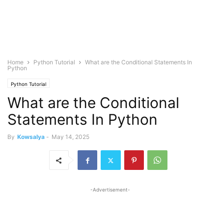
Home
Python Tutorial
What are the Conditional Statements In
Python
Python Tutorial
What are the Conditional
Statements In Python
By
Kowsalya
-
May 14, 2025
-Advertisement-