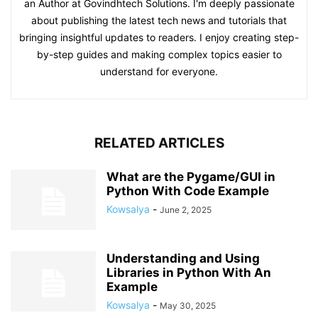
an Author at Govindhtech Solutions. I'm deeply passionate
about publishing the latest tech news and tutorials that
bringing insightful updates to readers. I enjoy creating step-
by-step guides and making complex topics easier to
understand for everyone.
RELATED ARTICLES
What are the Pygame/GUI in
Python With Code Example
Kowsalya
-
June 2, 2025
Understanding and Using
Libraries in Python With An
Example
Kowsalya
-
May 30, 2025