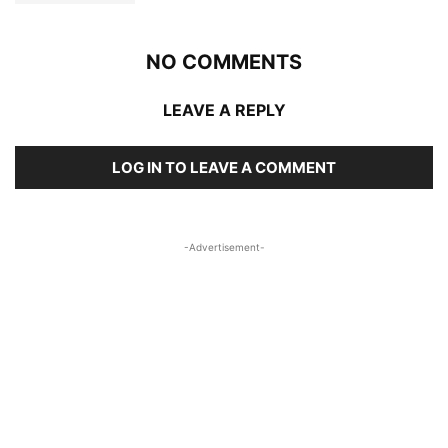
NO COMMENTS
LEAVE A REPLY
LOG IN TO LEAVE A COMMENT
-Advertisement-