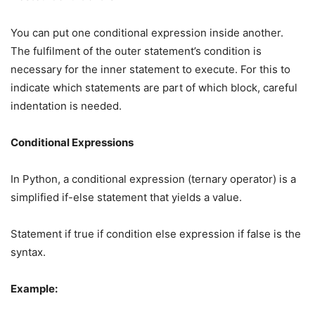
You can put one conditional expression inside another.
The fulfilment of the outer statement’s condition is
necessary for the inner statement to execute. For this to
indicate which statements are part of which block, careful
indentation is needed.
Conditional Expressions
In Python, a conditional expression (ternary operator) is a
simplified if-else statement that yields a value.
Statement if true if condition else expression if false is the
syntax.
Example: