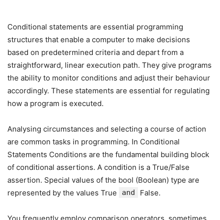
Conditional statements are essential programming
structures that enable a computer to make decisions
based on predetermined criteria and depart from a
straightforward, linear execution path. They give programs
the ability to monitor conditions and adjust their behaviour
accordingly. These statements are essential for regulating
how a program is executed.
Analysing circumstances and selecting a course of action
are common tasks in programming. In Conditional
Statements Conditions are the fundamental building block
of conditional assertions. A condition is a True/False
assertion. Special values of the bool (Boolean) type are
represented by the values True
and
False.
You frequently employ comparison operators, sometimes