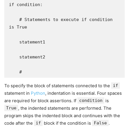
if condition:

    # Statements to execute if condition 
is True

    statement1

    statement2

    #
To specify the block of statements connected to the
if
statement in
Python
, indentation is essential. Four spaces
are required for block assertions. If
condition
is
True
, the indented statements are performed. The
program skips the indented block and continues with the
code after the
if
block if the condition is
False
.