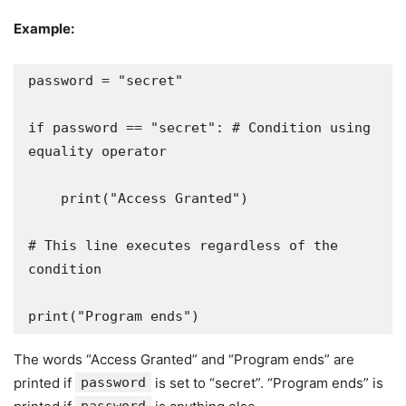
Example:
password = "secret"

if password == "secret": # Condition using 
equality operator

    print("Access Granted")

# This line executes regardless of the 
condition

print("Program ends")
The words “Access Granted” and “Program ends” are
printed if
password
is set to “secret”. “Program ends” is