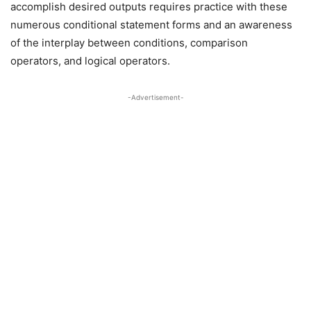
accomplish desired outputs requires practice with these
numerous conditional statement forms and an awareness
of the interplay between conditions, comparison
operators, and logical operators.
-Advertisement-