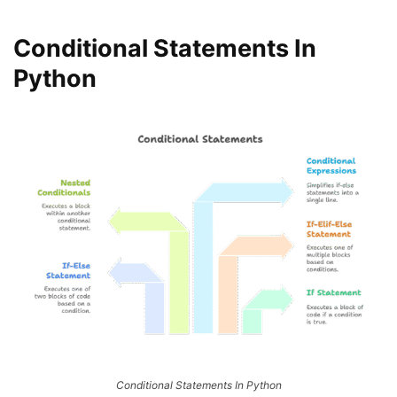
Conditional Statements In
Python
Conditional Statements In Python