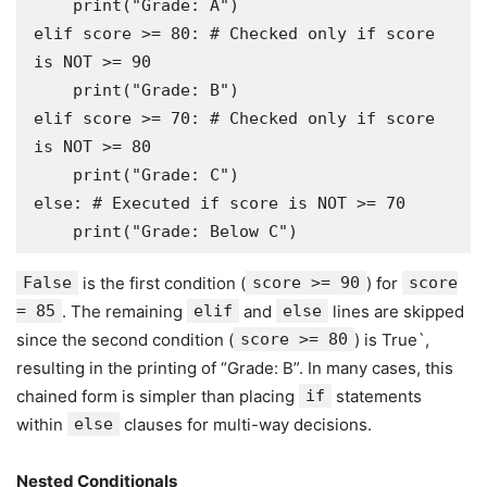
    print("Grade: A")

elif score >= 80: # Checked only if score 
is NOT >= 90

    print("Grade: B")

elif score >= 70: # Checked only if score 
is NOT >= 80

    print("Grade: C")

else: # Executed if score is NOT >= 70

False
is the first condition (
score >= 90
) for
score
= 85
. The remaining
elif
and
else
lines are skipped
since the second condition (
score >= 80
) is True`,
resulting in the printing of “Grade: B”. In many cases, this
chained form is simpler than placing
if
statements
within
else
clauses for multi-way decisions.
Nested Conditionals