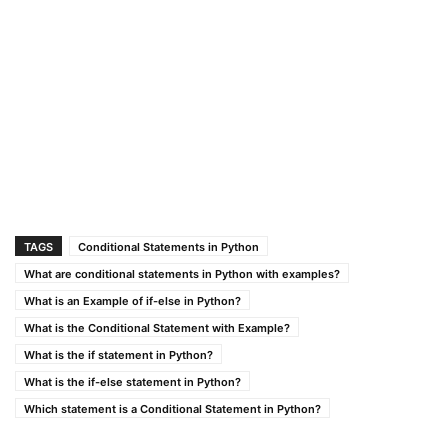
TAGS
Conditional Statements in Python
What are conditional statements in Python with examples?
What is an Example of if-else in Python?
What is the Conditional Statement with Example?
What is the if statement in Python?
What is the if-else statement in Python?
Which statement is a Conditional Statement in Python?