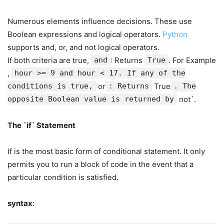
Numerous elements influence decisions. These use
Boolean expressions and logical operators.
Python
supports and, or, and not logical operators.
If both criteria are true,
and
: Returns
True
. For Example
,
hour >= 9 and hour < 17. If any of the
conditions is true,
or
: Returns
True
. The
opposite Boolean value is returned by
not`.
The `if` Statement
If is the most basic form of conditional statement. It only
permits you to run a block of code in the event that a
particular condition is satisfied.
syntax
: