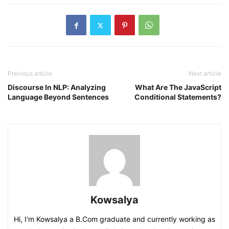
Previous article
Next article
Discourse In NLP: Analyzing
What Are The JavaScript
Language Beyond Sentences
Conditional Statements?
Kowsalya
Hi, I'm Kowsalya a B.Com graduate and currently working as