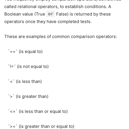
called relational operators, to establish conditions. A
Boolean value (True
or
False) is returned by these
operators once they have completed tests.
These are examples of common comparison operators:
`==` (is equal to)
`!=` (is not equal to)
`<` (is less than)
`>` (is greater than)
`<=` (is less than or equal to)
`>=` (is greater than or equal to)