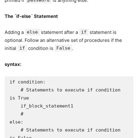
printed if
password
is anything else.
The `if-else` Statement
Adding a
else
statement after a
if
statement is
optional. Follow an alternative set of procedures if the
initial
if
condition is
False
.
syntax:
if condition:

    # Statements to execute if condition 
is True

    if_block_statement1

    # 

else:

    # Statements to execute if condition 