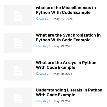
what are the Miscellaneous in
Python With Code Example
Kowsalya
-
May 30, 2025
What are the Synchronization in
Python With Code Example
Kowsalya
-
May 29, 2025
What are the Arrays in Python
With Code Example
Kowsalya
-
May 29, 2025
Understanding Literals in Python
With Code Example
Kowsalya
-
May 29, 2025