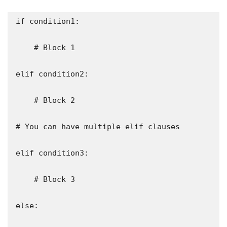
if condition1:

    # Block 1

elif condition2:

    # Block 2

# You can have multiple elif clauses

elif condition3:

    # Block 3

else:
