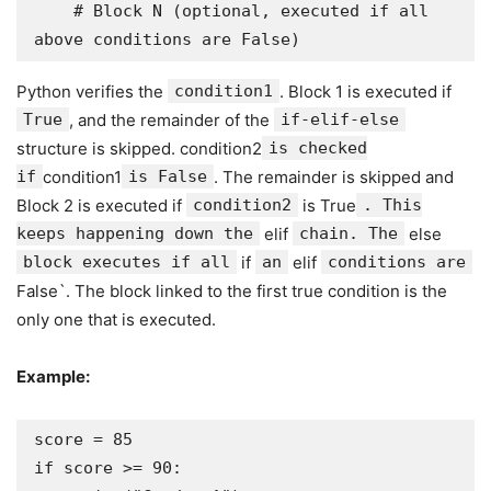
    # Block N (optional, executed if all 
above conditions are False)
Python verifies the
condition1
. Block 1 is executed if
True
, and the remainder of the
if-elif-else
structure is skipped. condition2
is checked
if
condition1
is False
. The remainder is skipped and
Block 2 is executed if
condition2
is True
. This
keeps happening down the
elif
chain. The
else
block executes if all
if
an
elif
conditions are
False`. The block linked to the first true condition is the
only one that is executed.
Example:
score = 85

if score >= 90:
