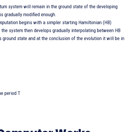
tum system will remain in the ground state of the developing
is gradually modified enough.
mputation begins with a simpler starting Hamiltonian (HB)
, the system then develops gradually interpolating between HB
 ground state and at the conclusion of the evolution it will be in
me period T