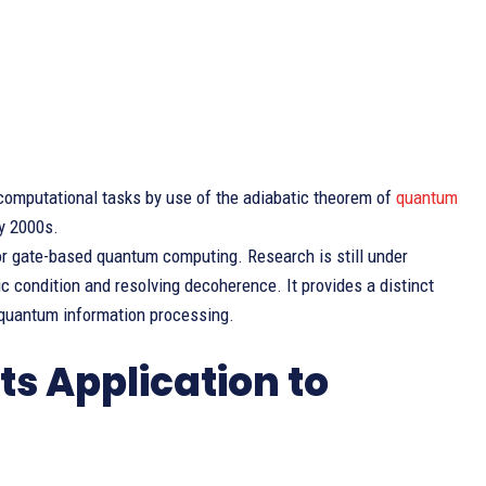
omputational tasks by use of the adiabatic theorem of
quantum
ly 2000s.
for gate-based quantum computing. Research is still under
batic condition and resolving decoherence. It provides a distinct
 quantum information processing.
s Application to