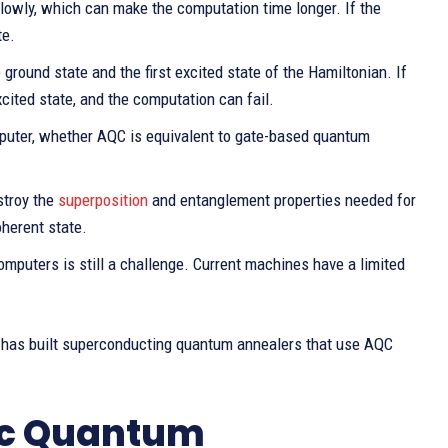
lowly, which can make the computation time longer. If the
te.
round state and the first excited state of the Hamiltonian. If
cited state, and the computation can fail.
uter, whether AQC is equivalent to gate-based quantum
stroy the
superposition
and entanglement properties needed for
herent state.
omputers is still a challenge. Current machines have a limited
has built superconducting quantum annealers that use AQC
ic Quantum