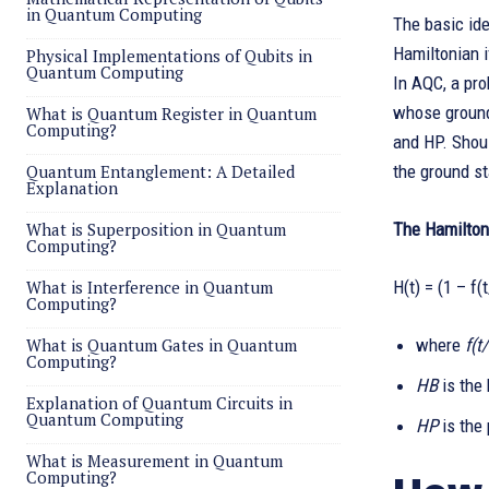
in Quantum Computing
The basic ide
Hamiltonian i
Physical Implementations of Qubits in
Quantum Computing
In AQC, a pro
whose ground 
What is Quantum Register in Quantum
Computing?
and HP. Shoul
Quantum Entanglement: A Detailed
the ground st
Explanation
What is Superposition in Quantum
The Hamiltoni
Computing?
What is Interference in Quantum
H(t) = (1 – f(
Computing?
What is Quantum Gates in Quantum
where
f(t
Computing?
HB
is the
Explanation of Quantum Circuits in
Quantum Computing
HP
is the
What is Measurement in Quantum
Computing?