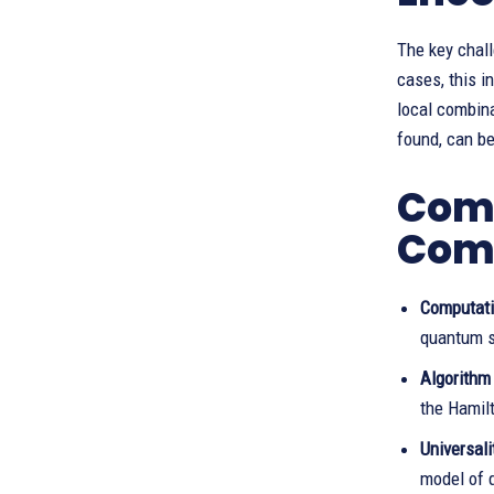
The key chall
cases, this i
local combin
found, can b
Comp
Com
Computati
quantum 
Algorithm
the Hamil
Universali
model of 