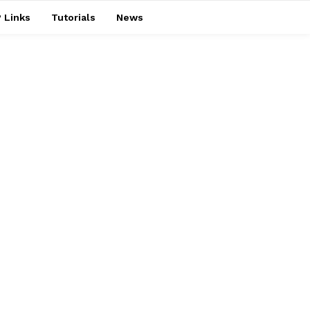
 Links
Tutorials
News