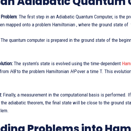
an Adiabatic Quantum
 Problem
: The first step in an Adiabatic Quantum Computer, is the pr
hen mapped onto a problem Hamiltonian , where the ground state of t
The quantum computer is prepared in the ground state of the begin
lution:
The system’s state is evolved using the time-dependent
Hami
g from
HB
to the problem Hamiltonian
HP
over a time T. This evolutio
:
Finally, a measurement in the computational basis is performed. I
 the adiabatic theorem, the final state will be close to the ground s
blem.
ding Problems into Ham