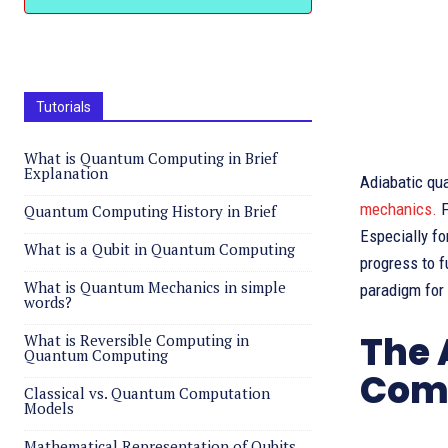
Tutorials
What is Quantum Computing in Brief
Explanation
Adiabatic qu
mechanics.
F
Quantum Computing History in Brief
Especially fo
What is a Qubit in Quantum Computing
progress to fu
What is Quantum Mechanics in simple
paradigm for
words?
The 
What is Reversible Computing in
Quantum Computing
Com
Classical vs. Quantum Computation
Models
Mathematical Representation of Qubits