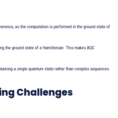
herence, as the computation is performed in the ground state of
ing the ground state of a Hamiltonian. This makes AQC
taining a single quantum state rather than complex sequences
ng Challenges