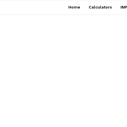
Home
Calculators
IMP