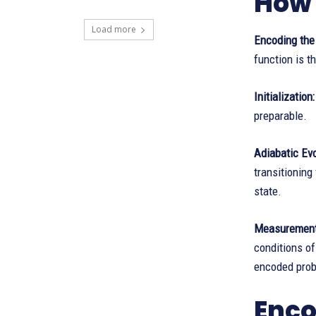
How 
Load more
Encoding the
function is t
Initialization:
preparable.
Adiabatic Evo
transitionin
state.
Measurement
conditions of
encoded pro
Enco