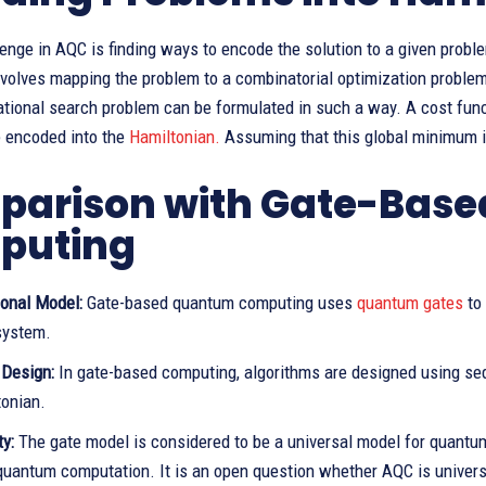
enge in AQC is finding ways to encode the solution to a given prob
nvolves mapping the problem to a combinatorial optimization problem
ational search problem can be formulated in such a way. A cost fun
e encoded into the
Hamiltonian.
Assuming that this global minimum is
arison with Gate-Bas
puting
onal Model:
Gate-based quantum computing uses
quantum gates
to
system.
 Design:
In gate-based computing, algorithms are designed using se
tonian.
ty:
The gate model is considered to be a universal model for quantum
quantum computation. It is an open question whether AQC is univers