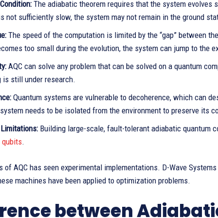
Condition:
The adiabatic theorem requires that the system evolves s
is not sufficiently slow, the system may not remain in the ground sta
e:
The speed of the computation is limited by the “gap” between the g
comes too small during the evolution, the system can jump to the ex
ty:
AQC can solve any problem that can be solved on a quantum comp
is still under research.
nce:
Quantum systems are vulnerable to decoherence, which can de
system needs to be isolated from the environment to preserve its co
Limitations:
Building large-scale, fault-tolerant adiabatic quantum c
qubits
.
us of AQC has seen experimental implementations. D-Wave Systems 
These machines have been applied to optimization problems.
erence between Adiabat