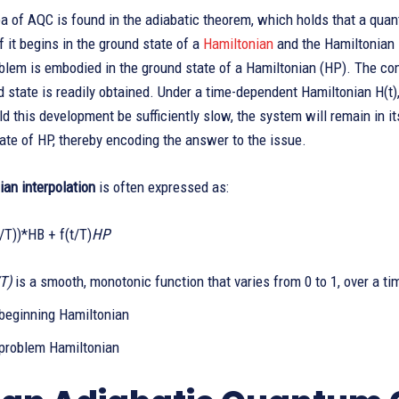
a of AQC is found in the adiabatic theorem, which holds that a quan
f it begins in the ground state of a
Hamiltonian
and the Hamiltonian 
blem is embodied in the ground state of a Hamiltonian (HP). The co
state is readily obtained. Under a time-dependent Hamiltonian H(t)
d this development be sufficiently slow, the system will remain in its
ate of HP, thereby encoding the answer to the issue.
an interpolation
is often expressed as:
t/T))*HB + f(t/T)
HP
/T)
is a smooth, monotonic function that varies from 0 to 1, over a ti
 beginning Hamiltonian
 problem Hamiltonian