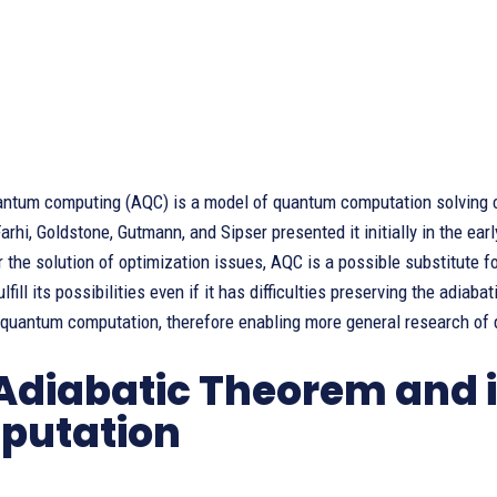
antum computing (AQC) is a model of quantum computation solving c
arhi, Goldstone, Gutmann, and Sipser presented it initially in the ear
r the solution of optimization issues, AQC is a possible substitute 
lfill its possibilities even if it has difficulties preserving the adia
 quantum computation, therefore enabling more general research of
Adiabatic Theorem and it
putation