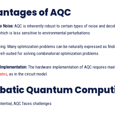
ntages of AQC
o Noise:
AQC is inherently robust to certain types of noise and deco
hich is less sensitive to environmental perturbations.
ing: Many optimization problems can be naturally expressed as find
well-suited for solving combinatorial optimization problems.
 Implementation:
The hardware implementation of AQC requires main
ates
, as in the circuit model.
batic Quantum Computi
otential, AQC faces challenges: