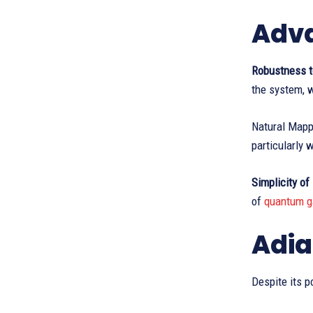
Adva
Robustness t
the system, w
Natural Mapp
particularly 
Simplicity of
of
quantum g
Adia
Despite its p