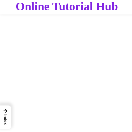
Online Tutorial Hub
→
Index