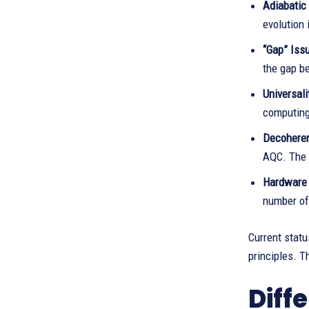
Adiabatic 
evolution 
“Gap” Issu
the gap be
Universali
computing 
Decohere
AQC. The 
Hardware 
number of
Current stat
principles. 
Diff