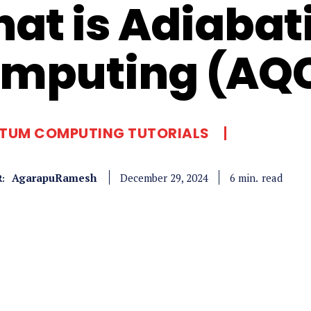
at is Adiaba
mputing (AQ
TUM COMPUTING TUTORIALS
AgarapuRamesh
read
6
min.
December 29, 2024
: