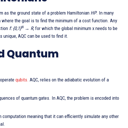
lem as the ground state of a problem Hamiltonian
HP
. In many
 where the goal is to find the minimum of a cost function. Any
N
ction
f: {0,1}
→ R
, for which the global minimum x needs to be
 unique, AQC can be used to find it.
ed Quantum
 operate
qubits.
AQC, relies on the adiabatic evolution of a
quences of quantum gates. In AQC, the problem is encoded into
 computation meaning that it can efficiently simulate any other
al.