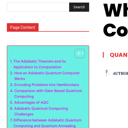
Wh
Search
Co
Page Content
QUAN
The Adiabatic Theorem and its
Application to Computation
AUTHOR
How an Adiabatic Quantum Computer
Works
Encoding Problems into Hamiltonians
Comparison with Gate-Based Quantum
Computing
Advantages of AQC
Adiabatic Quantum Computing
Challenges
Difference between Adiabatic Quantum
Computing and Quantum Annealing