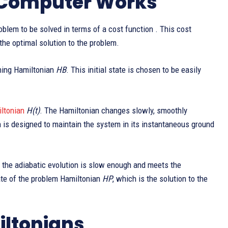
 Computer Works
oblem to be solved in terms of a cost function . This cost
he optimal solution to the problem.
ning Hamiltonian
HB
. This initial state is chosen to be easily
ltonian
H(t)
. The Hamiltonian changes slowly, smoothly
n is designed to maintain the system in its instantaneous ground
f the adiabatic evolution is slow enough and meets the
tate of the problem Hamiltonian
HP
, which is the solution to the
iltonians