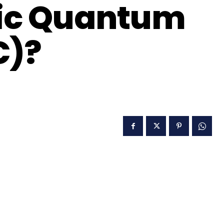
tic Quantum
C)?