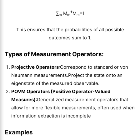
†
∑​
M
M
=I
m
m
m
This ensures that the probabilities of all possible
outcomes sum t
o 1.
Types of Measurement Operators
:
Projective Operators
:
Correspond to standard or von
Neumann measurements.Project the state onto an
eigenstate of the measured observable.
POVM Operators (Positive Operator-Valued
Measures)
:
Generalized measurement operators that
allow for more flexible measurements, often used when
information extraction is incomplete
Examples