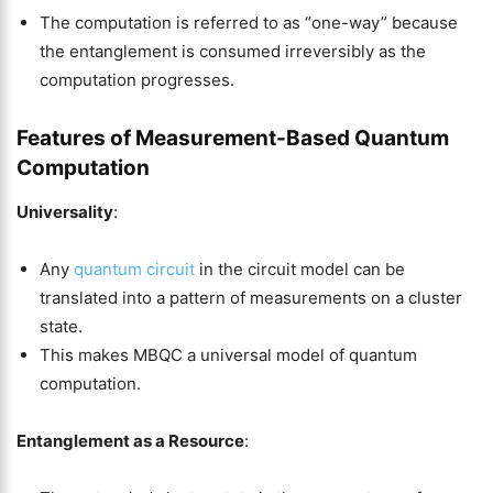
The computation is referred to as “one-way” because
the entanglement is consumed irreversibly as the
computation progresses.
Features of Measurement-Based Quantum
Computation
Universality
:
Any
quantum circuit
in the circuit model can be
translated into a pattern of measurements on a cluster
state.
This makes MBQC a universal model of quantum
computation.
Entanglement as a Resource
: