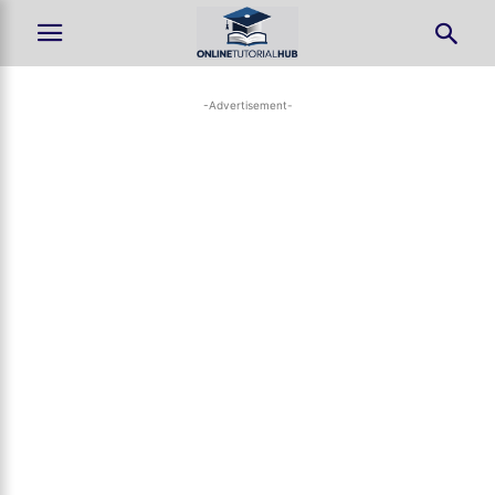
-Advertisement-