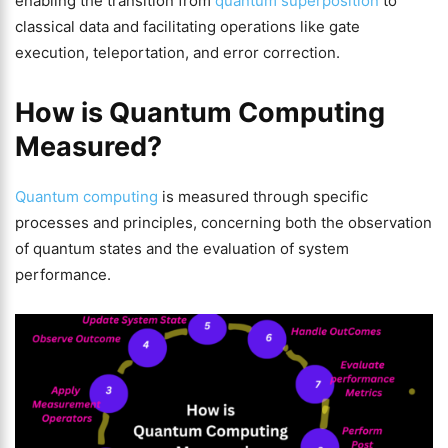
enabling the transition from
quantum superposition
to
classical data and facilitating operations like gate
execution, teleportation, and error correction.
How is Quantum Computing
Measured?
Quantum computing
is measured through specific
processes and principles, concerning both the observation
of quantum states and the evaluation of system
performance.