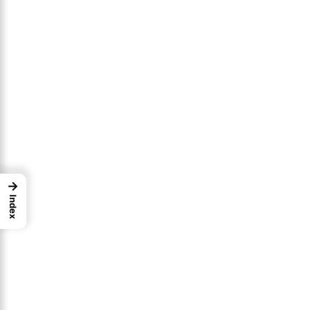
→
Index