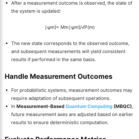
After a measurement outcome is observed, the state of
the system is updated:
∣ψm⟩= Mm∣ψm⟩/√P(m)
The new state corresponds to the observed outcome,
and subsequent measurements will yield consistent
results if performed in the same basis.
Handle Measurement Outcomes
For probabilistic systems, measurement outcomes may
require adaptation of subsequent operations.
In
Measurement-Based
Quantum Computing
(MBQC)
,
future measurement axes are adjusted based on earlier
results to ensure deterministic computation.