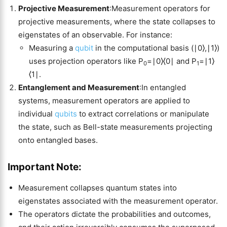
Projective Measurement
:Measurement operators for
projective measurements, where the state collapses to
eigenstates of an observable. For instance:
Measuring a
qubit
in the computational basis (∣0⟩,∣1⟩)
uses projection operators like P
=∣0⟩⟨0∣ and P
=∣1⟩
0
1
⟨1∣.
Entanglement and Measurement
:In entangled
systems, measurement operators are applied to
individual
qubits
to extract correlations or manipulate
the state, such as Bell-state measurements projecting
onto entangled bases.
Important Note:
Measurement collapses quantum states into
eigenstates associated with the measurement operator.
The operators dictate the probabilities and outcomes,