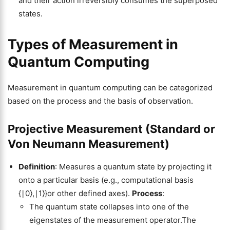
and their action irreversibly consumes the superposed
states.
Types of Measurement in
Quantum Computing
Measurement in quantum computing can be categorized
based on the process and the basis of observation.
Projective Measurement (Standard or
Von Neumann Measurement)
Definition
: Measures a quantum state by projecting it
onto a particular basis (e.g., computational basis
{∣0⟩,∣1⟩}or other defined axes).
Process
:
The quantum state collapses into one of the
eigenstates of the measurement operator.The