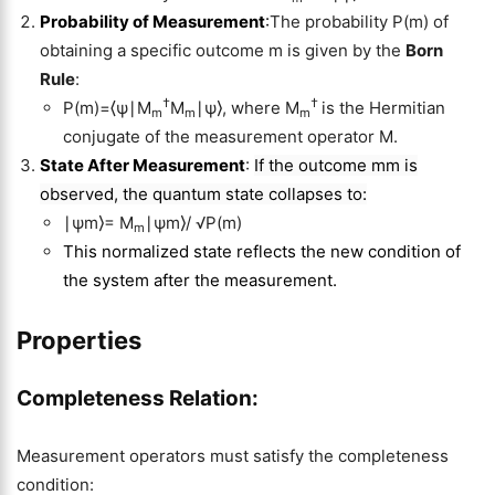
Probability of Measurement
:
The probability P(m) of
obtaining a specific outcome m is given by the
Born
Rule
:
†
†
P(m)=⟨ψ∣M
M
∣ψ⟩, where M
is the Hermitian
m
m
m
conjugate of the measurement operator M.
State After Measurement
:
If the outcome mm is
observed, the quantum state collapses to:
∣ψm⟩= M
∣ψm⟩/ √P(m)
m
This normalized state reflects the new condition of
the system after the measurement.
Properties
Completeness Relation
:
Measurement operators must satisfy the completeness
condition: