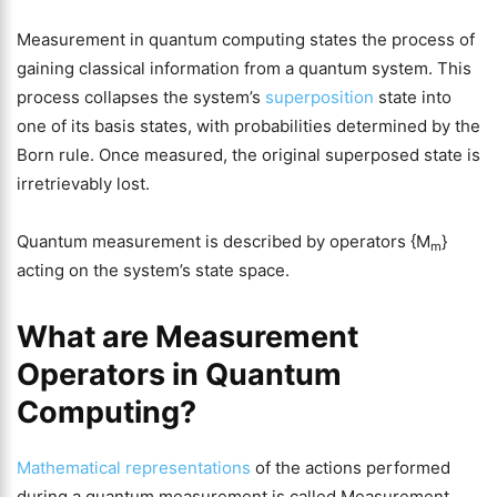
Measurement in quantum computing states the process of
gaining classical information from a quantum system. This
process collapses the system’s
superposition
state into
one of its basis states, with probabilities determined by the
Born rule. Once measured, the original superposed state is
irretrievably lost.
Quantum measurement is described by operators {M
}
m
acting on the system’s state space.
What are Measurement
Operators in
Quantum
Computing
?
Mathematical representations
of the actions performed
during a quantum measurement is called Measurement