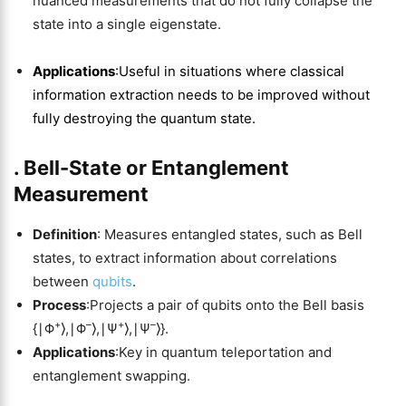
nuanced measurements that do not fully collapse the
state into a single eigenstate.
Applications
:Useful in situations where classical
information extraction needs to be improved without
fully destroying the quantum state.
.
Bell-State or Entanglement
Measurement
Definition
: Measures entangled states, such as Bell
states, to extract information about correlations
between
qubits
.
Process
:Projects a pair of qubits onto the Bell basis
+
–
+
–
{∣Φ
⟩,∣Φ
⟩,∣Ψ
⟩,∣Ψ
⟩}.
Applications
:Key in quantum teleportation and
entanglement swapping.