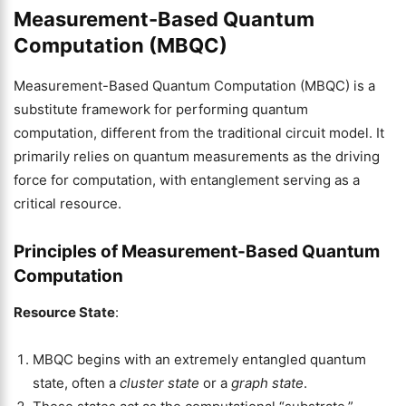
Measurement-Based Quantum
Computation (MBQC)
Measurement-Based Quantum Computation (MBQC) is a
substitute framework for performing quantum
computation, different from the traditional circuit model. It
primarily relies on quantum measurements as the driving
force for computation, with entanglement serving as a
critical resource.
Principles of Measurement-Based Quantum
Computation
Resource State
:
MBQC begins with an extremely entangled quantum
state, often a
cluster state
or a
graph state
.