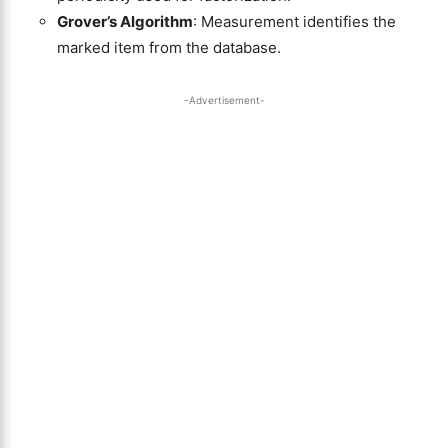
Grover’s Algorithm
: Measurement identifies the
marked item from the database.
-Advertisement-