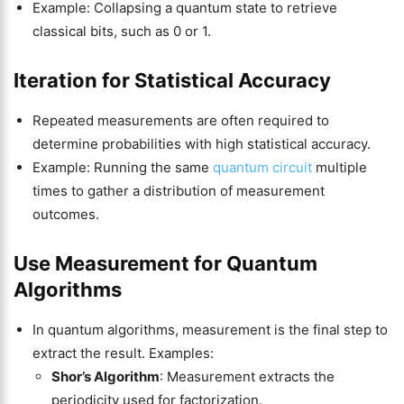
Example: Collapsing a quantum state to retrieve
classical bits, such as 0 or 1.
Iteration for Statistical Accuracy
Repeated measurements are often required to
determine probabilities with high statistical accuracy.
Example: Running the same
quantum circuit
multiple
times to gather a distribution of measurement
outcomes.
Use Measurement for Quantum
Algorithms
In quantum algorithms, measurement is the final step to
extract the result. Examples:
Shor’s Algorithm
: Measurement extracts the
periodicity used for factorization.