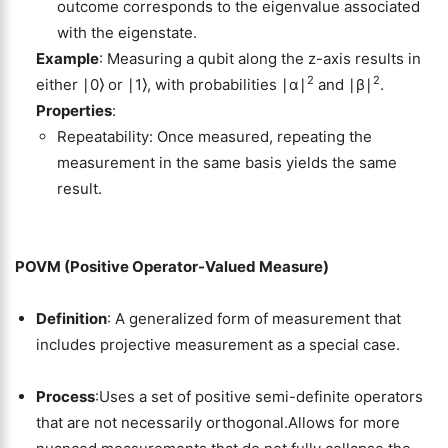
outcome corresponds to the eigenvalue associated
with the eigenstate.
Example
: Measuring a qubit along the z-axis results in
2
2
either ∣0⟩ or ∣1⟩, with probabilities ∣α∣
and ∣β∣
.
Properties
:
Repeatability: Once measured, repeating the
measurement in the same basis yields the same
result.
POVM (Positive Operator-Valued Measure)
Definition
: A generalized form of measurement that
includes projective measurement as a special case.
Process
:Uses a set of positive semi-definite operators
that are not necessarily orthogonal.Allows for more