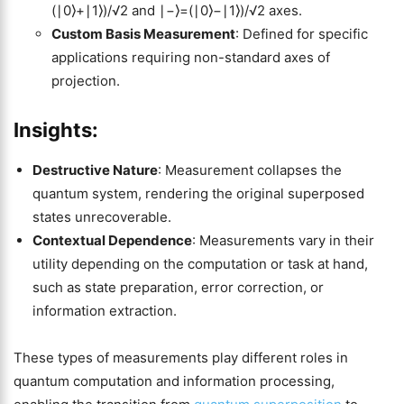
(∣0⟩+∣1⟩)/√2 and ∣−⟩=(∣0⟩−∣1⟩)/√2 axes.
Custom Basis Measurement
: Defined for specific
applications requiring non-standard axes of
projection.
Insights:
Destructive Nature
: Measurement collapses the
quantum system, rendering the original superposed
states unrecoverable.
Contextual Dependence
: Measurements vary in their
utility depending on the computation or task at hand,
such as state preparation, error correction, or
information extraction.
These types of measurements play different roles in
quantum computation and information processing,