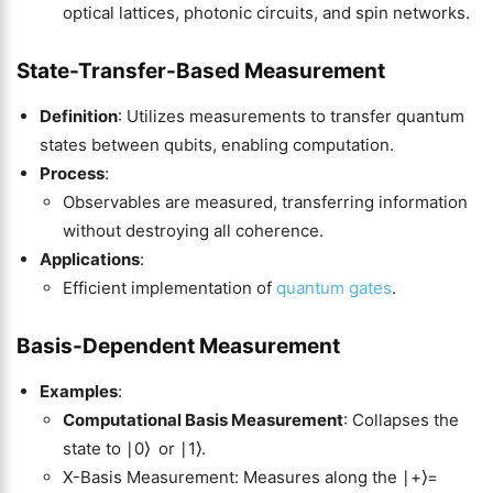
optical lattices, photonic circuits, and spin networks.
State-Transfer-Based Measurement
Definition
: Utilizes measurements to transfer quantum
states between qubits, enabling computation.
Process
:
Observables are measured, transferring information
without destroying all coherence.
Applications
:
Efficient implementation of
quantum gates
.
Basis-Dependent Measurement
Examples
:
Computational Basis Measurement
: Collapses the
state to ∣0⟩ or ∣1⟩.
X-Basis Measurement: Measures along the ∣+⟩=