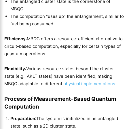
The entangled cluster state is the cornerstone of
MBQC.
The computation “uses up” the entanglement, similar to
fuel being consumed.
Efficiency
:MBQC offers a resource-efficient alternative to
circuit-based computation, especially for certain types of
quantum operations.
Flexibility
:Various resource states beyond the cluster
state (e.g., AKLT states) have been identified, making
MBQC adaptable to different
physical implementations
.
Process of Measurement-Based Quantum
Computation
Preparation
:The system is initialized in an entangled
state, such as a 2D cluster state.