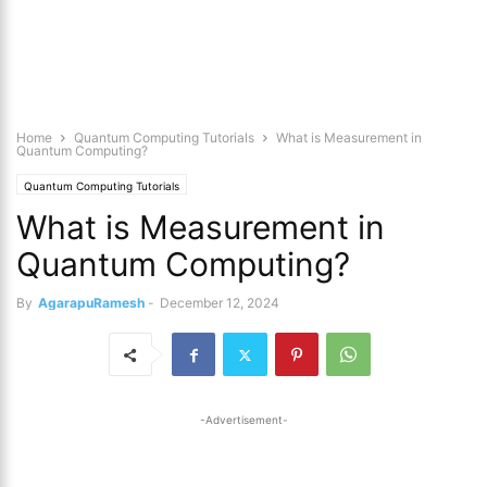
Home
Quantum Computing Tutorials
What is Measurement in
Quantum Computing?
Quantum Computing Tutorials
What is Measurement in
Quantum Computing?
By
AgarapuRamesh
-
December 12, 2024
-Advertisement-