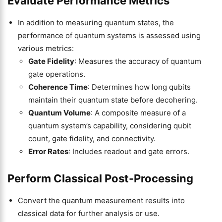
Evaluate Performance Metrics
In addition to measuring quantum states, the
performance of quantum systems is assessed using
various metrics:
Gate Fidelity
: Measures the accuracy of quantum
gate operations.
Coherence Time
: Determines how long qubits
maintain their quantum state before decohering.
Quantum Volume
: A composite measure of a
quantum system’s capability, considering qubit
count, gate fidelity, and connectivity.
Error Rates
: Includes readout and gate errors.
Perform Classical Post-Processing
Convert the quantum measurement results into
classical data for further analysis or use.