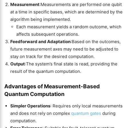
Measurement
:Measurements are performed one qubit
at a time in specific bases, which are determined by the
algorithm being implemented.
Each measurement yields a random outcome, which
affects subsequent operations.
Feedforward and Adaptation
:Based on the outcomes,
future measurement axes may need to be adjusted to
stay on track for the desired computation.
Output
:The system’s final state is read, providing the
result of the quantum computation.
Advantages of Measurement-Based
Quantum Computation
Simpler Operations
: Requires only local measurements
and does not rely on complex
quantum gates
during
computation.