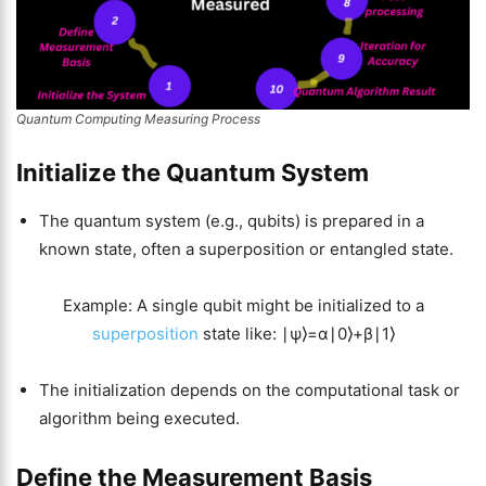
Quantum Computing Measuring Process
Initialize the Quantum System
The quantum system (e.g., qubits) is prepared in a
known state, often a superposition or entangled state.
Example: A single qubit might be initialized to a
superposition
state like: ∣ψ⟩=α∣0⟩+β∣1⟩
The initialization depends on the computational task or
algorithm being executed.
Define the Measurement Basis