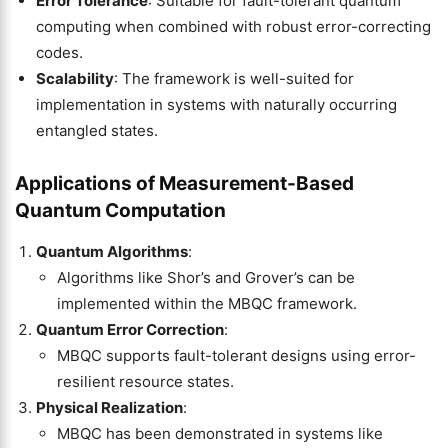
Error Tolerance
: Suitable for fault-tolerant quantum
computing when combined with robust error-correcting
codes.
Scalability
: The framework is well-suited for
implementation in systems with naturally occurring
entangled states.
Applications of Measurement-Based
Quantum Computation
Quantum Algorithms
:
Algorithms like Shor’s and Grover’s can be
implemented within the MBQC framework.
Quantum Error Correction
:
MBQC supports fault-tolerant designs using error-
resilient resource states.
Physical Realization
:
MBQC has been demonstrated in systems like