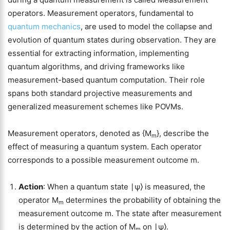
operators. Measurement operators, fundamental to
quantum mechanics
, are used to model the collapse and
evolution of quantum states during observation. They are
essential for extracting information, implementing
quantum algorithms, and driving frameworks like
measurement-based quantum computation. Their role
spans both standard projective measurements and
generalized measurement schemes like POVMs.
Measurement operators, denoted as {M
}, describe the
m
effect of measuring a quantum system. Each operator
corresponds to a possible measurement outcome m.
Action
: When a quantum state ∣ψ⟩ is measured, the
operator M
determines the probability of obtaining the
m
measurement outcome m. The state after measurement
is determined by the action of M
on ∣ψ⟩.
m