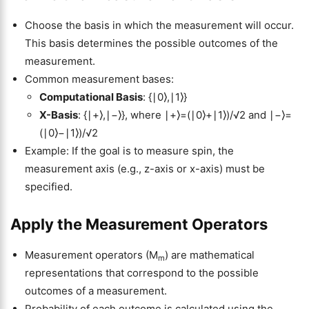
Choose the basis in which the measurement will occur.
This basis determines the possible outcomes of the
measurement.
Common measurement bases:
Computational Basis
: {∣0⟩,∣1⟩}
X-Basis
: {∣+⟩,∣−⟩}, where ∣+⟩=(∣0⟩+∣1⟩)/√2 and ∣−⟩=
(∣0⟩−∣1⟩)/√2
Example: If the goal is to measure spin, the
measurement axis (e.g., z-axis or x-axis) must be
specified.
Apply the Measurement Operators
Measurement operators (M
​) are mathematical
m
representations that correspond to the possible
outcomes of a measurement.
Probability of each outcome is calculated using the