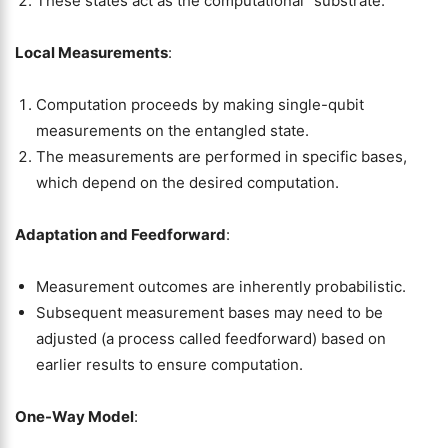
These states act as the computational “substrate.”
Local Measurements
:
Computation proceeds by making single-qubit
measurements on the entangled state.
The measurements are performed in specific bases,
which depend on the desired computation.
Adaptation and Feedforward
:
Measurement outcomes are inherently probabilistic.
Subsequent measurement bases may need to be
adjusted (a process called feedforward) based on
earlier results to ensure computation.
One-Way Model
: