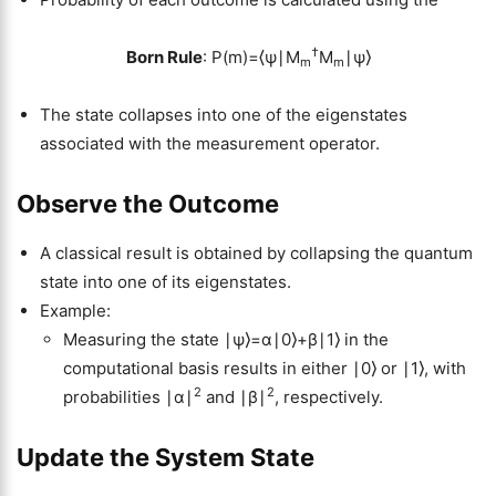
†
Born Rule
: P(m)=⟨ψ∣M
M
∣ψ⟩
m
m
The state collapses into one of the eigenstates
associated with the measurement operator.
Observe the Outcome
A classical result is obtained by collapsing the quantum
state into one of its eigenstates.
Example:
Measuring the state ∣ψ⟩=α∣0⟩+β∣1⟩ in the
computational basis results in either ∣0⟩ or ∣1⟩, with
2
2
probabilities ∣α∣
and ∣β∣
, respectively.
Update the System State