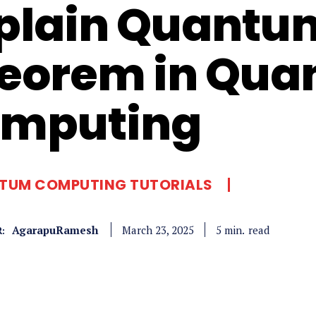
plain Quantu
eorem in Qu
mputing
TUM COMPUTING TUTORIALS
AgarapuRamesh
read
5
min.
March 23, 2025
: