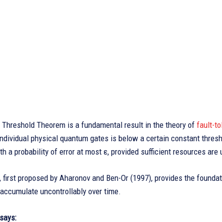
Threshold Theorem is a fundamental result in the theory of
fault-t
 individual physical quantum gates is below a certain constant thresh
h a probability of error at most ε, provided sufficient resources are
 first proposed by Aharonov and Ben-Or (1997), provides the foundat
 accumulate uncontrollably over time.
says: