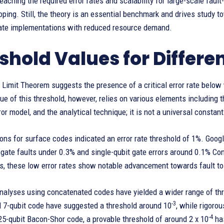
aching the required error rates and scalability for large-scale fau
loping. Still, the theory is an essential benchmark and drives study
gate implementations with reduced resource demand.
shold Values for Differe
Limit Theorem suggests the presence of a critical error rate below
ue of this threshold, however, relies on various elements including t
ror model, and the analytical technique; it is not a universal constant
ions for surface codes indicated an error rate threshold of 1%. Goo
gate faults under 0.3% and single-qubit gate errors around 0.1% Cons
, these low error rates show notable advancement towards fault tol
nalyses using concatenated codes have yielded a wider range of thr
-3
 7-qubit code have suggested a threshold around 10
, while rigoro
-4
 25-qubit Bacon-Shor code, a provable threshold of around 2 x 10
has