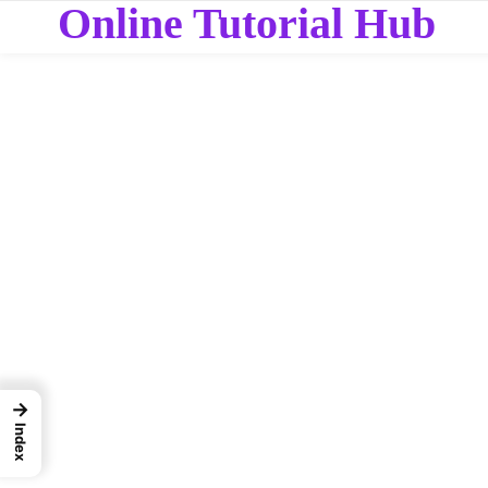
Online Tutorial Hub
→
Index