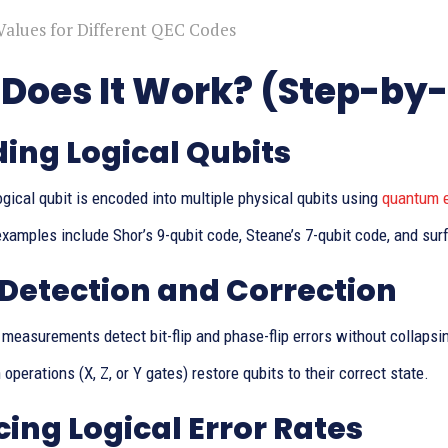
Values for Different QEC Codes
Does It Work? (Step-by
ing Logical Qubits
ogical qubit is encoded into multiple physical qubits using
quantum e
amples include Shor’s 9-qubit code, Steane’s 7-qubit code, and sur
 Detection and Correction
measurements detect bit-flip and phase-flip errors without collaps
 operations (X, Z, or Y gates) restore qubits to their correct state.
ing Logical Error Rates