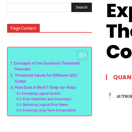
Ex
Search
Th
Page Content
Co
Concepts of the Quantum Threshold
Theorem:
Threshold Values for Different QEC
QUAN
Codes
How Does It Work? (Step-by-Step)
Encoding Logical Qubits
AUTHOR
Error Detection and Correction
Reducing Logical Error Rates
Ensuring Long-Term Computation