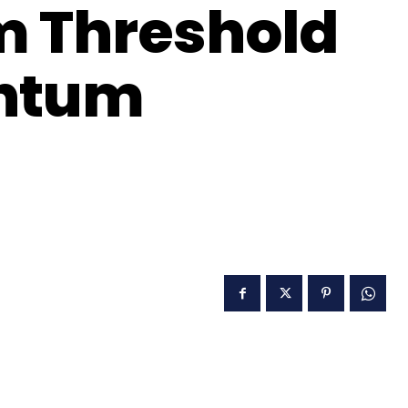
m Threshold
antum