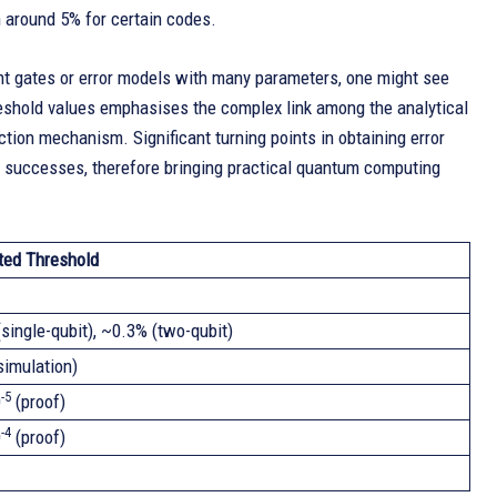
en around 5% for certain codes.
ent gates or error models with many parameters, one might see
hreshold values emphasises the complex link among the analytical
ction mechanism. Significant turning points in obtaining error
l successes, therefore bringing practical quantum computing
ted Threshold
single-qubit), ~0.3% (two-qubit)
simulation)
-5
0
(proof)
-4
0
(proof)