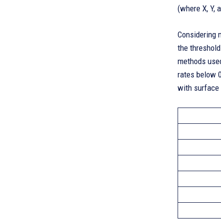
(where X, Y, 
Considering m
the threshold
methods used 
rates below 0
with surface 