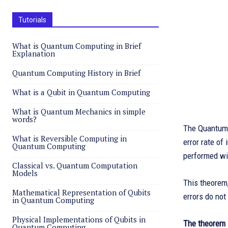
Tutorials
What is Quantum Computing in Brief
Explanation
Quantum Computing History in Brief
What is a Qubit in Quantum Computing
What is Quantum Mechanics in simple
words?
The Quantum 
What is Reversible Computing in
error rate of
Quantum Computing
performed wit
Classical vs. Quantum Computation
Models
This theorem,
Mathematical Representation of Qubits
errors do not
in Quantum Computing
Physical Implementations of Qubits in
The theorem 
Quantum Computing