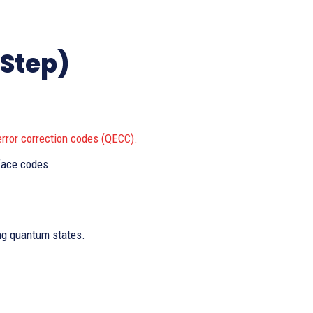
-Step)
rror correction codes (QECC).
face codes.
ing quantum states.