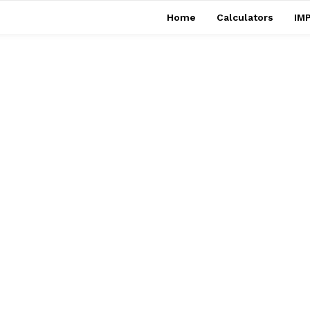
Home
Calculators
IMP