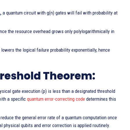
, a quantum circuit with g(n) gates will fail with probability at
h
ince the resource overhead grows only polylogarithmically in
y lowers the logical failure probability exponentially, hence
reshold Theorem:
sical gate execution (p) is less than a designated threshold
ith a specific
quantum error-correcting code
determines this
to reduce the general error rate of a quantum computation once
l physical qubits and error correction is applied routinely.