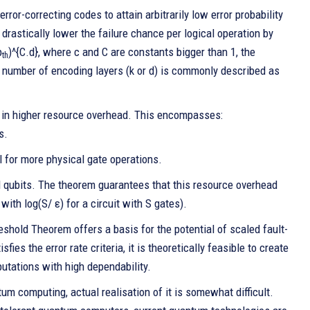
or-correcting codes to attain arbitrarily low error probability
 drastically lower the failure chance per logical operation by
p
)^{C.d}, where c and C are constants bigger than 1, the
th
the number of encoding layers (k or d) is commonly described as
s in higher resource overhead. This encompasses:
s.
l for more physical gate operations.
al qubits. The theorem guarantees that this resource overhead
with log(S/ ε) for a circuit with S gates).
eshold Theorem offers a basis for the potential of scaled fault-
ies the error rate criteria, it is theoretically feasible to create
utations with high dependability.
m computing, actual realisation of it is somewhat difficult.