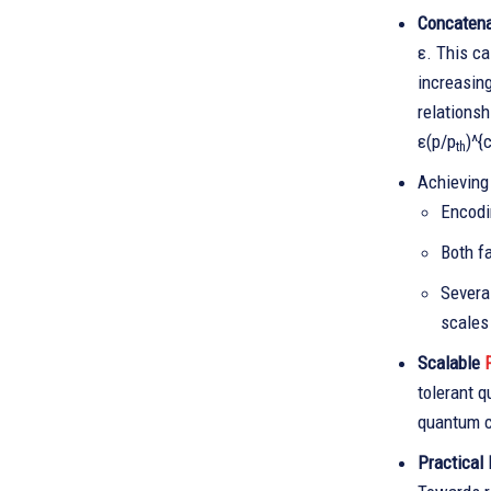
Concatena
ε. This ca
increasin
relationsh
ε(p/p
)^{
th
Achieving
Encodi
Both fa
Severa
scales 
Scalable
F
tolerant q
quantum c
Practical 