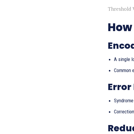
Threshold 
How 
Encod
A single l
Common ex
Error
Syndrome 
Correction
Reduc