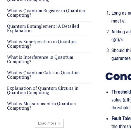
What is Quantum Register in Quantum
Long as ea
Computing?
most ε.
Quantum Entanglement: A Detailed
Explanation
Adding add
g(n)/ε.
What is Superposition in Quantum
Computing?
Should thi
What is Interference in Quantum
guarantee
Computing?
Conc
What is Quantum Gates in Quantum
Computing?
Explanation of Quantum Circuits in
Threshold
Quantum Computing
value (pth
What is Measurement in Quantum
threshold.
Computing?
Fault Tole
Load more
the thresh