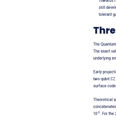
Towards re
still deve
tolerant 
Thre
The Quantum 
The exact val
underlying er
Early project
two-qubit CZ 
surface codes
Theoretical a
concatenated
-5
10
. For the