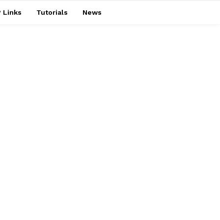
 Links
Tutorials
News