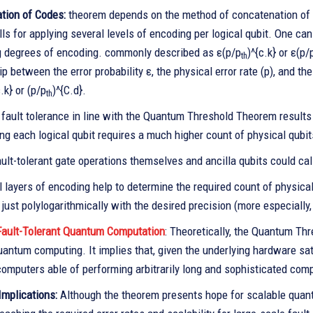
tion of Codes:
theorem depends on the method of concatenation of err
lls for applying several levels of encoding per logical qubit. One can
g degrees of encoding. commonly described as ε(p/p
)^{c.k} or ε(p/
th
ip between the error probability ε, the physical error rate (p), and 
c.k} or (p/p
)^{C.d}.
th
 fault tolerance in line with the Quantum Threshold Theorem result
ng each logical qubit requires a much higher count of physical qubit
ult-tolerant gate operations themselves and ancilla qubits could cal
l layers of encoding help to determine the required count of physic
just polylogarithmically with the desired precision (more especially, 
ault-Tolerant Quantum Computation
: Theoretically, the Quantum Thr
uantum computing. It implies that, given the underlying hardware satisf
omputers able of performing arbitrarily long and sophisticated comp
Implications:
Although the theorem presents hope for scalable quantu