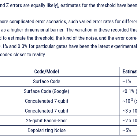
and Z errors are equally likely), estimates for the threshold have be
ore complicated error scenarios, such varied error rates for differ
 as a higher-dimensional barrier. The variation in these recorded t
to estimate the threshold, the kind of the noise, and the error corre
.1% and 0.3% for particular gates have been the latest experimenta
codes closer to reality.
Code/Model
Estima
Surface Code
~1%
Surface Code (Google)
<0.1% (
-3
Concatenated 7-qubit
~10
(
Concatenated 7-qubit
~3 x 1
25-qubit Bacon-Shor
~2 x 1
Depolarizing Noise
~5%