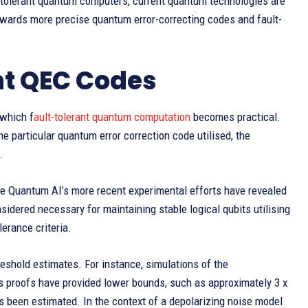
lt-tolerant quantum computers, current quantum technologies are
 towards more precise quantum error-correcting codes and fault-
nt QEC Codes
 which f
ault-tolerant quantum computation
becomes practical.
he particular quantum error correction code utilised, the
.
gle Quantum AI’s more recent experimental efforts have revealed
idered necessary for maintaining stable logical qubits utilising
erance criteria.
eshold estimates. For instance, simulations of the
us proofs have provided lower bounds, such as approximately 3 x
 been estimated. In the context of a depolarizing noise model