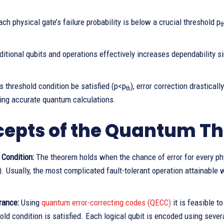
ch physical gate’s failure probability is below a crucial threshold p
t
itional qubits and operations effectively increases dependability s
s threshold condition be satisfied (p<p
), error correction drasticall
th
ing accurate quantum calculations.
epts of the Quantum Th
 Condition:
The theorem holds when the chance of error for every phy
). Usually, the most complicated fault-tolerant operation attainable w
rance:
Using
quantum error-correcting codes (QECC)
it is feasible 
old condition is satisfied. Each logical qubit is encoded using severa