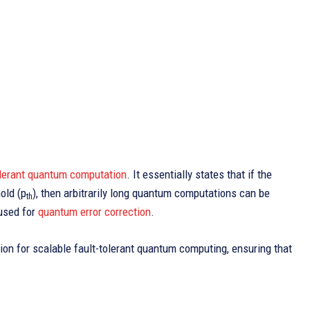
olerant quantum computation
. It essentially states that if the
old (p
), then arbitrarily long quantum computations can be
th
 used for
quantum error correction
.
ion for scalable fault-tolerant quantum computing, ensuring that