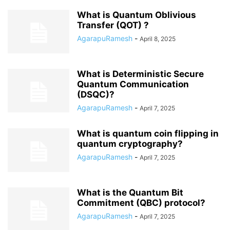
What is Quantum Oblivious
Transfer (QOT) ?
AgarapuRamesh
-
April 8, 2025
What is Deterministic Secure
Quantum Communication
(DSQC)?
AgarapuRamesh
-
April 7, 2025
What is quantum coin flipping in
quantum cryptography?
AgarapuRamesh
-
April 7, 2025
What is the Quantum Bit
Commitment (QBC) protocol?
AgarapuRamesh
-
April 7, 2025