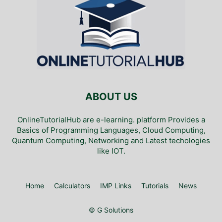
ABOUT US
OnlineTutorialHub are e-learning. platform Provides a
Basics of Programming Languages, Cloud Computing,
Quantum Computing, Networking and Latest techologies
like IOT.
Home
Calculators
IMP Links
Tutorials
News
© G Solutions