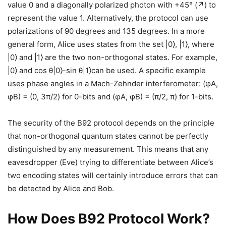
value 0 and a diagonally polarized photon with +45° (↗) to
represent the value 1. Alternatively, the protocol can use
polarizations of 90 degrees and 135 degrees. In a more
general form, Alice uses states from the set |0⟩, |1⟩, where
|0⟩ and |1⟩ are the two non-orthogonal states. For example,
|0⟩ and cos θ|0⟩-sin θ|1⟩can be used. A specific example
uses phase angles in a Mach-Zehnder interferometer: (φA,
φB) = (0, 3π/2) for 0-bits and (φA, φB) = (π/2, π) for 1-bits.
The security of the B92 protocol depends on the principle
that non-orthogonal quantum states cannot be perfectly
distinguished by any measurement. This means that any
eavesdropper (Eve) trying to differentiate between Alice’s
two encoding states will certainly introduce errors that can
be detected by Alice and Bob.
How Does B92 Protocol Work?