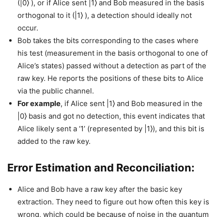
(|0⟩ ), or if Alice sent |1⟩ and Bob measured in the basis
orthogonal to it (|1⟩ ), a detection should ideally not
occur.
Bob takes the bits corresponding to the cases where
his test (measurement in the basis orthogonal to one of
Alice’s states) passed without a detection as part of the
raw key. He reports the positions of these bits to Alice
via the public channel.
For example
, if Alice sent |1⟩ and Bob measured in the
|0⟩ basis and got no detection, this event indicates that
Alice likely sent a ‘1’ (represented by |1⟩), and this bit is
added to the raw key.
Error Estimation and Reconciliation:
Alice and Bob have a raw key after the basic key
extraction. They need to figure out how often this key is
wrong, which could be because of noise in the quantum