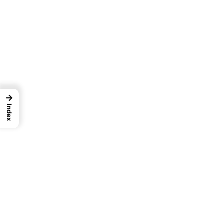
→
Index