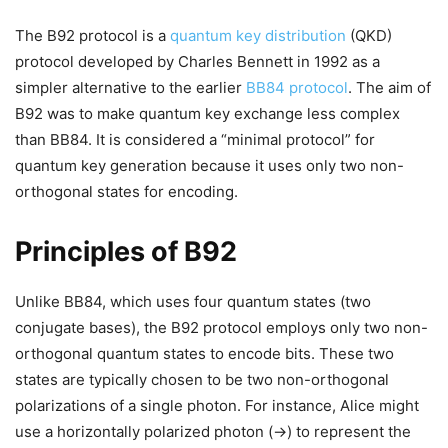
The B92 protocol is a
quantum key distribution
(QKD)
protocol developed by Charles Bennett in 1992 as a
simpler alternative to the earlier
BB84 protocol
. The aim of
B92 was to make quantum key exchange less complex
than BB84. It is considered a “minimal protocol” for
quantum key generation because it uses only two non-
orthogonal states for encoding.
Principles of B92
Unlike BB84, which uses four quantum states (two
conjugate bases), the B92 protocol employs only two non-
orthogonal quantum states to encode bits. These two
states are typically chosen to be two non-orthogonal
polarizations of a single photon. For instance, Alice might
use a horizontally polarized photon (→) to represent the