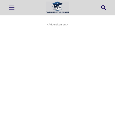
-Advertisement-