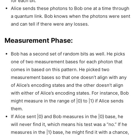
for each bit.
Alice sends these photons to Bob one at a time through
a quantum link. Bob knows when the photons were sent
and can tell if there were any losses.
Measurement Phase:
Bob has a second set of random bits as well. He picks
one of two measurement bases for each photon that
comes in based on this pattern. He picked two
measurement bases so that one doesn’t align with any
of Alice’s encoding states and the other doesn’t align
with either of Alice’s encoding states. For instance, Bob
might measure in the range of |0⟩ to |1⟩ if Alice sends
them.
If Alice sent |0⟩ and Bob measures in the |0⟩ base, he
will never find it, which means his test was a “no.” If he
measures in the |1⟩ base, he might find it with a chance,