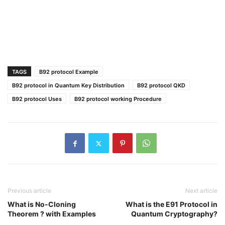
TAGS
B92 protocol Example
B92 protocol in Quantum Key Distribution
B92 protocol QKD
B92 protocol Uses
B92 protocol working Procedure
Previous article
Next article
What is No-Cloning
What is the E91 Protocol in
Theorem ? with Examples
Quantum Cryptography?