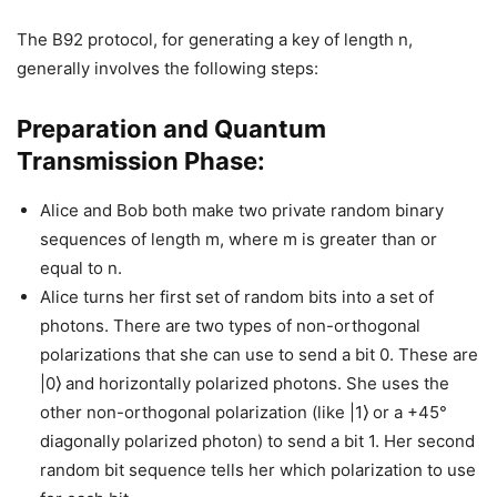
The B92 protocol, for generating a key of length n,
generally involves the following steps:
Preparation and Quantum
Transmission Phase:
Alice and Bob both make two private random binary
sequences of length m, where m is greater than or
equal to n.
Alice turns her first set of random bits into a set of
photons. There are two types of non-orthogonal
polarizations that she can use to send a bit 0. These are
|0⟩ and horizontally polarized photons. She uses the
other non-orthogonal polarization (like |1⟩ or a +45°
diagonally polarized photon) to send a bit 1. Her second
random bit sequence tells her which polarization to use