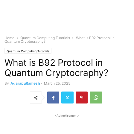
Home
Quantum Computing Tutorials
What is B92 Protocol in
Quantum Cryptocraphy?
Quantum Computing Tutorials
What is B92 Protocol in
Quantum Cryptocraphy?
By
AgarapuRamesh
-
March 25, 2025
-Advertisement-