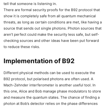
tell that someone is listening in.
There are formal security proofs for the B92 protocol that
show it is completely safe from all quantum mechanical
threats, as long as certain conditions are met, like having a
source that sends out single photons. Photon sources that
aren’t perfect could make the security less safe, but self-
checking sources and other ideas have been put forward
to reduce these risks.
Implementation of B92
Different physical methods can be used to execute the
B92 protocol, but polarised photons are often used. A
Mach-Zehnder interferometer is another useful tool. In
this one, Alice and Bob manage phase modulators to store
and measure the quantum states. The chance of finding a
photon at Bob’s detector relies on the phase differences