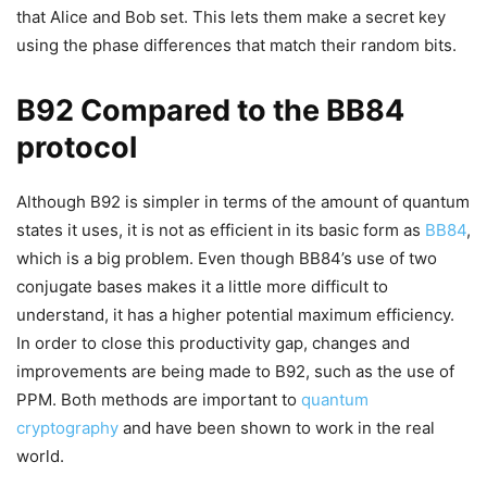
that Alice and Bob set. This lets them make a secret key
using the phase differences that match their random bits.
B92 Compared to the BB84
protocol
Although B92 is simpler in terms of the amount of quantum
states it uses, it is not as efficient in its basic form as
BB84
,
which is a big problem. Even though BB84’s use of two
conjugate bases makes it a little more difficult to
understand, it has a higher potential maximum efficiency.
In order to close this productivity gap, changes and
improvements are being made to B92, such as the use of
PPM. Both methods are important to
quantum
cryptography
and have been shown to work in the real
world.