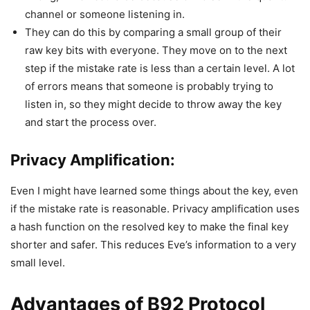
channel or someone listening in.
They can do this by comparing a small group of their
raw key bits with everyone. They move on to the next
step if the mistake rate is less than a certain level. A lot
of errors means that someone is probably trying to
listen in, so they might decide to throw away the key
and start the process over.
Privacy Amplification:
Even I might have learned some things about the key, even
if the mistake rate is reasonable. Privacy amplification uses
a hash function on the resolved key to make the final key
shorter and safer. This reduces Eve’s information to a very
small level.
Advantages of B92 Protocol