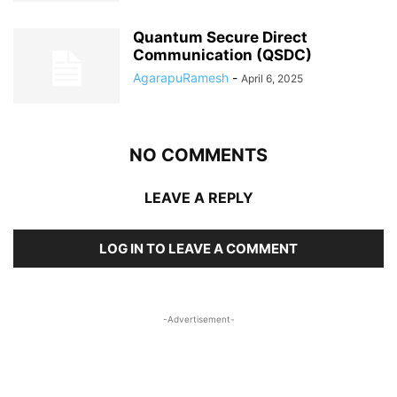
Quantum Secure Direct
Communication (QSDC)
AgarapuRamesh
-
April 6, 2025
NO COMMENTS
LEAVE A REPLY
LOG IN TO LEAVE A COMMENT
-Advertisement-