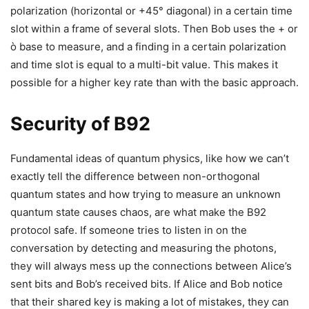
polarization (horizontal or +45° diagonal) in a certain time
slot within a frame of several slots. Then Bob uses the + or
ò base to measure, and a finding in a certain polarization
and time slot is equal to a multi-bit value. This makes it
possible for a higher key rate than with the basic approach.
Security of B92
Fundamental ideas of quantum physics, like how we can’t
exactly tell the difference between non-orthogonal
quantum states and how trying to measure an unknown
quantum state causes chaos, are what make the B92
protocol safe. If someone tries to listen in on the
conversation by detecting and measuring the photons,
they will always mess up the connections between Alice’s
sent bits and Bob’s received bits. If Alice and Bob notice
that their shared key is making a lot of mistakes, they can