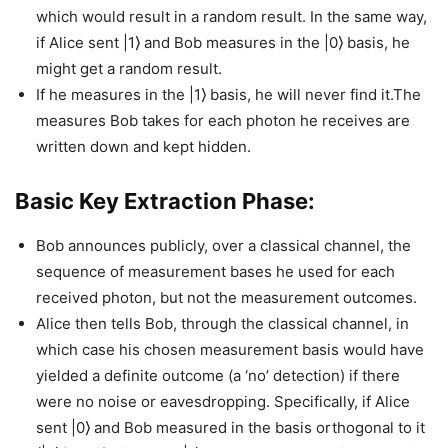
which would result in a random result. In the same way,
if Alice sent |1⟩ and Bob measures in the |0⟩ basis, he
might get a random result.
If he measures in the |1⟩ basis, he will never find it.The
measures Bob takes for each photon he receives are
written down and kept hidden.
Basic Key Extraction Phase:
Bob announces publicly, over a classical channel, the
sequence of measurement bases he used for each
received photon, but not the measurement outcomes.
Alice then tells Bob, through the classical channel, in
which case his chosen measurement basis would have
yielded a definite outcome (a ‘no’ detection) if there
were no noise or eavesdropping. Specifically, if Alice
sent |0⟩ and Bob measured in the basis orthogonal to it