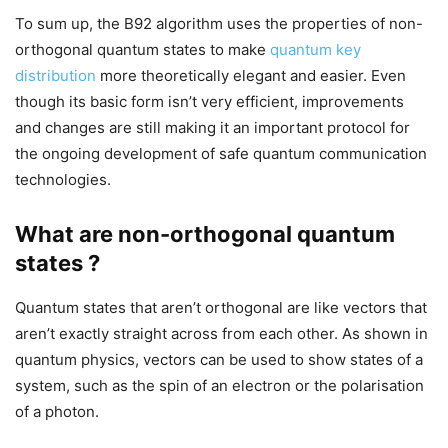
To sum up, the B92 algorithm uses the properties of non-
orthogonal quantum states to make
quantum key
distribution
more theoretically elegant and easier. Even
though its basic form isn’t very efficient, improvements
and changes are still making it an important protocol for
the ongoing development of safe quantum communication
technologies.
What are non-orthogonal quantum
states ?
Quantum states that aren’t orthogonal are like vectors that
aren’t exactly straight across from each other. As shown in
quantum physics, vectors can be used to show states of a
system, such as the spin of an electron or the polarisation
of a photon.