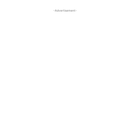
-Advertisement-