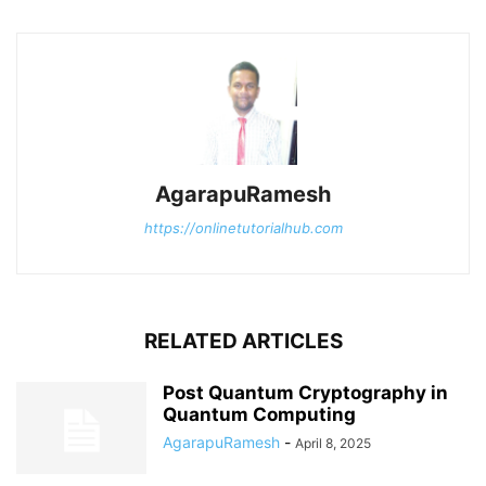
AgarapuRamesh
https://onlinetutorialhub.com
RELATED ARTICLES
Post Quantum Cryptography in
Quantum Computing
AgarapuRamesh
-
April 8, 2025