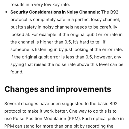
results in a very low key rate.
Security Considerations in Noisy Channels:
The B92
protocol is completely safe in a perfect lossy channel,
but its safety in noisy channels needs to be carefully
looked at. For example, if the original qubit error rate in
the channel is higher than 0.5, it’s hard to tell if
someone is listening in by just looking at the error rate.
If the original qubit error is less than 0.5, however, any
spying that raises the noise rate above this level can be
found.
Changes and improvements
Several changes have been suggested to the basic B92
protocol to make it work better. One way to do this is to
use Pulse Position Modulation (PPM). Each optical pulse in
PPM can stand for more than one bit by recording the