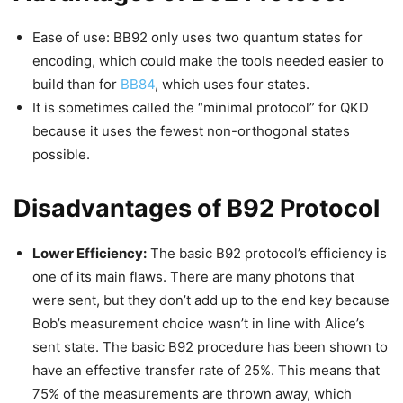
Ease of use: BB92 only uses two quantum states for
encoding, which could make the tools needed easier to
build than for
BB84
, which uses four states.
It is sometimes called the “minimal protocol” for QKD
because it uses the fewest non-orthogonal states
possible.
Disadvantages of B92 Protocol
Lower Efficiency:
The basic B92 protocol’s efficiency is
one of its main flaws. There are many photons that
were sent, but they don’t add up to the end key because
Bob’s measurement choice wasn’t in line with Alice’s
sent state. The basic B92 procedure has been shown to
have an effective transfer rate of 25%. This means that
75% of the measurements are thrown away, which