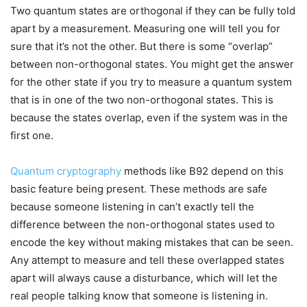
Two quantum states are orthogonal if they can be fully told
apart by a measurement. Measuring one will tell you for
sure that it’s not the other. But there is some “overlap”
between non-orthogonal states. You might get the answer
for the other state if you try to measure a quantum system
that is in one of the two non-orthogonal states. This is
because the states overlap, even if the system was in the
first one.
Quantum cryptography
methods like B92 depend on this
basic feature being present. These methods are safe
because someone listening in can’t exactly tell the
difference between the non-orthogonal states used to
encode the key without making mistakes that can be seen.
Any attempt to measure and tell these overlapped states
apart will always cause a disturbance, which will let the
real people talking know that someone is listening in.