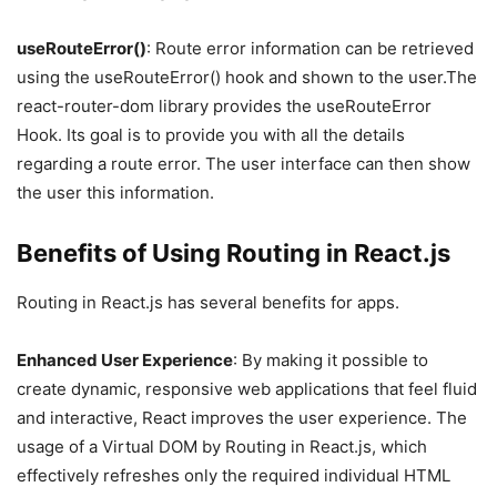
useRouteError()
: Route error information can be retrieved
using the useRouteError() hook and shown to the user.The
react-router-dom library provides the useRouteError
Hook. Its goal is to provide you with all the details
regarding a route error. The user interface can then show
the user this information.
Benefits of Using Routing in React.js
Routing in React.js has several benefits for apps.
Enhanced User Experience
: By making it possible to
create dynamic, responsive web applications that feel fluid
and interactive, React improves the user experience. The
usage of a Virtual DOM by Routing in React.js, which
effectively refreshes only the required individual HTML