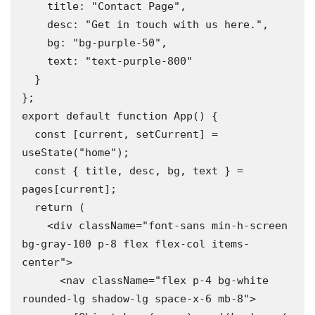
    title: "Contact Page",

    desc: "Get in touch with us here.",

    bg: "bg-purple-50",

    text: "text-purple-800"

  }

};

export default function App() {

  const [current, setCurrent] = 
useState("home");

  const { title, desc, bg, text } = 
pages[current];

  return (

    <div className="font-sans min-h-screen 
bg-gray-100 p-8 flex flex-col items-
center">

      <nav className="flex p-4 bg-white 
rounded-lg shadow-lg space-x-6 mb-8">
