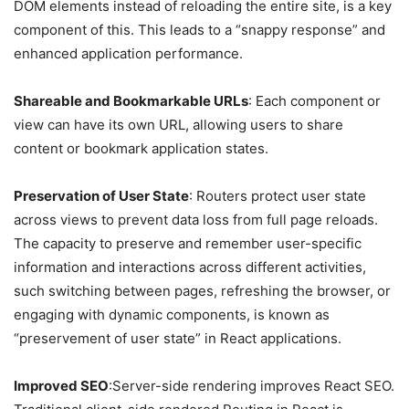
DOM elements instead of reloading the entire site, is a key
component of this. This leads to a “snappy response” and
enhanced application performance.
Shareable and Bookmarkable URLs
: Each component or
view can have its own URL, allowing users to share
content or bookmark application states.
Preservation of User State
: Routers protect user state
across views to prevent data loss from full page reloads.
The capacity to preserve and remember user-specific
information and interactions across different activities,
such switching between pages, refreshing the browser, or
engaging with dynamic components, is known as
“preservement of user state” in React applications.
Improved SEO
:Server-side rendering improves React SEO.