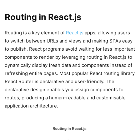
Routing in React.js
Routing is a key element of
React.js
apps, allowing users
to switch between URLs and views and making SPAs easy
to publish. React programs avoid waiting for less important
components to render by leveraging routing in React.js to
dynamically display fresh data and components instead of
refreshing entire pages. Most popular React routing library
React Router is declarative and user-friendly. The
declarative design enables you assign components to
routes, producing a human-readable and customisable
application architecture.