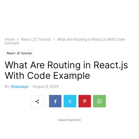
Home
React JS Tutorial
What Are Routing in React.js With Code
Example
React JS Tutorial
What Are Routing in React.js
With Code Example
By
Kowsalya
-
August 8, 2025
-Advertisement-