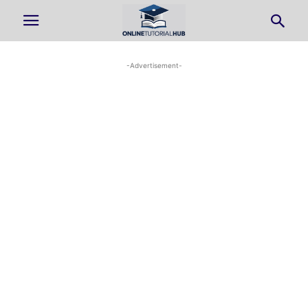
-Advertisement-