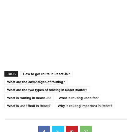
TAGS
How to get route in React JS?
What are the advantages of routing?
What are the two types of routing in React Router?
What is routing in React JS?
What is routing used for?
What is useEffect in React?
Why is routing important in React?