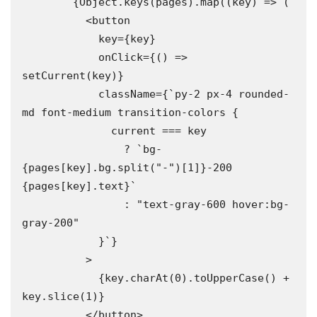
        {Object.keys(pages).map((key) => (

          <button

            key={key}

            onClick={() => 
setCurrent(key)}

            className={`py-2 px-4 rounded-
md font-medium transition-colors {

              current === key

                ? `bg-
{pages[key].bg.split("-")[1]}-200 
{pages[key].text}`

                : "text-gray-600 hover:bg-
gray-200"

            }`}

          >

            {key.charAt(0).toUpperCase() + 
key.slice(1)}

          </button>
