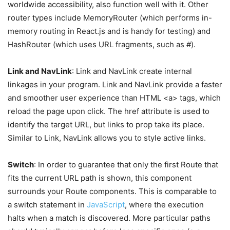
worldwide accessibility, also function well with it. Other
router types include MemoryRouter (which performs in-
memory routing in React.js and is handy for testing) and
HashRouter (which uses URL fragments, such as #).
Link and NavLink
: Link and NavLink create internal
linkages in your program. Link and NavLink provide a faster
and smoother user experience than HTML <a> tags, which
reload the page upon click. The href attribute is used to
identify the target URL, but links to prop take its place.
Similar to Link, NavLink allows you to style active links.
Switch
: In order to guarantee that only the first Route that
fits the current URL path is shown, this component
surrounds your Route components. This is comparable to
a switch statement in
JavaScript
, where the execution
halts when a match is discovered. More particular paths