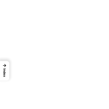
→
Index