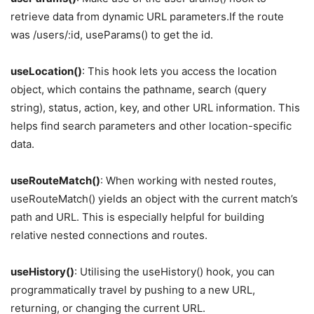
retrieve data from dynamic URL parameters.If the route
was /users/:id, useParams() to get the id.
useLocation()
: This hook lets you access the location
object, which contains the pathname, search (query
string), status, action, key, and other URL information. This
helps find search parameters and other location-specific
data.
useRouteMatch()
: When working with nested routes,
useRouteMatch() yields an object with the current match’s
path and URL. This is especially helpful for building
relative nested connections and routes.
useHistory()
: Utilising the useHistory() hook, you can
programmatically travel by pushing to a new URL,
returning, or changing the current URL.