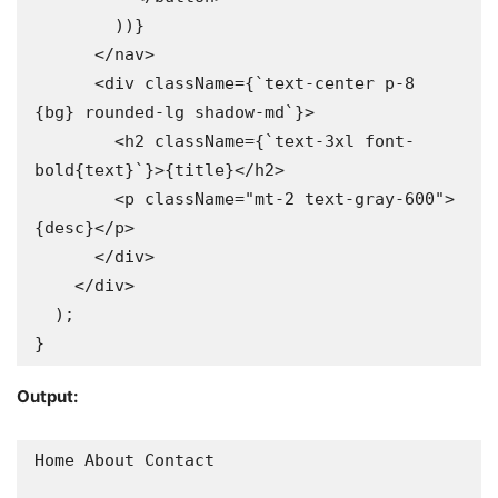
        ))}

      </nav>

      <div className={`text-center p-8 
{bg} rounded-lg shadow-md`}>

        <h2 className={`text-3xl font-
bold{text}`}>{title}</h2>

        <p className="mt-2 text-gray-600">
{desc}</p>

      </div>

    </div>

  );

}
Output:
Home About Contact
