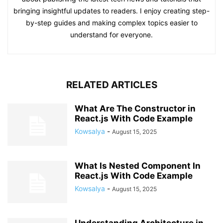
bringing insightful updates to readers. I enjoy creating step-
by-step guides and making complex topics easier to
understand for everyone.
RELATED ARTICLES
What Are The Constructor in
React.js With Code Example
Kowsalya
-
August 15, 2025
What Is Nested Component In
React.js With Code Example
Kowsalya
-
August 15, 2025