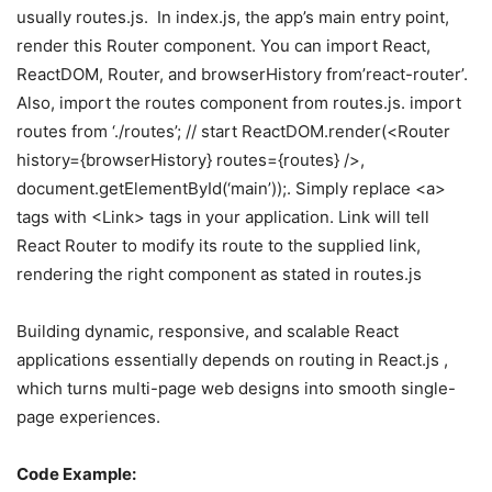
usually routes.js. In index.js, the app’s main entry point,
render this Router component. You can import React,
ReactDOM, Router, and browserHistory from’react-router’.
Also, import the routes component from routes.js. import
routes from ‘./routes’; // start ReactDOM.render(<Router
history={browserHistory} routes={routes} />,
document.getElementById(‘main’));. Simply replace <a>
tags with <Link> tags in your application. Link will tell
React Router to modify its route to the supplied link,
rendering the right component as stated in routes.js
Building dynamic, responsive, and scalable React
applications essentially depends on routing in React.js ,
which turns multi-page web designs into smooth single-
page experiences.
Code Example: