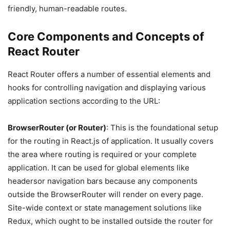
friendly, human-readable routes.
Core Components and Concepts of
React Router
React Router offers a number of essential elements and
hooks for controlling navigation and displaying various
application sections according to the URL:
BrowserRouter (or Router)
: This is the foundational setup
for the routing in React.js of application. It usually covers
the area where routing is required or your complete
application. It can be used for global elements like
headersor navigation bars because any components
outside the BrowserRouter will render on every page.
Site-wide context or state management solutions like
Redux, which ought to be installed outside the router for