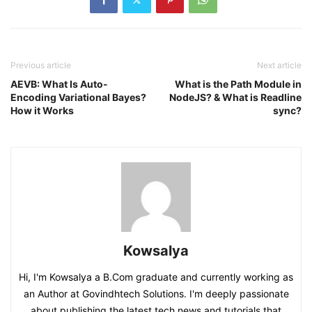
Previous article
Next article
AEVB: What Is Auto-
What is the Path Module in
Encoding Variational Bayes?
NodeJS? & What is Readline
How it Works
sync?
Kowsalya
Hi, I'm Kowsalya a B.Com graduate and currently working as
an Author at Govindhtech Solutions. I'm deeply passionate
about publishing the latest tech news and tutorials that