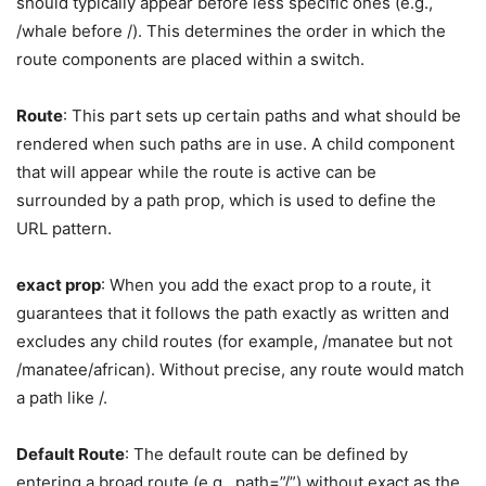
should typically appear before less specific ones (e.g.,
/whale before /). This determines the order in which the
route components are placed within a switch.
Route
: This part sets up certain paths and what should be
rendered when such paths are in use. A child component
that will appear while the route is active can be
surrounded by a path prop, which is used to define the
URL pattern.
exact prop
: When you add the exact prop to a route, it
guarantees that it follows the path exactly as written and
excludes any child routes (for example, /manatee but not
/manatee/african). Without precise, any route would match
a path like /.
Default Route
: The default route can be defined by
entering a broad route (e.g., path=”/”) without exact as the