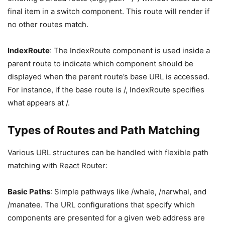
final item in a switch component. This route will render if
no other routes match.
IndexRoute
: The IndexRoute component is used inside a
parent route to indicate which component should be
displayed when the parent route’s base URL is accessed.
For instance, if the base route is /, IndexRoute specifies
what appears at /.
Types of Routes and Path Matching
Various URL structures can be handled with flexible path
matching with React Router:
Basic Paths
: Simple pathways like /whale, /narwhal, and
/manatee. The URL configurations that specify which
components are presented for a given web address are