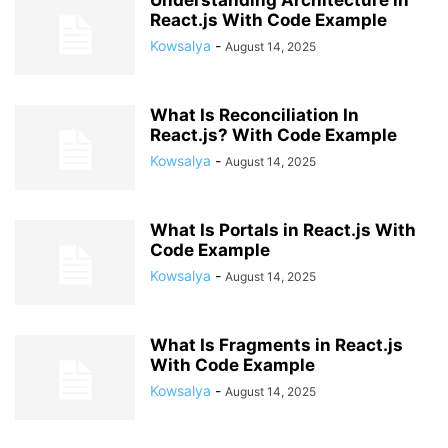
Understanding Architecture in
React.js With Code Example
Kowsalya
-
August 14, 2025
What Is Reconciliation In
React.js? With Code Example
Kowsalya
-
August 14, 2025
What Is Portals in React.js With
Code Example
Kowsalya
-
August 14, 2025
What Is Fragments in React.js
With Code Example
Kowsalya
-
August 14, 2025