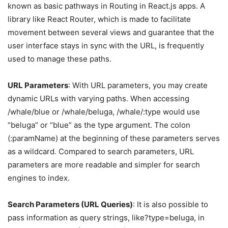
known as basic pathways in Routing in React.js apps. A
library like React Router, which is made to facilitate
movement between several views and guarantee that the
user interface stays in sync with the URL, is frequently
used to manage these paths.
URL Parameters
: With URL parameters, you may create
dynamic URLs with varying paths. When accessing
/whale/blue or /whale/beluga, /whale/:type would use
“beluga” or “blue” as the type argument. The colon
(:paramName) at the beginning of these parameters serves
as a wildcard. Compared to search parameters, URL
parameters are more readable and simpler for search
engines to index.
Search Parameters (URL Queries)
: It is also possible to
pass information as query strings, like?type=beluga, in