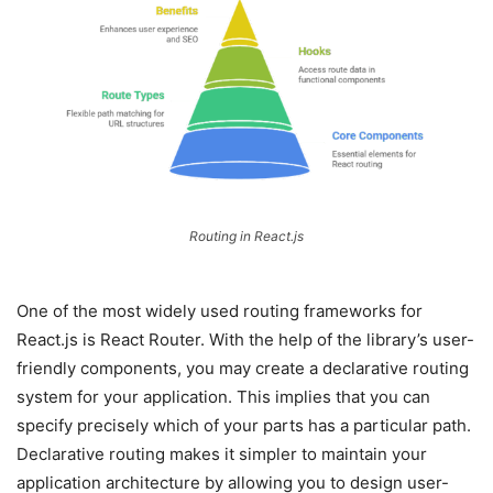
Routing in React.js
One of the most widely used routing frameworks for
React.js is React Router. With the help of the library’s user-
friendly components, you may create a declarative routing
system for your application. This implies that you can
specify precisely which of your parts has a particular path.
Declarative routing makes it simpler to maintain your
application architecture by allowing you to design user-