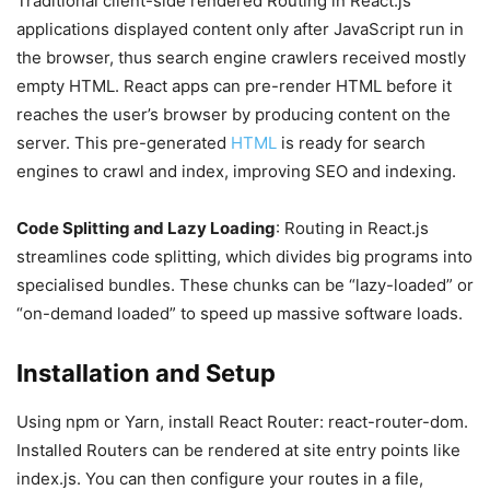
Traditional client-side rendered Routing in React.js
applications displayed content only after JavaScript run in
the browser, thus search engine crawlers received mostly
empty HTML. React apps can pre-render HTML before it
reaches the user’s browser by producing content on the
server. This pre-generated
HTML
is ready for search
engines to crawl and index, improving SEO and indexing.
Code Splitting and Lazy Loading
: Routing in React.js
streamlines code splitting, which divides big programs into
specialised bundles. These chunks can be “lazy-loaded” or
“on-demand loaded” to speed up massive software loads.
Installation and Setup
Using npm or Yarn, install React Router: react-router-dom.
Installed Routers can be rendered at site entry points like
index.js. You can then configure your routes in a file,