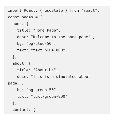
import React, { useState } from "react";

const pages = {

  home: {

    title: "Home Page",

    desc: "Welcome to the home page!",

    bg: "bg-blue-50",

    text: "text-blue-800"

  },

  about: {

    title: "About Us",

    desc: "This is a simulated about 
page.",

    bg: "bg-green-50",

    text: "text-green-800"

  },

  contact: {
