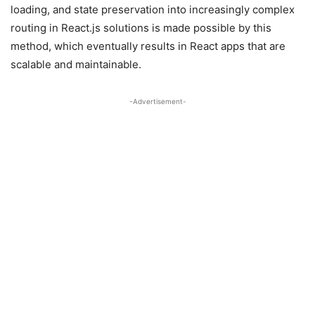
loading, and state preservation into increasingly complex
routing in React.js solutions is made possible by this
method, which eventually results in React apps that are
scalable and maintainable.
-Advertisement-