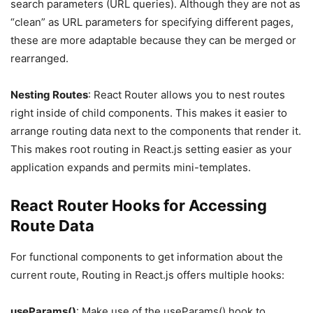
search parameters (URL queries). Although they are not as
“clean” as URL parameters for specifying different pages,
these are more adaptable because they can be merged or
rearranged.
Nesting Routes
: React Router allows you to nest routes
right inside of child components. This makes it easier to
arrange routing data next to the components that render it.
This makes root routing in React.js setting easier as your
application expands and permits mini-templates.
React Router Hooks for Accessing
Route Data
For functional components to get information about the
current route, Routing in React.js offers multiple hooks:
useParams()
: Make use of the useParams() hook to