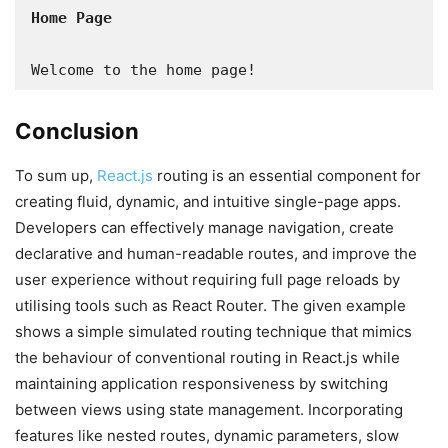
Welcome to the home page!
Conclusion
To sum up,
React.js
routing is an essential component for
creating fluid, dynamic, and intuitive single-page apps.
Developers can effectively manage navigation, create
declarative and human-readable routes, and improve the
user experience without requiring full page reloads by
utilising tools such as React Router. The given example
shows a simple simulated routing technique that mimics
the behaviour of conventional routing in React.js while
maintaining application responsiveness by switching
between views using state management. Incorporating
features like nested routes, dynamic parameters, slow