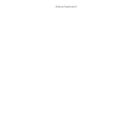
-Advertisement-