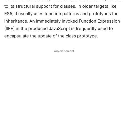
to its structural support for classes. In older targets like
ES5, it usually uses function patterns and prototypes for
inheritance. An Immediately Invoked Function Expression
(IIFE) in the produced JavaScript is frequently used to
encapsulate the update of the class prototype.
-Advertisement-