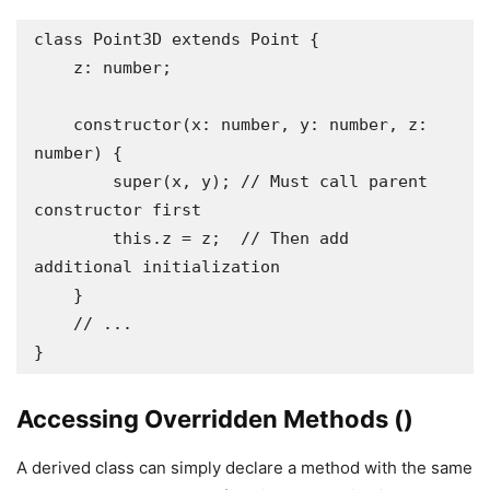
class Point3D extends Point {

    z: number;

    constructor(x: number, y: number, z: 
number) {

        super(x, y); // Must call parent 
constructor first

        this.z = z;  // Then add 
additional initialization

    }

    // ...

}
Accessing Overridden Methods ()
A derived class can simply declare a method with the same