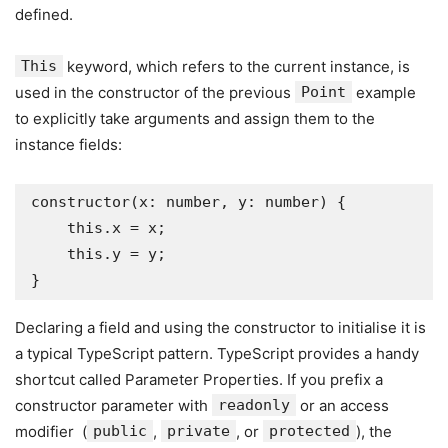
defined.
This
keyword, which refers to the current instance, is
used in the constructor of the previous
Point
example
to explicitly take arguments and assign them to the
instance fields:
constructor(x: number, y: number) {

    this.x = x;

    this.y = y;

}
Declaring a field and using the constructor to initialise it is
a typical TypeScript pattern. TypeScript provides a handy
shortcut called Parameter Properties. If you prefix a
constructor parameter with
readonly
or an access
modifier (
public
,
private
, or
protected
), the