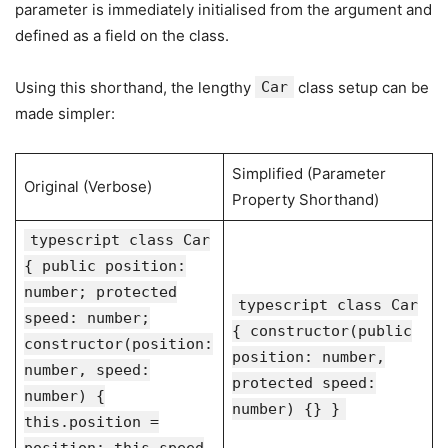
parameter is immediately initialised from the argument and
defined as a field on the class.
Using this shorthand, the lengthy
Car
class setup can be
made simpler:
Simplified (Parameter
Original (Verbose)
Property Shorthand)
typescript class Car
{ public position:
number; protected
typescript class Car
speed: number;
{ constructor(public
constructor(position:
position: number,
number, speed:
protected speed:
number) {
number) {} }
this.position =