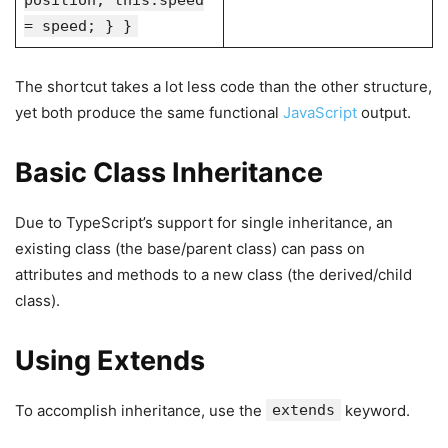
position; this.speed
= speed; } }
The shortcut takes a lot less code than the other structure,
yet both produce the same functional
JavaScript
output.
Basic Class Inheritance
Due to TypeScript’s support for single inheritance, an
existing class (the base/parent class) can pass on
attributes and methods to a new class (the derived/child
class).
Using Extends
To accomplish inheritance, use the
extends
keyword.