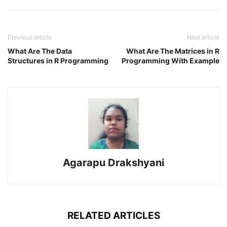
Previous article
Next article
What Are The Data
What Are The Matrices in R
Structures in R Programming
Programming With Example
Agarapu Drakshyani
RELATED ARTICLES