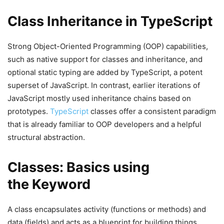
Class Inheritance in TypeScript
Strong Object-Oriented Programming (OOP) capabilities,
such as native support for classes and inheritance, and
optional static typing are added by TypeScript, a potent
superset of JavaScript. In contrast, earlier iterations of
JavaScript mostly used inheritance chains based on
prototypes.
TypeScript
classes offer a consistent paradigm
that is already familiar to OOP developers and a helpful
structural abstraction.
Classes: Basics using
the Keyword
A class encapsulates activity (functions or methods) and
data (fields) and acts as a blueprint for building things.