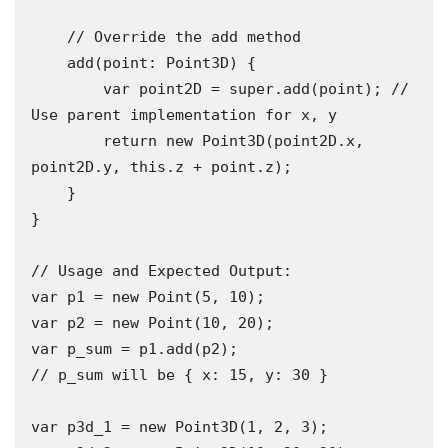
    // Override the add method

    add(point: Point3D) {

        var point2D = super.add(point); // 
Use parent implementation for x, y

        return new Point3D(point2D.x, 
point2D.y, this.z + point.z);

    }

}

// Usage and Expected Output:

var p1 = new Point(5, 10);

var p2 = new Point(10, 20);

var p_sum = p1.add(p2); 

// p_sum will be { x: 15, y: 30 }

var p3d_1 = new Point3D(1, 2, 3);
