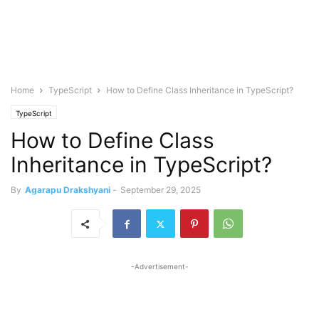
Home
TypeScript
How to Define Class Inheritance in TypeScript?
TypeScript
How to Define Class
Inheritance in TypeScript?
By
Agarapu Drakshyani
-
September 29, 2025
-Advertisement-