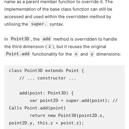
name as a parent member function to override it. The
implementation of the base class function can still be
accessed and used within the overridden method by
utilising the
super.
syntax.
In
Point3D
, the
add
method is overridden to handle
the third dimension (
z
), but it reuses the original
Point.add
functionality for the
x
and
y
dimensions:
class Point3D extends Point {

    // ... constructor ...

    add(point: Point3D) {

        var point2D = super.add(point); // 
Calls Point.add(point)

        return new Point3D(point2D.x, 
point2D.y, this.z + point.z);
