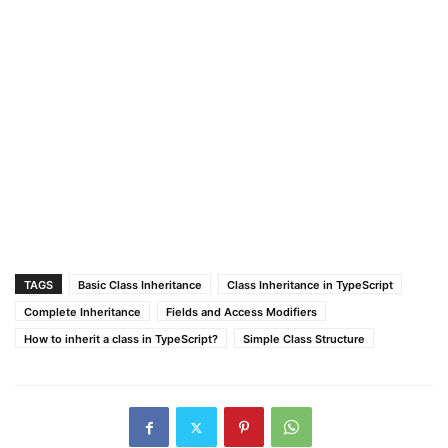
TAGS
Basic Class Inheritance
Class Inheritance in TypeScript
Complete Inheritance
Fields and Access Modifiers
How to inherit a class in TypeScript?
Simple Class Structure