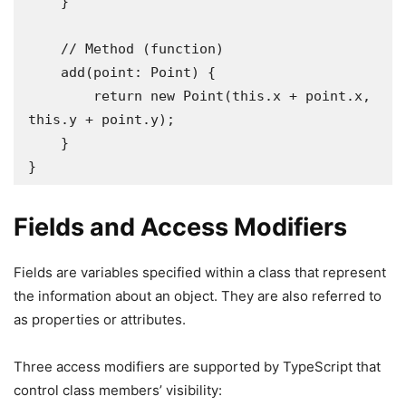
    }

    // Method (function)

    add(point: Point) {

        return new Point(this.x + point.x, 
this.y + point.y);

    }

}
Fields and Access Modifiers
Fields are variables specified within a class that represent
the information about an object. They are also referred to
as properties or attributes.
Three access modifiers are supported by TypeScript that
control class members’ visibility: