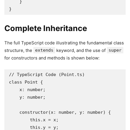
    }

}
Complete Inheritance
The full TypeScript code illustrating the fundamental class
structure, the
extends
keyword, and the use of
super
for constructors and methods is shown below:
// TypeScript Code (Point.ts)

class Point {

    x: number;

    y: number;

    constructor(x: number, y: number) {

        this.x = x;

        this.y = y;
