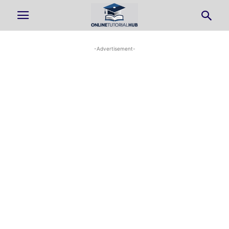
-Advertisement-