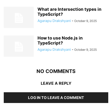
What are Intersection types in
TypeScript?
Agarapu Drakshyani
-
October 9, 2025
How to use Node.js in
TypeScript?
Agarapu Drakshyani
-
October 9, 2025
NO COMMENTS
LEAVE A REPLY
LOG IN TO LEAVE A COMMENT