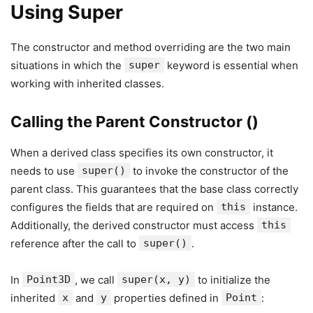
Using Super
The constructor and method overriding are the two main
situations in which the
super
keyword is essential when
working with inherited classes.
Calling the Parent Constructor ()
When a derived class specifies its own constructor, it
needs to use
super()
to invoke the constructor of the
parent class. This guarantees that the base class correctly
configures the fields that are required on
this
instance.
Additionally, the derived constructor must access
this
reference after the call to
super()
.
In
Point3D
, we call
super(x, y)
to initialize the
inherited
x
and
y
properties defined in
Point
: