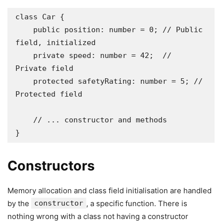
class Car {

    public position: number = 0; // Public 
field, initialized

    private speed: number = 42;  // 
Private field

    protected safetyRating: number = 5; // 
Protected field

    // ... constructor and methods

}
Constructors
Memory allocation and class field initialisation are handled
by the
constructor
, a specific function. There is
nothing wrong with a class not having a constructor