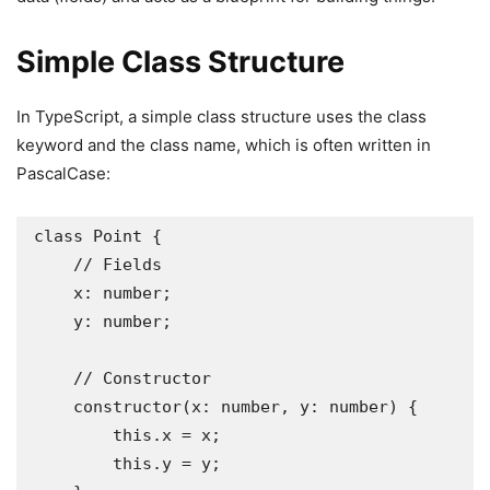
Simple Class Structure
In TypeScript, a simple class structure uses the class
keyword and the class name, which is often written in
PascalCase:
class Point {

    // Fields

    x: number;

    y: number;

    // Constructor

    constructor(x: number, y: number) {

        this.x = x;

        this.y = y;
