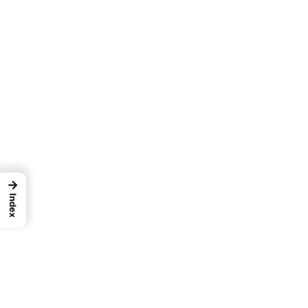
→
Index