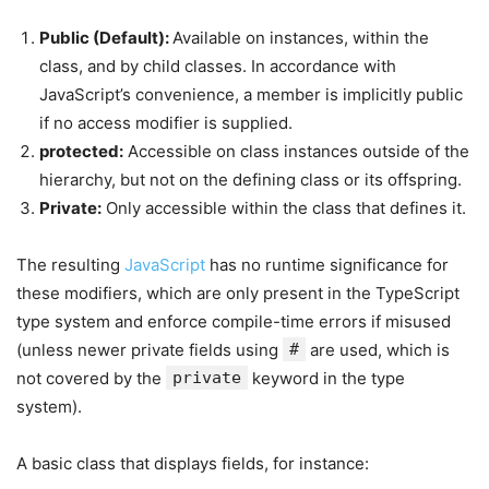
Public (Default):
Available on instances, within the
class, and by child classes. In accordance with
JavaScript’s convenience, a member is implicitly public
if no access modifier is supplied.
protected:
Accessible on class instances outside of the
hierarchy, but not on the defining class or its offspring.
Private:
Only accessible within the class that defines it.
The resulting
JavaScript
has no runtime significance for
these modifiers, which are only present in the TypeScript
type system and enforce compile-time errors if misused
(unless newer private fields using
#
are used, which is
not covered by the
private
keyword in the type
system).
A basic class that displays fields, for instance: