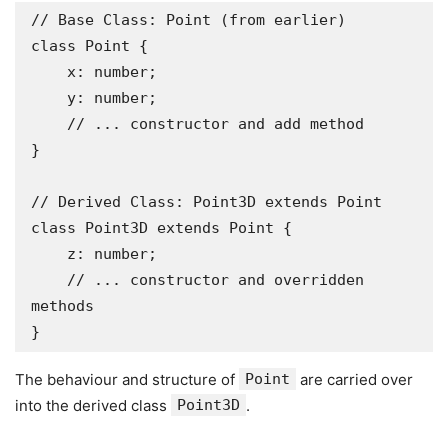
// Base Class: Point (from earlier)

class Point {

    x: number;

    y: number;

    // ... constructor and add method

}

// Derived Class: Point3D extends Point

class Point3D extends Point {

    z: number;

    // ... constructor and overridden 
methods

}
The behaviour and structure of
Point
are carried over
into the derived class
Point3D
.