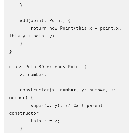
    }

    add(point: Point) {

        return new Point(this.x + point.x, 
this.y + point.y);

    }

}

class Point3D extends Point {

    z: number;

    constructor(x: number, y: number, z: 
number) {

        super(x, y); // Call parent 
constructor

        this.z = z;

    }
