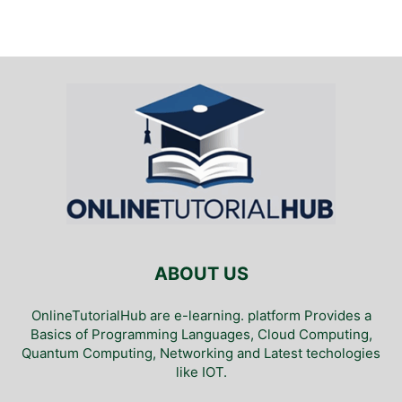
ABOUT US
OnlineTutorialHub are e-learning. platform Provides a
Basics of Programming Languages, Cloud Computing,
Quantum Computing, Networking and Latest techologies
like IOT.