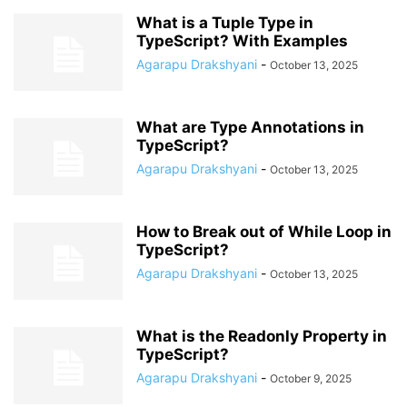
What is a Tuple Type in
TypeScript? With Examples
Agarapu Drakshyani
-
October 13, 2025
What are Type Annotations in
TypeScript?
Agarapu Drakshyani
-
October 13, 2025
How to Break out of While Loop in
TypeScript?
Agarapu Drakshyani
-
October 13, 2025
What is the Readonly Property in
TypeScript?
Agarapu Drakshyani
-
October 9, 2025