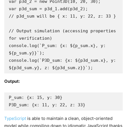
var p3d_2 = new Point3D(10, 20, 30);

var p3d_sum = p3d_1.add(p3d_2);

// p3d_sum will be { x: 11, y: 22, z: 33 }

// Output simulation (accessing properties 
for verification)

console.log(`P_sum: {x: ${p_sum.x}, y: 
${p_sum.y}}`);

console.log(`P3D_sum: {x: ${p3d_sum.x}, y: 
${p3d_sum.y}, z: ${p3d_sum.z}}`);
Output:
P_sum: {x: 15, y: 30}

P3D_sum: {x: 11, y: 22, z: 33}
TypeScript
is able to maintain a clean, object-oriented
model while compiling down to idiomatic JavaScript thanks