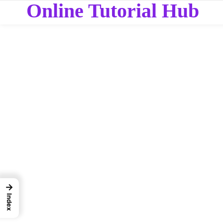
Online Tutorial Hub
→
Index