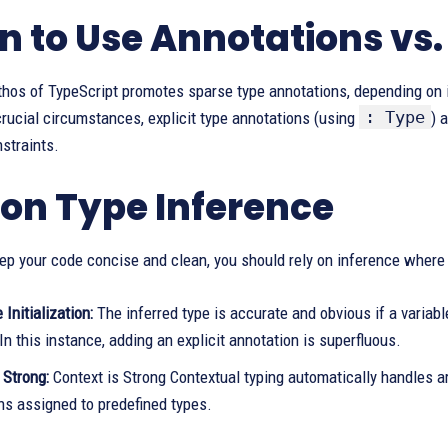
 to Use Annotations vs.
thos of TypeScript promotes sparse type annotations, depending on 
: Type
rucial circumstances, explicit type annotations (using
) 
straints.
 on Type Inference
eep your code concise and clean, you should rely on inference where 
Initialization:
The inferred type is accurate and obvious if a variable 
In this instance, adding an explicit annotation is superfluous.
 Strong:
Context is Strong Contextual typing automatically handles 
ns assigned to predefined types.