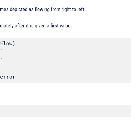
imes depicted as flowing from right to left.
tely after it is given a first value.
Flow)

` 

` 

error 