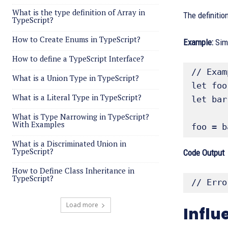
What is the type definition of Array in
The definitio
TypeScript?
How to Create Enums in TypeScript?
Example:
Simp
How to define a TypeScript Interface?
// Exam
What is a Union Type in TypeScript?
let foo
What is a Literal Type in TypeScript?
let bar
What is Type Narrowing in TypeScript?
With Examples
foo = b
What is a Discriminated Union in
TypeScript?
Code Output
How to Define Class Inheritance in
TypeScript?
// Erro
Load more
Influ