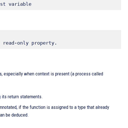
st variable 
 read-only property.
, especially when context is present (a process called
 its return statements.
notated, if the function is assigned to a type that already
 can be deduced.