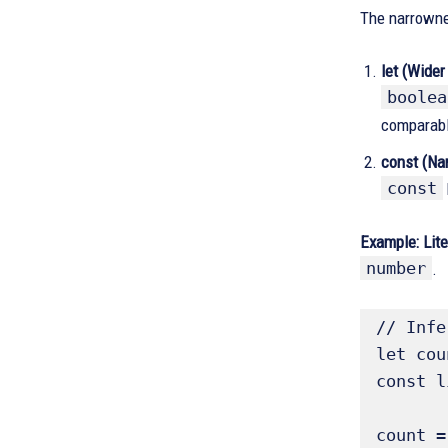
The narrownes
let (Wider
boolea
comparabl
const (Nar
const
Example:
Lit
number
.
// Infe
let cou
const l
count =