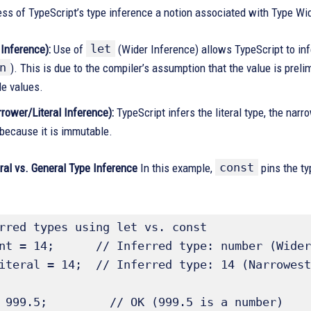
s of TypeScript’s type inference a notion associated with Type Wid
let
 Inference):
Use of
(Wider Inference) allows TypeScript to infe
n
). This is due to the compiler’s assumption that the value is prel
e values.
rower/Literal Inference):
TypeScript infers the literal type, the nar
because it is immutable.
const
eral vs. General Type Inference
In this example,
pins the ty
rred types using let vs. const 

nt = 14;      // Inferred type: number (Wider
iteral = 14;  // Inferred type: 14 (Narrowest
 999.5;         // OK (999.5 is a number)
