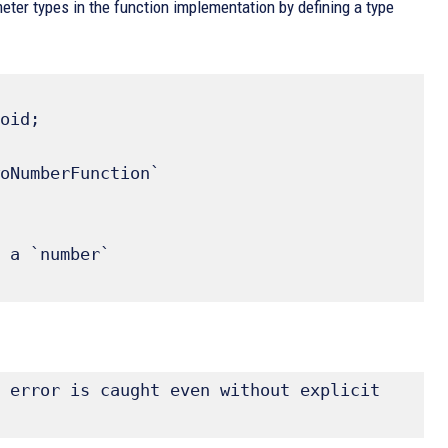
eter types in the function implementation by defining a type
oid; 

oNumberFunction` 

 error is caught even without explicit 