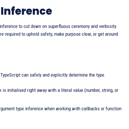
 Inference
inference to cut down on superfluous ceremony and verbosity.
are required to uphold safety, make purpose clear, or get around
TypeScript can safely and explicitly determine the type.
is initialised right away with a literal value (number, string, or
argument type inference when working with callbacks or function