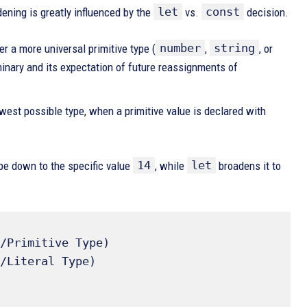
let
const
ening is greatly influenced by the
vs.
decision.
number
string
r a more universal primitive type (
,
, or
iminary and its expectation of future reassignments of
rowest possible type, when a primitive value is declared with
14
let
pe down to the specific value
, while
broadens it to
/Primitive Type) 

/Literal Type) 
