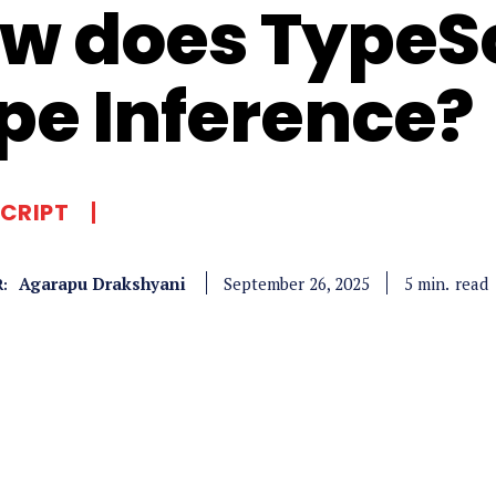
w does TypeSc
pe Inference?
CRIPT
Agarapu Drakshyani
read
5
min.
September 26, 2025
: