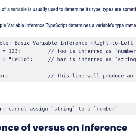
n of a variable is usually used to determine its type; types are somet
le Variable Inference TypeScript determines a variable’s type immedia
ple: Basic Variable Inference (Right-to-Left 
 = 123;         // foo is inferred as `number
 = "Hello";     // bar is inferred as `string
ar;             // This line will produce an 
r: cannot assign `string` to a `number`
ence of versus on Inference