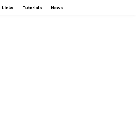
 Links
Tutorials
News