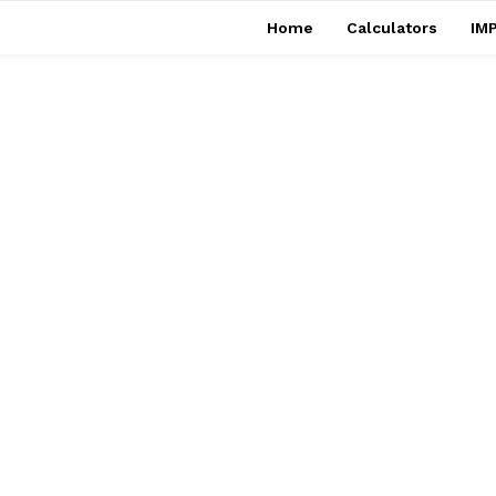
Home
Calculators
IMP