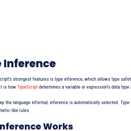
 Inference
ript’s strongest features is type inference, which allows type safety
 It is how
TypeScript
determines a variable or expression’s data type
eep the language informal, inference is automatically selected. Type 
hmetic-like rules.
Inference Works