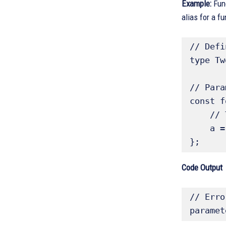
Example:
Fun
alias for a f
// Defi
type Tw
// Para
const f
    // Typescript knows a: number and b: number

    a = 'hello'; // Error: cannot assign `string` to a `number` 

}; 
Code Output
// Erro
paramet