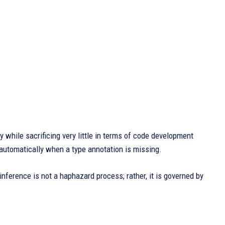
 while sacrificing very little in terms of code development
 automatically when a type annotation is missing.
inference is not a haphazard process; rather, it is governed by