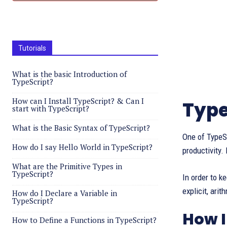
Tutorials
What is the basic Introduction of
TypeScript?
How can I Install TypeScript? & Can I
Type
start with TypeScript?
What is the Basic Syntax of TypeScript?
One of TypeSc
How do I say Hello World in TypeScript?
productivity.
What are the Primitive Types in
TypeScript?
In order to k
explicit, arit
How do I Declare a Variable in
TypeScript?
How 
How to Define a Functions in TypeScript?