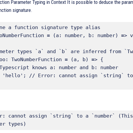
ction Parameter Typing in Context It is possible to deduce the param
unction signature.
ne a function signature type alias 

oNumberFunction = (a: number, b: number) => v
meter types `a` and `b` are inferred from `Tw
oo: TwoNumberFunction = (a, b) => { 

r: cannot assign `string` to a `number` (This
er types)