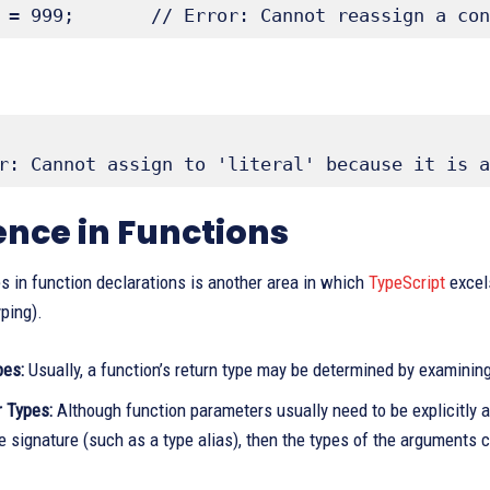
 = 999;       // Error: Cannot reassign a con
r: Cannot assign to 'literal' because it is a
ence in Functions
es in function declarations is another area in which
TypeScript
excels
ping).
pes:
Usually, a function’s return type may be determined by examining
 Types:
Although function parameters usually need to be explicitly an
e signature (such as a type alias), then the types of the arguments