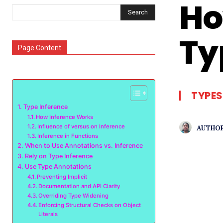
Ho
Search
Ty
Page Content
TYPES
Type Inference
How Inference Works
Influence of versus on Inference
AUTHOR
Inference in Functions
When to Use Annotations vs. Inference
Rely on Type Inference
Use Type Annotations
Preventing Implicit
Documentation and API Clarity
Overriding Type Widening
Enforcing Structural Checks on Object
Literals