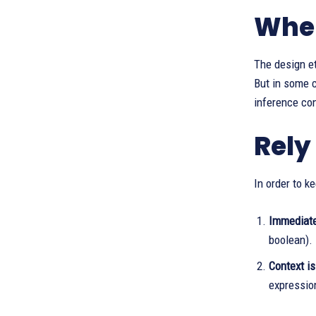
When
The design e
But in some c
inference con
Rely
In order to k
Immediate 
boolean). 
Context is
expressio