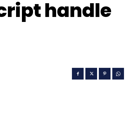
ript handle