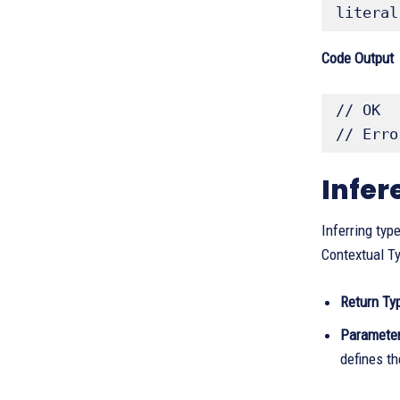
literal
Code Output
// OK

// Erro
Infer
Inferring typ
Contextual Ty
Return Ty
Parameter
defines th