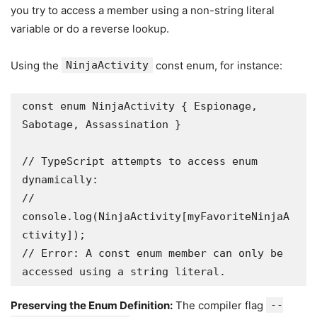
you try to access a member using a non-string literal
variable or do a reverse lookup.
Using the
NinjaActivity
const enum, for instance:
const enum NinjaActivity { Espionage, 
Sabotage, Assassination }

// TypeScript attempts to access enum 
dynamically:

// 
console.log(NinjaActivity[myFavoriteNinjaA
ctivity]); 

// Error: A const enum member can only be 
accessed using a string literal. 
Preserving the Enum Definition:
The compiler flag
--