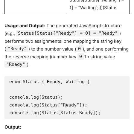
1] = “Waiting”; })(Status
Usage and Output:
The generated JavaScript structure
(e.g.,
Status[Status["Ready"] = 0] = "Ready"
)
performs two assignments: one mapping the string key
(
"Ready"
) to the number value (
0
), and one performing
the reverse mapping (number key
0
to string value
"Ready"
).
enum Status { Ready, Waiting } 

console.log(Status);         

console.log(Status["Ready"]);   

console.log(Status[Status.Ready]);
Output: