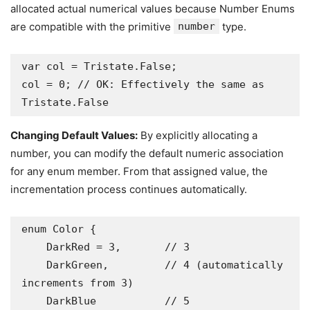
allocated actual numerical values because Number Enums
are compatible with the primitive
number
type.
var col = Tristate.False;

col = 0; // OK: Effectively the same as 
Tristate.False
Changing Default Values:
By explicitly allocating a
number, you can modify the default numeric association
for any enum member. From that assigned value, the
incrementation process continues automatically.
enum Color {

    DarkRed = 3,       // 3

    DarkGreen,         // 4 (automatically 
increments from 3)

    DarkBlue           // 5
