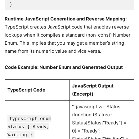
}
Runtime JavaScript Generation and Reverse Mapping:
TypeScript creates JavaScript code that enables reverse
lookups when it compiles a standard (non-const) Number
Enum. This implies that you may get a member’s string
name from its numeric value and vice versa.
Code Example: Number Enum and Generated Output
JavaScript Output
TypeScript Code
(Excerpt)
“`javascript var Status;
(function (Status) {
typescript enum
Status[Status[“Ready”] =
Status { Ready,
0] = “Ready”;
Waiting }
Status[Status[“Waiting”] =