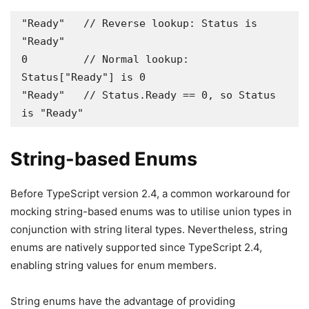
"Ready"   // Reverse lookup: Status is 
"Ready" 

0         // Normal lookup: 
Status["Ready"] is 0 

"Ready"   // Status.Ready == 0, so Status 
is "Ready"
String-based Enums
Before TypeScript version 2.4, a common workaround for
mocking string-based enums was to utilise union types in
conjunction with string literal types. Nevertheless, string
enums are natively supported since TypeScript 2.4,
enabling string values for enum members.
String enums have the advantage of providing