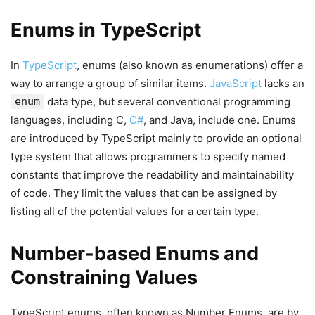
Enums in TypeScript
In
TypeScript
, enums (also known as enumerations) offer a
way to arrange a group of similar items.
JavaScript
lacks an
enum
data type, but several conventional programming
languages, including C,
C#
, and Java, include one. Enums
are introduced by TypeScript mainly to provide an optional
type system that allows programmers to specify named
constants that improve the readability and maintainability
of code. They limit the values that can be assigned by
listing all of the potential values for a certain type.
Number-based Enums and
Constraining Values
TypeScript enums, often known as Number Enums, are by