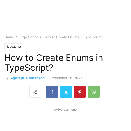
Home
TypeScript
How to Create Enums in TypeScript?
TypeScript
How to Create Enums in
TypeScript?
By
Agarapu Drakshyani
-
September 26, 2025
-Advertisement-