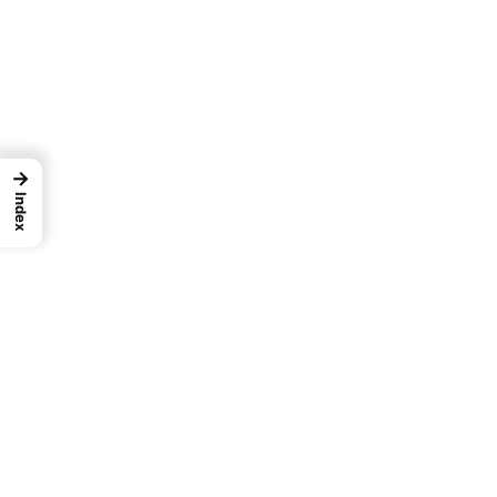
→
Index