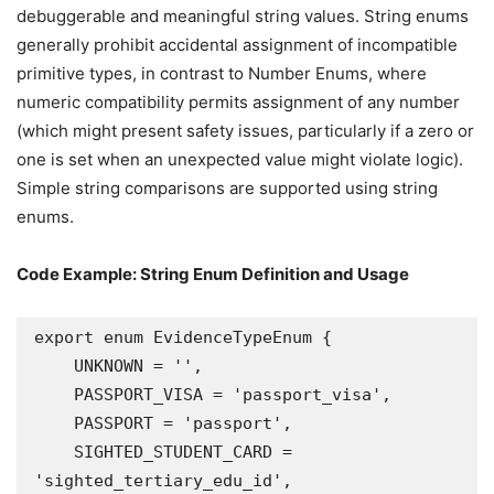
debuggerable and meaningful string values. String enums
generally prohibit accidental assignment of incompatible
primitive types, in contrast to Number Enums, where
numeric compatibility permits assignment of any number
(which might present safety issues, particularly if a zero or
one is set when an unexpected value might violate logic).
Simple string comparisons are supported using string
enums.
Code Example: String Enum Definition and Usage
export enum EvidenceTypeEnum {

    UNKNOWN = '',

    PASSPORT_VISA = 'passport_visa',

    PASSPORT = 'passport',

    SIGHTED_STUDENT_CARD = 
'sighted_tertiary_edu_id',
