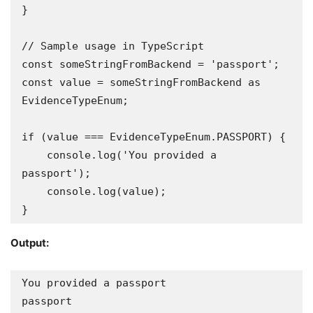
}

// Sample usage in TypeScript

const someStringFromBackend = 'passport'; 

const value = someStringFromBackend as 
EvidenceTypeEnum; 

if (value === EvidenceTypeEnum.PASSPORT) {

    console.log('You provided a 
passport');

    console.log(value);

}
Output:
You provided a passport 

passport