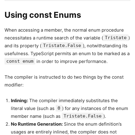
Using const Enums
When accessing a member, the normal enum procedure
necessitates a runtime search of the variable (
Tristate
)
and its property (
Tristate.False
), notwithstanding its
usefulness. TypeScript permits an enum to be marked as a
const enum
in order to improve performance.
The compiler is instructed to do two things by the const
modifier:
Inlining:
The compiler immediately substitutes the
literal value (such as
0
) for any instances of the enum
member name (such as
Tristate.False
).
No Runtime Generation:
Since the enum definition’s
usages are entirely inlined, the compiler does not