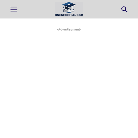
-Advertisement-