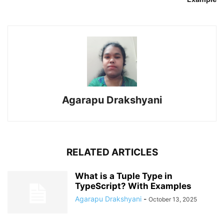
Agarapu Drakshyani
RELATED ARTICLES
What is a Tuple Type in
TypeScript? With Examples
Agarapu Drakshyani
-
October 13, 2025