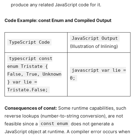
produce any related JavaScript code for it.
Code Example: const Enum and Compiled Output
JavaScript Output
TypeScript Code
(Illustration of Inlining)
typescript const
enum Tristate {
javascript var lie =
False, True, Unknown
0;
} var lie =
Tristate.False;
Consequences of const:
Some runtime capabilities, such
reverse lookups (number-to-string conversion), are not
feasible since a
const enum
does not generate a
JavaScript object at runtime. A compiler error occurs when