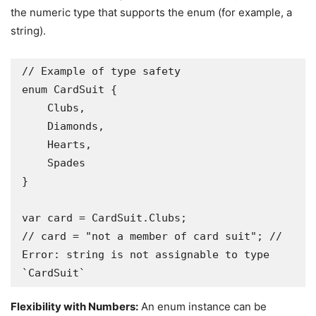
the numeric type that supports the enum (for example, a
string).
// Example of type safety

enum CardSuit {

    Clubs,

    Diamonds,

    Hearts,

    Spades

}

var card = CardSuit.Clubs;

// card = "not a member of card suit"; // 
Error: string is not assignable to type 
`CardSuit` 
Flexibility with Numbers:
An enum instance can be