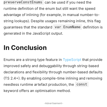
preserveConstEnums
can be used if you need the
runtime definition of the enum but still want the speed
advantage of inlining (for example, in manual number-to-
string lookups). Despite usages remaining inline, this flag
guarantees that the standard
var EnumName
definition is
generated in the JavaScript output.
In Conclusion
Enums are a strong type feature in
TypeScript
that provide
improved safety and debuggability through string-based
declarations and flexibility through number-based defaults
(TS 2.4+). By enabling compile-time inlining and removing
needless runtime artefact production, the
const
keyword offers an optimisation method.
-Advertisement-