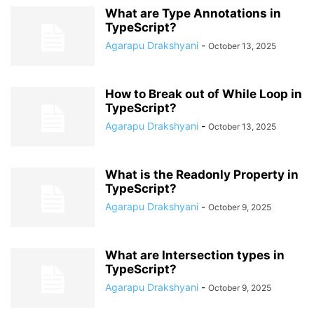
What are Type Annotations in
TypeScript?
Agarapu Drakshyani
-
October 13, 2025
How to Break out of While Loop in
TypeScript?
Agarapu Drakshyani
-
October 13, 2025
What is the Readonly Property in
TypeScript?
Agarapu Drakshyani
-
October 9, 2025
What are Intersection types in
TypeScript?
Agarapu Drakshyani
-
October 9, 2025