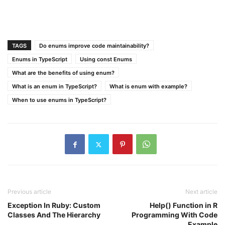
TAGS
Do enums improve code maintainability?
Enums in TypeScript
Using const Enums
What are the benefits of using enum?
What is an enum in TypeScript?
What is enum with example?
When to use enums in TypeScript?
Previous article
Next article
Exception In Ruby: Custom
Help() Function in R
Classes And The Hierarchy
Programming With Code
Example