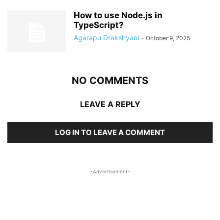
How to use Node.js in
TypeScript?
Agarapu Drakshyani
-
October 9, 2025
NO COMMENTS
LEAVE A REPLY
LOG IN TO LEAVE A COMMENT
-Advertisement-