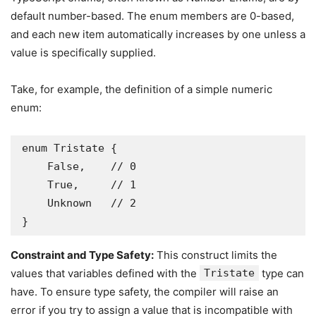
default number-based. The enum members are 0-based,
and each new item automatically increases by one unless a
value is specifically supplied.
Take, for example, the definition of a simple numeric
enum:
enum Tristate {

    False,    // 0

    True,     // 1

    Unknown   // 2

}
Constraint and Type Safety:
This construct limits the
values that variables defined with the
Tristate
type can
have. To ensure type safety, the compiler will raise an
error if you try to assign a value that is incompatible with