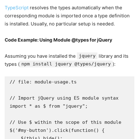
TypeScript
resolves the types automatically when the
corresponding module is imported once a type definition
is installed. Usually, no particular setup is needed.
Code Example: Using Module @types for jQuery
Assuming you have installed the
jquery
library and its
types (
npm install jquery @types/jquery
):
// file: module-usage.ts

// Import jQuery using ES module syntax

import * as $ from "jquery";

// Use $ within the scope of this module

$('#my-button').click(function() {

    $(this).hide();
