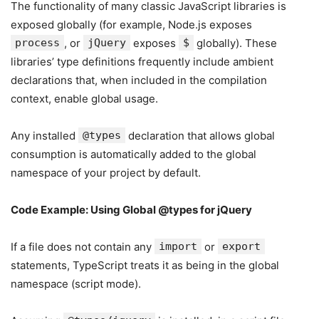
The functionality of many classic JavaScript libraries is
exposed globally (for example, Node.js exposes
process
, or
jQuery
exposes
$
globally). These
libraries’ type definitions frequently include ambient
declarations that, when included in the compilation
context, enable global usage.
Any installed
@types
declaration that allows global
consumption is automatically added to the global
namespace of your project by default.
Code Example: Using Global @types for jQuery
If a file does not contain any
import
or
export
statements, TypeScript treats it as being in the global
namespace (script mode).