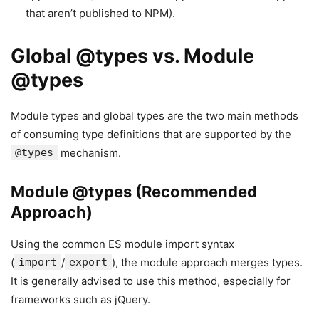
that aren’t published to NPM).
Global @types vs. Module
@types
Module types and global types are the two main methods
of consuming type definitions that are supported by the
@types
mechanism.
Module @types (Recommended
Approach)
Using the common ES module import syntax
(
import
/
export
), the module approach merges types.
It is generally advised to use this method, especially for
frameworks such as jQuery.