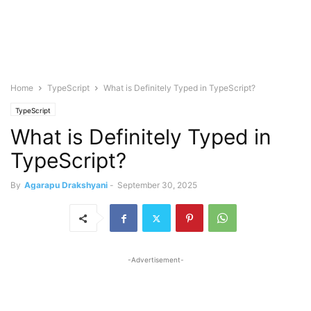
Home
TypeScript
What is Definitely Typed in TypeScript?
TypeScript
What is Definitely Typed in
TypeScript?
By
Agarapu Drakshyani
-
September 30, 2025
-Advertisement-