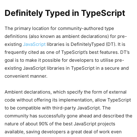
Definitely Typed in TypeScript
The primary location for community-authored type
definitions (also known as ambient declarations) for pre-
existing
JavaScript
libraries is DefinitelyTyped (DT). It is
frequently cited as one of TypeScript’s best features. DT’s
goal is to make it possible for developers to utilise pre-
existing JavaScript libraries in TypeScript in a secure and
convenient manner.
Ambient declarations, which specify the form of external
code without offering its implementation, allow TypeScript
to be compatible with third-party JavaScript. The
community has successfully gone ahead and described the
nature of about 90% of the best JavaScript projects
available, saving developers a great deal of work even