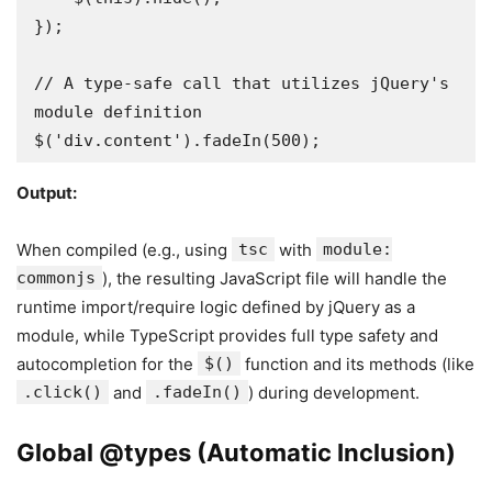
});

// A type-safe call that utilizes jQuery's 
module definition

$('div.content').fadeIn(500); 
Output:
When compiled (e.g., using
tsc
with
module:
commonjs
), the resulting JavaScript file will handle the
runtime import/require logic defined by jQuery as a
module, while TypeScript provides full type safety and
autocompletion for the
$()
function and its methods (like
.click()
and
.fadeIn()
) during development.
Global @types (Automatic Inclusion)