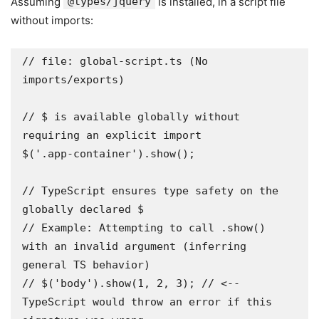
Assuming
@types/jquery
is installed, in a script file
without imports:
// file: global-script.ts (No 
imports/exports)

// $ is available globally without 
requiring an explicit import

$('.app-container').show();

// TypeScript ensures type safety on the 
globally declared $

// Example: Attempting to call .show() 
with an invalid argument (inferring 
general TS behavior)

// $('body').show(1, 2, 3); // <-- 
TypeScript would throw an error if this 