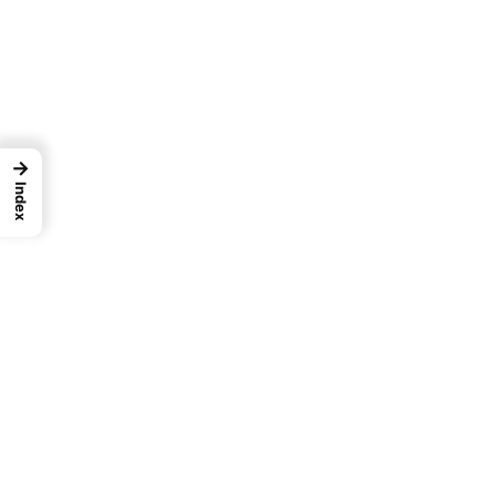
→
Index