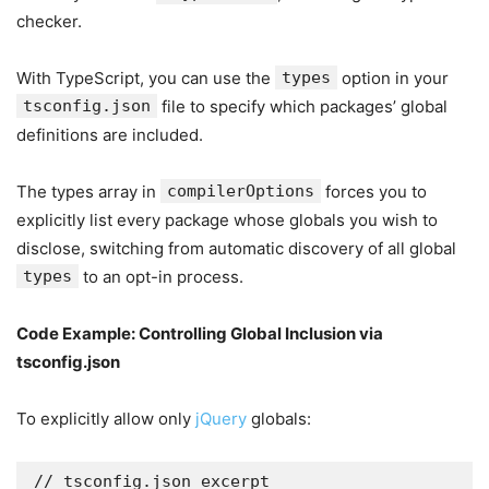
checker.
With TypeScript, you can use the
types
option in your
tsconfig.json
file to specify which packages’ global
definitions are included.
The types array in
compilerOptions
forces you to
explicitly list every package whose globals you wish to
disclose, switching from automatic discovery of all global
types
to an opt-in process.
Code Example: Controlling Global Inclusion via
tsconfig.json
To explicitly allow only
jQuery
globals:
// tsconfig.json excerpt
