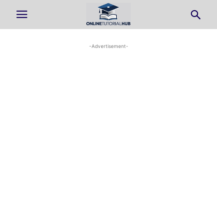
-Advertisement-