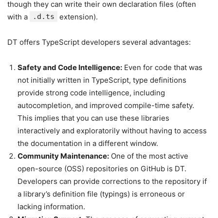
though they can write their own declaration files (often
with a
.d.ts
extension).
DT offers TypeScript developers several advantages:
Safety and Code Intelligence:
Even for code that was
not initially written in TypeScript, type definitions
provide strong code intelligence, including
autocompletion, and improved compile-time safety.
This implies that you can use these libraries
interactively and exploratorily without having to access
the documentation in a different window.
Community Maintenance:
One of the most active
open-source (OSS) repositories on GitHub is DT.
Developers can provide corrections to the repository if
a library’s definition file (typings) is erroneous or
lacking information.