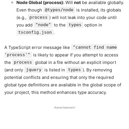
Node Global (process):
Will
not
be available globally.
Even though
@types/node
is installed, its globals
(e.g.,
process
) will not leak into your code until
you add
"node"
to the
types
option in
tsconfig.json
.
A TypeScript error message like
"cannot find name
'process'"
is likely to appear if you attempt to access
the
process
global in a file without an explicit import
(and only
jquery
is listed in
types
). By removing
potential conflicts and ensuring that only the required
global type definitions are available in the global scope of
your project, this method enhances type accuracy.
-Advertisement-