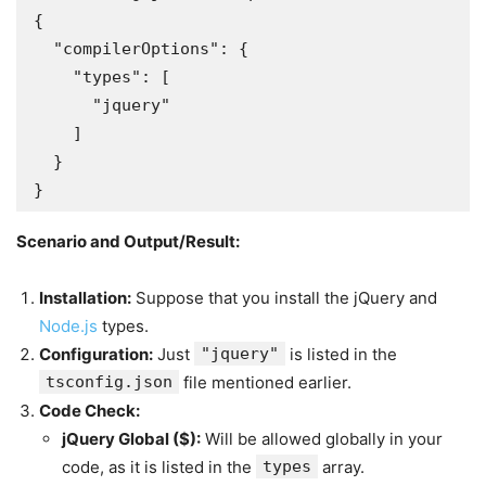
{

  "compilerOptions": {

    "types": [

      "jquery"

    ]

  }

}
Scenario and Output/Result:
Installation:
Suppose that you install the jQuery and
Node.js
types.
Configuration:
Just
"jquery"
is listed in the
tsconfig.json
file mentioned earlier.
Code Check:
jQuery Global (
$
):
Will be allowed globally in your
code, as it is listed in the
types
array.