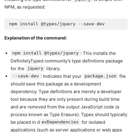
NPM, as requested:
npm install @types/jquery --save-dev
Explanation of the command:
npm install @types/jquery
: This installs the
DefinitelyTyped community’s type definitions package
for the
jquery
library.
--save-dev
: Indicates that your
package.json
file
should save this package as a development
dependency. Type definitions are merely a developer
tool because they are only present during build time
and are removed from the output JavaScript code (a
process known as Type Erasure). Types should typically
be placed in d
evDependencies
for isolated
applications (such as server applications or web apps