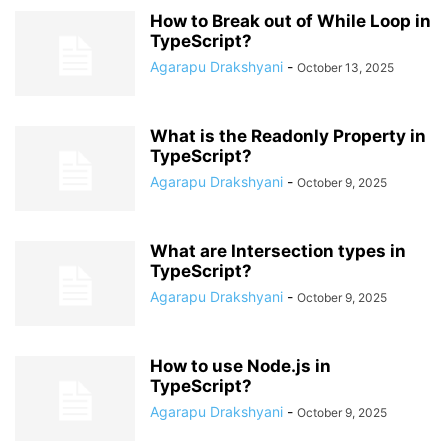
How to Break out of While Loop in
TypeScript?
Agarapu Drakshyani
-
October 13, 2025
What is the Readonly Property in
TypeScript?
Agarapu Drakshyani
-
October 9, 2025
What are Intersection types in
TypeScript?
Agarapu Drakshyani
-
October 9, 2025
How to use Node.js in
TypeScript?
Agarapu Drakshyani
-
October 9, 2025