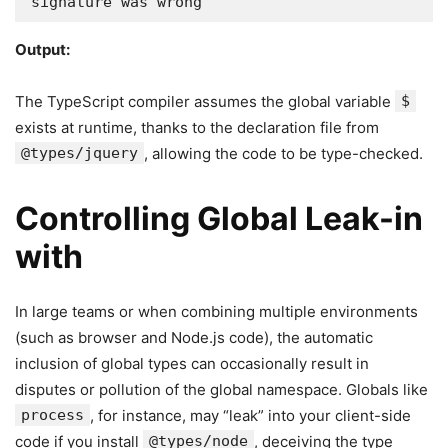
signature was wrong
Output:
The TypeScript compiler assumes the global variable
$
exists at runtime, thanks to the declaration file from
@types/jquery
, allowing the code to be type-checked.
Controlling Global Leak-in
with
In large teams or when combining multiple environments
(such as browser and Node.js code), the automatic
inclusion of global types can occasionally result in
disputes or pollution of the global namespace. Globals like
process
, for instance, may “leak” into your client-side
code if you install
@types/node
, deceiving the type