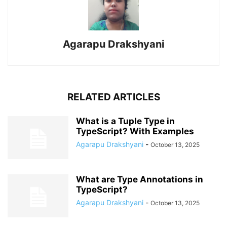
Agarapu Drakshyani
RELATED ARTICLES
What is a Tuple Type in
TypeScript? With Examples
Agarapu Drakshyani
-
October 13, 2025
What are Type Annotations in
TypeScript?
Agarapu Drakshyani
-
October 13, 2025