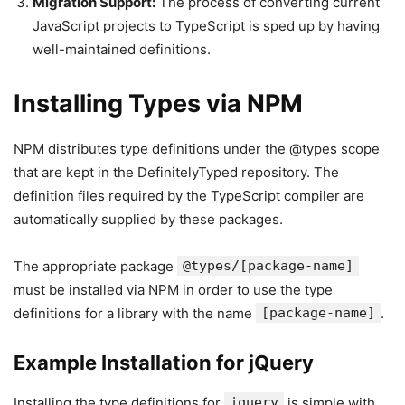
Migration Support:
The process of converting current
JavaScript projects to TypeScript is sped up by having
well-maintained definitions.
Installing Types via NPM
NPM distributes type definitions under the @types scope
that are kept in the DefinitelyTyped repository. The
definition files required by the TypeScript compiler are
automatically supplied by these packages.
The appropriate package
@types/[package-name]
must be installed via NPM in order to use the type
definitions for a library with the name
[package-name]
.
Example Installation for jQuery
Installing the type definitions for
jquery
is simple with