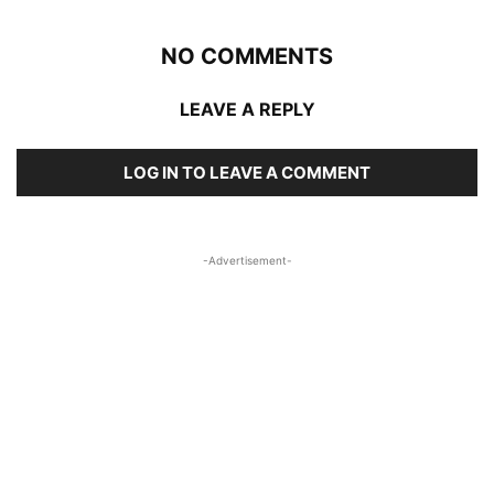
NO COMMENTS
LEAVE A REPLY
LOG IN TO LEAVE A COMMENT
-Advertisement-