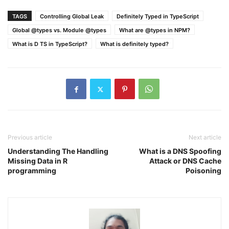
TAGS
Controlling Global Leak
Definitely Typed in TypeScript
Global @types vs. Module @types
What are @types in NPM?
What is D TS in TypeScript?
What is definitely typed?
Previous article
Next article
Understanding The Handling
What is a DNS Spoofing
Missing Data in R
Attack or DNS Cache
programming
Poisoning