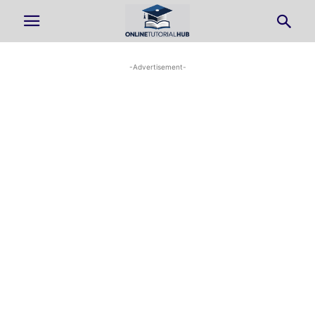
-Advertisement-