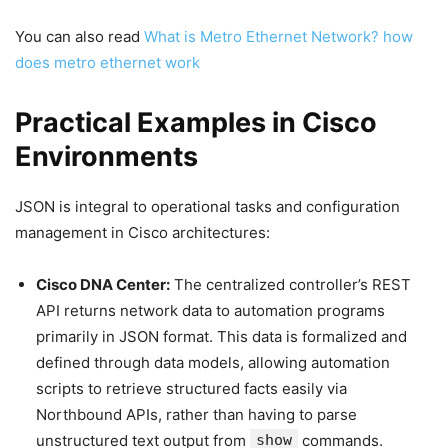
You can also read
What is Metro Ethernet Network? how
does metro ethernet work
Practical Examples in Cisco
Environments
JSON is integral to operational tasks and configuration
management in Cisco architectures:
Cisco DNA Center:
The centralized controller’s REST
API returns network data to automation programs
primarily in JSON format. This data is formalized and
defined through data models, allowing automation
scripts to retrieve structured facts easily via
Northbound APIs, rather than having to parse
unstructured text output from
show
commands.