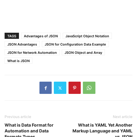
TAGS
Advantages of JSON
JavaScript Object Notation
JSON Advantages
JSON for Configuration Data Example
JSON for Network Automation
JSON Object and Array
What is JSON
Previous article
Next article
What is Data Format for
What is YAML Yet Another
Automation and Data
Markup Language and YAML
Formats Types
vs JSON