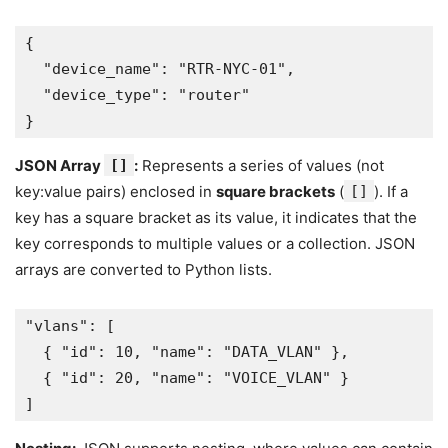
{
  "device_name": "RTR-NYC-01",
  "device_type": "router"
}
JSON Array
[]
:
Represents a series of values (not
key:value pairs) enclosed in
square brackets
(
[]
). If a
key has a square bracket as its value, it indicates that the
key corresponds to multiple values or a collection. JSON
arrays are converted to Python lists.
"vlans": [
  { "id": 10, "name": "DATA_VLAN" },
  { "id": 20, "name": "VOICE_VLAN" }
]