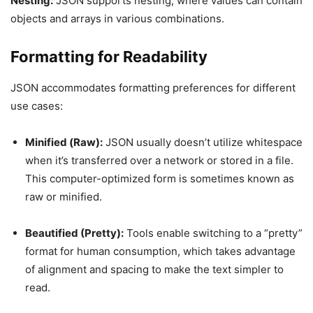
Nesting:
JSON supports nesting, where values can contain
objects and arrays in various combinations.
Formatting for Readability
JSON accommodates formatting preferences for different
use cases:
Minified (Raw):
JSON usually doesn’t utilize whitespace
when it’s transferred over a network or stored in a file.
This computer-optimized form is sometimes known as
raw or minified.
Beautified (Pretty):
Tools enable switching to a “pretty”
format for human consumption, which takes advantage
of alignment and spacing to make the text simpler to
read.