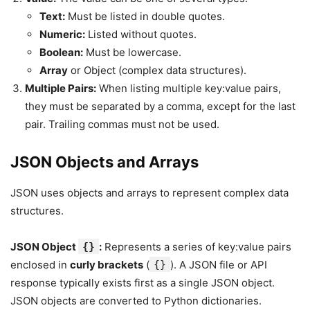
Text:
Must be listed in double quotes.
Numeric:
Listed without quotes.
Boolean:
Must be lowercase.
Array
or Object (complex data structures).
Multiple Pairs:
When listing multiple key:value pairs,
they must be separated by a comma, except for the last
pair. Trailing commas must not be used.
JSON Objects and Arrays
JSON uses objects and arrays to represent complex data
structures.
JSON Object
{}
:
Represents a series of key:value pairs
enclosed in
curly brackets
(
{}
). A JSON file or API
response typically exists first as a single JSON object.
JSON objects are converted to Python dictionaries.