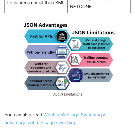
Less hierarchical than XML
NETCONF
JSON Limitations
You can also read
What is Message Switching &
advantages of message switching