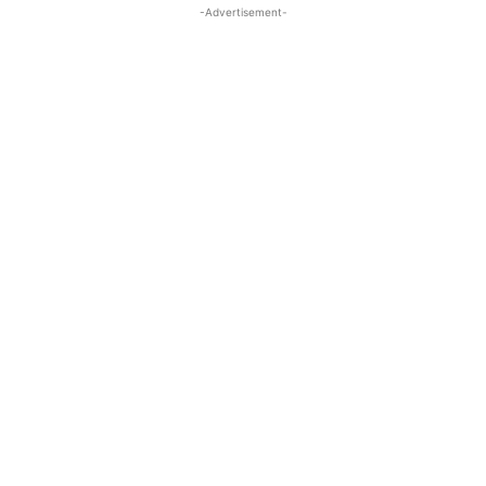
-Advertisement-