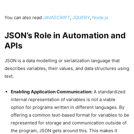
You can also read
JAVASCRIPT
,
JQUERY
,
Node.js
JSON’s Role in Automation and
APIs
JSON is a data modelling or serialization language that
describes variables, their values, and data structures using
text.
Enabling Application Communication:
A standardized
internal representation of variables is not a viable
option for programs written in different languages. By
offering a common text-based format for variables to be
represented for storage and communication outside of
the program, JSON gets around this. This makes it