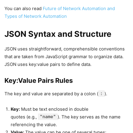
You can also read
Future of Network Automation and
Types of Network Automation
JSON Syntax and Structure
JSON uses straightforward, comprehensible conventions
that are taken from JavaScript grammar to organize data.
JSON uses key:value pairs to define data.
Key:Value Pairs Rules
The key and value are separated by a colon (
:
).
Key:
Must be text enclosed in double
quotes (e.g.,
"name"
). The key serves as the name
referencing the value.
Value:
The value can be one of several types: