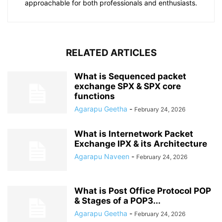
approachable for both professionals and enthusiasts.
RELATED ARTICLES
What is Sequenced packet
exchange SPX & SPX core
functions
Agarapu Geetha
-
February 24, 2026
What is Internetwork Packet
Exchange IPX & its Architecture
Agarapu Naveen
-
February 24, 2026
What is Post Office Protocol POP
& Stages of a POP3...
Agarapu Geetha
-
February 24, 2026