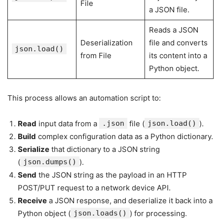
File
a JSON file.
Reads a JSON
Deserialization
file and converts
json.load()
from File
its content into a
Python object.
This process allows an automation script to:
Read
input data from a
.json
file (
json.load()
).
Build
complex configuration data as a Python dictionary.
Serialize
that dictionary to a JSON string
(
json.dumps()
).
Send
the JSON string as the payload in an HTTP
POST/PUT request to a network device API.
Receive
a JSON response, and deserialize it back into a
Python object (
json.loads()
) for processing.