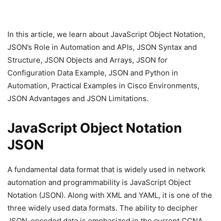
In this article, we learn about JavaScript Object Notation,
JSON’s Role in Automation and APIs, JSON Syntax and
Structure, JSON Objects and Arrays, JSON for
Configuration Data Example, JSON and Python in
Automation, Practical Examples in Cisco Environments,
JSON Advantages and JSON Limitations.
JavaScript Object Notation
JSON
A fundamental data format that is widely used in network
automation and programmability is JavaScript Object
Notation (JSON). Along with XML and YAML, it is one of the
three widely used data formats. The ability to decipher
JSON-encoded data is emphasized in the current CCNA