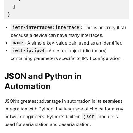
  ]
}
ietf-interfaces:interface
: This is an array (list)
because a device can have many interfaces.
name
: A simple key-value pair, used as an identifier.
ietf-ip:ipv4
: A nested object (dictionary)
containing parameters specific to IPv4 configuration.
JSON and Python in
Automation
JSON’s greatest advantage in automation is its seamless
integration with Python, the language of choice for many
network engineers. Python’s built-in
json
module is
used for serialization and deserialization.