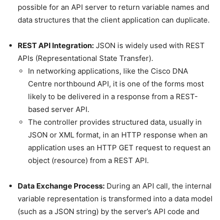
possible for an API server to return variable names and
data structures that the client application can duplicate.
REST API Integration:
JSON is widely used with REST
APIs (Representational State Transfer).
In networking applications, like the Cisco DNA
Centre northbound API, it is one of the forms most
likely to be delivered in a response from a REST-
based server API.
The controller provides structured data, usually in
JSON or XML format, in an HTTP response when an
application uses an HTTP GET request to request an
object (resource) from a REST API.
Data Exchange Process:
During an API call, the internal
variable representation is transformed into a data model
(such as a JSON string) by the server’s API code and