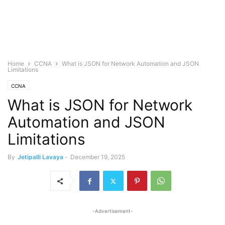
Home
CCNA
What is JSON for Network Automation and JSON
Limitations
CCNA
What is JSON for Network
Automation and JSON
Limitations
By
Jetipalli Lavaya
-
December 19, 2025
-Advertisement-