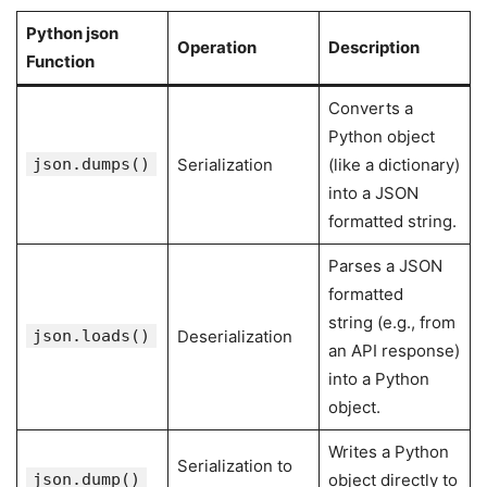
Python json
Operation
Description
Function
Converts a
Python object
json.dumps()
Serialization
(like a dictionary)
into a JSON
formatted string.
Parses a JSON
formatted
string (e.g., from
json.loads()
Deserialization
an API response)
into a Python
object.
Writes a Python
Serialization to
json.dump()
object directly to