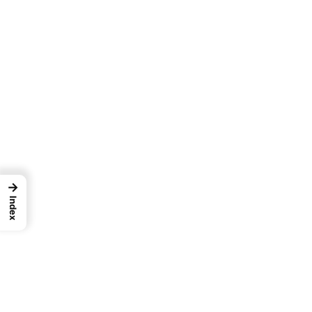
→
Index