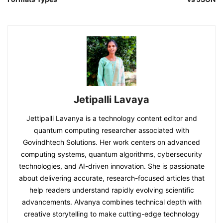
Jetipalli Lavaya
Jettipalli Lavanya is a technology content editor and
quantum computing researcher associated with
Govindhtech Solutions. Her work centers on advanced
computing systems, quantum algorithms, cybersecurity
technologies, and AI-driven innovation. She is passionate
about delivering accurate, research-focused articles that
help readers understand rapidly evolving scientific
advancements. Alvanya combines technical depth with
creative storytelling to make cutting-edge technology