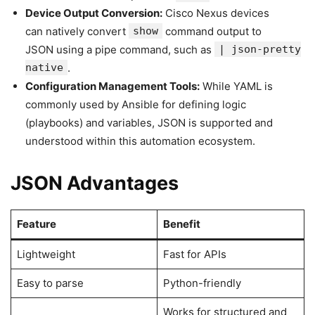
Device Output Conversion:
Cisco Nexus devices
can natively convert
show
command output to
JSON using a pipe command, such as
| json-pretty
native
.
Configuration Management Tools:
While YAML is
commonly used by Ansible for defining logic
(playbooks) and variables, JSON is supported and
understood within this automation ecosystem.
JSON Advantages
Feature
Benefit
Lightweight
Fast for APIs
Easy to parse
Python-friendly
Works for structured and