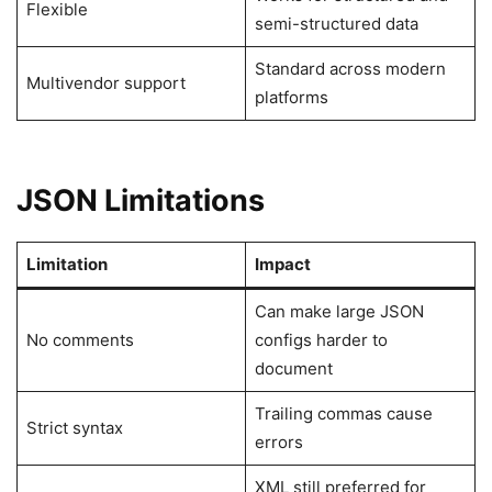
Flexible
semi-structured data
Standard across modern
Multivendor support
platforms
JSON Limitations
Limitation
Impact
Can make large JSON
No comments
configs harder to
document
Trailing commas cause
Strict syntax
errors
XML still preferred for