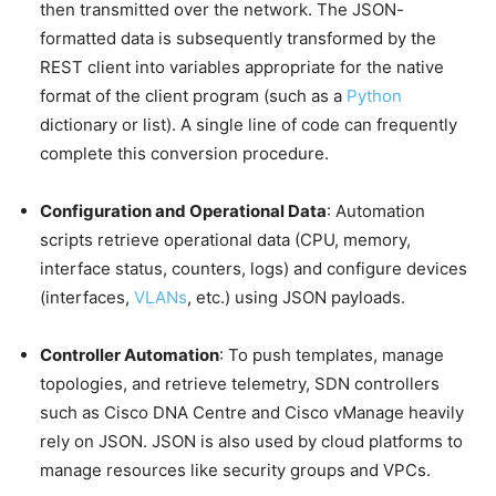
then transmitted over the network. The JSON-
formatted data is subsequently transformed by the
REST client into variables appropriate for the native
format of the client program (such as a
Python
dictionary or list). A single line of code can frequently
complete this conversion procedure.
Configuration and Operational Data
: Automation
scripts retrieve operational data (CPU, memory,
interface status, counters, logs) and configure devices
(interfaces,
VLANs
, etc.) using JSON payloads.
Controller Automation
: To push templates, manage
topologies, and retrieve telemetry, SDN controllers
such as Cisco DNA Centre and Cisco vManage heavily
rely on JSON. JSON is also used by cloud platforms to
manage resources like security groups and VPCs.