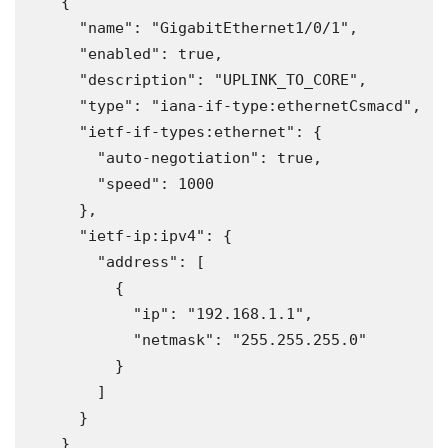
    {
      "name": "GigabitEthernet1/0/1",
      "enabled": true,
      "description": "UPLINK_TO_CORE",
      "type": "iana-if-type:ethernetCsmacd",
      "ietf-if-types:ethernet": {
        "auto-negotiation": true,
        "speed": 1000
      },
      "ietf-ip:ipv4": {
        "address": [
          {
            "ip": "192.168.1.1",
            "netmask": "255.255.255.0"
          }
        ]
      }
    }