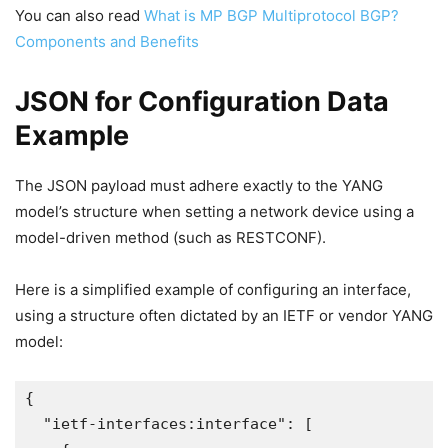
You can also read
What is MP BGP Multiprotocol BGP?
Components and Benefits
JSON for Configuration Data
Example
The JSON payload must adhere exactly to the YANG
model’s structure when setting a network device using a
model-driven method (such as RESTCONF).
Here is a simplified example of configuring an interface,
using a structure often dictated by an IETF or vendor YANG
model:
{
  "ietf-interfaces:interface": [