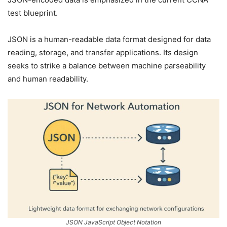
test blueprint.
JSON is a human-readable data format designed for data
reading, storage, and transfer applications. Its design
seeks to strike a balance between machine parseability
and human readability.
JSON JavaScript Object Notation