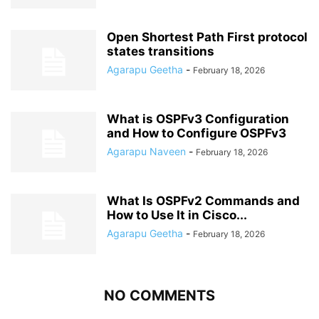
Open Shortest Path First protocol
states transitions
Agarapu Geetha
-
February 18, 2026
What is OSPFv3 Configuration
and How to Configure OSPFv3
Agarapu Naveen
-
February 18, 2026
What Is OSPFv2 Commands and
How to Use It in Cisco...
Agarapu Geetha
-
February 18, 2026
NO COMMENTS