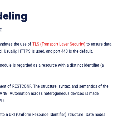
deling
F:
ndates the use of
TLS (Transport Layer Security)
to ensure data
d. Usually, HTTPS is used, and port 443 is the default.
odule is regarded as a resource with a distinct identifier (a
ent of RESTCONF. The structure, syntax, and semantics of the
by YANG. Automation across heterogeneous devices is made
PIs.
to a URI (Uniform Resource Identifier) structure. Data nodes