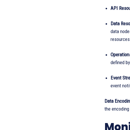
API Resou
Data Reso
data nodes
resources
Operation
defined b
Event Str
event noti
Data Encodi
the encoding
Moni