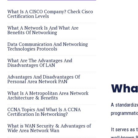
What Is A CISCO Company? Check Cisco
Certification Levels
What A Network Is And What Are
Benefits Of Networking
Data Communication And Networking
Technologies Protocols
What Are The Advantages And
Disadvantages Of LAN
Advantages And Disadvantages Of
Personal Area Network PAN
What
What Is A Metropolitan Area Network
Architecture & Benefits
A standardiz
CCNA Topics And What Is A CCNA
programmatic
Certification In Networking?
What is WAN Security & Advantages of
It serves as 
Wide Area Network Wan
well-known R