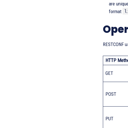
are unique
l
format
Oper
RESTCONF use
HTTP Meth
GET
POST
PUT