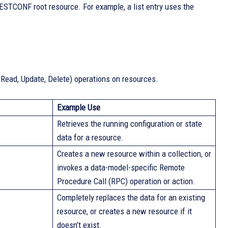
ESTCONF root resource. For example, a list entry uses the
ead, Update, Delete) operations on resources.
Example Use
Retrieves the running configuration or state
data for a resource.
Creates a new resource within a collection, or
invokes a data-model-specific Remote
Procedure Call (RPC) operation or action.
Completely replaces the data for an existing
resource, or creates a new resource if it
doesn’t exist.