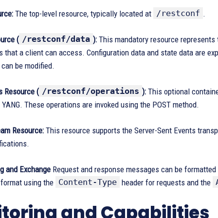
/restconf
rce:
The top-level resource, typically located at
.
/restconf/data
urce (
):
This mandatory resource represents th
 that a client can access. Configuration data and state data are ex
 can be modified.
/restconf/operations
s Resource (
):
This optional contain
y YANG. These operations are invoked using the POST method.
eam Resource:
This resource supports the Server-Sent Events trans
fications.
ng and Exchange
Request and response messages can be formatted 
Content-Type
 format using the
header for requests and the
toring and Capabilities