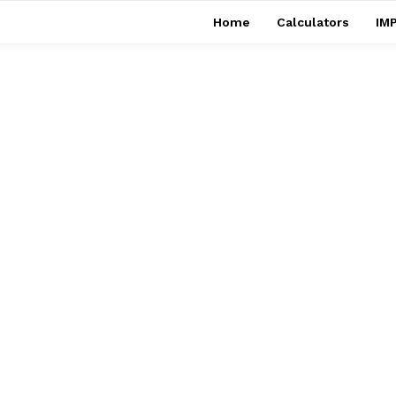
Home
Calculators
IMP