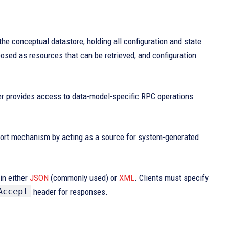
e conceptual datastore, holding all configuration and state
posed as resources that can be retrieved, and configuration
er provides access to data-model-specific RPC operations
port mechanism by acting as a source for system-generated
in either
JSON
(commonly used) or
XML
. Clients must specify
Accept
header for responses.