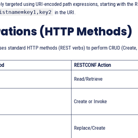
ly targeted using URI-encoded path expressions, starting with the R
istname=key1,key2
in the URI.
ations (HTTP Methods)
s standard HTTP methods (REST verbs) to perform CRUD (Create, R
od
RESTCONF Action
Read/Retrieve
Create or Invoke
Replace/Create