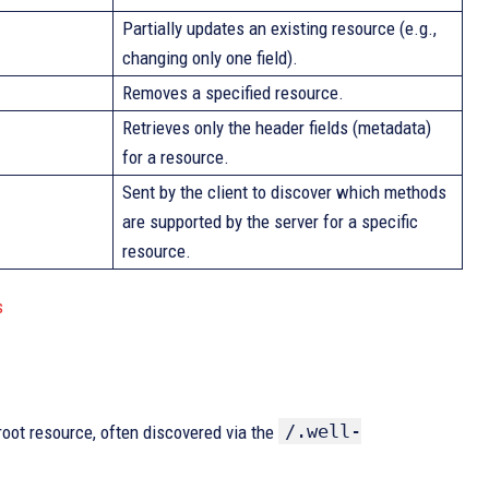
Partially updates an existing resource (e.g.,
changing only one field).
Removes a specified resource.
Retrieves only the header fields (metadata)
for a resource.
Sent by the client to discover which methods
are supported by the server for a specific
resource.
s
/.well-
ot resource, often discovered via the