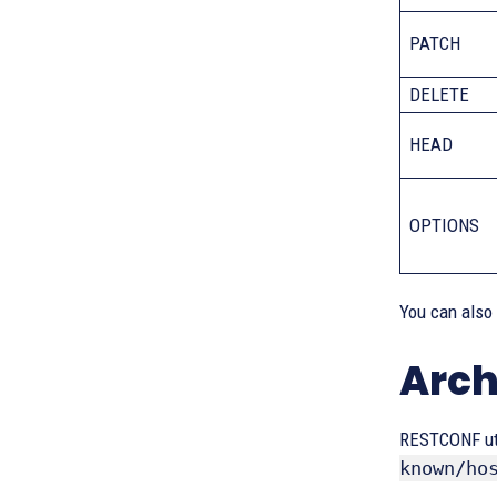
PATCH
DELETE
HEAD
OPTIONS
You can also
Arch
RESTCONF uti
known/ho