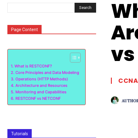
Wh
Search
Ar
Page Content
vs
What is RESTCONF?
Core Principles and Data Modeling
CCNA
Operations (HTTP Methods)
Architecture and Resources
Monitoring and Capabilities
RESTCONF vs NETCONF
AUTHOR
Tutorials