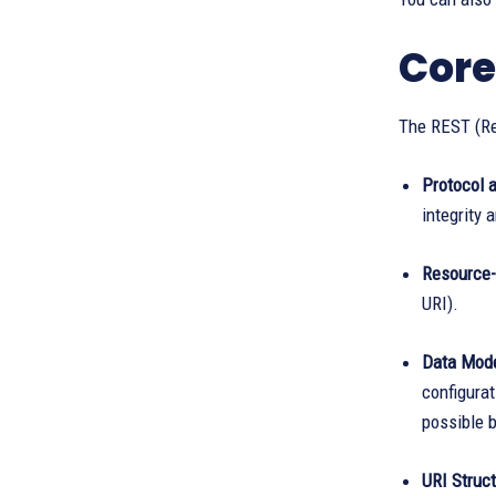
Core
The REST (Re
Protocol a
integrity 
Resource-
URI).
Data Mode
configura
possible b
URI Struct