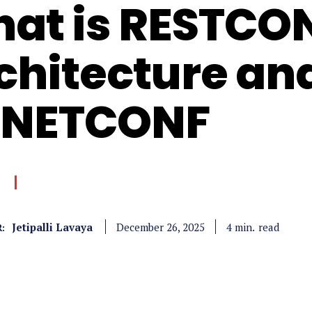
at is RESTCO
chitecture a
 NETCONF
Jetipalli Lavaya
read
4
min.
December 26, 2025
: