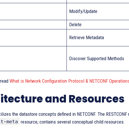
Modify/Update
Delete
Retrieve Metadata
Discover Supported Methods
 read
What is Network Configuration Protocol & NETCONF Operation
itecture and Resources
lizes the datastore concepts defined in NETCONF. The RESTCONF ro
st-meta
resource, contains several conceptual child resources: