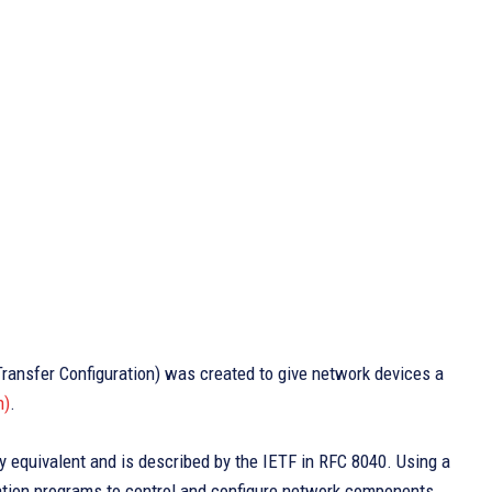
ansfer Configuration) was created to give network devices a
n)
.
equivalent and is described by the IETF in RFC 8040. Using a
tion programs to control and configure network components.