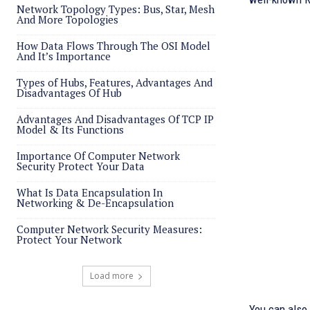
Network Topology Types: Bus, Star, Mesh
And More Topologies
How Data Flows Through The OSI Model
And It’s Importance
Types of Hubs, Features, Advantages And
Disadvantages Of Hub
Advantages And Disadvantages Of TCP IP
Model & Its Functions
Importance Of Computer Network
Security Protect Your Data
What Is Data Encapsulation In
Networking & De-Encapsulation
Computer Network Security Measures:
Protect Your Network
Load more
You can also