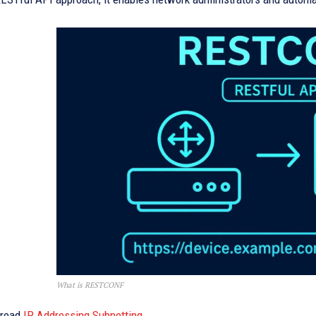
What is RESTCONF
 read
IP Addressing Subnetting