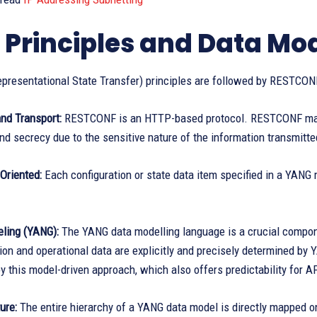
 Principles and Data Mo
presentational State Transfer) principles are followed by RESTCON
nd Transport:
RESTCONF is an HTTP-based protocol. RESTCONF ma
and secrecy due to the sensitive nature of the information transmitte
Oriented:
Each configuration or state data item specified in a YANG m
ling (YANG):
The YANG data modelling language is a crucial compon
tion and operational data are explicitly and precisely determined 
y this model-driven approach, which also offers predictability for A
ure:
The entire hierarchy of a YANG data model is directly mapped on