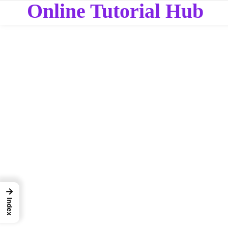
Online Tutorial Hub
→
Index