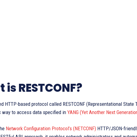
 is RESTCONF?
ed HTTP-based protocol called RESTCONF (Representational State Tr
 way to access data specified in
YANG (Yet Another Next Generatio
the
Network Configuration Protocol’s (NETCONF)
HTTP/JSON-friendly 
ESTful API approach, it enables network administrators and automa