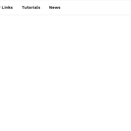
 Links
Tutorials
News