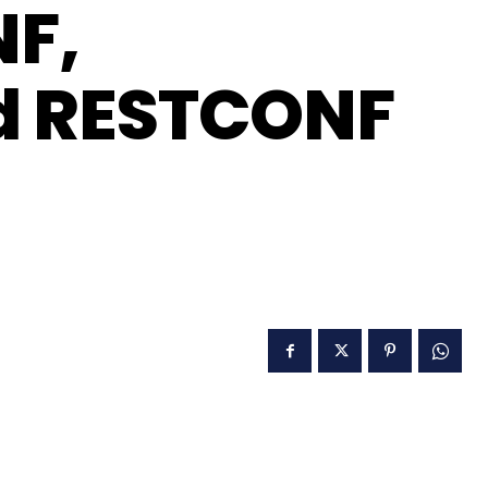
NF,
nd RESTCONF