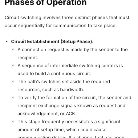
Phases of Operation
Circuit switching involves three distinct phases that must
occur sequentially for communication to take place:
Circuit Establishment (Setup Phase):
A connection request is made by the sender to the
recipient.
A sequence of intermediate switching centers is
used to build a continuous circuit.
The path’s switches set aside the required
resources, such as bandwidth.
To verify the formation of the circuit, the sender and
recipient exchange signals known as request and
acknowledgement, or ACK.
This stage frequently necessitates a significant
amount of setup time, which could cause
communication delays. If a channel that has been