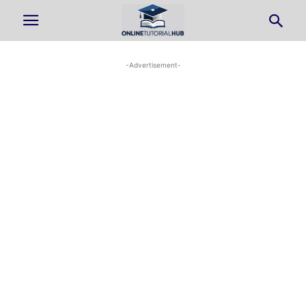
-Advertisement-