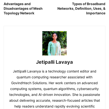
Advantages and
Types of Broadband
Disadvantages of Mesh
Networks, Definition, Uses, &
Topology Network
Importance
Jetipalli Lavaya
Jettipalli Lavanya is a technology content editor and
quantum computing researcher associated with
Govindhtech Solutions. Her work centers on advanced
computing systems, quantum algorithms, cybersecurity
technologies, and AI-driven innovation. She is passionate
about delivering accurate, research-focused articles that
help readers understand rapidly evolving scientific