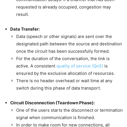
requested is already occupied, congestion may
result.
Data Transfer:
Data (speech or other signals) are sent over the
designated path between the source and destination
once the circuit has been successfully formed.
For the duration of the conversation, the link is
active. A consistent
quality of service (QoS)
is
ensured by the exclusive allocation of resources.
There is no header overhead or wait time at any
switch during this phase of data transport.
Circuit Disconnection (Teardown Phase):
One of the users starts the disconnect or termination
signal when communication is finished.
In order to make room for new connections, all