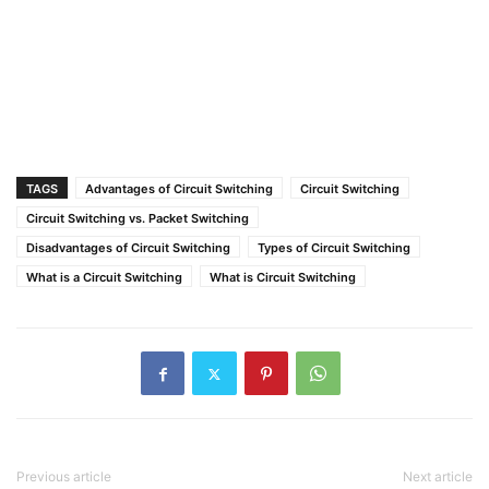
TAGS
Advantages of Circuit Switching
Circuit Switching
Circuit Switching vs. Packet Switching
Disadvantages of Circuit Switching
Types of Circuit Switching
What is a Circuit Switching
What is Circuit Switching
Previous article
Next article