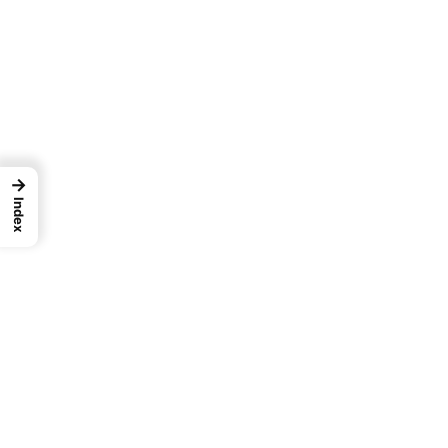
→
Index