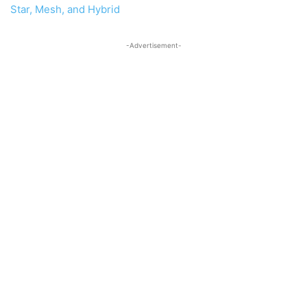
Star, Mesh, and Hybrid
-Advertisement-