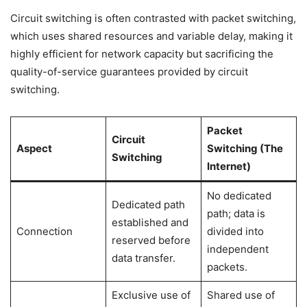
Circuit switching is often contrasted with packet switching,
which uses shared resources and variable delay, making it
highly efficient for network capacity but sacrificing the
quality-of-service guarantees provided by circuit
switching.
Packet
Circuit
Aspect
Switching (The
Switching
Internet)
No dedicated
Dedicated path
path; data is
established and
Connection
divided into
reserved before
independent
data transfer.
packets.
Exclusive use of
Shared use of