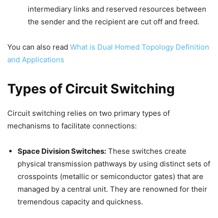
intermediary links and reserved resources between
the sender and the recipient are cut off and freed.
You can also read
What is Dual Homed Topology Definition
and Applications
Types of Circuit Switching
Circuit switching relies on two primary types of
mechanisms to facilitate connections:
Space Division Switches:
These switches create
physical transmission pathways by using distinct sets of
crosspoints (metallic or semiconductor gates) that are
managed by a central unit. They are renowned for their
tremendous capacity and quickness.