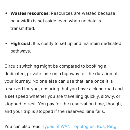
Wastes resources:
Resources are wasted because
bandwidth is set aside even when no data is
transmitted.
High cost:
It is costly to set up and maintain dedicated
pathways.
Circuit switching might be compared to booking a
dedicated, private lane on a highway for the duration of
your journey. No one else can use that lane once it is
reserved for you, ensuring that you have a clean road and
a set speed whether you are travelling quickly, slowly, or
stopped to rest. You pay for the reservation time, though,
and your trip is stopped if the reserved lane fails.
You can also read
Types of WAN Topologies: Bus, Ring,