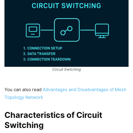
Circuit Switching
You can also read
Advantages and Disadvantages of Mesh
Topology Network
Characteristics of Circuit
Switching