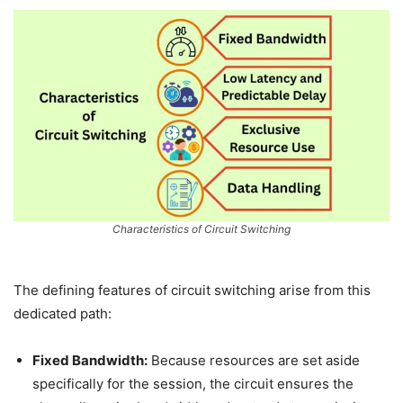
Characteristics of Circuit Switching
The defining features of circuit switching arise from this
dedicated path:
Fixed Bandwidth:
Because resources are set aside
specifically for the session, the circuit ensures the