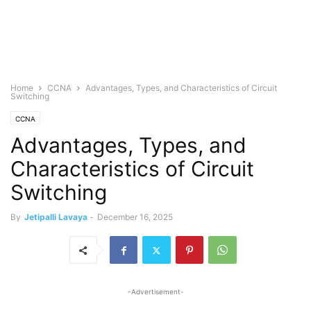
Home
CCNA
Advantages, Types, and Characteristics of Circuit
Switching
CCNA
Advantages, Types, and
Characteristics of Circuit
Switching
By
Jetipalli Lavaya
-
December 16, 2025
-Advertisement-