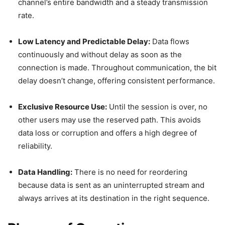
channel’s entire bandwidth and a steady transmission
rate.
Low Latency and Predictable Delay:
Data flows
continuously and without delay as soon as the
connection is made. Throughout communication, the bit
delay doesn’t change, offering consistent performance.
Exclusive Resource Use:
Until the session is over, no
other users may use the reserved path. This avoids
data loss or corruption and offers a high degree of
reliability.
Data Handling:
There is no need for reordering
because data is sent as an uninterrupted stream and
always arrives at its destination in the right sequence.