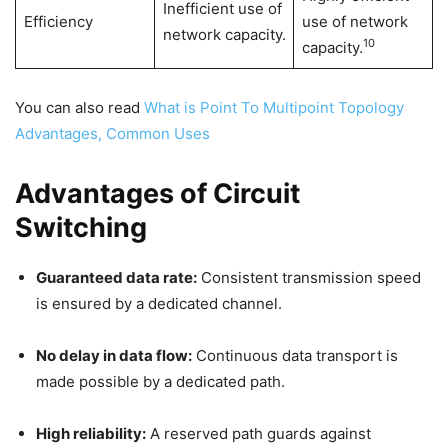
Inefficient use of
Efficiency
use of network
network capacity.
10
capacity.
You can also read
What is Point To Multipoint Topology
Advantages, Common Uses
Advantages of Circuit
Switching
Guaranteed data rate:
Consistent transmission speed
is ensured by a dedicated channel.
No delay in data flow:
Continuous data transport is
made possible by a dedicated path.
High reliability:
A reserved path guards against