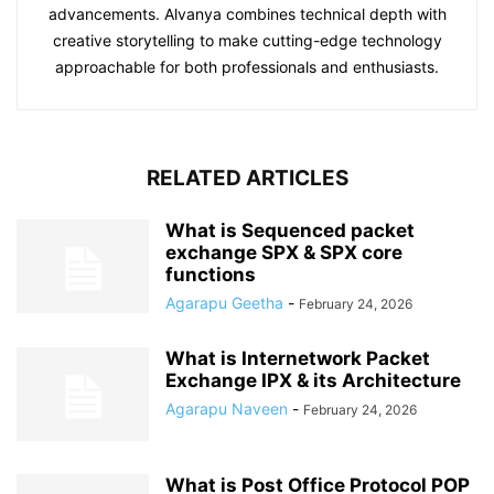
advancements. Alvanya combines technical depth with
creative storytelling to make cutting-edge technology
approachable for both professionals and enthusiasts.
RELATED ARTICLES
What is Sequenced packet
exchange SPX & SPX core
functions
Agarapu Geetha
-
February 24, 2026
What is Internetwork Packet
Exchange IPX & its Architecture
Agarapu Naveen
-
February 24, 2026
What is Post Office Protocol POP