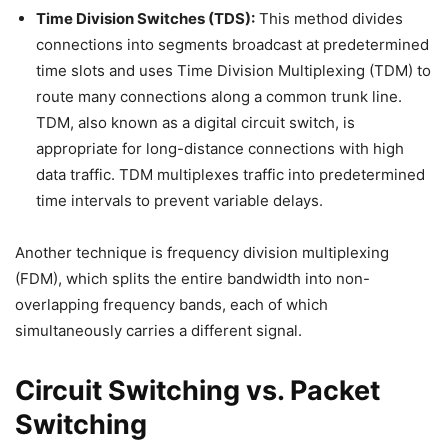
Time Division Switches (TDS):
This method divides
connections into segments broadcast at predetermined
time slots and uses Time Division Multiplexing (TDM) to
route many connections along a common trunk line.
TDM, also known as a digital circuit switch, is
appropriate for long-distance connections with high
data traffic. TDM multiplexes traffic into predetermined
time intervals to prevent variable delays.
Another technique is frequency division multiplexing
(FDM), which splits the entire bandwidth into non-
overlapping frequency bands, each of which
simultaneously carries a different signal.
Circuit Switching vs. Packet
Switching