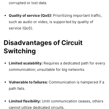
corrupted or lost data.
Quality of service (QoS):
Prioritizing important traffic,
such as audio or video, is supported by quality of
service (QoS).
Disadvantages of Circuit
Switching
Limited scalability:
Requires a dedicated path for every
communication; unsuitable for big networks.
Vulnerable to failures:
Communication is hampered if a
path fails.
Limited flexibility:
Until communication ceases, others
cannot utilize dedicated circuits.