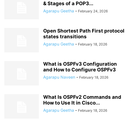
& Stages of a POP3...
Agarapu Geetha
-
February 24, 2026
Open Shortest Path First protocol
states transitions
Agarapu Geetha
-
February 18, 2026
What is OSPFv3 Configuration
and How to Configure OSPFv3
Agarapu Naveen
-
February 18, 2026
What Is OSPFv2 Commands and
How to Use It in Cisco...
Agarapu Geetha
-
February 18, 2026