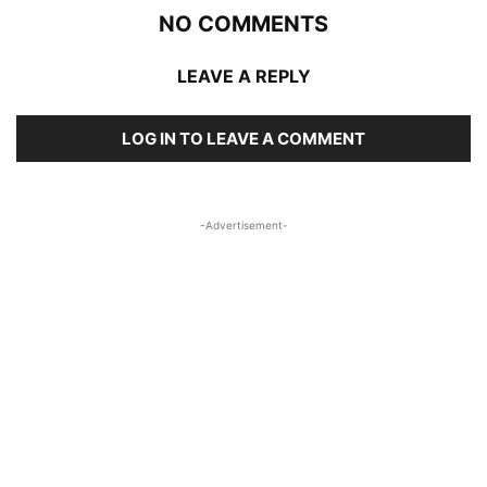
NO COMMENTS
LEAVE A REPLY
LOG IN TO LEAVE A COMMENT
-Advertisement-