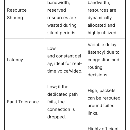
bandwidth;
bandwidth;
Resource
reserved
resources are
Sharing
resources are
dynamically
wasted during
allocated and
silent periods.
highly utilized.
Variable delay
Low
(latency) due to
and constant del
Latency
congestion and
ay; ideal for real-
routing
time voice/video.
decisions.
Low; if the
High; packets
dedicated path
can be rerouted
Fault Tolerance
fails, the
around failed
connection is
links.
dropped.
Highly efficient