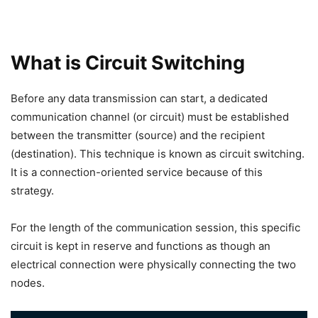
What is Circuit Switching
Before any data transmission can start, a dedicated
communication channel (or circuit) must be established
between the transmitter (source) and the recipient
(destination). This technique is known as circuit switching.
It is a connection-oriented service because of this
strategy.
For the length of the communication session, this specific
circuit is kept in reserve and functions as though an
electrical connection were physically connecting the two
nodes.