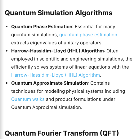
Quantum Simulation Algorithms
Quantum Phase Estimation
: Essential for many
quantum simulations,
quantum phase estimation
extracts eigenvalues of unitary operators.
Harrow-Hassidim-Lloyd (HHL) Algorithm
: Often
employed in scientific and engineering simulations, the
efficiently solves systems of linear equations with the
Harrow-Hassidim-Lloyd (HHL) Algorithm
.
Quantum Approximate Simulation
: Contains
techniques for modeling physical systems including
Quantum walks
and product formulations under
Quantum Approximal simulation.
Quantum Fourier Transform (QFT)