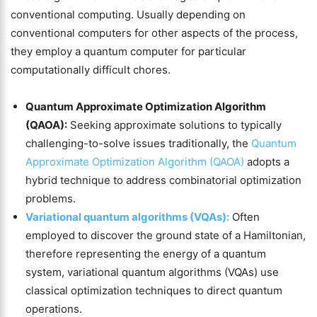
conventional computing. Usually depending on
conventional computers for other aspects of the process,
they employ a quantum computer for particular
computationally difficult chores.
Quantum Approximate Optimization Algorithm
(QAOA):
Seeking approximate solutions to typically
challenging-to-solve issues traditionally, the
Quantum
Approximate Optimization Algorithm (QAOA)
adopts a
hybrid technique to address combinatorial optimization
problems.
Variational quantum algorithms (VQAs):
Often
employed to discover the ground state of a Hamiltonian,
therefore representing the energy of a quantum
system, variational quantum algorithms (VQAs) use
classical optimization techniques to direct quantum
operations.