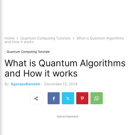
Home
Quantum Computing Tutorials
What is Quantum Algorithms
and How it works
Quantum Computing Tutorials
What is Quantum Algorithms
and How it works
By
AgarapuRamesh
-
December 13, 2024
-Advertisement-