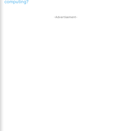
computing?
-Advertisement-