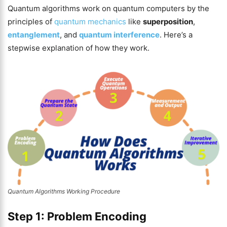
Quantum algorithms work on quantum computers by the
principles of
quantum mechanics
like
superposition
,
entanglement
, and
quantum interference
. Here’s a
stepwise explanation of how they work.
Quantum Algorithms Working Procedure
Step 1: Problem Encoding