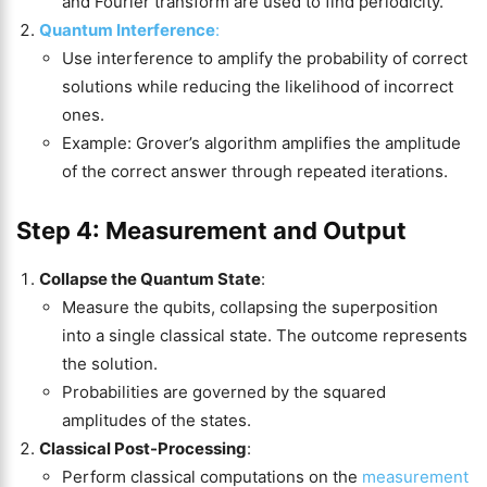
and Fourier transform are used to find periodicity.
Quantum Interference
:
Use interference to amplify the probability of correct
solutions while reducing the likelihood of incorrect
ones.
Example: Grover’s algorithm amplifies the amplitude
of the correct answer through repeated iterations.
Step 4:
Measurement
and Output
Collapse the Quantum State
:
Measure the qubits, collapsing the superposition
into a single classical state. The outcome represents
the solution.
Probabilities are governed by the squared
amplitudes of the states.
Classical Post-Processing
:
Perform classical computations on the
measurement