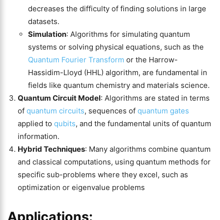
decreases the difficulty of finding solutions in large
datasets​​.
Simulation
: Algorithms for simulating quantum
systems or solving physical equations, such as the
Quantum Fourier Transform
or the Harrow-
Hassidim-Lloyd (HHL) algorithm, are fundamental in
fields like quantum chemistry and materials science​.
Quantum Circuit Model
: Algorithms are stated in terms
of
quantum circuits
, sequences of
quantum gates
applied to
qubits
, and the fundamental units of quantum
information​​.
Hybrid Techniques
: Many algorithms combine quantum
and classical computations, using quantum methods for
specific sub-problems where they excel, such as
optimization or eigenvalue problems
Applications: