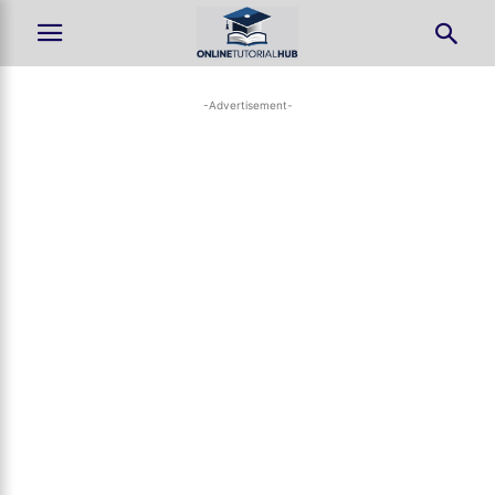
-Advertisement-