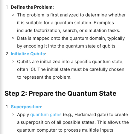
Define the Problem
:
The problem is first analyzed to determine whether
it is suitable for a quantum solution. Examples
include factorization, search, or simulation tasks.
Data is mapped onto the quantum domain, typically
by encoding it into the quantum state of qubits.
Initialize Qubits
:
Qubits are initialized into a specific quantum state,
often |0⟩. The initial state must be carefully chosen
to represent the problem.
Step 2: Prepare the Quantum State
Superposition
:
Apply
quantum gates
(e.g., Hadamard gate) to create
a superposition of all possible states. This allows the
quantum computer to process multiple inputs