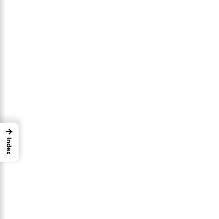
→
Index