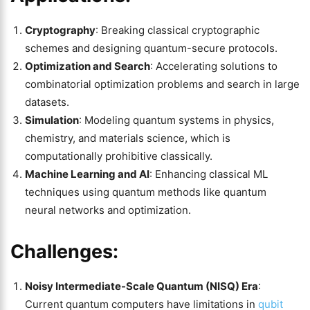
Cryptography
: Breaking classical cryptographic
schemes and designing quantum-secure protocols.
Optimization and Search
: Accelerating solutions to
combinatorial optimization problems and search in large
datasets.
Simulation
: Modeling quantum systems in physics,
chemistry, and materials science, which is
computationally prohibitive classically.
Machine Learning and AI
: Enhancing classical ML
techniques using quantum methods like quantum
neural networks and optimization.
Challenges:
Noisy Intermediate-Scale Quantum (NISQ) Era
:
Current quantum computers have limitations in
qubit