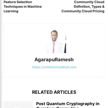
Feature Selection
Community Cloud
Techniques in Machine
Definition, Types &
Learning
Community Cloud Pricing
AgarapuRamesh
https://onlinetutorialhub.com
RELATED ARTICLES
Post Quantum Cryptography in