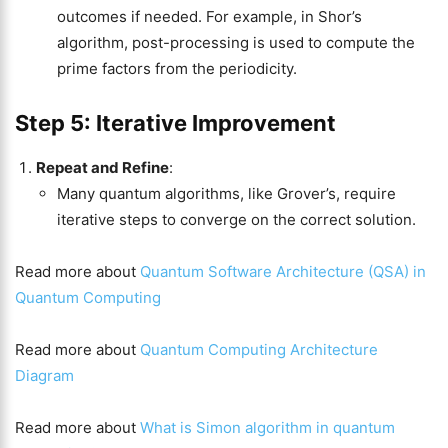
outcomes if needed. For example, in Shor’s
algorithm, post-processing is used to compute the
prime factors from the periodicity.
Step 5: Iterative Improvement
Repeat and Refine
:
Many quantum algorithms, like Grover’s, require
iterative steps to converge on the correct solution.
Read more about
Quantum Software Architecture (QSA) in
Quantum Computing
Read more about
Quantum Computing Architecture
Diagram
Read more about
What is Simon algorithm in quantum