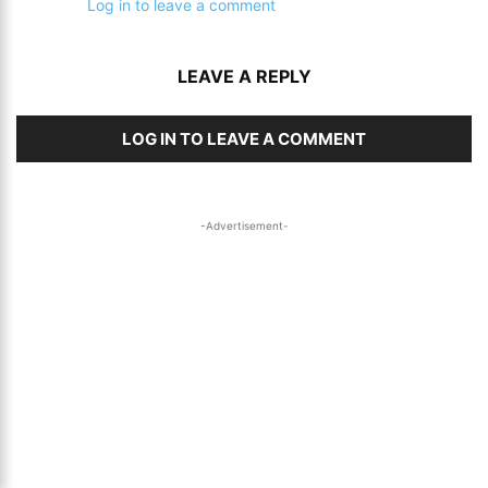
Log in to leave a comment
LEAVE A REPLY
LOG IN TO LEAVE A COMMENT
-Advertisement-