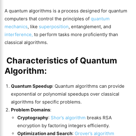
A quantum algorithms is a process designed for quantum
computers that control the principles of
quantum
mechanics
, like
superposition
, entanglement, and
interference,
to perform tasks more proficiently than
classical algorithms.
Characteristics of Quantum
Algorithm:
Quantum Speedup
: Quantum algorithms can provide
exponential or polynomial speedups over classical
algorithms for specific problems.
Problem Domains
:
Cryptography
:
Shor’s algorithm
breaks RSA
encryption by factoring integers efficiently​​.
Optimization and Search
:
Grover’s algorithm