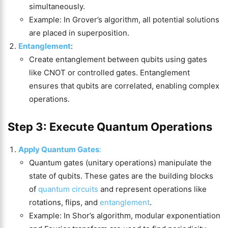
simultaneously.
Example: In Grover’s algorithm, all potential solutions
are placed in superposition.
Entanglement
:
Create entanglement between qubits using gates
like CNOT or controlled gates. Entanglement
ensures that qubits are correlated, enabling complex
operations.
Step 3: Execute Quantum Operations
Apply Quantum Gates
:
Quantum gates (unitary operations) manipulate the
state of qubits. These gates are the building blocks
of
quantum circuits
and represent operations like
rotations, flips, and
entanglement
.
Example: In Shor’s algorithm, modular exponentiation