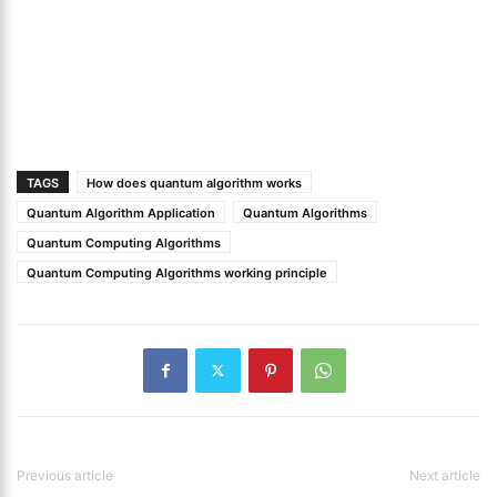
TAGS
How does quantum algorithm works
Quantum Algorithm Application
Quantum Algorithms
Quantum Computing Algorithms
Quantum Computing Algorithms working principle
Previous article
Next article