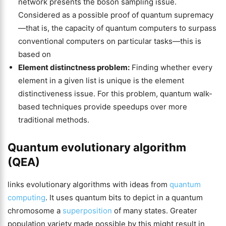
network presents the boson sampling issue.
Considered as a possible proof of quantum supremacy
—that is, the capacity of quantum computers to surpass
conventional computers on particular tasks—this is
based on
Element distinctness problem:
Finding whether every
element in a given list is unique is the element
distinctiveness issue. For this problem, quantum walk-
based techniques provide speedups over more
traditional methods.
Quantum evolutionary algorithm
(QEA)
links evolutionary algorithms with ideas from
quantum
computing
. It uses quantum bits to depict in a quantum
chromosome a
superposition
of many states. Greater
population variety made possible by this might result in