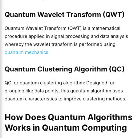
Quantum Wavelet Transform (QWT)
Quantum Wavelet Transform (QWT) is a mathematical
procedure applied in signal processing and data analysis
whereby the wavelet transform is performed using
quantum mechanics
.
Quantum Clustering Algorithm (QC)
QC, or quantum clustering algorithm: Designed for
grouping like data points, this quantum algorithm uses
quantum characteristics to improve clustering methods.
How Does Quantum Algorithms
Works in Quantum Computing