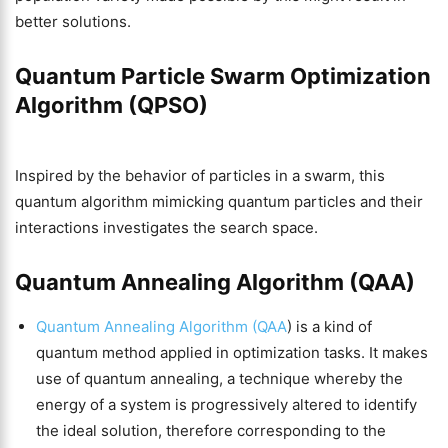
better solutions.
Quantum Particle Swarm Optimization
Algorithm (QPSO)
Inspired by the behavior of particles in a swarm, this
quantum algorithm mimicking quantum particles and their
interactions investigates the search space.
Quantum Annealing Algorithm (QAA)
Quantum Annealing Algorithm (QAA
) is a kind of
quantum method applied in optimization tasks. It makes
use of quantum annealing, a technique whereby the
energy of a system is progressively altered to identify
the ideal solution, therefore corresponding to the