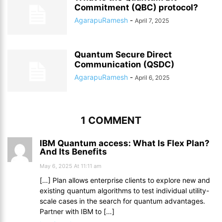
Commitment (QBC) protocol?
AgarapuRamesh
-
April 7, 2025
Quantum Secure Direct
Communication (QSDC)
AgarapuRamesh
-
April 6, 2025
1 COMMENT
IBM Quantum access: What Is Flex Plan?
And Its Benefits
May 6, 2025 At 11:11 am
[…] Plan allows enterprise clients to explore new and
existing quantum algorithms to test individual utility-
scale cases in the search for quantum advantages.
Partner with IBM to […]