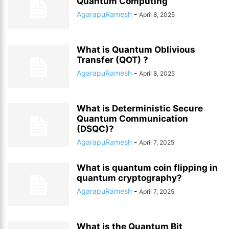
Quantum Computing
AgarapuRamesh
-
April 8, 2025
What is Quantum Oblivious
Transfer (QOT) ?
AgarapuRamesh
-
April 8, 2025
What is Deterministic Secure
Quantum Communication
(DSQC)?
AgarapuRamesh
-
April 7, 2025
What is quantum coin flipping in
quantum cryptography?
AgarapuRamesh
-
April 7, 2025
What is the Quantum Bit