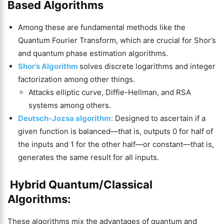
Based Algorithms
Among these are fundamental methods like the
Quantum Fourier Transform, which are crucial for Shor’s
and quantum phase estimation algorithms.
Shor’s Algorithm
solves discrete logarithms and integer
factorization among other things.
Attacks elliptic curve, Diffie-Hellman, and RSA
systems among others.
Deutsch-Jozsa algorithm:
Designed to ascertain if a
given function is balanced—that is, outputs 0 for half of
the inputs and 1 for the other half—or constant—that is,
generates the same result for all inputs.
Hybrid Quantum/Classical
Algorithms:
These algorithms mix the advantages of quantum and