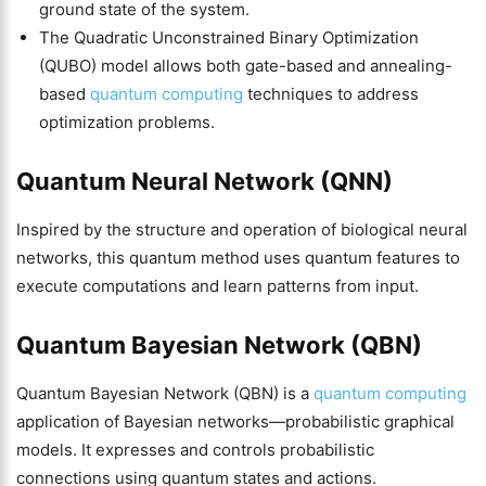
ground state of the system.
The Quadratic Unconstrained Binary Optimization
(QUBO) model allows both gate-based and annealing-
based
quantum computing
techniques to address
optimization problems.
Quantum Neural Network (QNN)
Inspired by the structure and operation of biological neural
networks, this quantum method uses quantum features to
execute computations and learn patterns from input.
Quantum Bayesian Network (QBN)
Quantum Bayesian Network (QBN) is a
quantum computing
application of Bayesian networks—probabilistic graphical
models. It expresses and controls probabilistic
connections using quantum states and actions.