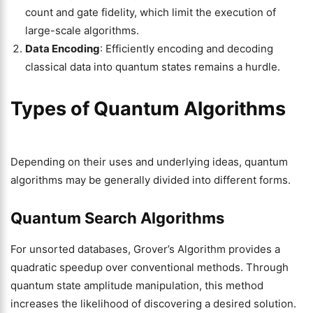
count and gate fidelity, which limit the execution of
large-scale algorithms.
Data Encoding
: Efficiently encoding and decoding
classical data into quantum states remains a hurdle.
Types of Quantum Algorithms
Depending on their uses and underlying ideas, quantum
algorithms may be generally divided into different forms.
Quantum Search Algorithms
For unsorted databases, Grover’s Algorithm provides a
quadratic speedup over conventional methods. Through
quantum state amplitude manipulation, this method
increases the likelihood of discovering a desired solution.