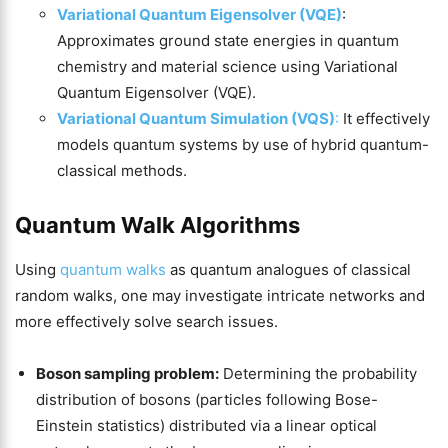
Variational Quantum Eigensolver (VQE)
:
Approximates ground state energies in quantum
chemistry and material science using Variational
Quantum Eigensolver (VQE).
Variational Quantum Simulation (VQS)
:
It effectively
models quantum systems by use of hybrid quantum-
classical methods.
Quantum Walk Algorithms
Using
quantum walks
as quantum analogues of classical
random walks, one may investigate intricate networks and
more effectively solve search issues.
Boson sampling problem:
Determining the probability
distribution of bosons (particles following Bose-
Einstein statistics) distributed via a linear optical